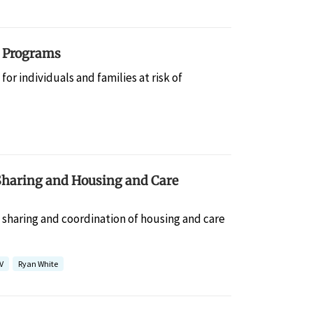
g Programs
r individuals and families at risk of
Sharing and Housing and Care
a sharing and coordination of housing and care
V
Ryan White