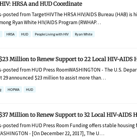
HIV: HRSA and HUD Coordinate
s-posted from TargetHIVThe HRSA HIV/AIDS Bureau (HAB) is hig
mong Ryan White HIV/AIDS Program (RWHAP…
HRSA
HUD
People Living with HIV
Ryan White
23 Million to Renew Support to 22 Local HIV-AIDS
s-posted from HUD Press RoomWASHINGTON - The U.S. Depar
 29 announced $23 million to assist more than…
g
HOPWA
HUD
37 Million to Renew Support to 32 Local HIV-AIDS
s-posted from HUD Press Room Funding offers stable housing for
ASHINGTON - [On December 22, 2017], The U…