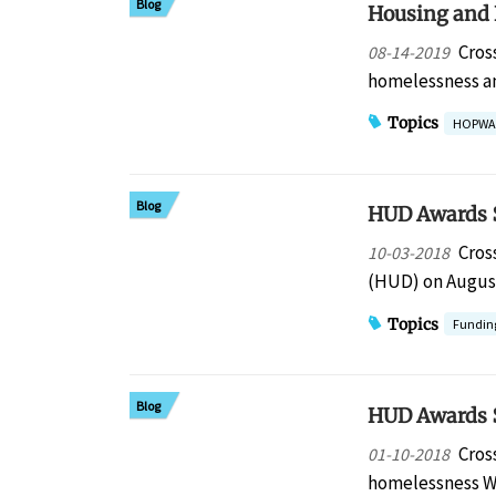
Blog
Housing and 
Cros
08-14-2019
homelessness a
Topics
HOPWA
Blog
HUD Awards $
Cros
10-03-2018
(HUD) on August
Topics
Fundin
Blog
HUD Awards $
Cros
01-10-2018
homelessness W