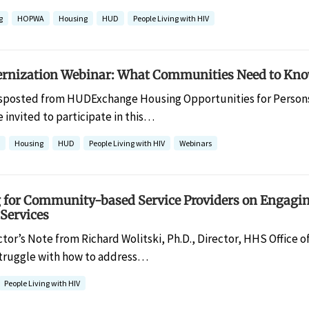
g
HOPWA
Housing
HUD
People Living with HIV
ization Webinar: What Communities Need to Know
sposted from HUDExchange Housing Opportunities for Persons
 invited to participate in this…
Housing
HUD
People Living with HIV
Webinars
g for Community-based Service Providers on Engagin
Services
ctor’s Note from Richard Wolitski, Ph.D., Director, HHS Office o
 struggle with how to address…
People Living with HIV