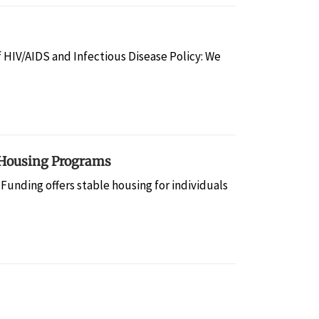
f HIV/AIDS and Infectious Disease Policy: We
 Housing Programs
 Funding offers stable housing for individuals