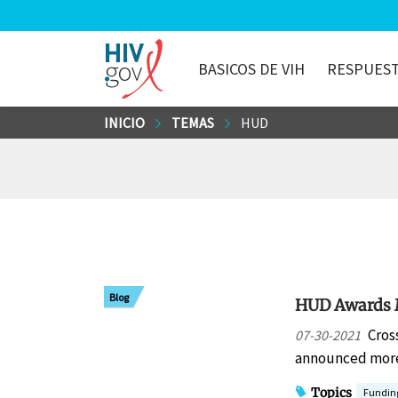
BASICOS DE VIH
RESPUEST
HIV.gov
Saltar
INICIO
TEMAS
HUD
al
contenido
principal
Blog
HUD Awards M
Cros
07-30-2021
announced more 
Topics
Fundin