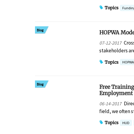
Topics
Fundin
Blog
HOPWA Modern
Cros
07-12-2017
stakeholders are
Topics
HOPWA
Blog
Free Trainin
Employment 
Dire
06-14-2017
field, we often
Topics
HUD