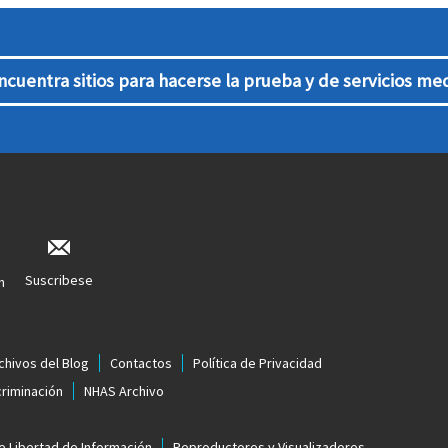
ncuentra sitios para hacerse la prueba y de servicios me
Suscribese
n
chivos del Blog
Contactos
Política de Privacidad
criminación
NHAS Archivo
e Libertad de Información
Reproductores y Visualizadores