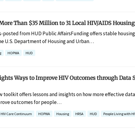
ore Than $35 Million to 31 Local HIV/AIDS Housin
s-posted from HUD Public AffairsFunding offers stable housing fo
e U.S. Department of Housing and Urban…
g
HOPWA
HUD
lights Ways to Improve HIV Outcomes through Data 
w toolkit offers lessons and insights on how more effective dat
mprove outcomes for people…
HIV Care Continuum
HOPWA
Housing
HRSA
HUD
People Living with HI