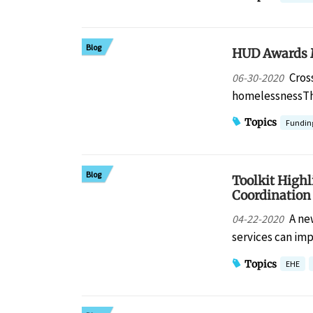
Blog
HUD Awards M
Cros
06-30-2020
homelessnessTh
Topics
Fundin
Blog
Toolkit High
Coordination
A ne
04-22-2020
services can i
Topics
EHE