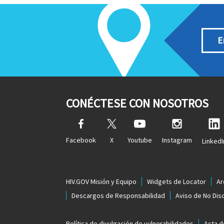
E
CONÉCTESE CON NOSOTROS
Facebook
X
Youtube
Instagram
LinkedI
HIV.GOV Misión y Equipo
Widgets de Locator
Ar
Descargos de Responsabilidad
Aviso de No Dis
Política de divulgación de vulnerabilidades
Acta d