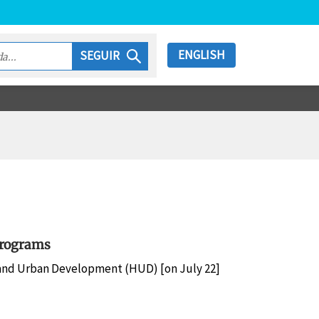
ENGLISH
SEGUIR
Programs
and Urban Development (HUD) [on July 22]