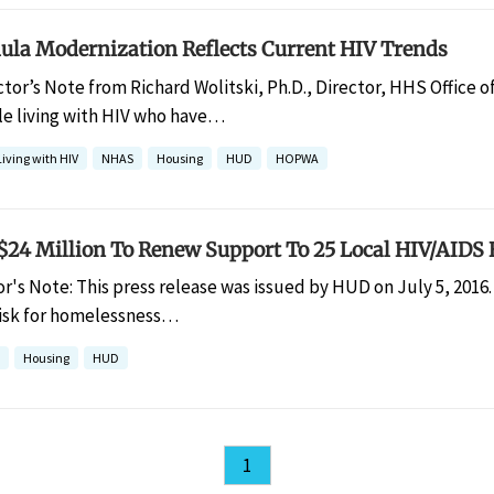
a Modernization Reflects Current HIV Trends
ctor’s Note from Richard Wolitski, Ph.D., Director, HHS Office o
e living with HIV who have…
Living with HIV
NHAS
Housing
HUD
HOPWA
24 Million To Renew Support To 25 Local HIV/AIDS
or's Note: This press release was issued by HUD on July 5, 2016.
 risk for homelessness…
Housing
HUD
1