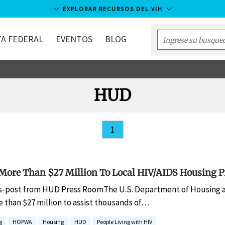
EXPLORAR RECURSOS DEL VIH
A FEDERAL
EVENTOS
BLOG
Enter
your
search
term...
HUD
1
ore Than $27 Million To Local HIV/AIDS Housing 
s-post from HUD Press RoomThe U.S. Department of Housing 
than $27 million to assist thousands of…
g
HOPWA
Housing
HUD
People Living with HIV