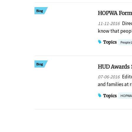
Blog
HOPWA Formul
Dire
11-11-2016
know that peopl
Topics
People 
Blog
HUD Awards $
Edit
07-06-2016
and families at
Topics
HOPWA