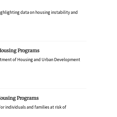
hlighting data on housing instability and
 Housing Programs
tment of Housing and Urban Development
 Housing Programs
 individuals and families at risk of