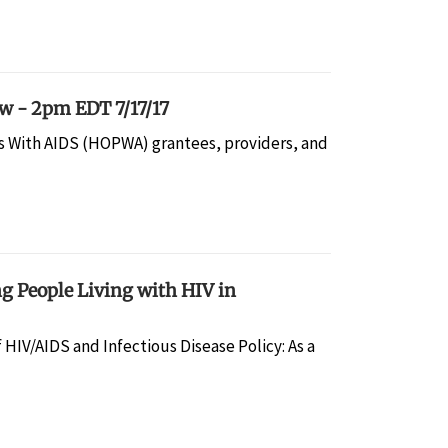
 - 2pm EDT 7/17/17
 With AIDS (HOPWA) grantees, providers, and
g People Living with HIV in
f HIV/AIDS and Infectious Disease Policy: As a