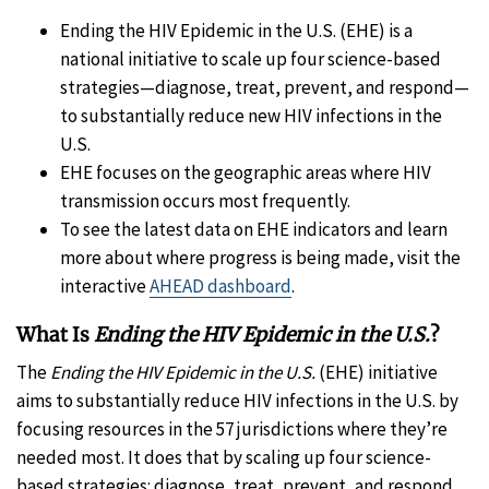
Ending the HIV Epidemic in the U.S. (EHE) is a
national initiative to scale up four science-based
strategies—diagnose, treat, prevent, and respond—
to substantially reduce new HIV infections in the
U.S.
EHE focuses on the geographic areas where HIV
transmission occurs most frequently.
To see the latest data on EHE indicators and learn
more about where progress is being made, visit the
interactive
AHEAD dashboard
.
What Is
Ending the HIV Epidemic in the U.S.
?
The
Ending the HIV Epidemic in the U.S.
(EHE) initiative
aims to substantially reduce HIV infections in the U.S. by
focusing resources in the 57 jurisdictions where they’re
needed most. It does that by scaling up four science-
based strategies: diagnose, treat, prevent, and respond.