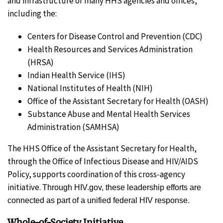
and infrastructure of many HHS agencies and offices,
including the:
Centers for Disease Control and Prevention (CDC)
Health Resources and Services Administration
(HRSA)
Indian Health Service (IHS)
National Institutes of Health (NIH)
Office of the Assistant Secretary for Health (OASH)
Substance Abuse and Mental Health Services
Administration (SAMHSA)
The HHS Office of the Assistant Secretary for Health,
through the Office of Infectious Disease and HIV/AIDS
Policy, supports coordination of this cross-agency
initiative.
Through HIV.gov, these leadership efforts are
connected as part of a unified federal HIV response.
Whole-of-Society Initiative