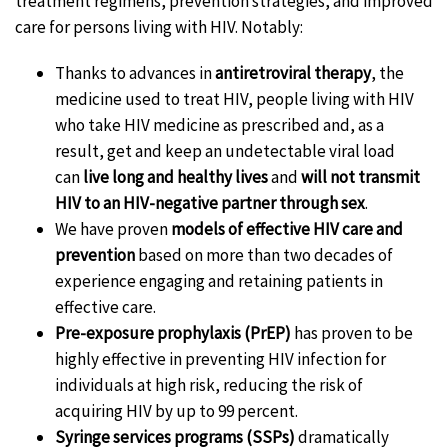
treatment regimens, prevention strategies, and improved
care for persons living with HIV. Notably:
Thanks to advances in
antiretroviral therapy
, the
medicine used to treat HIV, people living with HIV
who take HIV medicine as prescribed and, as a
result, get and keep an undetectable viral load
can
live long and healthy lives
and
will not transmit
HIV to an HIV-negative partner through sex
.
We have proven
models of effective HIV care and
prevention
based on more than two decades of
experience engaging and retaining patients in
effective care.
Pre-exposure prophylaxis (PrEP)
has proven to be
highly effective in preventing HIV infection for
individuals at high risk, reducing the risk of
acquiring HIV by up to 99 percent.
Syringe services programs (SSPs)
dramatically