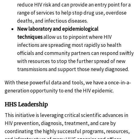
reduce HIV risk and can provide an entry point for a
range of services to help stop drug use, overdose
deaths, and infectious diseases.
New laboratory and epidemiological
techniques
allow us to pinpoint where HIV
infections are spreading most rapidly so health
officials and community partners can respond swiftly
with resources to stop the further spread of new
transmissions and support those newly diagnosed.
With these powerful data and tools, we have a once-in-a-
generation opportunity to end the HIV epidemic.
HHS Leadership
This initiative is leveraging critical scientific advances in
HIV prevention, diagnosis, treatment, and care by
coordinating the highly successful programs, resources,