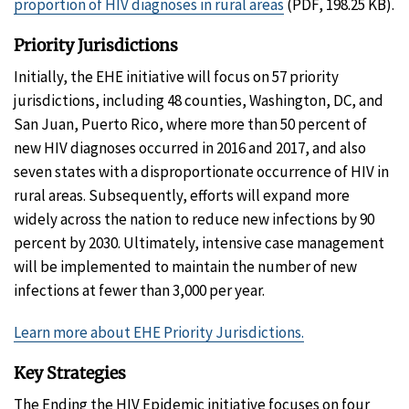
proportion of HIV diagnoses in rural areas
(PDF, 198.25 KB).
Priority Jurisdictions
Initially, the EHE initiative will focus on 57 priority
jurisdictions, including 48 counties, Washington, DC, and
San Juan, Puerto Rico, where more than 50 percent of
new HIV diagnoses occurred in 2016 and 2017, and also
seven states with a disproportionate occurrence of HIV in
rural areas. Subsequently, efforts will expand more
widely across the nation to reduce new infections by 90
percent by 2030. Ultimately, intensive case management
will be implemented to maintain the number of new
infections at fewer than 3,000 per year.
Learn more about EHE Priority Jurisdictions.
Key Strategies
The Ending the HIV Epidemic initiative focuses on four