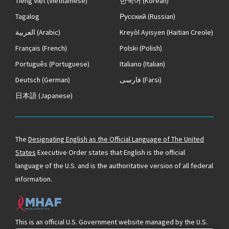
Tiếng Việt
(Vietnamese)
한국어
(Korean)
Tagalog
Русский
(Russian)
العربية
(Arabic)
Kreyòl Ayisyen
(Haitian Creole)
Français
(French)
Polski
(Polish)
Português
(Portuguese)
Italiano
(Italian)
Deutsch
(German)
فارسی
(Farsi)
日本語
(Japanese)
The
Designating English as the Official Language of The United
States
Executive Order states that English is the official
language of the U.S. and is the authoritative version of all federal
information.
This is an official U.S. Government website managed by the U.S.