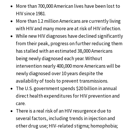
More than 700,000 American lives have been lost to
HIV since 1981.
More than 1.2 million Americans are currently living
with HIV and many more are at risk of HIV infection.
While new HIV diagnoses have declined significantly
from their peak, progress on further reducing them
has stalled with an estimated 38,000 Americans
being newly diagnosed each year. Without
intervention nearly 400,000 more Americans will be
newly diagnosed over 10 years despite the
availability of tools to prevent transmissions.
The U.S. government spends $20 billion in annual
direct health expenditures for HIV prevention and
care.
There is a real risk of an HIV resurgence due to
several factors, including trends in injection and
other drug use; HIV-related stigma; homophobia;