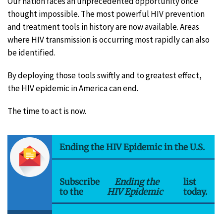
Our nation faces an unprecedented opportunity once
thought impossible. The most powerful HIV prevention
and treatment tools in history are now available. Areas
where HIV transmission is occurring most rapidly can also
be identified.
By deploying those tools swiftly and to greatest effect,
the HIV epidemic in America can end.
The time to act is now.
Ending the HIV Epidemic in the U.S.
Subscribe
Ending the
list
to the
HIV Epidemic
today.