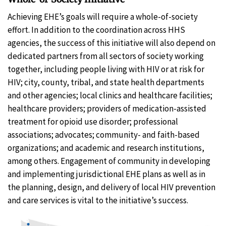
Achieving EHE’s goals will require a whole-of-society
effort. In addition to the coordination across HHS
agencies, the success of this initiative will also depend on
dedicated partners from all sectors of society working
together, including people living with HIV or at risk for
HIV; city, county, tribal, and state health departments
and other agencies; local clinics and healthcare facilities;
healthcare providers; providers of medication-assisted
treatment for opioid use disorder; professional
associations; advocates; community- and faith-based
organizations; and academic and research institutions,
among others. Engagement of community in developing
and implementing jurisdictional EHE plans as well as in
the planning, design, and delivery of local HIV prevention
and care services is vital to the initiative’s success.