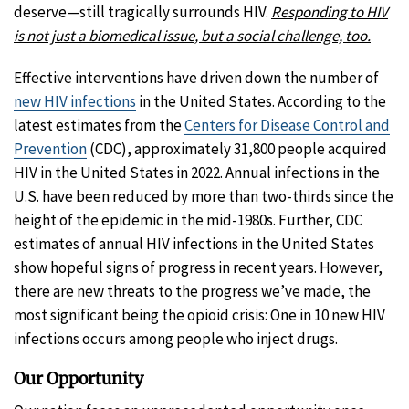
deserve—still tragically surrounds HIV.
Responding to HIV
is not just a biomedical issue, but a social challenge, too.
Effective interventions have driven down the number of
new HIV infections
in the United States. According to the
latest estimates from the
Centers for Disease Control and
Prevention
(CDC), approximately 31,800 people acquired
HIV in the United States in 2022. Annual infections in the
U.S. have been reduced by more than two-thirds since the
height of the epidemic in the mid-1980s. Further, CDC
estimates of annual HIV infections in the United States
show hopeful signs of progress in recent years. However,
there are new threats to the progress we’ve made, the
most significant being the opioid crisis: One in 10 new HIV
infections occurs among people who inject drugs.
Our Opportunity