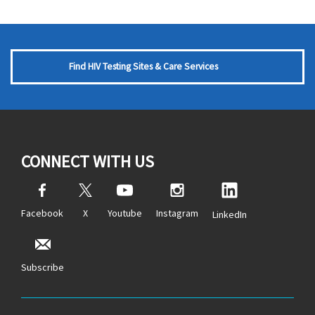
Find HIV Testing Sites & Care Services
CONNECT WITH US
Facebook
X
Youtube
Instagram
LinkedIn
Subscribe