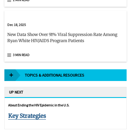
Dec 18, 2025
New Data Show Over 91% Viral Suppression Rate Among
Ryan White HIV/AIDS Program Patients
3 MIN READ
TOPICS & ADDITIONAL RESOURCES
UP NEXT
About Ending the HIV Epidemic in the U.S.
Key Strategies