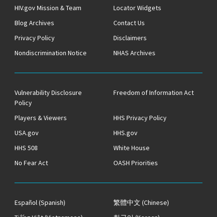
HIV.gov Mission & Team
Locator Widgets
Blog Archives
Contact Us
Privacy Policy
Disclaimers
Nondiscrimination Notice
NHAS Archives
Vulnerability Disclosure
Freedom of Information Act
Policy
Players & Viewers
HHS Privacy Policy
USA.gov
HHS.gov
HHS 508
White House
No Fear Act
OASH Priorities
Español
(Spanish)
繁體中文
(Chinese)