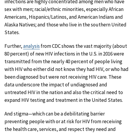
infections are highly concentrated among men who have
sex with men; racial/ethnic minorities, especially African
Americans, Hispanics/Latinos, and American Indians and
Alaska Natives; and those who live in the southern United
States.
Further,
analysis
from CDC shows the vast majority (about
80 percent) of new HIV infections in the U.S. in 2016 were
transmitted from the nearly 40 percent of people living
with HIV who either did not know they had HIV, or who had
been diagnosed but were not receiving HIV care. These
data underscore the impact of undiagnosed and
untreated HIV in the nation and also the critical need to
expand HIV testing and treatment in the United States.
And stigma—which can be a debilitating barrier
preventing people with or at risk for HIV from receiving
the health care, services, and respect they need and