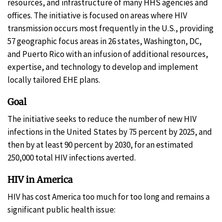
resources, and infrastructure of many HHS agencies and
offices. The initiative is focused on areas where HIV
transmission occurs most frequently in the U.S., providing
57 geographic focus areas in 26 states, Washington, DC,
and Puerto Rico with an infusion of additional resources,
expertise, and technology to develop and implement
locally tailored EHE plans.
Goal
The initiative seeks to reduce the number of new HIV
infections in the United States by 75 percent by 2025, and
then by at least 90 percent by 2030, for an estimated
250,000 total HIV infections averted.
HIV in America
HIV has cost America too much for too long and remains a
significant public health issue: