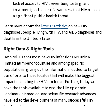
lack of access to HIV prevention, testing, and
treatment; and a lack of awareness that HIV remains
a significant public health threat.
Learn more about the
latest statistics
on new HIV
diagnoses, people living with HIV, and AIDS diagnoses and
deaths in the United States.
Right Data & Right Tools
Data tell us that most new HIV infections occur in a
limited number of counties and among specific
populations, giving us the information needed to target
our efforts to those locales that will make the biggest
impact on ending the HIV epidemic. Further, today we
have the tools available to end the HIV epidemic.
Landmark biomedical and scientific research advances
have led to the development of many successful HIV