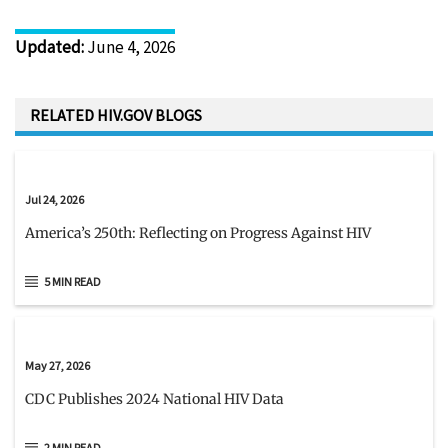
Updated
:
June 4, 2026
RELATED HIV.GOV BLOGS
Jul 24, 2026
America’s 250th: Reflecting on Progress Against HIV
5 MIN READ
May 27, 2026
CDC Publishes 2024 National HIV Data
2 MIN READ