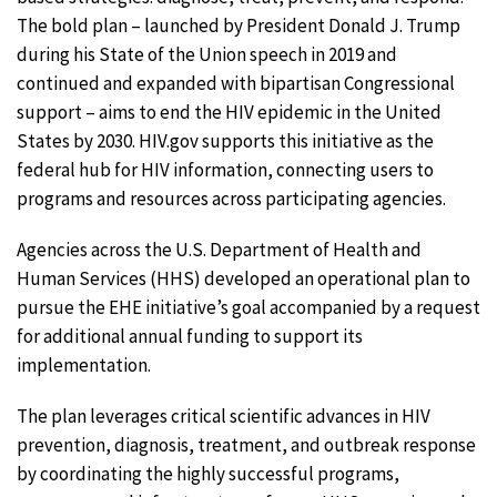
The bold plan – launched by President Donald J. Trump
during his State of the Union speech in 2019 and
continued and expanded with bipartisan Congressional
support – aims to end the HIV epidemic in the United
States by 2030. HIV.gov supports this initiative as the
federal hub for HIV information, connecting users to
programs and resources across participating agencies.
Agencies across the U.S. Department of Health and
Human Services (HHS) developed an operational plan to
pursue the EHE initiative’s goal accompanied by a request
for additional annual funding to support its
implementation.
The plan leverages critical scientific advances in HIV
prevention, diagnosis, treatment, and outbreak response
by coordinating the highly successful programs,