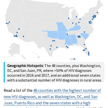
Geographic Hotspots:
The 48 counties, plus Washington,
DC, and San Juan, PR, where >50% of HIV diagnoses
occurred in 2016 and 2017, and an additional seven states
with a substantial number of HIV diagnoses in rural areas.
Read a list of the
48 counties with the highest number of
new HIV diagnoses, as well as Washington, DC, and San
Juan, Puerto Rico and the seven states with a high