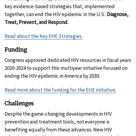
key evidence-based strategies that, implemented
together, can end the HIV epidemic in the U.S.:
Diagnose,
Treat, Prevent, and Respond.
Read about the Key EHE Strategies.
Funding
Congress approved dedicated HIV resources in fiscal years
2020-2024 to support this multiyear initiative focused on
ending the HIV epidemic in America by 2030.
Read more about the funding for the EHE initiative.
Challenges
Despite the game-changing developments in HIV
prevention and treatment tools, not everyone is
benefiting equally from these advances. New HIV