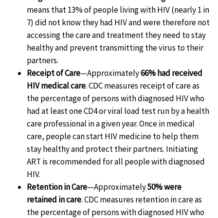
means that 13% of people living with HIV (nearly 1 in
7) did not know they had HIV and were therefore not
accessing the care and treatment they need to stay
healthy and prevent transmitting the virus to their
partners.
Receipt of Care
—Approximately
66% had received
HIV medical care
. CDC measures receipt of care as
the percentage of persons with diagnosed HIV who
had at least one CD4 or viral load test run by a health
care professional in a given year. Once in medical
care, people can start HIV medicine to help them
stay healthy and protect their partners. Initiating
ART is recommended for all people with diagnosed
HIV.
Retention in Care
—Approximately
50% were
retained in care
. CDC measures retention in care as
the percentage of persons with diagnosed HIV who