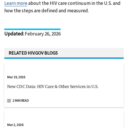
Learn more
about the HIV care continuum in the U.S. and
how the steps are defined and measured.
Updated
:
February 26, 2026
RELATED HIV.GOV BLOGS
Mar 19, 2026
New CDC Data: HIV Care & Other Services in U.S.
2 MIN READ
Mar 2, 2026