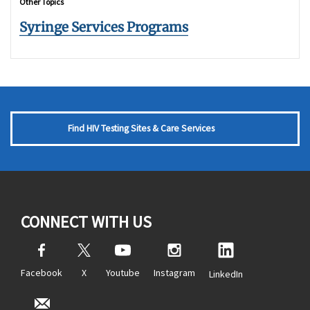
Other Topics
Syringe Services Programs
Find HIV Testing Sites & Care Services
CONNECT WITH US
Facebook
X
Youtube
Instagram
LinkedIn