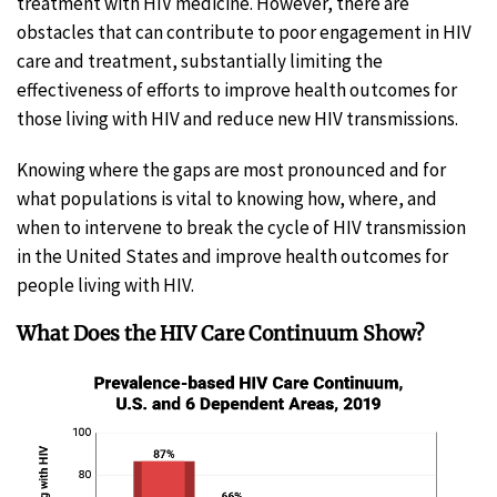
treatment with HIV medicine. However, there are
obstacles that can contribute to poor engagement in HIV
care and treatment, substantially limiting the
effectiveness of efforts to improve health outcomes for
those living with HIV and reduce new HIV transmissions.
Knowing where the gaps are most pronounced and for
what populations is vital to knowing how, where, and
when to intervene to break the cycle of HIV transmission
in the United States and improve health outcomes for
people living with HIV.
What Does the HIV Care Continuum Show?