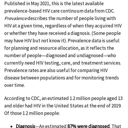
Published in May 2021, this is the latest available
prevalence-based HIV care continuum data from CDC.
Prevalence
describes the number of people living with
HIV at a given time, regardless of when they acquired HIV
or whether they have received a diagnosis. (Some people
may have HIV but not know it). Prevalence data is useful
for planning and resource allocation, as it reflects the
number of people—diagnosed and undiagnosed—who
currently need HIV testing, care, and treatment services.
Prevalence rates are also useful for comparing HIV
disease between populations and for monitoring trends
over time.
According to CDC, an estimated 1.2 million people aged 13
and older had HIV in the United States at the end of 2019.
Of those 1.2 million people:
Diagnosis
—An estimated
87% were diagnosed
. That