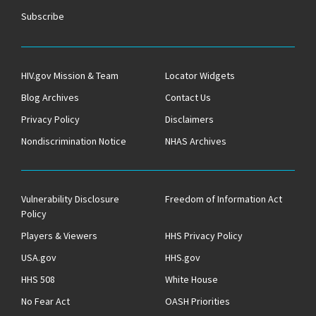
Subscribe
HIV.gov Mission & Team
Locator Widgets
Blog Archives
Contact Us
Privacy Policy
Disclaimers
Nondiscrimination Notice
NHAS Archives
Vulnerability Disclosure
Freedom of Information Act
Policy
Players & Viewers
HHS Privacy Policy
USA.gov
HHS.gov
HHS 508
White House
No Fear Act
OASH Priorities