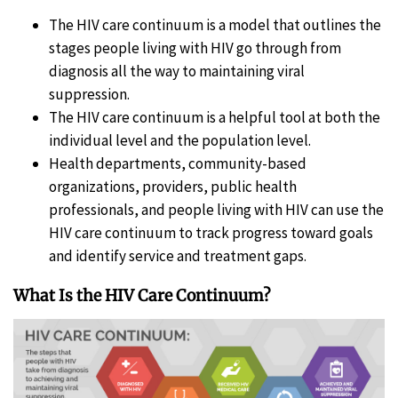
The HIV care continuum is a model that outlines the
stages people living with HIV go through from
diagnosis all the way to maintaining viral
suppression.
The HIV care continuum is a helpful tool at both the
individual level and the population level.
Health departments, community-based
organizations, providers, public health
professionals, and people living with HIV can use the
HIV care continuum to track progress toward goals
and identify service and treatment gaps.
What Is the HIV Care Continuum?