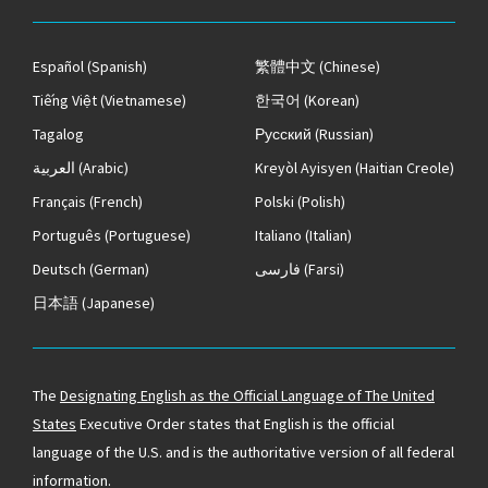
Español
(Spanish)
繁體中文
(Chinese)
Tiếng Việt
(Vietnamese)
한국어
(Korean)
Tagalog
Русский
(Russian)
العربية
(Arabic)
Kreyòl Ayisyen
(Haitian Creole)
Français
(French)
Polski
(Polish)
Português
(Portuguese)
Italiano
(Italian)
Deutsch
(German)
فارسی
(Farsi)
日本語
(Japanese)
The
Designating English as the Official Language of The United
States
Executive Order states that English is the official
language of the U.S. and is the authoritative version of all federal
information.