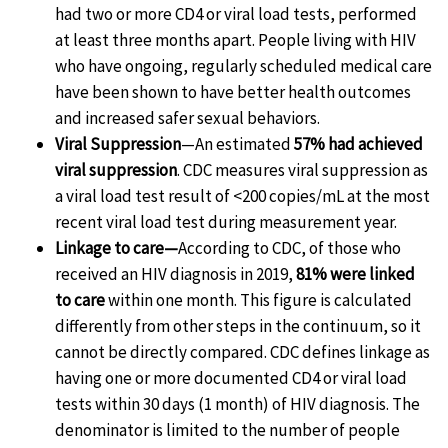
had two or more CD4 or viral load tests, performed
at least three months apart. People living with HIV
who have ongoing, regularly scheduled medical care
have been shown to have better health outcomes
and increased safer sexual behaviors.
Viral Suppression
—An estimated
57% had achieved
viral suppression
. CDC measures viral suppression as
a viral load test result of <200 copies/mL at the most
recent viral load test during measurement year.
Linkage to care—
According to CDC, of those who
received an HIV diagnosis in 2019,
81% were linked
to care
within one month. This figure is calculated
differently from other steps in the continuum, so it
cannot be directly compared. CDC defines linkage as
having one or more documented CD4 or viral load
tests within 30 days (1 month) of HIV diagnosis. The
denominator is limited to the number of people