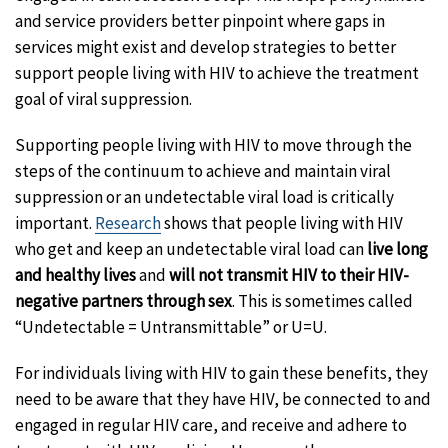
and service providers better pinpoint where gaps in
services might exist and develop strategies to better
support people living with HIV to achieve the treatment
goal of viral suppression.
Supporting people living with HIV to move through the
steps of the continuum to achieve and maintain viral
suppression or an undetectable viral load is critically
important.
Research
shows that people living with HIV
who get and keep an undetectable viral load can
live long
and healthy lives
and
will not transmit HIV to their HIV-
negative partners through sex
. This is sometimes called
“Undetectable = Untransmittable” or U=U.
For individuals living with HIV to gain these benefits, they
need to be aware that they have HIV, be connected to and
engaged in regular HIV care, and receive and adhere to