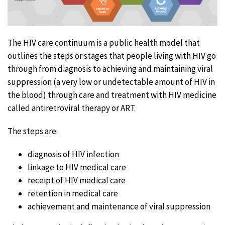
The HIV care continuum is a public health model that
outlines the steps or stages that people living with HIV go
through from diagnosis to achieving and maintaining viral
suppression (a very low or undetectable amount of HIV in
the blood) through care and treatment with HIV medicine
called antiretroviral therapy or ART.
The steps are:
diagnosis of HIV infection
linkage to HIV medical care
receipt of HIV medical care
retention in medical care
achievement and maintenance of viral suppression