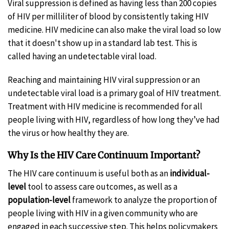
Viral suppression is defined as having less than 200 copies
of HIV per milliliter of blood by consistently taking HIV
medicine. HIV medicine can also make the viral load so low
that it doesn't show up in a standard lab test. This is
called having an undetectable viral load.
Reaching and maintaining HIV viral suppression or an
undetectable viral load is a primary goal of HIV treatment.
Treatment with HIV medicine is recommended for all
people living with HIV, regardless of how long they’ve had
the virus or how healthy they are.
Why Is the HIV Care Continuum Important?
The HIV care continuum is useful both as an
individual-
level
tool to assess care outcomes, as well as a
population-level
framework to analyze the proportion of
people living with HIV in a given community who are
engaged in each successive step. This helps policymakers