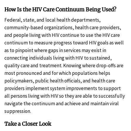
How Is the HIV Care Continuum Being Used?
Federal, state, and local health departments,
community-based organizations, health care providers,
and people living with HIV continue to use the HIV care
continuum to measure progress toward HIV goals as well
as to pinpoint where gaps in services may exist in
connecting individuals living with HIV to sustained,
quality care and treatment. Knowing where drop-offs are
most pronounced and for which populations helps
policymakers, public health officials, and health care
providers implement system improvements to support
all persons living with HIV so they are able to successfully
navigate the continuum and achieve and maintain viral
suppression.
Take a Closer Look