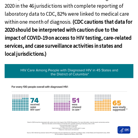
2020 in the 46 jurisdictions with complete reporting of
laboratory data to CDC, 82% were linked to medical care
within one month of diagnosis.
(CDC cautions that data for
2020 should be interpreted with caution due to the
impact of COVID-19 on access to HIV testing, care-related
services, and case surveillance activities in states and
local jurisdictions.)