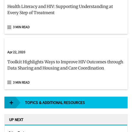
Health Literacy and HIV: Supporting Understanding at
Every Step of Treatment
3 MIN READ
Apr 22, 2020
Toolkit Highlights Ways to Improve HIV Outcomes through
Data Sharing and Housing and Care Coordination
3 MIN READ
TOPICS & ADDITIONAL RESOURCES
UP NEXT