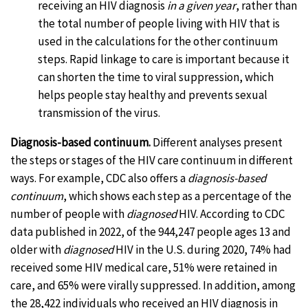
receiving an HIV diagnosis
in a given year
, rather than
the total number of people living with HIV that is
used in the calculations for the other continuum
steps. Rapid linkage to care is important because it
can shorten the time to viral suppression, which
helps people stay healthy and prevents sexual
transmission of the virus.
Diagnosis-based continuum.
Different analyses present
the steps or stages of the HIV care continuum in different
ways. For example, CDC also offers a
diagnosis-based
continuum
, which shows each step as a percentage of the
number of people with
diagnosed
HIV. According to CDC
data published in 2022, of the 944,247 people ages 13 and
older with
diagnosed
HIV in the U.S. during 2020, 74% had
received some HIV medical care, 51% were retained in
care, and 65% were virally suppressed. In addition, among
the 28,422 individuals who received an HIV diagnosis in