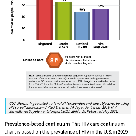
CDC, Monitoring selected national HIV prevention and care objectives by using
HIV surveillance data—United States and 6 dependent areas, 2019. HIV
Surveillance Supplemental Report 2021; 26(No. 2). Published May 2021.
Prevalence-based continuum.
This HIV care continuum
chart is based on the prevalence of HIV in the U.S. in 2019.