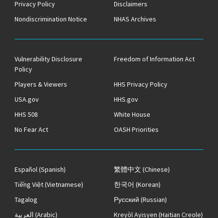
Privacy Policy
Disclaimers
Nondiscrimination Notice
NHAS Archives
Vulnerability Disclosure
Freedom of Information Act
Policy
Players & Viewers
HHS Privacy Policy
USA.gov
HHS.gov
HHS 508
White House
No Fear Act
OASH Priorities
Español
(Spanish)
繁體中文
(Chinese)
Tiếng Việt
(Vietnamese)
한국어
(Korean)
Tagalog
Русский
(Russian)
العربية
(Arabic)
Kreyòl Ayisyen
(Haitian Creole)