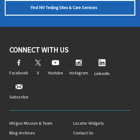
Find HIV Testing Sites & Care Services
CONNECT WITH US
Facebook
X
Youtube
Instagram
LinkedIn
Subscribe
HIV.gov Mission & Team
Locator Widgets
Blog Archives
Contact Us