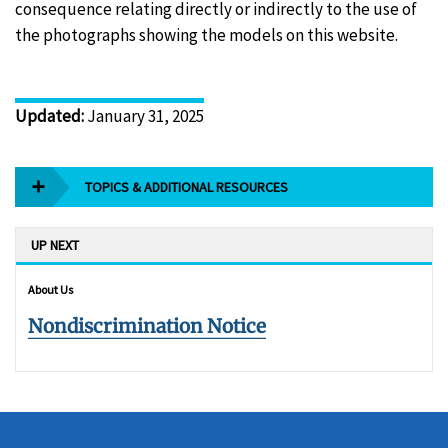
consequence relating directly or indirectly to the use of
the photographs showing the models on this website.
Updated
:
January 31, 2025
TOPICS & ADDITIONAL RESOURCES
UP NEXT
About Us
Nondiscrimination Notice