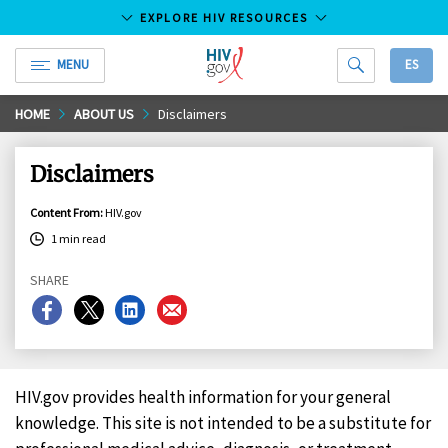
EXPLORE HIV RESOURCES
MENU
ES
HIV.gov
Skip
HOME
ABOUT US
Disclaimers
to
Main
Disclaimers
Content
Content From
:
HIV.gov
1 min read
SHARE
Share
Share
Share
Share
on
on
on
on
Facebook
X
LinkedIn
Email
HIV.gov provides health information for your general
knowledge. This site is not intended to be a substitute for