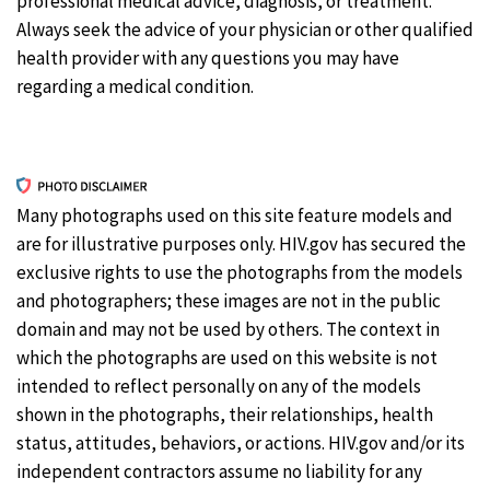
professional medical advice, diagnosis, or treatment.
Always seek the advice of your physician or other qualified
health provider with any questions you may have
regarding a medical condition.
Many photographs used on this site feature models and
are for illustrative purposes only. HIV.gov has secured the
exclusive rights to use the photographs from the models
and photographers; these images are not in the public
domain and may not be used by others. The context in
which the photographs are used on this website is not
intended to reflect personally on any of the models
shown in the photographs, their relationships, health
status, attitudes, behaviors, or actions. HIV.gov and/or its
independent contractors assume no liability for any