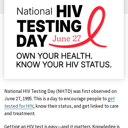
National HIV Testing Day (NHTD) was first observed on
June 27, 1995. This is a day to encourage people to
get
tested for HIV
, know their status, and get linked to care
and treatment.
Getting an HIV test is easy—and it matters. Knowledge is