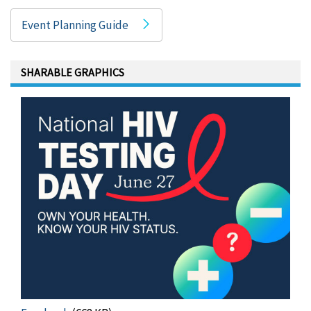
Event Planning Guide
SHARABLE GRAPHICS