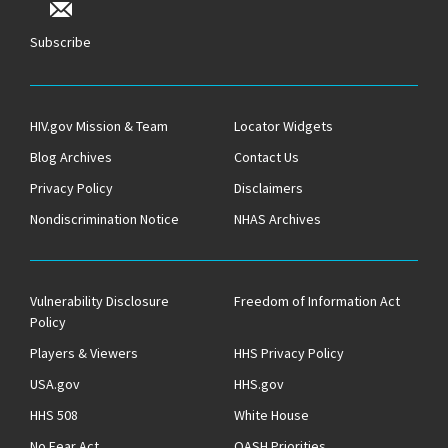
Subscribe
HIV.gov Mission & Team
Locator Widgets
Blog Archives
Contact Us
Privacy Policy
Disclaimers
Nondiscrimination Notice
NHAS Archives
Vulnerability Disclosure
Freedom of Information Act
Policy
Players & Viewers
HHS Privacy Policy
USA.gov
HHS.gov
HHS 508
White House
No Fear Act
OASH Priorities