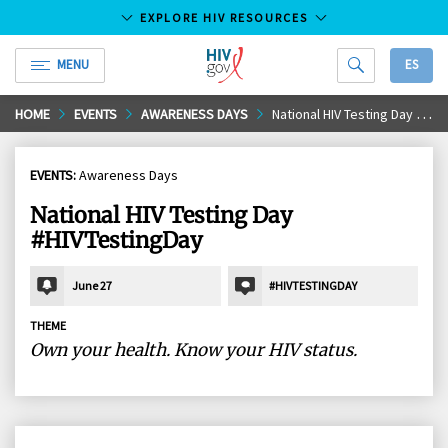
EXPLORE HIV RESOURCES
MENU
ES
HIV.gov
Skip
HOME
EVENTS
AWARENESS DAYS
National HIV Testing Day #HIVTestingDay
to
Main
EVENTS:
Awareness Days
Content
National HIV Testing Day
#HIVTestingDay
June 27
#HIVTESTINGDAY
THEME
Own your health. Know your HIV status.