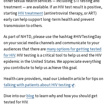
other sexual health services — including STI testing and
treatment — are available. If an HIV test result is positive,
starting
HIV treatment
(antiretroviral therapy, or ART)
early can help support long-term health and prevent
transmission to others.
As part of NHTD, please use the hashtag #HIVTestingDay
on your social media channels and communicate to your
audiences that there are
many options for getting tested
for HIV
. HIV testing is a critical tool to help us end the HIV
epidemic in the United States. We appreciate everything
you contribute to help us achieve this goal.
Health care providers, read our LinkedIn article for tips on
Exit
talking with patients about HIV testing
.
Disclaimer
Dive into our
blog
to learn why and how you should get
tested for HIV.