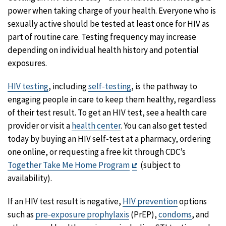
power when taking charge of your health. Everyone who is
sexually active should be tested at least once for HIV as
part of routine care. Testing frequency may increase
depending on individual health history and potential
exposures.
HIV testing
, including
self-testing
, is the pathway to
engaging people in care to keep them healthy, regardless
of their test result. To get an HIV test, see a health care
provider or visit a
health center
. You can also get tested
today by buying an HIV self-test at a pharmacy, ordering
one online, or requesting a free kit through CDC’s
Exit
Together Take Me Home Program
(subject to
Disclaimer
availability).
If an HIV test result is negative,
HIV prevention
options
such as
pre-exposure prophylaxis
(PrEP),
condoms
, and