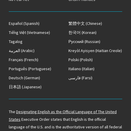
Español
(Spanish)
繁體中文
(Chinese)
Tiếng Việt
(Vietnamese)
한국어
(Korean)
Tagalog
Русский
(Russian)
العربية
(Arabic)
Kreyòl Ayisyen
(Haitian Creole)
Français
(French)
Polski
(Polish)
Português
(Portuguese)
Italiano
(Italian)
Deutsch
(German)
فارسی
(Farsi)
日本語
(Japanese)
The
Designating English as the Official Language of The United
States
Executive Order states that English is the official
language of the U.S. and is the authoritative version of all federal