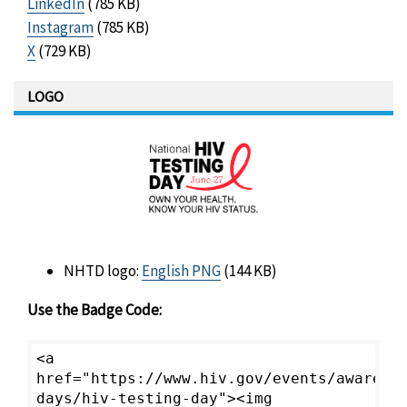
LinkedIn
(785 KB)
Instagram
(785 KB)
X
(729 KB)
LOGO
NHTD logo:
English PNG
(144 KB)
Use the Badge Code:
<a
href="https://www.hiv.gov/events/awarene
days/hiv-testing-day"><img