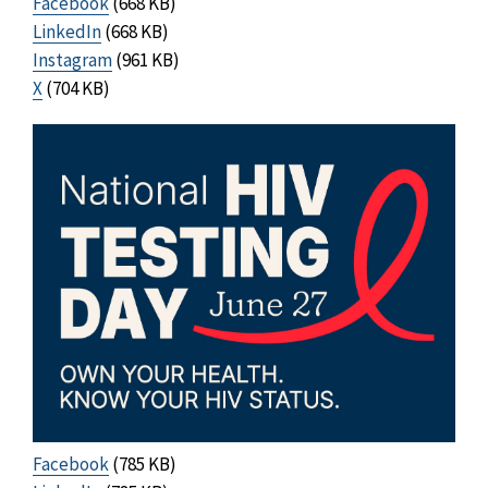
Facebook
(668 KB)
LinkedIn
(668 KB)
Instagram
(961 KB)
X
(704 KB)
Facebook
(785 KB)