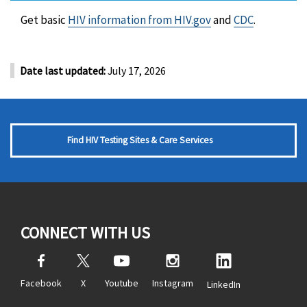
Get basic
HIV information from HIV.gov
and
CDC
.
Date last updated:
July 17, 2026
Find HIV Testing Sites & Care Services
CONNECT WITH US
Facebook
X
Youtube
Instagram
LinkedIn