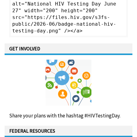
alt="National HIV Testing Day June
27" width="200" height="200"
src="https://files.hiv.gov/s3fs-
public/2026-06/badge-national-hiv-
testing-day.png" /></a>
GET INVOLVED
Share your plans with the hashtag #HIVTestingDay.
FEDERAL RESOURCES