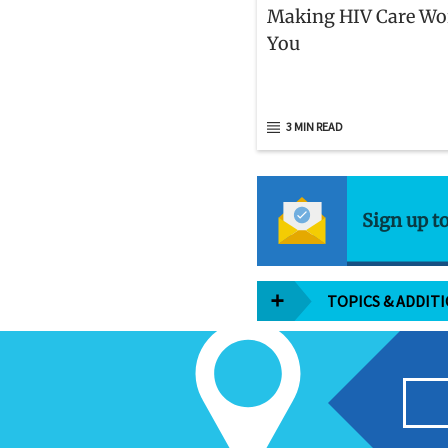
Making HIV Care Wo
You
3 MIN READ
Sign up t
TOPICS & ADDIT