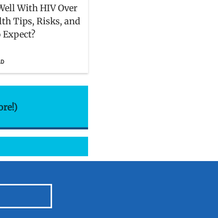
Well With HIV Over
lth Tips, Risks, and
 Expect?
AD
ore!)