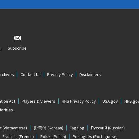
Subscribe
n
Archives
Contact Us
Privacy Policy
Disclaimers
tion Act
Players & Viewers
HHS Privacy Policy
USA.gov
HHS.go
orities
t
(Vietnamese)
한국어
(Korean)
Tagalog
Русский
(Russian)
Français
(French)
Polski
(Polish)
Português
(Portuguese)