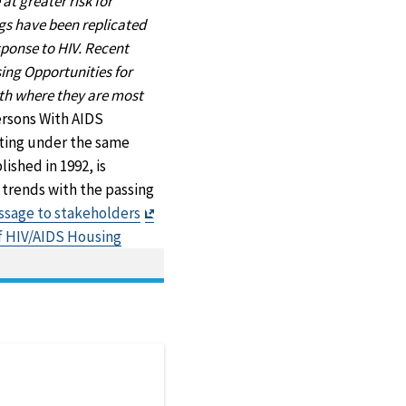
t greater risk for
ngs have been replicated
sponse to HIV. Recent
sing Opportunities for
ith where they are most
ersons With AIDS
ting under the same
ished in 1992, is
 trends with the passing
Exit
sage to stakeholders
Disclaimer
of HIV/AIDS Housing