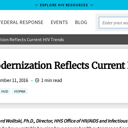
EXPLORE HIV RESOURCES
FEDERAL RESPONSE
EVENTS
BLOG
Enter
your
on Reflects Current HIV Trends
search
term...
rnization Reflects Current
mber 11, 2016
•
1 min read
HUD
HOPWA
rd Wolitski, Ph.D., Director, HHS Office of HIV/AIDS and Infectious