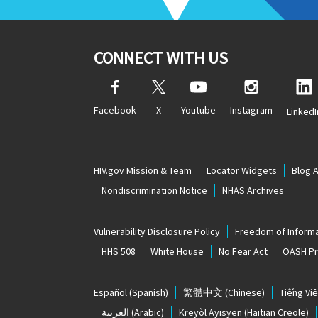
CONNECT WITH US
Facebook
X
Youtube
Instagram
LinkedI
HIV.gov Mission & Team
Locator Widgets
Blog 
Nondiscrimination Notice
NHAS Archives
Vulnerability Disclosure Policy
Freedom of Informa
HHS 508
White House
No Fear Act
OASH Pri
Español
(Spanish)
繁體中文
(Chinese)
Tiếng Việ
العربية
(Arabic)
Kreyòl Ayisyen
(Haitian Creole)