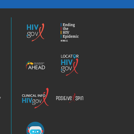
HIV.gov
Ending
the
HIV
Epidemic
America’s
Locator
HIV
HIV.gov
Epidemic
Analysis
Dashboard
Clinical
Positive
Info
Spin
v
Chatbot