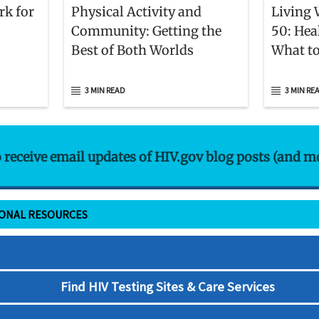
rk for
Physical Activity and
Living 
Community: Getting the
50: Hea
Best of Both Worlds
What to
3 MIN READ
3 MIN RE
o receive email updates of HIV.gov blog posts (and m
IONAL RESOURCES
Find HIV Testing Sites & Care Services