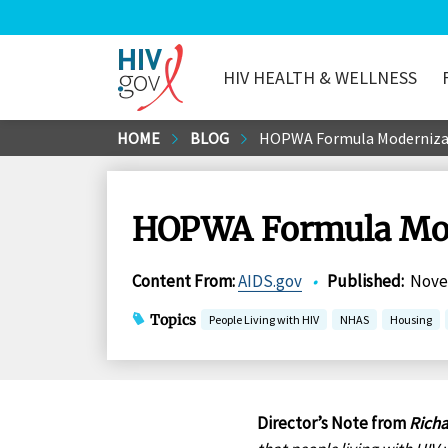
HIV HEALTH & WELLNESS
HIV.gov
Skip
HOME
BLOG
HOPWA Formula Modernizati
to
Main
Content
HOPWA Formula Mode
Content From
:
AIDS.gov
•
Published
:
Nove
Topics
People Living with HIV
NHAS
Housing
Director’s Note from
Richa