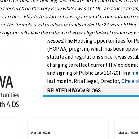
 who have unstable housing have poorer health outcomes and are a
ed research on this very issue while I was at CDC, and these findi
searchers. Efforts to address housing are vital to our national re
ise the formula used to allocate funds under the 24-year old Hou
ogram will allow the nation to better align federal resources w
needed.
The Housing Opportunities for P
(HOPWA) program, which has been opera
statute and regulations since it was establ
changing to reflect current HIV epidemic
and signing of Public Law 114-201. In a
mes
last month, Rita Flegel, Director,
Office 
RELATED HIV.GOV BLOGS
Apr 16, 2026
Mar 31, 2026