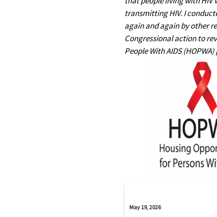
that people living with HIV
transmitting HIV. I conduct
again and again by other re
Congressional action to rev
People With AIDS (HOPWA) pr
May 19, 2026