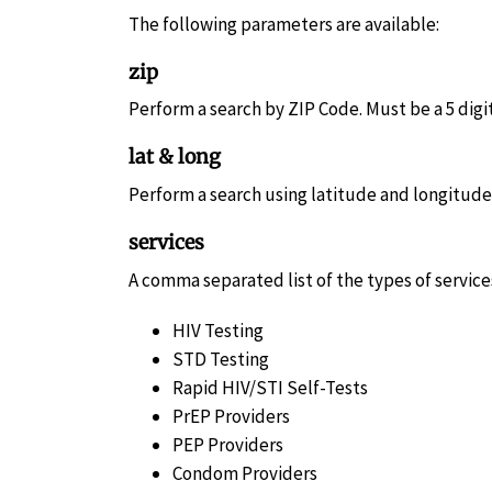
The following parameters are available:
zip
Perform a search by ZIP Code. Must be a 5 dig
lat & long
Perform a search using latitude and longitude c
services
A comma separated list of the types of services
HIV Testing
STD Testing
Rapid HIV/STI Self-Tests
PrEP Providers
PEP Providers
Condom Providers