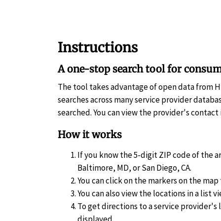
Instructions
A one-stop search tool for consum
The tool takes advantage of open data from 
searches across many service provider databas
searched. You can view the provider's contact 
How it works
If you know the 5-digit ZIP code of the a
Baltimore, MD, or San Diego, CA.
You can click on the markers on the map 
You can also view the locations in a list vi
To get directions to a service provider's 
displayed.