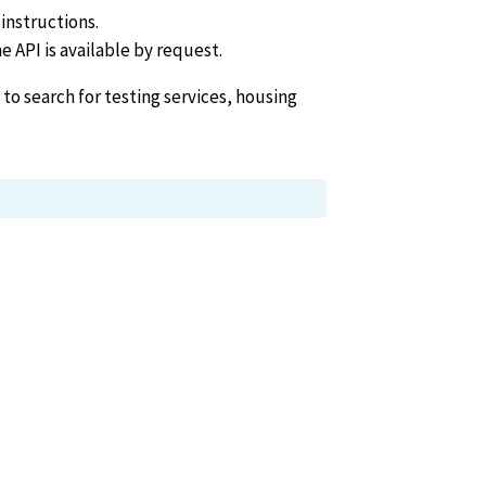
instructions.
he API is available by request.
 to search for testing services, housing