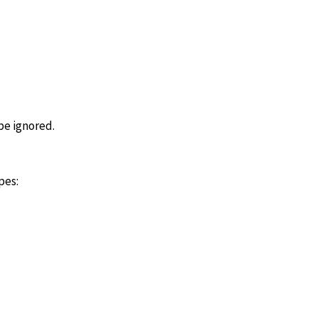
 be ignored.
pes: