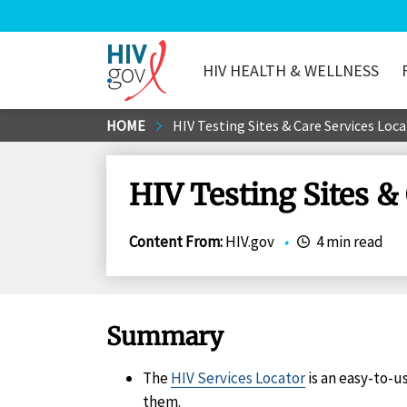
HIV HEALTH & WELLNESS
HIV.gov
Skip
HOME
HIV Testing Sites & Care Services Loc
to
Main
HIV Testing Sites &
Content
Content From
:
HIV.gov
•
4 min read
Summary
The
HIV Services Locator
is an easy-to-u
them.