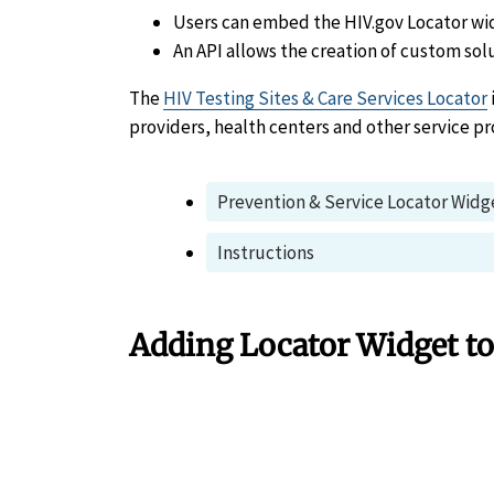
Users can embed the HIV.gov Locator wi
An API allows the creation of custom sol
The
HIV Testing Sites & Care Services Locator
providers, health centers and other service pr
Prevention & Service Locator Widg
Instructions
Adding Locator Widget to