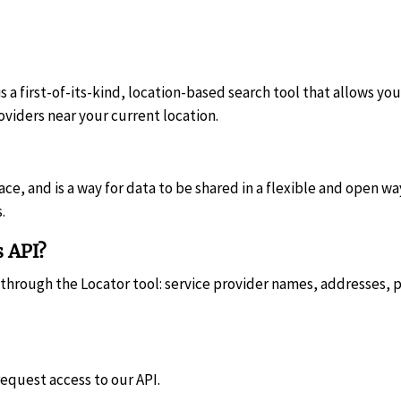
s a first-of-its-kind, location-based search tool that allows you
oviders near your current location.
e, and is a way for data to be shared in a flexible and open way
.
s API?
d through the Locator tool: service provider names, addresses,
request access to our API.