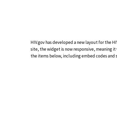
HIV.gov has developed a new layout for the HIV
site, the widget is now responsive, meaning it
the items below, including embed codes and sp