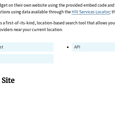
dget on their own website using the provided embed code and 
utions using data available through the
HIV Services Locator
; t
is a first-of-its-kind, location-based search tool that allows you
oviders near your current location.
et
API
 Site