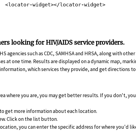
<locator-widget></locator-widget>
ers looking for HIV/AIDS service providers.
HHS agencies such as CDC, SAMHSA and HRSA, along with other
es at one time. Results are displayed on a dynamic map, markin
information, which services they provide, and get directions to 
rea where you are, you may get better results. If you don't, you 
to get more information about each location.
ew. Click on the list button.
location, you can enter the specific address for where you'd lik