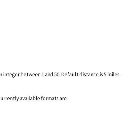
n integer between 1 and 50. Default distance is 5 miles.
urrently available formats are: