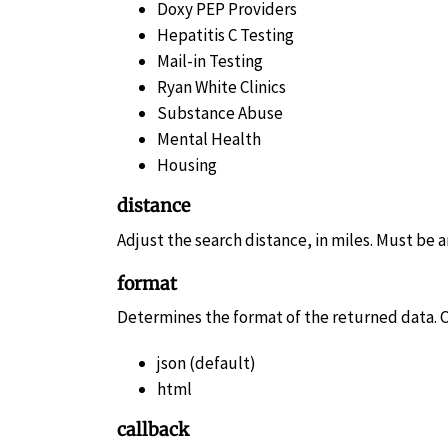
Doxy PEP Providers
Hepatitis C Testing
Mail-in Testing
Ryan White Clinics
Substance Abuse
Mental Health
Housing
distance
Adjust the search distance, in miles. Must be a
format
Determines the format of the returned data. C
json (default)
html
callback