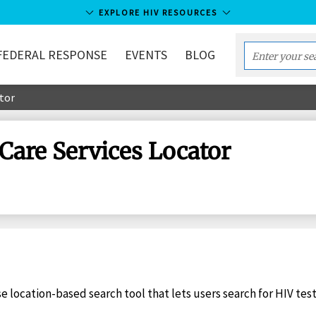
EXPLORE HIV RESOURCES
FEDERAL RESPONSE
EVENTS
BLOG
Enter
your
ator
search
term...
 Care Services Locator
se location-based search tool that lets users search for HIV tes