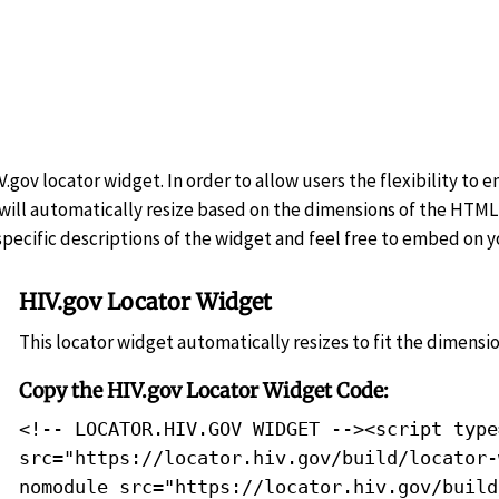
.gov locator widget. In order to allow users the flexibility to 
 will automatically resize based on the dimensions of the HTML 
ecific descriptions of the widget and feel free to embed on yo
HIV.gov Locator Widget
This locator widget automatically resizes to fit the dimensio
Copy the HIV.gov Locator Widget Code:
<!-- LOCATOR.HIV.GOV WIDGET --><script type
src="https://locator.hiv.gov/build/locator-
nomodule src="https://locator.hiv.gov/build