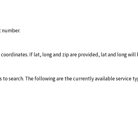
it number.
oordinates. If lat, long and zip are provided, lat and long will
 to search. The following are the currently available service ty