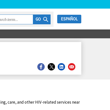
ESPAÑOL
GO
Share
Share
Share
Share
on
on
on
on
Facebook
X
LinkedIn
Email
ting, care, and other HIV-related services near