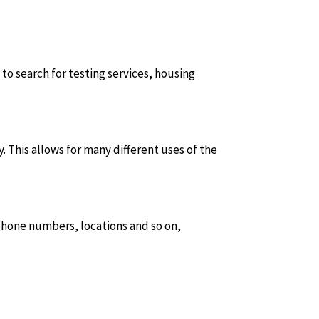
 to search for testing services, housing
. This allows for many different uses of the
 phone numbers, locations and so on,