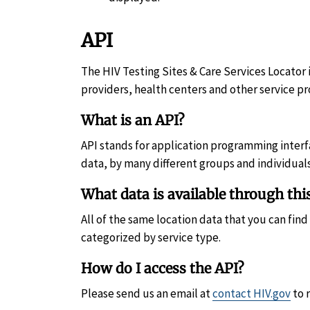
API
The HIV Testing Sites & Care Services Locator i
providers, health centers and other service pr
What is an API?
API stands for application programming interfac
data, by many different groups and individuals
What data is available through thi
All of the same location data that you can fin
categorized by service type.
How do I access the API?
Please send us an email at
contact HIV.gov
to 