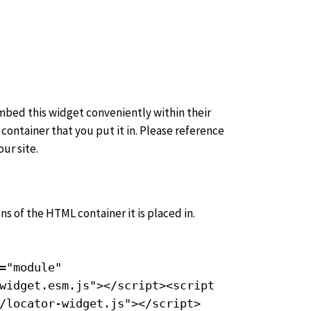
embed this widget conveniently within their
container that you put it in. Please reference
ur site.
ns of the HTML container it is placed in.
="module"
widget.esm.js"></script><script
/locator-widget.js"></script>