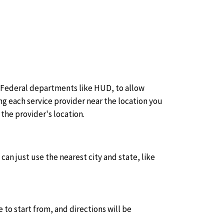
 Federal departments like HUD, to allow
g each service provider near the location you
the provider's location.
can just use the nearest city and state, like
e to start from, and directions will be