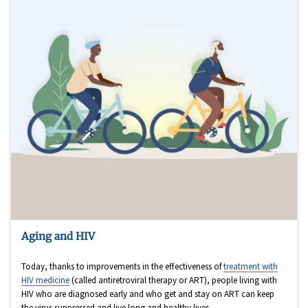
Aging and HIV
Today, thanks to improvements in the effectiveness of
treatment with
HIV medicine
(called antiretroviral therapy or ART), people living with
HIV who are diagnosed early and who get and stay on ART can keep
the virus suppressed and live long and healthy lives.