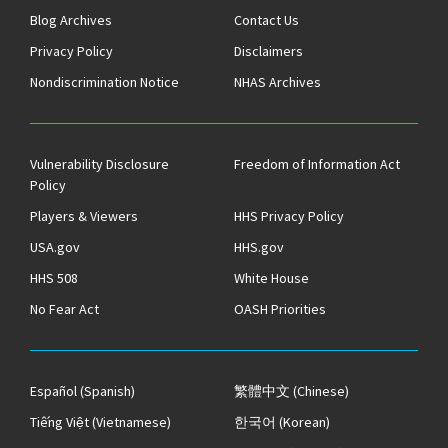
Blog Archives
Contact Us
Privacy Policy
Disclaimers
Nondiscrimination Notice
NHAS Archives
Vulnerability Disclosure
Freedom of Information Act
Policy
Players & Viewers
HHS Privacy Policy
USA.gov
HHS.gov
HHS 508
White House
No Fear Act
OASH Priorities
Español
(Spanish)
繁體中文
(Chinese)
Tiếng Việt
(Vietnamese)
한국어
(Korean)