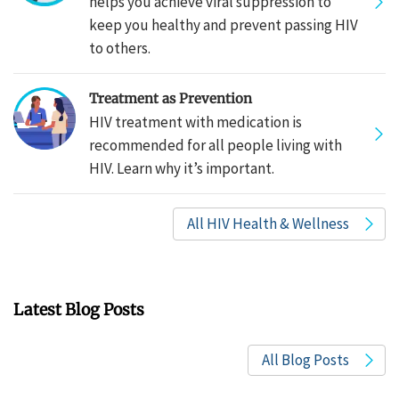
helps you achieve viral suppression to
keep you healthy and prevent passing HIV
to others.
Treatment as Prevention
HIV treatment with medication is
recommended for all people living with
HIV. Learn why it’s important.
All HIV Health & Wellness
Latest Blog Posts
All Blog Posts