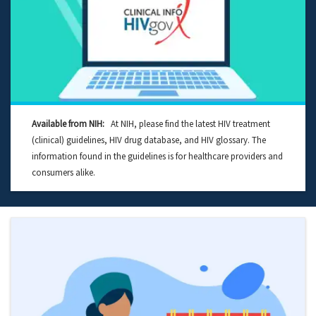
Available from NIH:
At NIH, please find the latest HIV treatment
(clinical) guidelines, HIV drug database, and HIV glossary. The
information found in the guidelines is for healthcare providers and
consumers alike.