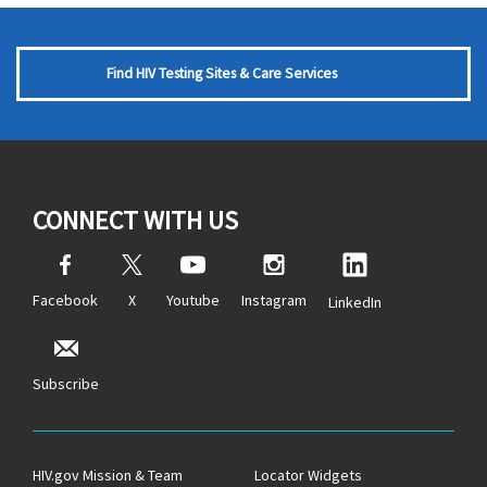
Find HIV Testing Sites & Care Services
CONNECT WITH US
Facebook
X
Youtube
Instagram
LinkedIn
Subscribe
HIV.gov Mission & Team
Locator Widgets