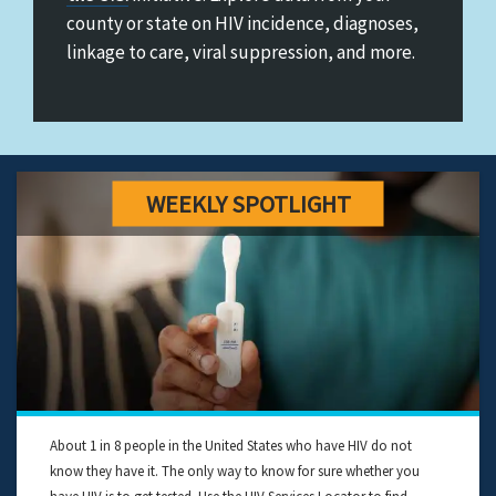
&
county or state on HIV incidence, diagnoses,
Ending
linkage to care, viral suppression, and more.
the
HIV
Epidemic
in
the
U.S.
About 1 in 8 people in the United States who have HIV do not
know they have it. The only way to know for sure whether you