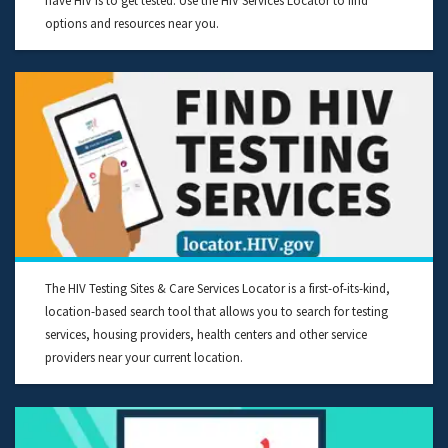
have HIV is to get tested. Use the HIV Services Locator to find
options and resources near you.
The HIV Testing Sites & Care Services Locator is a first-of-its-kind,
location-based search tool that allows you to search for testing
services, housing providers, health centers and other service
providers near your current location.