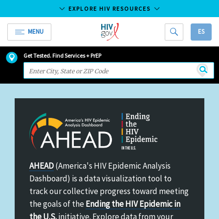
EXPLORE HIV RESOURCES
MENU
ES
HIV.gov
HIV
Skip
Get Tested. Find Services + PrEP
and
to
Searc
AIDS
Main
Resources
Content
America's
AHEAD
(America's HIV Epidemic Analysis
HIV
Dashboard) is a data visualization tool to
Epidemic
track our collective progress toward meeting
Analysis
the goals of the
Ending the HIV Epidemic in
Dashboard
the U.S.
initiative. Explore data from your