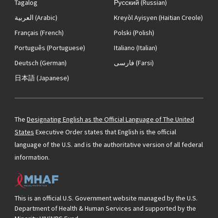
Tagalog
Русский
(Russian)
العربية
(Arabic)
Kreyòl Ayisyen
(Haitian Creole)
Français
(French)
Polski
(Polish)
Português
(Portuguese)
Italiano
(Italian)
Deutsch
(German)
فارسی
(Farsi)
日本語
(Japanese)
The
Designating English as the Official Language of The United
States
Executive Order states that English is the official
language of the U.S. and is the authoritative version of all federal
information.
This is an official U.S. Government website managed by the U.S.
Department of Health & Human Services and supported by the