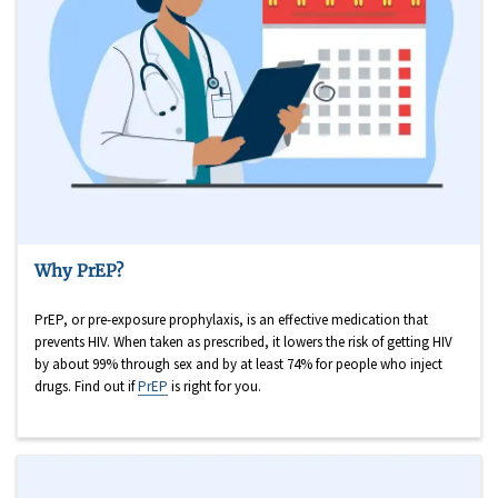
Why PrEP?
PrEP, or pre-exposure prophylaxis, is an effective medication that
prevents HIV. When taken as prescribed, it lowers the risk of getting HIV
by about 99% through sex and by at least 74% for people who inject
drugs. Find out if
PrEP
is right for you.