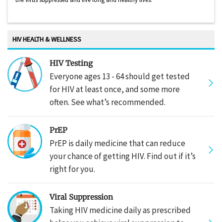
HIV HEALTH & WELLNESS
HIV Testing
Everyone ages 13 - 64 should get tested
for HIV at least once, and some more
often. See what’s recommended.
PrEP
PrEP is daily medicine that can reduce
your chance of getting HIV. Find out if it’s
right for you.
Viral Suppression
Taking HIV medicine daily as prescribed