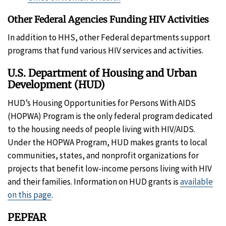
Other Federal Agencies Funding HIV Activities
In addition to HHS, other Federal departments support
programs that fund various HIV services and activities.
U.S. Department of Housing and Urban
Development (HUD)
HUD’s Housing Opportunities for Persons With AIDS
(HOPWA) Program is the only federal program dedicated
to the housing needs of people living with HIV/AIDS.
Under the HOPWA Program, HUD makes grants to local
communities, states, and nonprofit organizations for
projects that benefit low-income persons living with HIV
and their families. Information on HUD grants is
available
on this page
.
PEPFAR