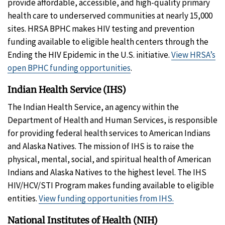
provide affordable, accessible, and high-quality primary
health care to underserved communities at nearly 15,000
sites. HRSA BPHC makes HIV testing and prevention
funding available to eligible health centers through the
Ending the HIV Epidemic in the U.S. initiative.
View HRSA’s
open BPHC funding opportunities
.
Indian Health Service (IHS)
The Indian Health Service, an agency within the
Department of Health and Human Services, is responsible
for providing federal health services to American Indians
and Alaska Natives. The mission of IHS is to raise the
physical, mental, social, and spiritual health of American
Indians and Alaska Natives to the highest level. The IHS
HIV/HCV/STI Program makes funding available to eligible
entities.
View funding opportunities from IHS.
National Institutes of Health (NIH)