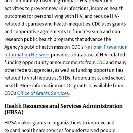
and community-based high impact HIV prevention
activities to prevent new HIV infections, improve health
outcomes for persons living with HIV, and reduce HIV-
related disparities and health inequities. CDC uses grants
and cooperative agreements to fund research and non-
research public health programs that advance the
Agency’s public health mission. CDC’s
National Prevention
Information Network
provides a database of HIV-related
funding opportunity announcements from CDC and many
other federal agencies, as well as funding opportunities
related to viral hepatitis, STDs, tuberculosis, and school
health. More information on CDC grants is available from
CDC’s
Office of Grants Services
.
Health Resources and Services Administration
(HRSA)
HRSA makes grants to organizations to improve and
expand health care services for underserved people.