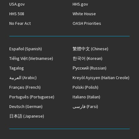
USA.gov
HHS.gov
HHS 508
White House
No Fear Act
OASH Priorities
Español
(Spanish)
繁體中文
(Chinese)
Tiếng Việt
(Vietnamese)
한국어
(Korean)
Tagalog
Русский
(Russian)
العربية
(Arabic)
Kreyòl Ayisyen
(Haitian Creole)
Français
(French)
Polski
(Polish)
Português
(Portuguese)
Italiano
(Italian)
Deutsch
(German)
فارسی
(Farsi)
日本語
(Japanese)