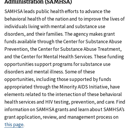
Administration (SAMHSA)
SAMHSA leads public health efforts to advance the
behavioral health of the nation and to improve the lives of
individuals living with mental and substance use
disorders, and their families. The agency makes grant
funds available through the Center for Substance Abuse
Prevention, the Center for Substance Abuse Treatment,
and the Center for Mental Health Services. These funding
opportunities support programs for substance use
disorders and mental illness. Some of these
opportunities, including those supported by funds
appropriated through the Minority AIDS Initiative, have
elements related to the intersection of these behavioral
health services and HIV testing, prevention, and care. Find
information on SAMHSA grants and learn about SAMHSA’s
grant application, review, and management process on
this page
.