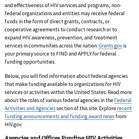
and effectiveness of HIV services and programs, non-
federal organizations and entities may receive federal
funds in the form of direct grants, contracts, or
cooperative agreements to conduct research or to
expand HIV awareness, prevention, and treatment
services in communities across the nation.
Grants.gov
is
your primary source to FIND and APPLY for federal
funding opportunities.
Below, you will find information about federal agencies
that make funding available to organizations for HIV
services or activities within the United States. Read more
about the roles of various federal agencies in the
Federal
Activities and Agencies
section of this site. Explore
recent
funding announcements and funding award news
from
HIV.gov.
Agencies and Offices Funding HIV Activities