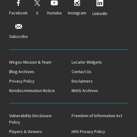
Facebook
X
Youtube
Instagram
LinkedIn
Subscribe
HIV.gov Mission & Team
Locator Widgets
Blog Archives
Contact Us
Privacy Policy
Disclaimers
Nondiscrimination Notice
NHAS Archives
Vulnerability Disclosure
Freedom of Information Act
Policy
Players & Viewers
HHS Privacy Policy