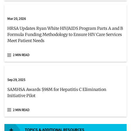
Mar 20, 2026
HRSA Updates Ryan White HIV/AIDS Program Parts A and B
Formula Funding Methodology to Ensure HIV Care Services
Meet Patient Needs
2 MIN READ
Sep 29, 2025
SAMHSA Awards $98M for Hepatitis C Elimination
Initiative Pilot
2 MIN READ
TOPICS & ADDITIONAL RESOURCES