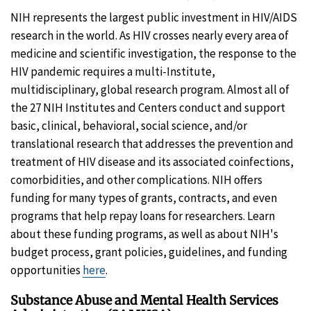
NIH represents the largest public investment in HIV/AIDS
research in the world. As HIV crosses nearly every area of
medicine and scientific investigation, the response to the
HIV pandemic requires a multi-Institute,
multidisciplinary, global research program. Almost all of
the 27 NIH Institutes and Centers conduct and support
basic, clinical, behavioral, social science, and/or
translational research that addresses the prevention and
treatment of HIV disease and its associated coinfections,
comorbidities, and other complications. NIH offers
funding for many types of grants, contracts, and even
programs that help repay loans for researchers. Learn
about these funding programs, as well as about NIH's
budget process, grant policies, guidelines, and funding
opportunities
here
.
Substance Abuse and Mental Health Services