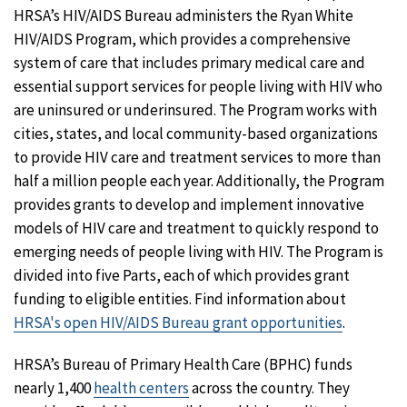
HRSA’s HIV/AIDS Bureau administers the Ryan White
HIV/AIDS Program, which provides a comprehensive
system of care that includes primary medical care and
essential support services for people living with HIV who
are uninsured or underinsured. The Program works with
cities, states, and local community-based organizations
to provide HIV care and treatment services to more than
half a million people each year. Additionally, the Program
provides grants to develop and implement innovative
models of HIV care and treatment to quickly respond to
emerging needs of people living with HIV. The Program is
divided into five Parts, each of which provides grant
funding to eligible entities. Find information about
HRSA's open HIV/AIDS Bureau grant opportunities
.
HRSA’s Bureau of Primary Health Care (BPHC) funds
nearly 1,400
health centers
across the country. They