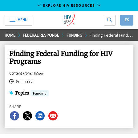
EXPLORE HIV RESOURCES
MENU
ES
HIV.gov
Skip
HOME
FEDERAL RESPONSE
FUNDING
Finding Federal Funding for HIV Programs
to
Main
Finding Federal Funding for HIV
Content
Programs
Content From
:
HIV.gov
6 min read
Topics
Funding
SHARE
Share
Share
Share
Share
on
on
on
on
Facebook
X
LinkedIn
Email