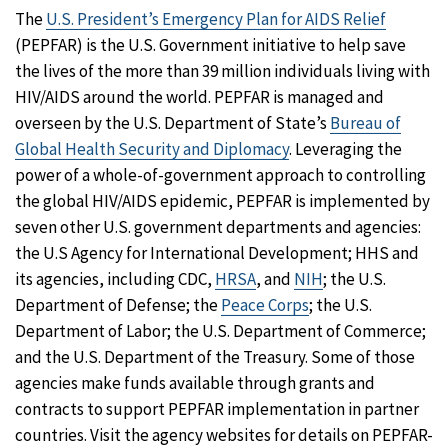
The
U.S. President’s Emergency Plan for AIDS Relief
(PEPFAR) is the U.S. Government initiative to help save
the lives of the more than 39 million individuals living with
HIV/AIDS around the world. PEPFAR is managed and
overseen by the U.S. Department of State’s
Bureau of
Global Health Security and Diplomacy
. Leveraging the
power of a whole-of-government approach to controlling
the global HIV/AIDS epidemic, PEPFAR is implemented by
seven other U.S. government departments and agencies:
the U.S Agency for International Development; HHS and
its agencies, including CDC,
HRSA
, and
NIH
; the U.S.
Department of Defense; the
Peace Corps
; the U.S.
Department of Labor; the U.S. Department of Commerce;
and the U.S. Department of the Treasury. Some of those
agencies make funds available through grants and
contracts to support PEPFAR implementation in partner
countries. Visit the agency websites for details on PEPFAR-