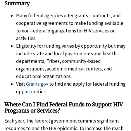
Summary
Many federal agencies offer grants, contracts, and
cooperative agreements to make funding available
to non-federal organizations for HIV services or
activities.
Eligibility for funding varies by opportunity but may
include state and local governments and health
departments, Tribes, community-based
organizations, academic medical centers, and
educational organizations.
Visit
Grants.gov
to find and apply for federal funding
opportunities.
Where Can I Find Federal Funds to Support HIV
Programs or Services?
Each year, the federal government commits significant
resources to end the HIV epidemic. To increase the reach