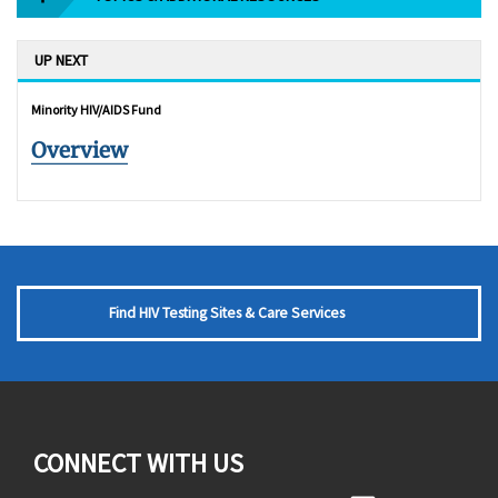
UP NEXT
Minority HIV/AIDS Fund
Overview
Find HIV Testing Sites & Care Services
CONNECT WITH US