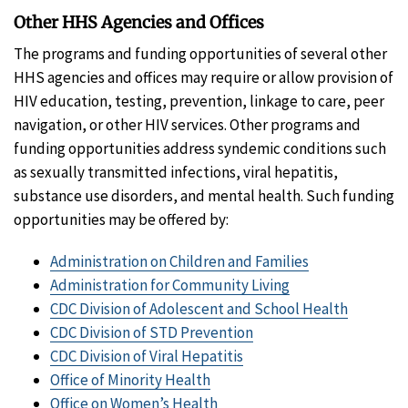
Other HHS Agencies and Offices
The programs and funding opportunities of several other
HHS agencies and offices may require or allow provision of
HIV education, testing, prevention, linkage to care, peer
navigation, or other HIV services. Other programs and
funding opportunities address syndemic conditions such
as sexually transmitted infections, viral hepatitis,
substance use disorders, and mental health. Such funding
opportunities may be offered by:
Administration on Children and Families
Administration for Community Living
CDC Division of Adolescent and School Health
CDC Division of STD Prevention
CDC Division of Viral Hepatitis
Office of Minority Health
Office on Women’s Health