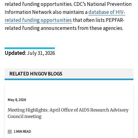
related funding opportunities. CDC’s National Prevention
Information Network also maintains a
database of HIV-
related funding opportunities
that often lists PEPFAR-
related funding announcements from these agencies.
Updated
:
July 31, 2026
RELATED HIV.GOV BLOGS
May 8, 2026
Meeting Highlights: April Office of AIDS Research Advisory
Council meeting
1 MIN READ