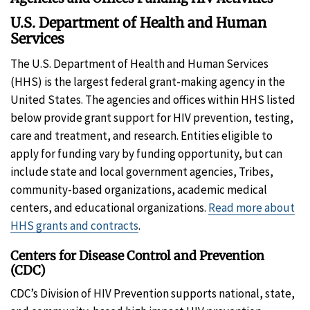
U.S. Department of Health and Human
Services
The U.S. Department of Health and Human Services
(HHS) is the largest federal grant-making agency in the
United States. The agencies and offices within HHS listed
below provide grant support for HIV prevention, testing,
care and treatment, and research. Entities eligible to
apply for funding vary by funding opportunity, but can
include state and local government agencies, Tribes,
community-based organizations, academic medical
centers, and educational organizations.
Read more about
HHS grants and contracts
.
Centers for Disease Control and Prevention
(CDC)
CDC’s Division of HIV Prevention supports national, state,