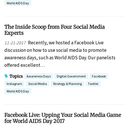
World AIDS Day
The Inside Scoop from Four Social Media
Experts
Recently, we hosted a Facebook Live
11-21-2017
discussion on how to use social media to promote
awareness days, such as World AIDS Day. Our panelists
offered excellent…
Topics
Awareness Days
Digital Government
Facebook
Instagram
Social Media
Strategy & Planning
Twitter
World AIDS Day
Facebook Live: Upping Your Social Media Game
for World AIDS Day 2017