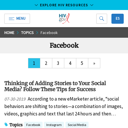
EXPLORE HIV RESOURCES
MENU
ES
HIV.gov
Skip
HOME
TOPICS
Facebook
to
Facebook
Main
Content
1
2
3
4
5
»
Thinking of Adding Stories to Your Social
Media? Follow These Tips for Success
According to a new eMarketer article, “social
07-30-2019
behaviors are shifting to stories—a combination of images,
videos, graphics and text that last 24 hours and then…
Topics
Facebook
Instagram
Social Media