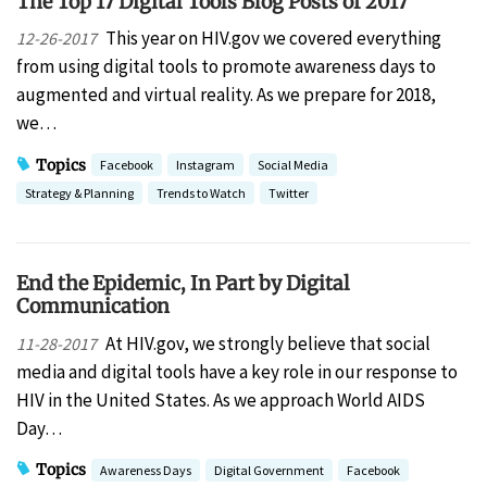
The Top 17 Digital Tools Blog Posts of 2017
This year on HIV.gov we covered everything
12-26-2017
from using digital tools to promote awareness days to
augmented and virtual reality. As we prepare for 2018,
we…
Topics
Facebook
Instagram
Social Media
Strategy & Planning
Trends to Watch
Twitter
End the Epidemic, In Part by Digital
Communication
At HIV.gov, we strongly believe that social
11-28-2017
media and digital tools have a key role in our response to
HIV in the United States. As we approach World AIDS
Day…
Topics
Awareness Days
Digital Government
Facebook