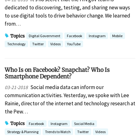
dedicated to discovering, testing, and sharing new ways
to use digital tools to drive behavior change. We learned
from…
Topics
Digital Government
Facebook
Instagram
Mobile
Technology
Twitter
Videos
YouTube
Who Is on Facebook? Snapchat? Who Is
Smartphone Dependent?
Social media data can inform our
03-21-2018
communication activities. Yesterday, we spoke with Lee
Rainie, director of the internet and technology research at
the Pew…
Topics
Facebook
Instagram
Social Media
Strategy & Planning
Trends to Watch
Twitter
Videos