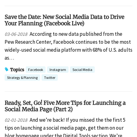
Save the Date: New Social Media Data to Drive
Your Planning (Facebook Live)
According to new data published from the
03-06-2018
Pew Research Center, Facebook continues to be the most
widely-used social media platform with 68% of U.S. adults
as…
Topics
Facebook
Instagram
Social Media
Strategy & Planning
Twitter
Ready, Set, Go! Five More Tips for Launching a
Social Media Page (Part 2)
And we’re back! If you missed the the first 5
02-01-2018
tips on launching a social media page, get them on our
blog homepage under the Digital Tools section. We’re