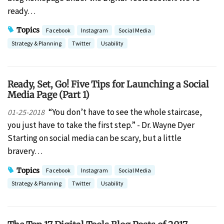
ready…
Topics
Facebook
Instagram
Social Media
Strategy & Planning
Twitter
Usability
Ready, Set, Go! Five Tips for Launching a Social
Media Page (Part 1)
“You don’t have to see the whole staircase,
01-25-2018
you just have to take the first step.” - Dr. Wayne Dyer
Starting on social media can be scary, but a little
bravery…
Topics
Facebook
Instagram
Social Media
Strategy & Planning
Twitter
Usability