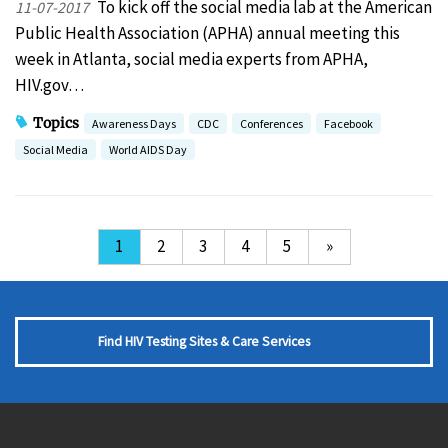
To kick off the social media lab at the American
11-07-2017
Public Health Association (APHA) annual meeting this
week in Atlanta, social media experts from APHA,
HIV.gov…
Topics
Awareness Days
CDC
Conferences
Facebook
Social Media
World AIDS Day
1
2
3
4
5
»
Find HIV Testing Sites & Care Services