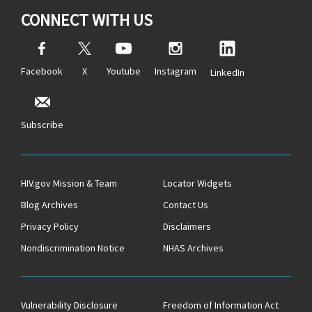
CONNECT WITH US
Facebook
X
Youtube
Instagram
LinkedIn
Subscribe
HIV.gov Mission & Team
Locator Widgets
Blog Archives
Contact Us
Privacy Policy
Disclaimers
Nondiscrimination Notice
NHAS Archives
Vulnerability Disclosure
Freedom of Information Act