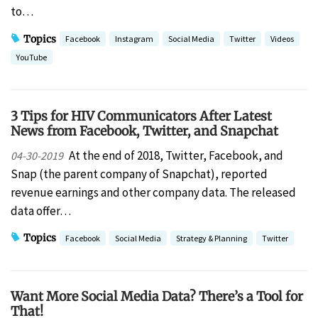
to…
Topics
Facebook
Instagram
Social Media
Twitter
Videos
YouTube
3 Tips for HIV Communicators After Latest
News from Facebook, Twitter, and Snapchat
At the end of 2018, Twitter, Facebook, and
04-30-2019
Snap (the parent company of Snapchat), reported
revenue earnings and other company data. The released
data offer…
Topics
Facebook
Social Media
Strategy & Planning
Twitter
Want More Social Media Data? There’s a Tool for
That!