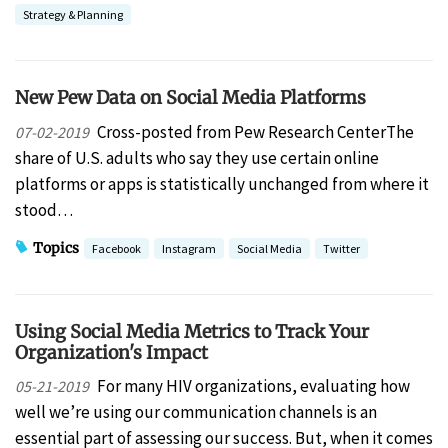
Strategy & Planning
New Pew Data on Social Media Platforms
Cross-posted from Pew Research CenterThe
07-02-2019
share of U.S. adults who say they use certain online
platforms or apps is statistically unchanged from where it
stood…
Topics
Facebook
Instagram
Social Media
Twitter
Using Social Media Metrics to Track Your
Organization's Impact
For many HIV organizations, evaluating how
05-21-2019
well we’re using our communication channels is an
essential part of assessing our success. But, when it comes