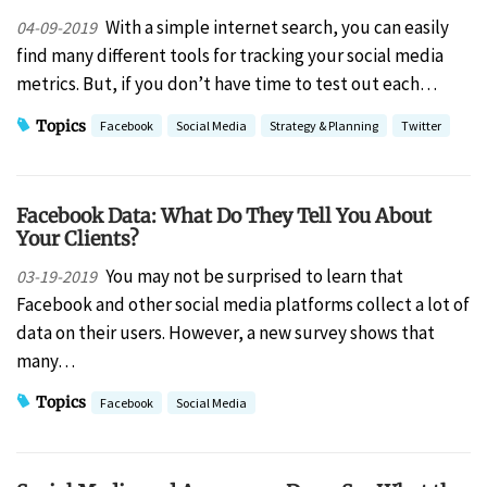
With a simple internet search, you can easily
04-09-2019
find many different tools for tracking your social media
metrics. But, if you don’t have time to test out each…
Topics
Facebook
Social Media
Strategy & Planning
Twitter
Facebook Data: What Do They Tell You About
Your Clients?
You may not be surprised to learn that
03-19-2019
Facebook and other social media platforms collect a lot of
data on their users. However, a new survey shows that
many…
Topics
Facebook
Social Media