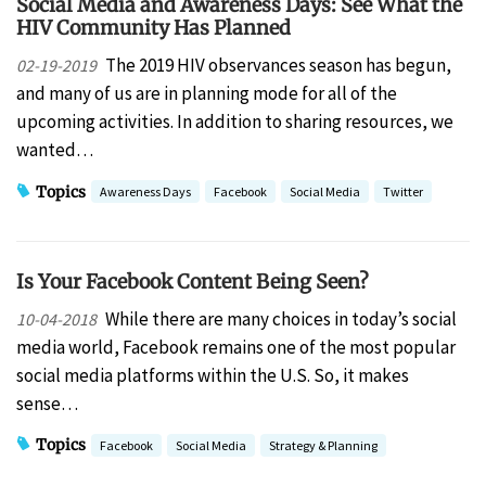
Social Media and Awareness Days: See What the
HIV Community Has Planned
The 2019 HIV observances season has begun,
02-19-2019
and many of us are in planning mode for all of the
upcoming activities. In addition to sharing resources, we
wanted…
Topics
Awareness Days
Facebook
Social Media
Twitter
Is Your Facebook Content Being Seen?
While there are many choices in today’s social
10-04-2018
media world, Facebook remains one of the most popular
social media platforms within the U.S. So, it makes
sense…
Topics
Facebook
Social Media
Strategy & Planning