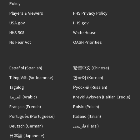
Policy
Players & Viewers
HHS Privacy Policy
USA.gov
HHS.gov
HHS 508
White House
No Fear Act
OASH Priorities
Español
(Spanish)
繁體中文
(Chinese)
Tiếng Việt
(Vietnamese)
한국어
(Korean)
Tagalog
Русский
(Russian)
العربية
(Arabic)
Kreyòl Ayisyen
(Haitian Creole)
Français
(French)
Polski
(Polish)
Português
(Portuguese)
Italiano
(Italian)
Deutsch
(German)
فارسی
(Farsi)
日本語
(Japanese)