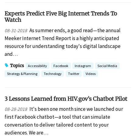
Experts Predict Five Big Internet Trends To
Watch
As summer ends, a good read—the annual
08-31-2018
Meeker Internet Trend Report is a highly anticipated
resource for understanding today's digital landscape
and…
Topics
Accessibility
Facebook
Instagram
Social Media
Strategy & Planning
Technology
Twitter
Videos
3 Lessons Learned from HIV.gov’s Chatbot Pilot
It's been one month since we launched our
08-28-2018
first Facebook chatbot—a tool that can simulate
conversation to deliver tailored content to your
audiences. We are…