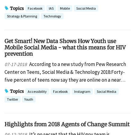
Topics
Facebook
IAS
Mobile
Social Media
Strategy & Planning
Technology
Get Smart! New Data Shows How Youth use
Mobile Social Media - what this means for HIV
prevention
According to a new study from Pew Research
07-17-2018
Center on Teens, Social Media & Technology 2018:Forty-
five percent of teens now say they are online on a near…
Topics
Accessibility
Facebook
Instagram
Social Media
Twitter
Youth
Highlights from 2018 Agents of Change Summit
It’s no secret that the HIV.gov team is
04-12-2018