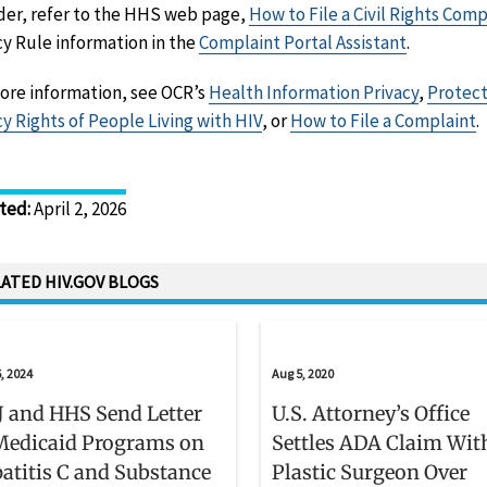
der, refer to the HHS web page,
How to File a Civil Rights Comp
cy Rule information in the
Complaint Portal Assistant
.
ore information, see OCR’s
Health Information Privacy
,
Protect
cy Rights of People Living with HIV
, or
How to File a Complaint
.
ted
:
April 2, 2026
ATED HIV.GOV BLOGS
, 2024
Aug 5, 2020
 and HHS Send Letter
U.S. Attorney’s Office
Medicaid Programs on
Settles ADA Claim Wit
atitis C and Substance
Plastic Surgeon Over