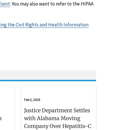
laint
. You may also want to refer to the HIPAA
ing the Civil Rights and Health Information
Feb 2, 2016
Justice Department Settles
h
with Alabama Moving
Company Over Hepatitis-C