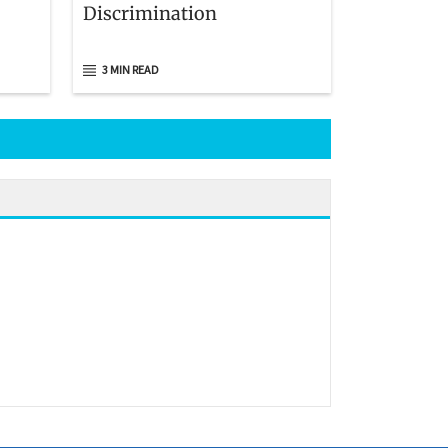
Discrimination
3 MIN READ