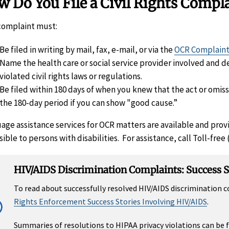
 Do You File a Civil Rights Compl
complaint must:
Be filed in writing by mail, fax, e-mail, or via the
OCR Complaint
Name the health care or social service provider involved and d
violated civil rights laws or regulations.
Be filed within 180 days of when you knew that the act or omi
the 180-day period if you can show "good cause.”
age assistance services for OCR matters are available and prov
ible to persons with disabilities. For assistance, call Toll-free
HIV/AIDS Discrimination Complaints: Success S
To read about successfully resolved HIV/AIDS discrimination
Rights Enforcement Success Stories Involving HIV/AIDS
.
Summaries of resolutions to HIPAA privacy violations can be 