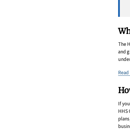
Wh
The H
and g
under
Read 
Ho
If yo
HHS O
plans
busin