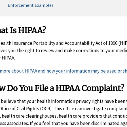
Enforcement Examples
.
at Is HIPAA?
ealth Insurance Portability and Accountability Act of 1996 (
HI
ives you the right to review and make corrections to your medic
 HIPAA.
more about HIPAA and how your information may be used or s
w Do You File a HIPAA Complaint?
u believe that your health information privacy rights have been 
ffice of Civil Rights (OCR). This office can investigate complain
, health care clearinghouses, health care providers that conduct
ess associates. If you feel that you have been discriminated agai