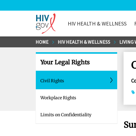
HIV HEALTH & WELLNESS
HIV.gov
Skip
HOME
HIV HEALTH & WELLNESS
LIVING 
to
Main
Your Legal Rights
C
Content
C
Civil Rights
Workplace Rights
Limits on Confidentiality
Su