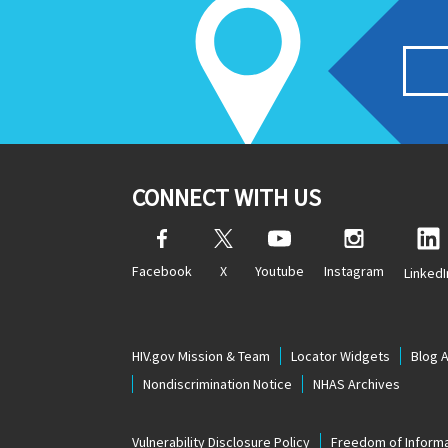
CONNECT WITH US
Facebook
X
Youtube
Instagram
LinkedI
HIV.gov Mission & Team
Locator Widgets
Blog 
Nondiscrimination Notice
NHAS Archives
Vulnerability Disclosure Policy
Freedom of Informa