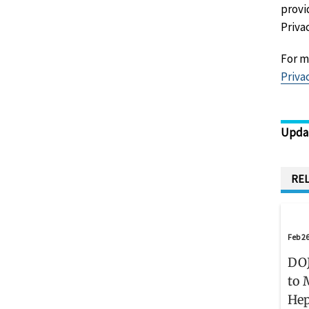
provi
Priva
For m
Priva
Upda
REL
Feb 26
DOJ
to 
Hep