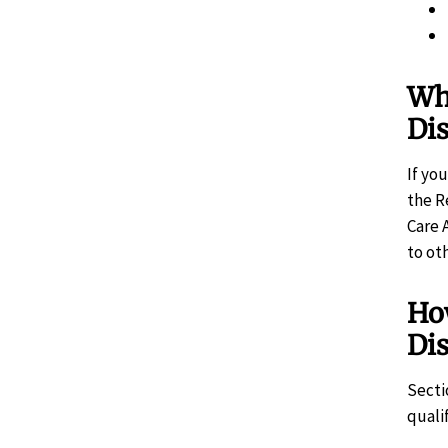
Wha
Di
If yo
the R
Care 
to ot
Ho
Di
Secti
quali