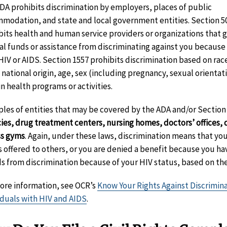
DA prohibits discrimination by employers, places of public
modation, and state and local government entities. Section 5
bits health and human service providers or organizations that 
al funds or assistance from discriminating against you because
HIV or AIDS. Section 1557 prohibits discrimination based on rac
 national origin, age, sex (including pregnancy, sexual orientati
in health programs or activities.
les of entities that may be covered by the ADA and/or Section
ies, drug treatment centers, nursing homes, doctors’ offices, d
ss gyms
. Again, under these laws, discrimination means that you
is offered to others, or you are denied a benefit because you h
ds from discrimination because of your HIV status, based on the
ore information, see OCR’s
Know Your Rights Against Discrimin
iduals with HIV and AIDS
.