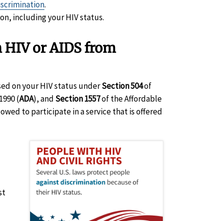
iscrimination
.
ion, including your HIV status.
h HIV or AIDS from
ased on your HIV status under
Section 504
of
1990 (
ADA
), and
Section 1557
of the Affordable
owed to participate in a service that is offered
st