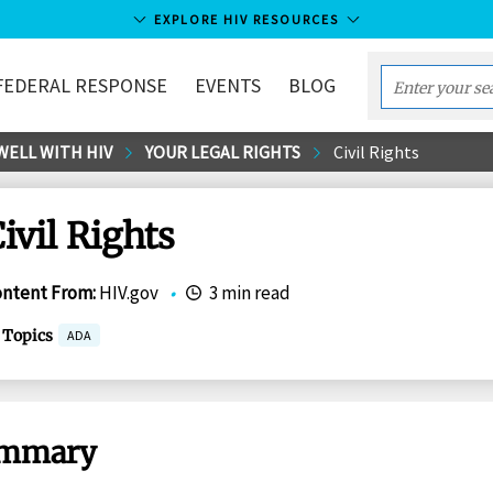
EXPLORE HIV RESOURCES
FEDERAL RESPONSE
EVENTS
BLOG
Enter
your
WELL WITH HIV
YOUR LEGAL RIGHTS
Civil Rights
search
term...
ivil Rights
ontent From
:
HIV.gov
•
3 min read
Topics
ADA
mmary