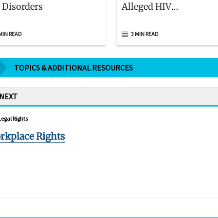
 Disorders
Alleged HIV
Discrimination
MIN READ
3 MIN READ
TOPICS & ADDITIONAL RESOURCES
 NEXT
Legal Rights
rkplace Rights