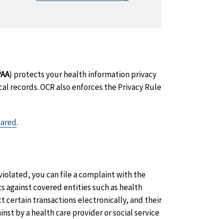
PAA
) protects your health information privacy
al records. OCR also enforces the Privacy Rule
hared
.
violated, you can file a complaint with the
ts against covered entities such as health
 certain transactions electronically, and their
nst by a health care provider or social service