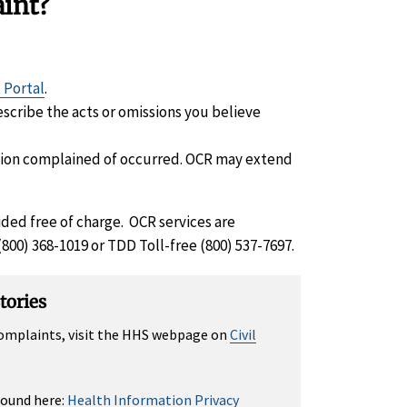
aint?
 Portal
.
escribe the acts or omissions you believe
ssion complained of occurred. OCR may extend
ided free of charge. OCR services are
 (800) 368-1019 or TDD Toll-free (800) 537-7697.
tories
 complaints, visit the HHS webpage on
Civil
found here:
Health Information Privacy