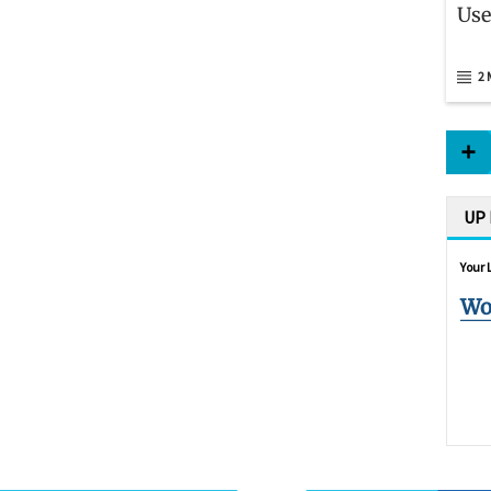
Use
2 
UP
Your 
Wo