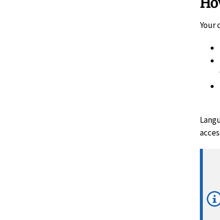
How
Your 
Langu
access