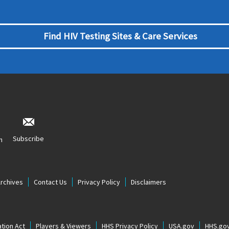
Find HIV Testing Sites & Care Services
Subscribe
n
Archives
Contact Us
Privacy Policy
Disclaimers
tion Act
Players & Viewers
HHS Privacy Policy
USA.gov
HHS.go