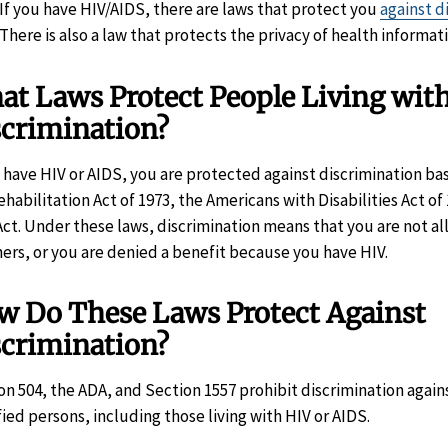
If you have HIV/AIDS, there are laws that protect you
against d
There is also a law that protects the privacy of health informat
t Laws Protect People Living wit
scrimination?
u have HIV or AIDS, you are protected against discrimination b
ehabilitation Act of 1973, the Americans with Disabilities Act of 
Act. Under these laws, discrimination means that you are not all
hers, or you are denied a benefit because you have HIV.
w Do These Laws Protect Against
scrimination?
on 504, the ADA, and Section 1557 prohibit discrimination again
fied persons, including those living with HIV or AIDS.