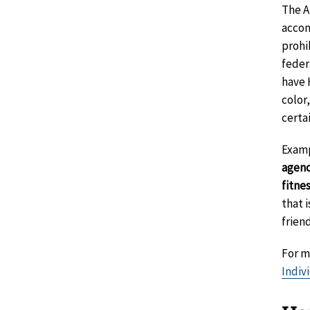
The A
accom
prohi
feder
have 
color,
certa
Examp
agenc
fitne
that 
frien
For m
Indiv