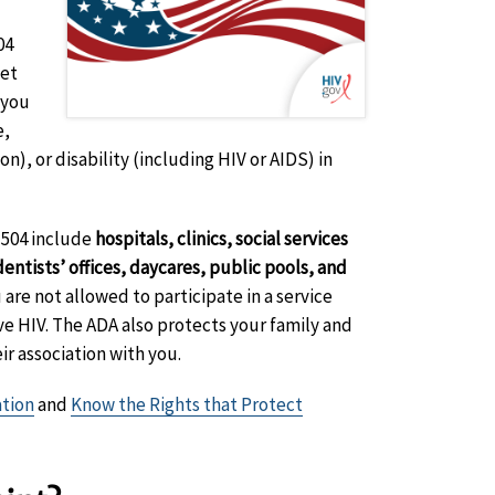
04
get
 you
e,
on), or disability (including HIV or AIDS) in
 504 include
hospitals, clinics, social services
entists’ offices, daycares, public pools, and
 are not allowed to participate in a service
ave HIV. The ADA also protects your family and
ir association with you.
ation
and
Know the Rights that Protect