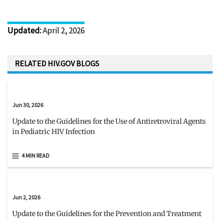
Updated
:
April 2, 2026
RELATED HIV.GOV BLOGS
Jun 30, 2026
Update to the Guidelines for the Use of Antiretroviral Agents
in Pediatric HIV Infection
4 MIN READ
Jun 2, 2026
Update to the Guidelines for the Prevention and Treatment