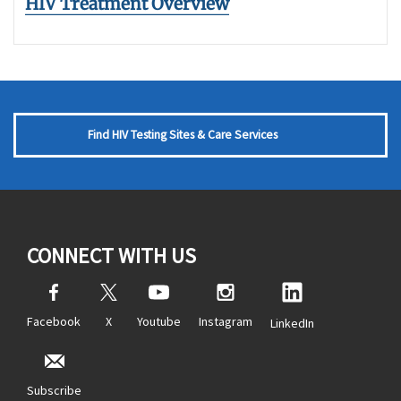
HIV Treatment Overview
Find HIV Testing Sites & Care Services
CONNECT WITH US
Facebook
X
Youtube
Instagram
LinkedIn
Subscribe