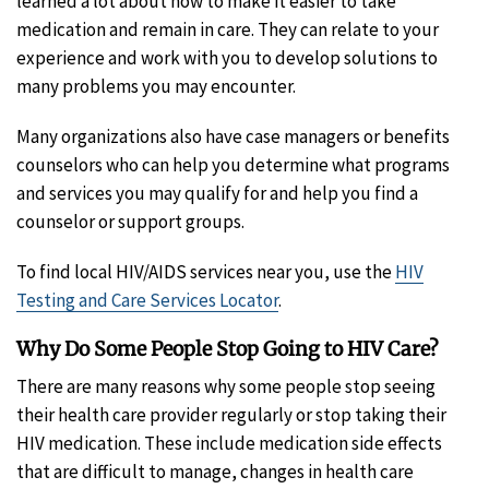
learned a lot about how to make it easier to take
medication and remain in care. They can relate to your
experience and work with you to develop solutions to
many problems you may encounter.
Many organizations also have case managers or benefits
counselors who can help you determine what programs
and services you may qualify for and help you find a
counselor or support groups.
To find local HIV/AIDS services near you, use the
HIV
Testing and Care Services Locator
.
Why Do Some People Stop Going to HIV Care?
There are many reasons why some people stop seeing
their health care provider regularly or stop taking their
HIV medication. These include medication side effects
that are difficult to manage, changes in health care