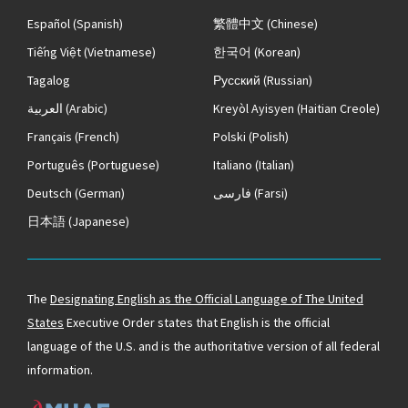
Español
(Spanish)
繁體中文
(Chinese)
Tiếng Việt
(Vietnamese)
한국어
(Korean)
Tagalog
Русский
(Russian)
العربية
(Arabic)
Kreyòl Ayisyen
(Haitian Creole)
Français
(French)
Polski
(Polish)
Português
(Portuguese)
Italiano
(Italian)
Deutsch
(German)
فارسی
(Farsi)
日本語
(Japanese)
The
Designating English as the Official Language of The United
States
Executive Order states that English is the official
language of the U.S. and is the authoritative version of all federal
information.