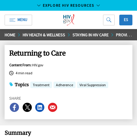
EXPLORE HIV RESOURCES
MENU
ES
HIV.gov
Skip
HOME
HIV HEALTH & WELLNESS
STAYING IN HIV CARE
PROVIDER VISITS AND LAB TEST
to
Main
Returning to Care
Content
Content From
:
HIV.gov
4 min read
Topics
Treatment
Adherence
Viral Suppression
SHARE
Share
Share
Share
Share
on
on
on
on
Facebook
X
LinkedIn
Email
Summary