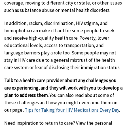
coverage, moving to different city or state, or other issues
such as substance abuse or mental health disorders.
In addition, racism, discrimination, HIV stigma, and
homophobia can make it hard for some people to seek
and receive high-quality health care. Poverty, lower
educational levels, access to transportation, and
language barriers play a role too. Some people may not
stay in HIV care due to a general mistrust of the health
care system or fear of disclosing their immigration status.
Talk to a health care provider about any challenges you
are experiencing, and they will work with you to develop a
plan to address them.
You can also read about some of
these challenges and how you might overcome them on
our page,
Tips for Taking Your HIV Medications Every Day
.
Need inspiration to return to care? View the personal