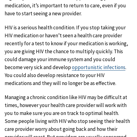
medication, it’s important to return to care, even if you
have to start seeing a new provider.
HIV is a serious health condition. If you stop taking your
HIV medication or haven’t seen a health care provider
recently for a test to know if your medication is working,
you are giving HIV the chance to multiply quickly. This
could damage your immune system and you could
become very sick and develop
opportunistic infections
.
You could also develop resistance to your HIV
medications and they will no longer be as effective.
Managing a chronic condition like HIV may be difficult at
times, however your health care provider will work with
you to make sure you are on track to optimal health.
Some people living with HIV who stop seeing their health
care provider worry about going back and how their