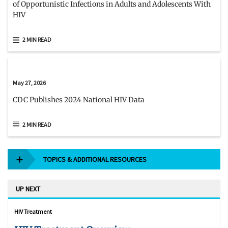
of Opportunistic Infections in Adults and Adolescents With
HIV
2 MIN READ
May 27, 2026
CDC Publishes 2024 National HIV Data
2 MIN READ
TOPICS & ADDITIONAL RESOURCES
UP NEXT
HIV Treatment