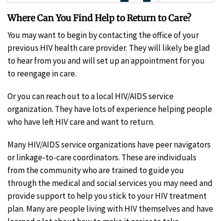
Where Can You Find Help to Return to Care?
You may want to begin by contacting the office of your
previous HIV health care provider. They will likely be glad
to hear from you and will set up an appointment for you
to reengage in care.
Or you can reach out to a local HIV/AIDS service
organization. They have lots of experience helping people
who have left HIV care and want to return.
Many HIV/AIDS service organizations have peer navigators
or linkage-to-care coordinators. These are individuals
from the community who are trained to guide you
through the medical and social services you may need and
provide support to help you stick to your HIV treatment
plan. Many are people living with HIV themselves and have