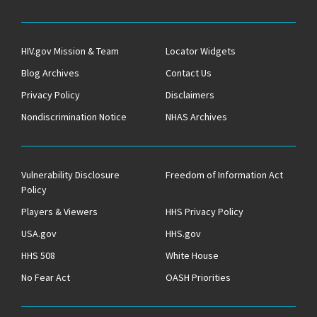
HIV.gov Mission & Team
Locator Widgets
Blog Archives
Contact Us
Privacy Policy
Disclaimers
Nondiscrimination Notice
NHAS Archives
Vulnerability Disclosure
Freedom of Information Act
Policy
Players & Viewers
HHS Privacy Policy
USA.gov
HHS.gov
HHS 508
White House
No Fear Act
OASH Priorities