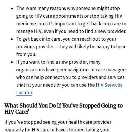
There are many reasons why someone might stop
going to HIV care appointments or stop taking HIV
medicine, but it’s important to get back into care to
manage HIV, even if you need to find a new provider.
To get back into care, you can reach out to your
previous provider—they will likely be happy to hear
from you.
If you want to find a new provider, many
organizations have peer navigators or case managers
who can help connect you to providers and services
that fit your needs or you can use the
HIV Services
Locator
.
What Should You Do If You’ve Stopped Going to
HIV Care?
If you’ve stopped seeing your health care provider
regularly for HIV care or have stopped taking your