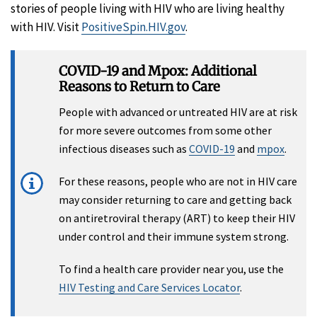
stories of people living with HIV who are living healthy
with HIV. Visit
PositiveSpin.HIV.gov
.
COVID-19 and Mpox: Additional
Reasons to Return to Care
People with advanced or untreated HIV are at risk
for more severe outcomes from some other
infectious diseases such as
COVID-19
and
mpox
.
For these reasons, people who are not in HIV care
may consider returning to care and getting back
on antiretroviral therapy (ART) to keep their HIV
under control and their immune system strong.
To find a health care provider near you, use the
HIV Testing and Care Services Locator
.