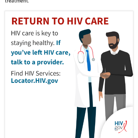
treatment.