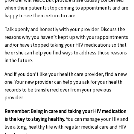
provider will react. But providers are usually concerned
when their patients stop coming to appointments and are
happy to see them return to care.
Talk openly and honestly with your provider. Discuss the
reasons why you haven’t kept up with your appointments
and/or have stopped taking your HIV medications so that
he or she can help you find ways to address those reasons
in the future.
And if you don’t like your health care provider, find a new
one. Your new provider can help you ask for your health
records to be transferred over from your previous
provider.
Remember: Being in care and taking your HIV medication
is the key to staying healthy.
You can manage your HIV and
live a long, healthy life with regular medical care and HIV