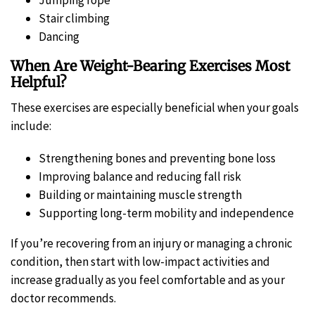
Stair climbing
Dancing
When Are Weight-Bearing Exercises Most
Helpful?
These exercises are especially beneficial when your goals
include:
Strengthening bones and preventing bone loss
Improving balance and reducing fall risk
Building or maintaining muscle strength
Supporting long-term mobility and independence
If you’re recovering from an injury or managing a chronic
condition, then start with low-impact activities and
increase gradually as you feel comfortable and as your
doctor recommends.