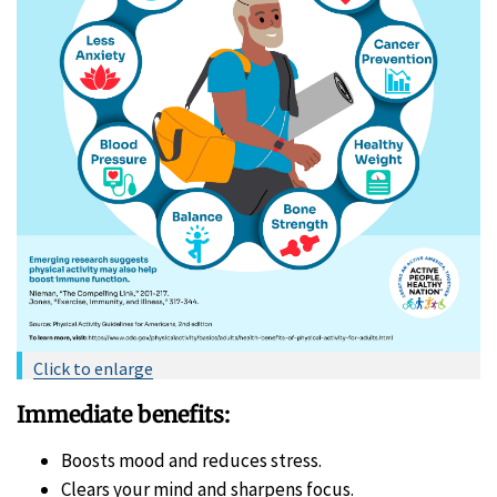
Click to enlarge
Immediate benefits:
Boosts mood and reduces stress.
Clears your mind and sharpens focus.