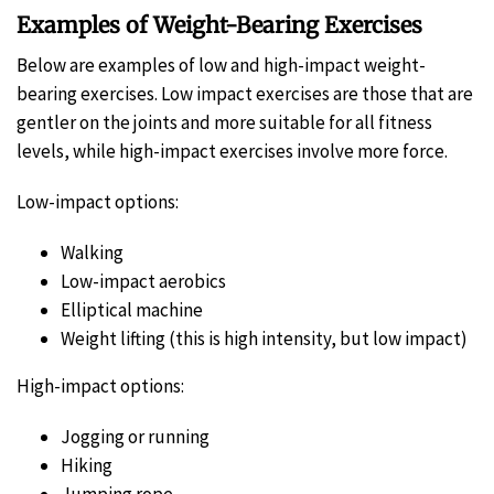
Examples of Weight-Bearing Exercises
Below are examples of low and high-impact weight-
bearing exercises. Low impact exercises are those that are
gentler on the joints and more suitable for all fitness
levels, while high-impact exercises involve more force.
Low-impact options:
Walking
Low-impact aerobics
Elliptical machine
Weight lifting (this is high intensity, but low impact)
High-impact options:
Jogging or running
Hiking
Jumping rope