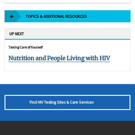
TOPICS & ADDITIONAL RESOURCES
UP NEXT
Taking Care of Yourself
Nutrition and People Living with HIV
Find HIV Testing Sites & Care Services