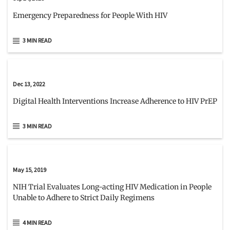
Emergency Preparedness for People With HIV
3 MIN READ
Dec 13, 2022
Digital Health Interventions Increase Adherence to HIV PrEP
3 MIN READ
May 15, 2019
NIH Trial Evaluates Long-acting HIV Medication in People
Unable to Adhere to Strict Daily Regimens
4 MIN READ