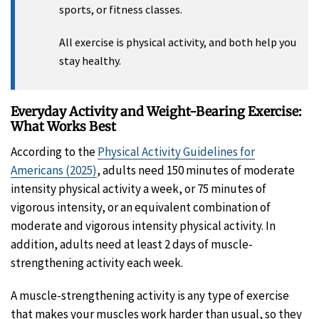
sports, or fitness classes.
All exercise is physical activity, and both help you
stay healthy.
Everyday Activity and Weight-Bearing Exercise:
What Works Best
According to the
Physical Activity Guidelines for
Americans (2025)
, adults need 150 minutes of moderate
intensity physical activity a week, or 75 minutes of
vigorous intensity, or an equivalent combination of
moderate and vigorous intensity physical activity. In
addition, adults need at least 2 days of muscle-
strengthening activity each week.
A muscle-strengthening activity is any type of exercise
that makes your muscles work harder than usual, so they