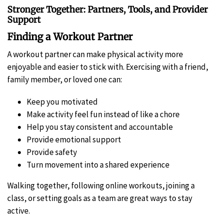
Stronger Together: Partners, Tools, and Provider
Support
Finding a Workout Partner
A workout partner can make physical activity more
enjoyable and easier to stick with. Exercising with a friend,
family member, or loved one can:
Keep you motivated
Make activity feel fun instead of like a chore
Help you stay consistent and accountable
Provide emotional support
Provide safety
Turn movement into a shared experience
Walking together, following online workouts, joining a
class, or setting goals as a team are great ways to stay
active.