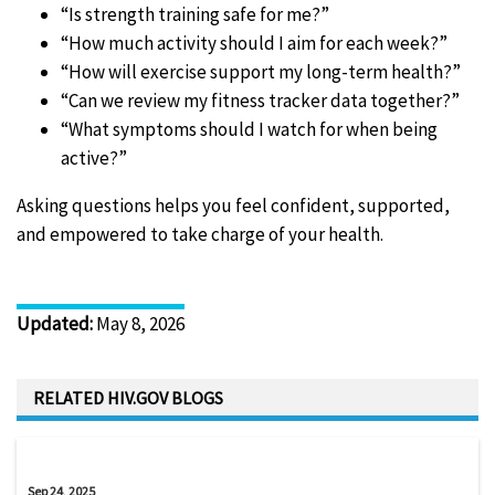
“Is strength training safe for me?”
“How much activity should I aim for each week?”
“How will exercise support my long-term health?”
“Can we review my fitness tracker data together?”
“What symptoms should I watch for when being
active?”
Asking questions helps you feel confident, supported,
and empowered to take charge of your health.
Updated
:
May 8, 2026
RELATED HIV.GOV BLOGS
Sep 24, 2025