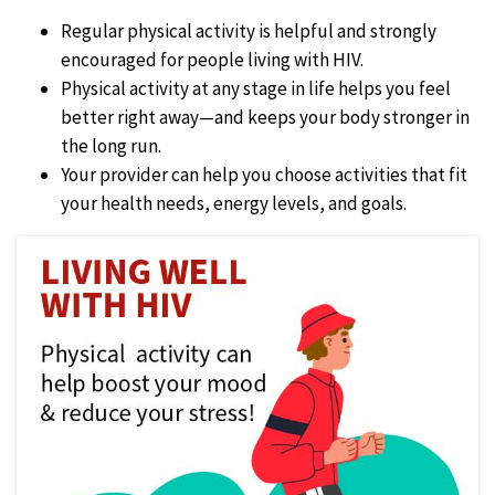
Regular physical activity is helpful and strongly
encouraged for people living with HIV.
Physical activity at any stage in life helps you feel
better right away—and keeps your body stronger in
the long run.
Your provider can help you choose activities that fit
your health needs, energy levels, and goals.