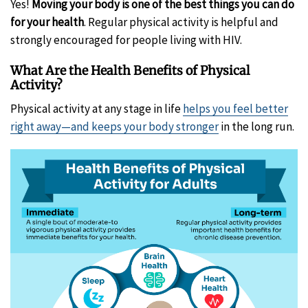
Yes!
Moving your body is one of the best things you can do
for your health
. Regular physical activity is helpful and
strongly encouraged for people living with HIV.
What Are the Health Benefits of Physical
Activity?
Physical activity at any stage in life
helps you feel better
right away—and keeps your body stronger
in the long run.