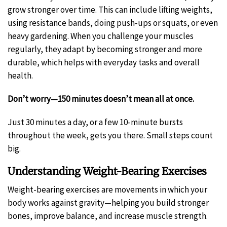
grow stronger over time. This can include lifting weights,
using resistance bands, doing push-ups or squats, or even
heavy gardening. When you challenge your muscles
regularly, they adapt by becoming stronger and more
durable, which helps with everyday tasks and overall
health.
Don’t worry—150 minutes doesn’t mean all at once.
Just 30 minutes a day, or a few 10-minute bursts
throughout the week, gets you there. Small steps count
big.
Understanding Weight-Bearing Exercises
Weight-bearing exercises are movements in which your
body works against gravity—helping you build stronger
bones, improve balance, and increase muscle strength.