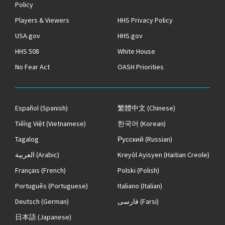
Policy
Players & Viewers
HHS Privacy Policy
USA.gov
HHS.gov
HHS 508
White House
No Fear Act
OASH Priorities
Español
(Spanish)
繁體中文
(Chinese)
Tiếng Việt
(Vietnamese)
한국어
(Korean)
Tagalog
Русский
(Russian)
العربية
(Arabic)
Kreyòl Ayisyen
(Haitian Creole)
Français
(French)
Polski
(Polish)
Português
(Portuguese)
Italiano
(Italian)
Deutsch
(German)
فارسی
(Farsi)
日本語
(Japanese)