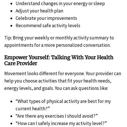
Understand changes in your energy or sleep
Adjust your health plan
Celebrate your improvements
Recommend safe activity levels
Tip: Bring your weekly or monthly activity summary to
appointments for a more personalized conversation.
Empower Yourself: Talking With Your Health
Care Provider
Movement looks different for everyone. Your provider can
help you choose activities that fit your health needs,
energy levels, and goals. You can ask questions like:
“What types of physical activity are best for my
current health?”
“Are there any exercises I should avoid?”
“How can I safely increase my activity level?”