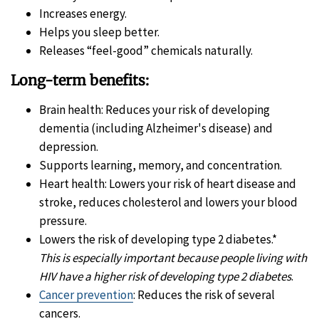
Increases energy.
Helps you sleep better.
Releases “feel-good” chemicals naturally.
Long-term benefits:
Brain health: Reduces your risk of developing
dementia (including Alzheimer's disease) and
depression.
Supports learning, memory, and concentration.
Heart health: Lowers your risk of heart disease and
stroke, reduces cholesterol and lowers your blood
pressure.
Lowers the risk of developing type 2 diabetes.*
This is especially important because people living with
HIV have a higher risk of developing type 2 diabetes
.
Cancer prevention
: Reduces the risk of several
cancers.