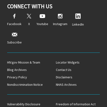
CONNECT WITH US
Facebook
X
Youtube
Instagram
LinkedIn
Subscribe
HIV.gov Mission & Team
Locator Widgets
Blog Archives
Contact Us
Privacy Policy
Disclaimers
Nondiscrimination Notice
NHAS Archives
Vulnerability Disclosure
Freedom of Information Act