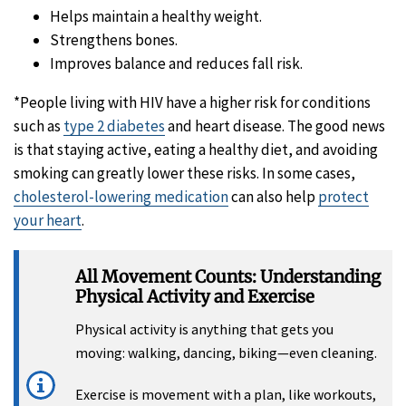
Helps maintain a healthy weight.
Strengthens bones.
Improves balance and reduces fall risk.
*People living with HIV have a higher risk for conditions
such as
type 2 diabetes
and heart disease. The good news
is that staying active, eating a healthy diet, and avoiding
smoking can greatly lower these risks. In some cases,
cholesterol-lowering medication
can also help
protect
your heart
.
All Movement Counts: Understanding
Physical Activity and Exercise
Physical activity is anything that gets you
moving: walking, dancing, biking—even cleaning.
Exercise is movement with a plan, like workouts,