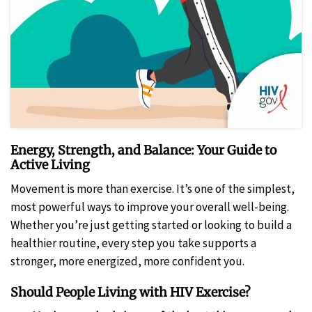
Energy, Strength, and Balance: Your Guide to
Active Living
Movement is more than exercise. It’s one of the simplest,
most powerful ways to improve your overall well-being.
Whether you’re just getting started or looking to build a
healthier routine, every step you take supports a
stronger, more energized, more confident you.
Should People Living with HIV Exercise?