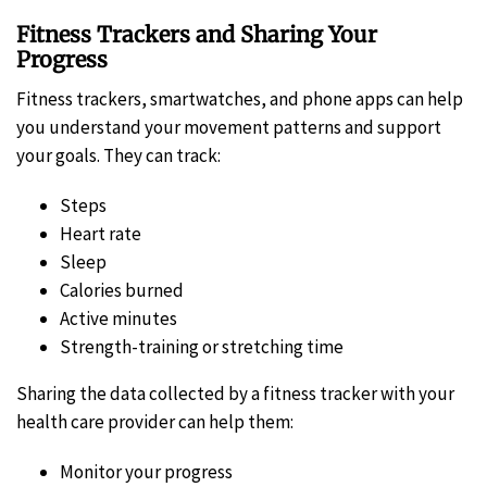
Fitness Trackers and Sharing Your
Progress
Fitness trackers, smartwatches, and phone apps can help
you understand your movement patterns and support
your goals. They can track:
Steps
Heart rate
Sleep
Calories burned
Active minutes
Strength-training or stretching time
Sharing the data collected by a fitness tracker with your
health care provider can help them:
Monitor your progress