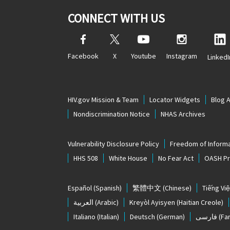
CONNECT WITH US
Facebook
X
Youtube
Instagram
LinkedI
HIV.gov Mission & Team
Locator Widgets
Blog 
Nondiscrimination Notice
NHAS Archives
Vulnerability Disclosure Policy
Freedom of Informa
HHS 508
White House
No Fear Act
OASH Pri
Español
(Spanish)
繁體中文
(Chinese)
Tiếng Việ
العربية
(Arabic)
Kreyòl Ayisyen
(Haitian Creole)
Italiano
(Italian)
Deutsch
(German)
فارسی
(Far