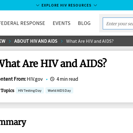
EXPLORE HIV RESOURCES
FEDERAL RESPONSE
EVENTS
BLOG
Enter
your
EW
ABOUT HIV AND AIDS
What Are HIV and AIDS?
search
term...
What Are HIV and AIDS?
ontent From
:
HIV.gov
•
4 min read
Topics
HIV Testing Day
World AIDS Day
mmary