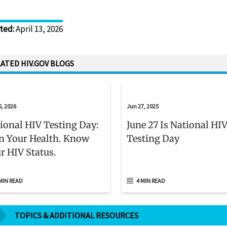
Disclaimer
ted
:
April 13, 2026
ATED HIV.GOV BLOGS
6, 2026
Jun 27, 2025
ional HIV Testing Day:
June 27 Is National HI
 Your Health. Know
Testing Day
r HIV Status.
MIN READ
4 MIN READ
TOPICS & ADDITIONAL RESOURCES