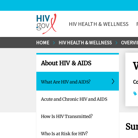
HIV HEALTH & WELLNESS
HIV.gov
Skip
HOME
HIV HEALTH & WELLNESS
OVERVI
to
Main
About HIV & AIDS
Content
C
What Are HIV and AIDS?
Acute and Chronic HIV and AIDS
How Is HIV Transmitted?
Su
Who Is at Risk for HIV?