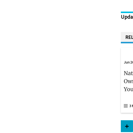
Upda
REL
Jun 2
Nat
Own
You
3 