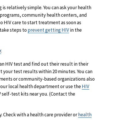
g is relatively simple. You can ask your health
se programs, community health centers, and
to HIV care to start treatment as soon as
 take steps to
prevent getting HIV
in the
r
.
n HIV test and find out their result in their
t your test results within 20 minutes. You can
rtments or community-based organizations also
l your local health department or use the
HIV
 self-test kits near you. (Contact the
y. Check with a health care provider or
health