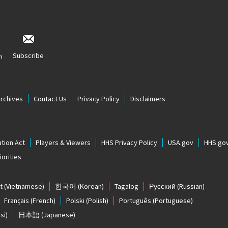
Subscribe
n
Archives
Contact Us
Privacy Policy
Disclaimers
tion Act
Players & Viewers
HHS Privacy Policy
USA.gov
HHS.go
orities
t
(Vietnamese)
한국어
(Korean)
Tagalog
Русский
(Russian)
Français
(French)
Polski
(Polish)
Português
(Portuguese)
si)
日本語
(Japanese)