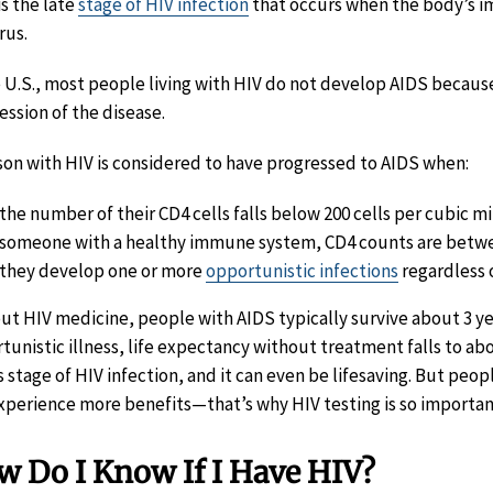
is the late
stage of HIV infection
that occurs when the body’s 
rus.
e U.S., most people living with HIV do not develop AIDS becaus
ession of the disease.
son with HIV is considered to have progressed to AIDS when:
the number of their CD4 cells falls below 200 cells per cubic mi
someone with a healthy immune system, CD4 counts are betwe
they develop one or more
opportunistic infections
regardless o
ut HIV medicine, people with AIDS typically survive about 3 
tunistic illness, life expectancy without treatment falls to abo
is stage of HIV infection, and it can even be lifesaving. But peo
xperience more benefits—that’s why HIV testing is so importan
 Do I Know If I Have HIV?