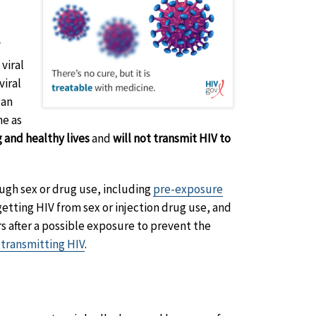
V
viral
viral
 an
ne as
g and healthy lives
and
will not transmit HIV to
ough sex or drug use, including
pre-exposure
getting HIV from sex or injection drug use, and
s after a possible exposure to prevent the
 transmitting HIV
.