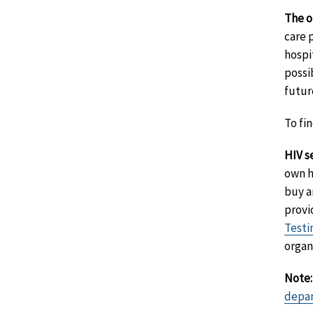
The o
care 
hospi
possi
futur
To fi
HIV se
own h
buy a
provi
Testi
organ
Note:
depa