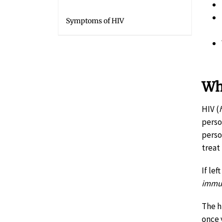
Symptoms of HIV
Wh
HIV (
perso
perso
treat
If le
immun
The h
once y