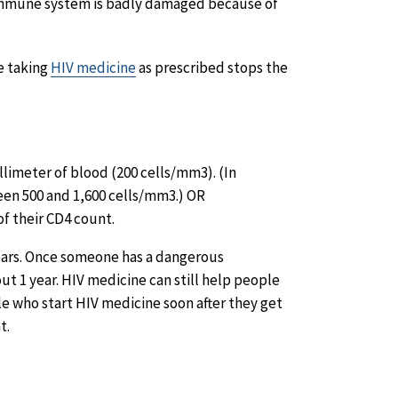
immune system is badly damaged because of
e taking
HIV medicine
as prescribed stops the
llimeter of blood (200 cells/mm3). (In
en 500 and 1,600 cells/mm3.) OR
f their CD4 count.
years. Once someone has a dangerous
ut 1 year. HIV medicine can still help people
ple who start HIV medicine soon after they get
t.