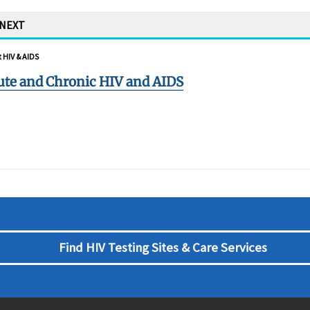
 NEXT
 HIV & AIDS
ute and Chronic HIV and AIDS
Find HIV Testing Sites & Care Services