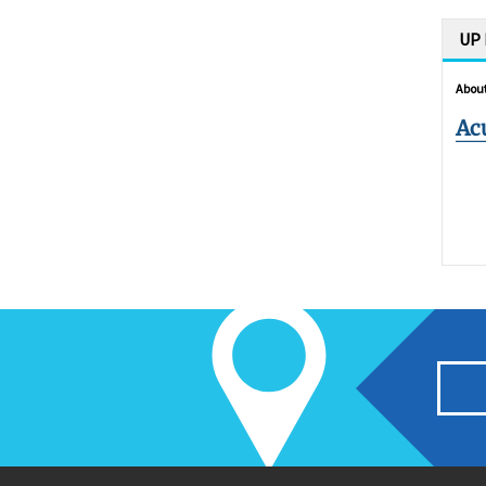
UP
About
Ac