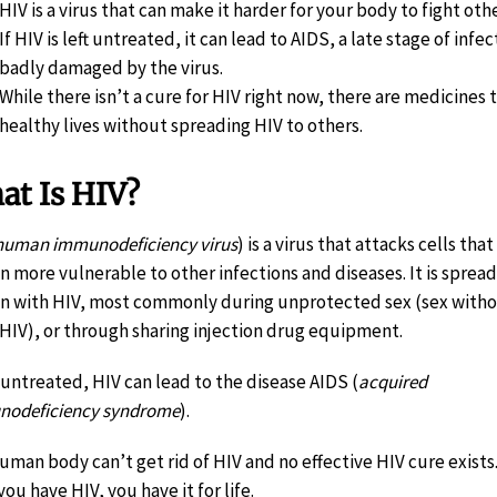
HIV is a virus that can make it harder for your body to fight oth
If HIV is left untreated, it can lead to AIDS, a late stage of i
badly damaged by the virus.
While there isn’t a cure for HIV right now, there are medicines 
healthy lives without spreading HIV to others.
at Is HIV?
human immunodeficiency virus
) is a virus that attacks cells th
n more vulnerable to other infections and diseases. It is spread 
n with HIV, most commonly during unprotected sex (sex witho
 HIV), or through sharing injection drug equipment.
ft untreated, HIV can lead to the disease AIDS (
acquired
odeficiency syndrome
).
uman body can’t get rid of HIV and no effective HIV cure exists.
ou have HIV, you have it for life.