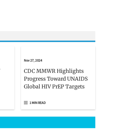
Nov 27, 2024
V
CDC MMWR Highlights
Progress Toward UNAIDS
Global HIV PrEP Targets
1 MIN READ