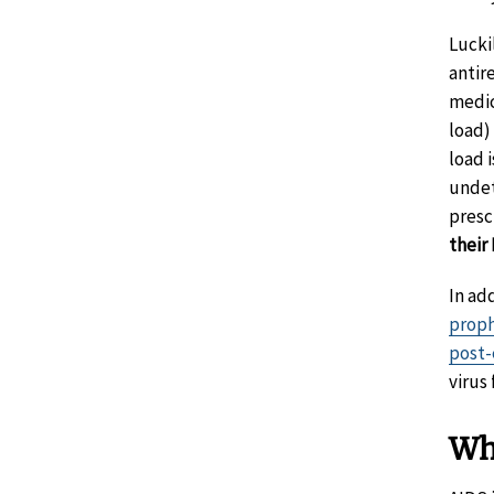
Lucki
antire
medic
load) 
load i
undet
presc
their
In ad
proph
post-
virus
Wh