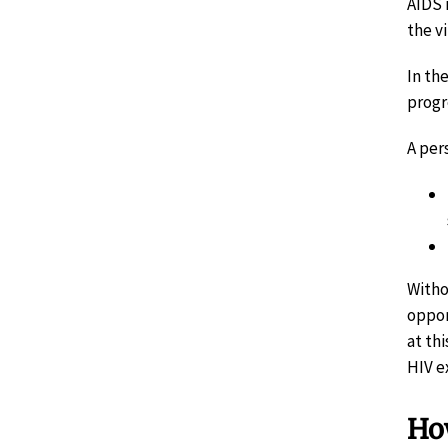
AIDS 
the vi
In th
progr
A per
Witho
oppor
at th
HIV e
How