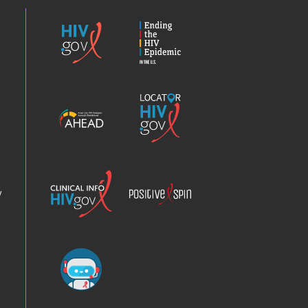
HIV.gov
Ending
the
HIV
Epidemic
America’s
Locator
HIV
HIV.gov
Epidemic
Analysis
Dashboard
Clinical
Positive
Info
Spin
v
Chatbot