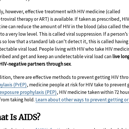
ly, however, effective treatment with HIV medicine (called
troviral therapy or ART) is available. If taken as prescribed, HI
ine can reduce the amount of HIV in the blood (also called the 
to a very low level. This is called viral suppression. If a person’s 
s so low that a standard lab can’t detect it, this is called having
ectable viral load. People living with HIV who take HIV medici
ribed and get and keep an undetectable viral load can
live lon
 HIV-negative partners through sex
.
dition, there are effective methods to prevent getting HIV thr
ylaxis (PrEP)
, medicine people at risk for HIV take to prevent 
exposure prophylaxis (PEP)
, HIV medicine taken within 72 hour
 from taking hold.
Learn about other ways to prevent getting or
at Is AIDS?