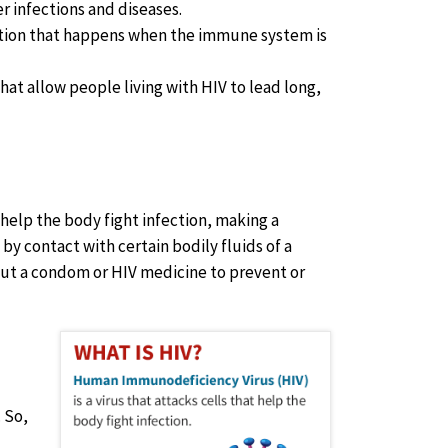
er infections and diseases.
nfection that happens when the immune system is
that allow people living with HIV to lead long,
at help the body fight infection, making a
by contact with certain bodily fluids of a
ut a condom or HIV medicine to prevent or
 So,