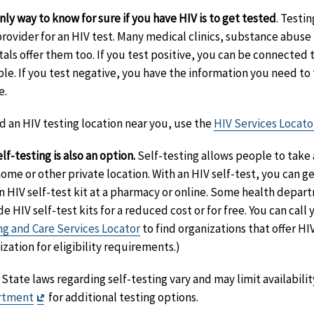
nly way to know for sure if you have HIV is to get tested
. Testin
provider for an HIV test. Many medical clinics, substance abu
tals offer them too. If you test positive, you can be connected 
ble. If you test negative, you have the information you need to
e.
nd an HIV testing location near you, use the
HIV Services Locato
lf-testing is also an option.
Self-testing allows people to take a
ome or other private location. With an HIV self-test, you can ge
n HIV self-test kit at a pharmacy or online. Some health depa
de HIV self-test kits for a reduced cost or for free. You can cal
ng and Care Services Locator
to find organizations that offer HIV
ization for eligibility requirements.)
State laws regarding self-testing vary and may limit availabilit
Exit
rtment
for additional testing options.