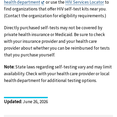
Exit
health department
or use the
HIV Services Locator
to
Disclaimer
find organizations that offer HIV self-test kits near you.
(Contact the organization for eligibility requirements.)
Directly purchased self-tests may not be covered by
private health insurance or Medicaid. Be sure to check
with your insurance provider and your health care
provider about whether you can be reimbursed for tests
that you purchase yourself.
Note:
State laws regarding self-testing vary and may limit
availability. Check with your health care provider or local
health department for additional testing options.
Updated
:
June 26, 2026