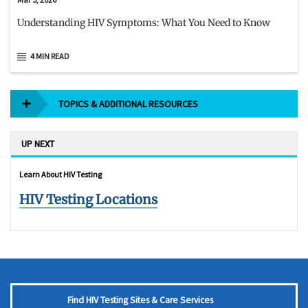
Understanding HIV Symptoms: What You Need to Know
4 MIN READ
TOPICS & ADDITIONAL RESOURCES
UP NEXT
Learn About HIV Testing
HIV Testing Locations
Find HIV Testing Sites & Care Services