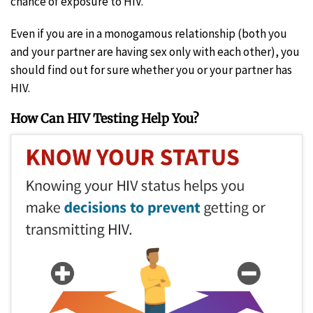
chance of exposure to HIV.
Even if you are in a monogamous relationship (both you
and your partner are having sex only with each other), you
should find out for sure whether you or your partner has
HIV.
How Can HIV Testing Help You?