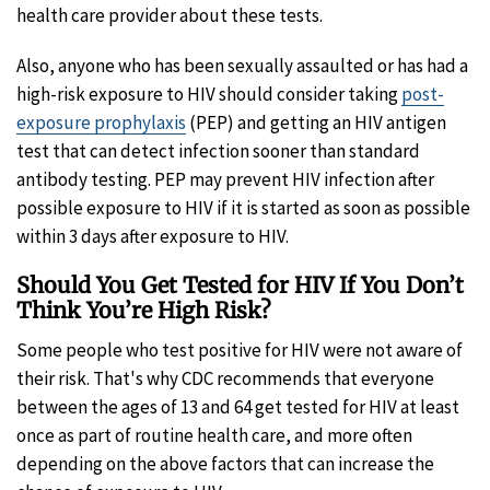
health care provider about these tests.
Also, anyone who has been sexually assaulted or has had a
high-risk exposure to HIV should consider taking
post-
exposure prophylaxis
(PEP) and getting an HIV antigen
test that can detect infection sooner than standard
antibody testing. PEP may prevent HIV infection after
possible exposure to HIV if it is started as soon as possible
within 3 days after exposure to HIV.
Should You Get Tested for HIV If You Don’t
Think You’re High Risk?
Some people who test positive for HIV were not aware of
their risk. That's why CDC recommends that everyone
between the ages of 13 and 64 get tested for HIV at least
once as part of routine health care, and more often
depending on the above factors that can increase the