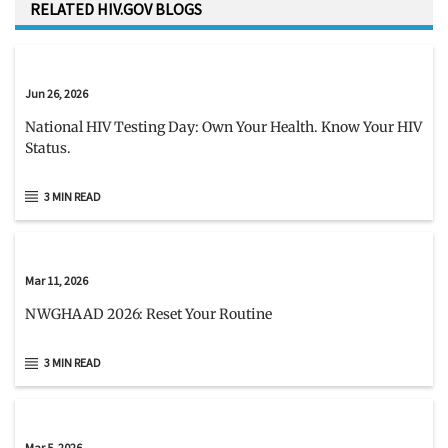
RELATED HIV.GOV BLOGS
Jun 26, 2026
National HIV Testing Day: Own Your Health. Know Your HIV
Status.
3 MIN READ
Mar 11, 2026
NWGHAAD 2026: Reset Your Routine
3 MIN READ
Mar 5, 2026