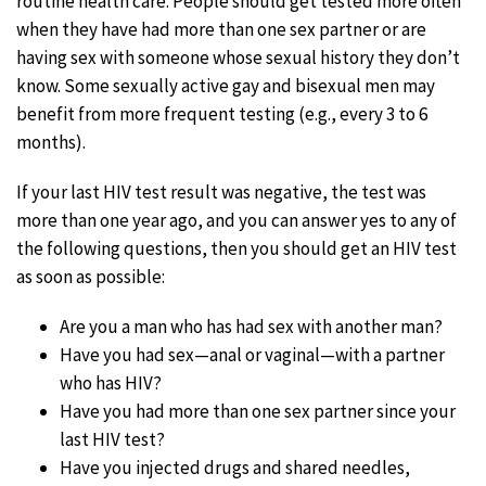
routine health care. People should get tested more often
when they have had more than one sex partner or are
having sex with someone whose sexual history they don’t
know. Some sexually active gay and bisexual men may
benefit from more frequent testing (e.g., every 3 to 6
months).
If your last HIV test result was negative, the test was
more than one year ago, and you can answer yes to any of
the following questions, then you should get an HIV test
as soon as possible:
Are you a man who has had sex with another man?
Have you had sex—anal or vaginal—with a partner
who has HIV?
Have you had more than one sex partner since your
last HIV test?
Have you injected drugs and shared needles,