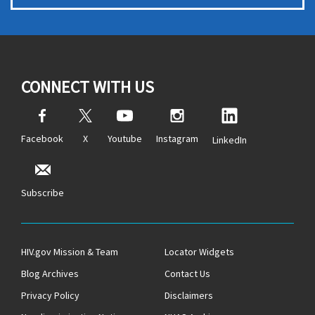
CONNECT WITH US
Facebook
X
Youtube
Instagram
LinkedIn
Subscribe
HIV.gov Mission & Team
Locator Widgets
Blog Archives
Contact Us
Privacy Policy
Disclaimers