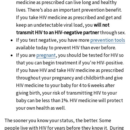
medicine as prescribed can live long and healthy
lives. There’s also an important prevention benefit.
If you take HIV medicine as prescribed and get and
keep an undetectable viral load, you
will not
transmit HIV to an HIV-negative partner
through sex.
If you test negative, you have more
prevention tools
available today to prevent HIV than ever before.
If you are
pregnant
, you should be tested for HIV so
that you can begin treatment if you're HIV-positive.
If you have HIV and take HIV medicine as prescribed
throughout your pregnancy and childbirth and give
HIV medicine to your baby for 4 to 6 weeks after
giving birth, your risk of transmitting HIV to your
baby can be less than 1%. HIV medicine will protect
your own health as well.
The sooner you know your status, the better. Some
people live with HIV for years before they know it. During