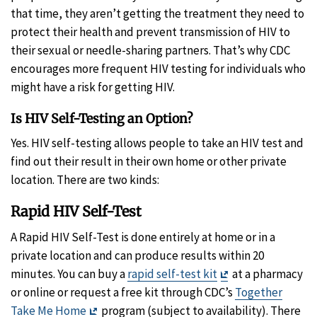
that time, they aren’t getting the treatment they need to
protect their health and prevent transmission of HIV to
their sexual or needle-sharing partners. That’s why CDC
encourages more frequent HIV testing for individuals who
might have a risk for getting HIV.
Is HIV Self-Testing an Option?
Yes. HIV self-testing allows people to take an HIV test and
find out their result in their own home or other private
location. There are two kinds:
Rapid HIV Self-Test
A
Rapid HIV Self-Test is done entirely at home or in a
private location and can produce results within 20
Exit
minutes. You can buy a
rapid self-test kit
at a pharmacy
Disclaimer
or online or request a free kit through CDC’s
Together
Exit
Take Me Home
program (subject to availability). There