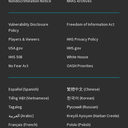
Nondiscrimination Notice
NHAS Archives
Vulnerability Disclosure
Freedom of Information Act
Policy
Players & Viewers
HHS Privacy Policy
USA.gov
HHS.gov
HHS 508
White House
No Fear Act
OASH Priorities
Español
(Spanish)
繁體中文
(Chinese)
Tiếng Việt
(Vietnamese)
한국어
(Korean)
Tagalog
Русский
(Russian)
العربية
(Arabic)
Kreyòl Ayisyen
(Haitian Creole)
Français
(French)
Polski
(Polish)