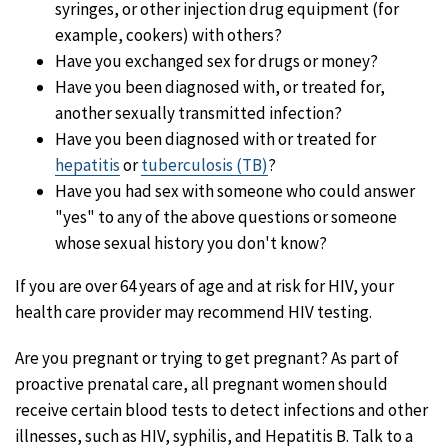
syringes, or other injection drug equipment (for
example, cookers) with others?
Have you exchanged sex for drugs or money?
Have you been diagnosed with, or treated for,
another sexually transmitted infection?
Have you been diagnosed with or treated for
hepatitis
or
tuberculosis (TB)
?
Have you had sex with someone who could answer
"yes" to any of the above questions or someone
whose sexual history you don't know?
If you are over 64 years of age and at risk for HIV, your
health care provider may recommend HIV testing.
Are you pregnant or trying to get pregnant? As part of
proactive prenatal care, all pregnant women should
receive certain blood tests to detect infections and other
illnesses, such as HIV, syphilis, and Hepatitis B. Talk to a