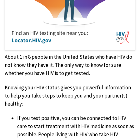
About 1 in 8 people in the United States who have HIV do
not know they have it.
The only way to know for sure
whether you have HIV is to get tested.
Knowing your HIV status gives you powerful information
to help you take steps to keep you and your partner(s)
healthy:
If you test positive, you can be connected to HIV
care to start treatment with HIV medicine as soon as
possible. People living with HIV who take HIV