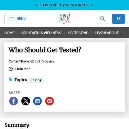
EXPLORE HIV RESOURCES
MENU
ES
HIV.gov
Skip
HOME
HIV HEALTH & WELLNESS
HIV TESTING
LEARN ABOUT HIV TESTING
to
Main
Who Should Get Tested?
Content
Content From
:
CDC’s HIV Basics
6 min read
Topics
Testing
SHARE
Share
Share
Share
Share
on
on
on
on
Facebook
X
LinkedIn
Email
Summary