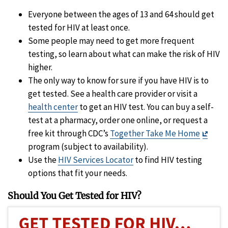
Everyone between the ages of 13 and 64 should get
tested for HIV at least once.
Some people may need to get more frequent
testing, so learn about what can make the risk of HIV
higher.
The only way to know for sure if you have HIV is to
get tested. See a health care provider or visit a
health center
to get an HIV test. You can buy a self-
test at a pharmacy, order one online, or request a
Exit
free kit through CDC’s
Together Take Me Home
Discl
program (subject to availability).
Use the
HIV Services Locator
to find HIV testing
options that fit your needs.
Should You Get Tested for HIV?