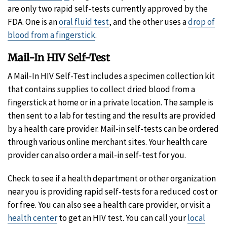
Disclaimer
are only two rapid self-tests currently approved by the
FDA. One is an
oral fluid test
, and the other uses a
drop of
blood from a fingerstick
.
Mail-In HIV Self-Test
A
Mail-In HIV Self-Test includes a specimen collection kit
that contains supplies to collect dried blood from a
fingerstick at home or in a private location. The sample is
then sent to a lab for testing and the results are provided
by a health care provider. Mail-in self-tests can be ordered
through various online merchant sites. Your health care
provider can also order a mail-in self-test for you.
Check to see if a health department or other organization
near you is providing rapid self-tests for a reduced cost or
for free. You can also see a health care provider, or visit a
health center
to get an HIV test. You can call your
local