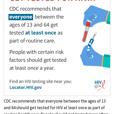
CDC recommends that everyone between the ages of 13
and 64 should get tested for HIV at least once as part of