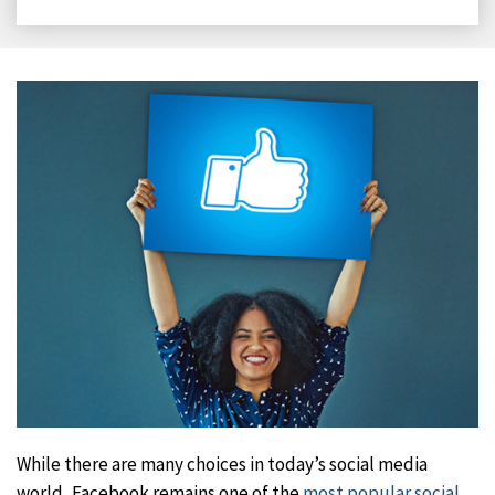
on
on
on
on
Facebook
X
LinkedIn
Email
While there are many choices in today’s social media
world, Facebook remains one of the
most popular social