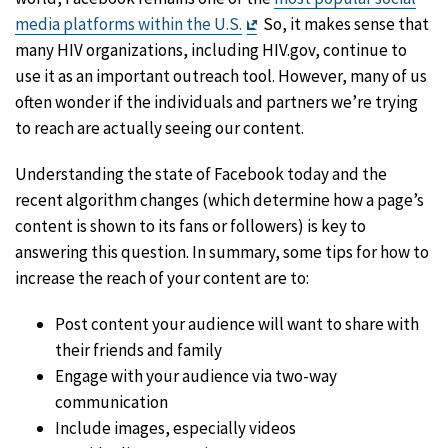
Exit
media platforms within the U.S.
So, it makes sense that
Disclaimer
many HIV organizations, including HIV.gov, continue to
use it as an important outreach tool. However, many of us
often wonder if the individuals and partners we’re trying
to reach are actually seeing our content.
Understanding the state of Facebook today and the
recent algorithm changes (which determine how a page’s
content is shown to its fans or followers) is key to
answering this question. In summary, some tips for how to
increase the reach of your content are to:
Post content your audience will want to share with
their friends and family
Engage with your audience via two-way
communication
Include images, especially videos