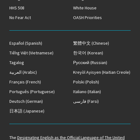
HHS 508
White House
No Fear Act
OASH Priorities
Español
(Spanish)
繁體中文
(Chinese)
Tiếng Việt
(Vietnamese)
한국어
(Korean)
Tagalog
Русский
(Russian)
العربية
(Arabic)
Kreyòl Ayisyen
(Haitian Creole)
Français
(French)
Polski
(Polish)
Português
(Portuguese)
Italiano
(Italian)
Deutsch
(German)
فارسی
(Farsi)
日本語
(Japanese)
The
Designating English as the Official Language of The United