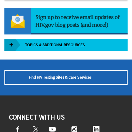
Sign up to receive email updates of
HIV.gov blog posts (and more!)
TOPICS & ADDITIONAL RESOURCES
Find HIV Testing Sites & Care Services
CONNECT WITH US