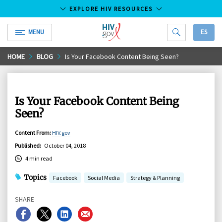
EXPLORE HIV RESOURCES
MENU
ES
HIV.gov
Skip
HOME
BLOG
Is Your Facebook Content Being Seen?
to
Main
Content
Is Your Facebook Content Being
Seen?
Content From
:
HIV.gov
Published
:
October 04, 2018
4 min read
Topics
Facebook
Social Media
Strategy & Planning
SHARE
Share
Share
Share
Share