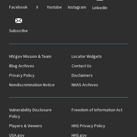
Facebook
X
Youtube
Instagram
LinkedIn
Subscribe
HIV.gov Mission & Team
Locator Widgets
Blog Archives
Contact Us
Privacy Policy
Disclaimers
Nondiscrimination Notice
NHAS Archives
Vulnerability Disclosure
Freedom of Information Act
Policy
Players & Viewers
HHS Privacy Policy
USA.gov
HHS.gov