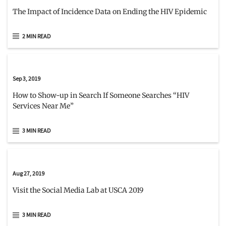
The Impact of Incidence Data on Ending the HIV Epidemic
2 MIN READ
Sep 3, 2019
How to Show-up in Search If Someone Searches “HIV
Services Near Me”
3 MIN READ
Aug 27, 2019
Visit the Social Media Lab at USCA 2019
3 MIN READ