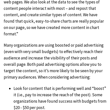
web pages. We also look at the data to see the types of
content people interact with most – and repost that
content, and create similar types of content. We have
found that quick, easy-to-share charts are really popular
on our page, so we have created more content in chart
format.”
Many organizations are using boosted or paid advertising
(even with very small budgets) to effectively reach their
audience and increase the visibility of their posts and
overall page. Both paid advertising options allow you to
target the content, so it’s more likely to be seen by your
primary audiences. When considering advertising:
Look for content that is performing well and “boost”
it (i.e., pay to increase the reach of the post). Some
organizations have found success with budgets from
$20 - $50 per post.