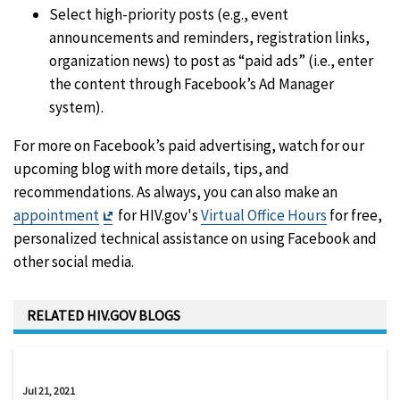
Select high-priority posts (e.g., event
announcements and reminders, registration links,
organization news) to post as “paid ads” (i.e., enter
the content through Facebook’s Ad Manager
system).
For more on Facebook’s paid advertising, watch for our
upcoming blog with more details, tips, and
recommendations. As always, you can also make an
Exit
appointment
for HIV.gov's
Virtual Office Hours
for free,
Disclaimer
personalized technical assistance on using Facebook and
other social media.
RELATED HIV.GOV BLOGS
Jul 21, 2021