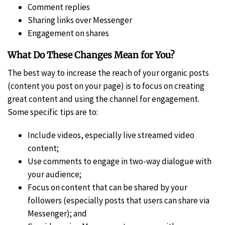
Comment replies
Sharing links over Messenger
Engagement on shares
What Do These Changes Mean for You?
The best way to increase the reach of your organic posts
(content you post on your page) is to focus on creating
great content and using the channel for engagement.
Some specific tips are to:
Include videos, especially live streamed video
content;
Use comments to engage in two-way dialogue with
your audience;
Focus on content that can be shared by your
followers (especially posts that users can share via
Messenger); and