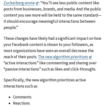
Exit
Zuckerberg wrote
: “You’ll see less public content like
Disclaimer
posts from businesses, brands, and media. And the public
content you see more will be held to the same standard—
it should encourage meaningful interactions between
people.”
These changes have likely had a significant impact on how
your Facebook content is shown to your followers, as
most organizations have seen an overall decrease the
Exit
reach of their posts.
The new algorithm prioritizes
Disclaim
“active interactions” like commenting and sharing over
“passive interactions” such as likes and click-throughs.
Specifically, the new algorithm prioritizes active
interactions such as:
Comments
Reactions