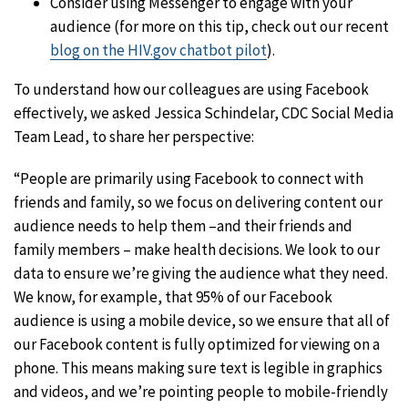
Consider using Messenger to engage with your
audience (for more on this tip, check out our recent
blog on the HIV.gov chatbot pilot
).
To understand how our colleagues are using Facebook
effectively, we asked Jessica Schindelar, CDC Social Media
Team Lead, to share her perspective:
“People are primarily using Facebook to connect with
friends and family, so we focus on delivering content our
audience needs to help them –and their friends and
family members – make health decisions. We look to our
data to ensure we’re giving the audience what they need.
We know, for example, that 95% of our Facebook
audience is using a mobile device, so we ensure that all of
our Facebook content is fully optimized for viewing on a
phone. This means making sure text is legible in graphics
and videos, and we’re pointing people to mobile-friendly