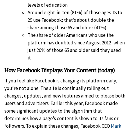
levels of education.
Around eight-in-ten (81%) of those ages 18 to
29 use Facebook; that’s about double the
share among those 65 and older (41%).
The share of older Americans who use the
platform has doubled since August 2012, when
just 20% of those 65 and older said they used
it.
How Facebook Displays Your Content (today)
If you feel like Facebook is changing its platform daily,
you’re not alone. The site is continually rolling out
changes, updates, and new features aimed to please both
users and advertisers. Earlier this year, Facebook made
some significant updates to the algorithm that
determines how a page’s content is shown to its fans or
followers. To explain these changes, Facebook CEO
Mark