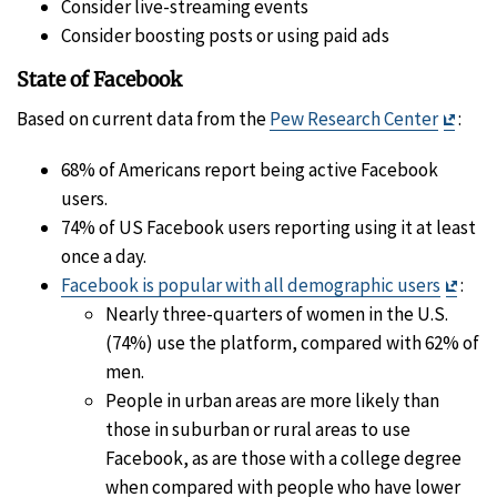
Consider live-streaming events
Consider boosting posts or using paid ads
State of Facebook
Exit
Based on current data from the
Pew Research Center
:
Discl
68% of Americans report being active Facebook
users.
74% of US Facebook users reporting using it at least
once a day.
Exit
Facebook is popular with all demographic users
:
Disc
Nearly three-quarters of women in the U.S.
(74%) use the platform, compared with 62% of
men.
People in urban areas are more likely than
those in suburban or rural areas to use
Facebook, as are those with a college degree
when compared with people who have lower