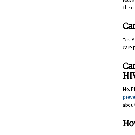
the c
Ca
Yes. 
care 
Can
HI
No. P
prev
abou
Ho