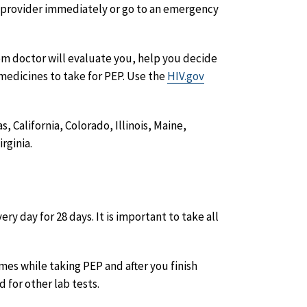
e provider immediately or go to an emergency
om doctor will evaluate you, help you decide
medicines to take for PEP. Use the
HIV.gov
 California, Colorado, Illinois, Maine,
rginia.
ry day for 28 days. It is important to take all
imes while taking PEP and after you finish
d for other lab tests.