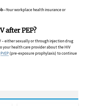
ob
—Your workplace health insurance or
V after PEP?
 – either sexually or through injection drug
to your health care provider about the HIV
o
PrEP
(pre-exposure prophylaxis) to continue