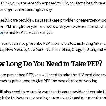
u think you were recently exposed to HIV, contact a health car
or urgent care clinic right away.
health care provider, an urgent care provider, or emergency ro
er PEP is right for you, and work with you to determine which 
or
to find PEP services near you.
acists can also prescribe PEP in some states, including Arkansas,
a, New Mexico, New York, North Carolina, Oregon, Utah, and Vi
w Long Do You Need to Take PEP?
u are prescribed PEP, you will need to take the HIV medicines eve
oses as prescribed to give PEP the best chance of working.
ill also need to return to your health care provider at certain t
g it for follow-up HIV testing at 4 to 6 weeks and at 3 months an