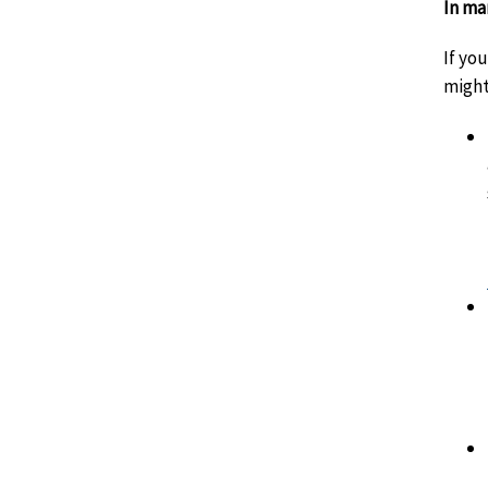
In ma
If yo
might