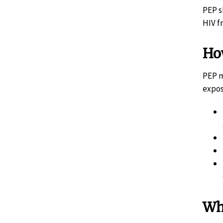
PEP s
HIV f
Ho
PEP m
expos
Wh