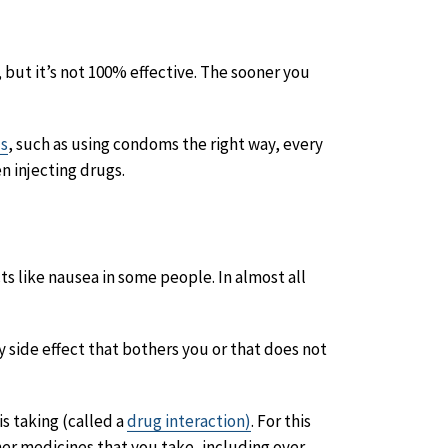
, but it’s not 100% effective. The sooner you
ds
, such as using condoms the right way, every
n injecting drugs.
ts like nausea in some people. In almost all
ny side effect that bothers you or that does not
s taking (called a
drug interaction)
. For this
ther medicines that you take, including over