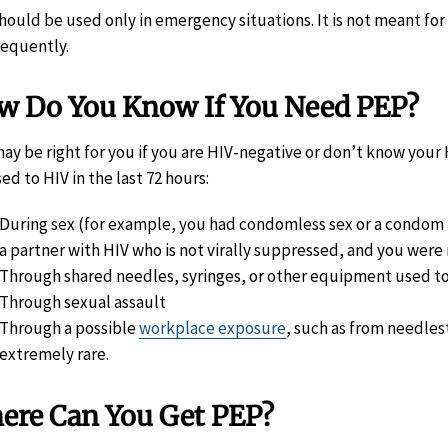
hould be used only in emergency situations. It is not meant f
requently.
w Do You Know If You Need PEP?
ay be right for you if you are HIV-negative or don’t know your
ed to HIV in the last 72 hours:
During sex (for example, you had condomless sex or a condom 
a partner with HIV who is not virally suppressed, and you were
Through shared needles, syringes, or other equipment used to
Through sexual assault
Through a possible
workplace exposure
, such as from needlest
extremely rare.
ere Can You Get PEP?