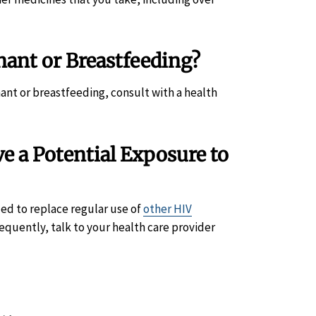
ant or Breastfeeding?
nant or breastfeeding, consult with a health
 a Potential Exposure to
ded to replace regular use of
other HIV
requently, talk to your health care provider