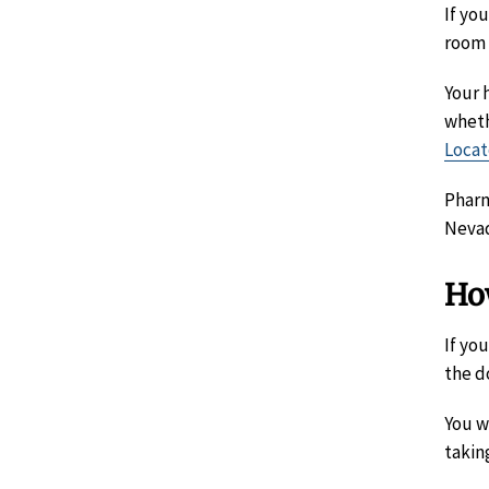
If yo
room 
Your 
wheth
Locat
Pharm
Nevad
Ho
If yo
the d
You w
takin