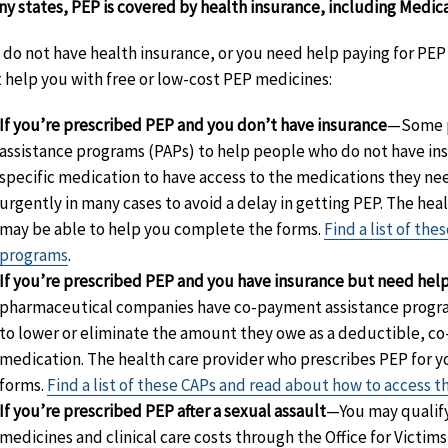
ny states, PEP is covered by health insurance, including Medica
u do not have health insurance, or you need help paying for P
 help you with free or low-cost PEP medicines:
If you’re prescribed PEP and you don’t have insurance
—Some p
assistance programs (PAPs) to help people who do not have in
specific medication to have access to the medications they ne
urgently in many cases to avoid a delay in getting PEP. The hea
may be able to help you complete the forms.
Find a list of th
programs
.
If you’re prescribed PEP and you have insurance but need hel
pharmaceutical companies have co-payment assistance progra
to lower or eliminate the amount they owe as a deductible, co
medication. The health care provider who prescribes PEP for 
forms.
Find a list of these CAPs and read about how to access 
If you’re prescribed PEP after a sexual assault
—You may qualify
medicines and clinical care costs through the Office for Victi