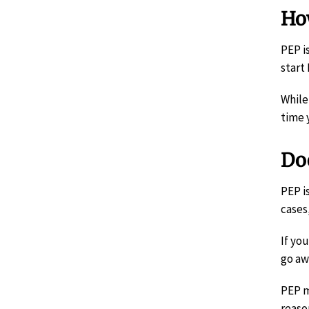
Ho
PEP i
start
While
time 
Doe
PEP i
cases
If yo
go aw
PEP m
reaso