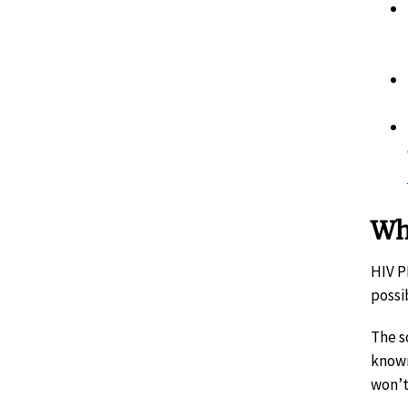
Wh
HIV P
possi
The s
known
won’t