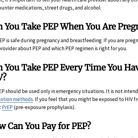
ounter medications, street drugs, and alcohol.
n You Take PEP When You Are Pregn
PEP is safe during pregnancy and breastfeeding. If you are preg
provider about PEP and which PEP regimen is right for you.
 You Take PEP Every Time You Have
V?
EP should be used only in emergency situations. It is not inten
ention methods
. If you feel that you might be exposed to HIV f
t
PrEP
(pre-exposure prophylaxis).
w Can You Pay for PEP?