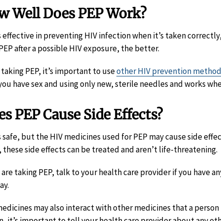
w Well Does PEP Work?
s effective in preventing HIV infection when it’s taken correctly
 PEP after a possible HIV exposure, the better.
 taking PEP, it’s important to use
other HIV prevention metho
you have sex and using only new, sterile needles and works whe
s PEP Cause Side Effects?
s safe, but the HIV medicines used for PEP may cause side effec
, these side effects can be treated and aren’t life-threatening.
u are taking PEP, talk to your health care provider if you have a
ay.
edicines may also interact with other medicines that a person i
n, it’s important to tell your health care provider about any o