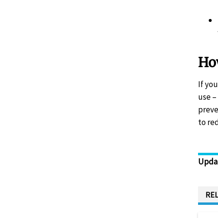
How
If yo
use –
preve
to re
Upda
REL