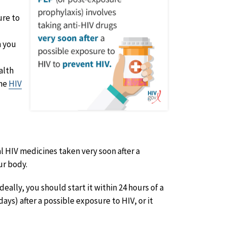
ure to
n you
alth
the
HIV
al HIV medicines taken very soon after a
ur body.
eally, you should start it within 24 hours of a
ays) after a possible exposure to HIV, or it