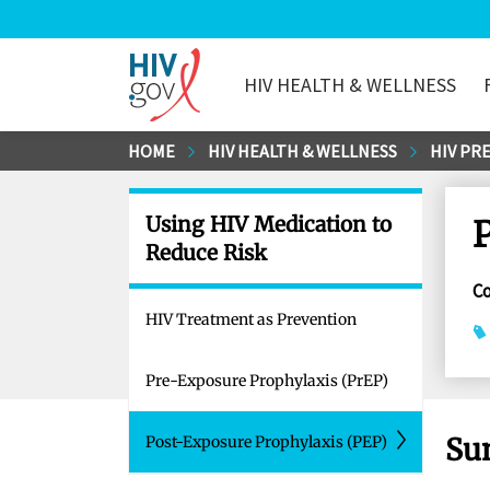
HIV HEALTH & WELLNESS
HIV.gov
Skip
HOME
HIV HEALTH & WELLNESS
HIV PR
to
Main
Using HIV Medication to
Content
Reduce Risk
C
HIV Treatment as Prevention
Pre-Exposure Prophylaxis (PrEP)
Su
Post-Exposure Prophylaxis (PEP)