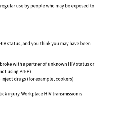
or regular use by people who may be exposed to
 HIV status, and you think you may have been
broke with a partner of unknown HIV status or
 not using PrEP)
 inject drugs (for example, cookers)
ick injury. Workplace HIV transmission is