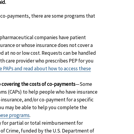
id.
EP co-payments, there are some programs that
harmaceutical companies have patient
surance or whose insurance does not cover a
ed at no or low cost. Requests can be handled
lth care provider who prescribes PEP for you
ese PAPs and read about how to access these
p covering the costs of co-payments
—Some
ms (CAPs) to help people who have insurance
-insurance, and/or co-payment for a specific
you may be able to help you complete the
these programs
.
 for partial or total reimbursement for
ms of Crime, funded by the U.S. Department of