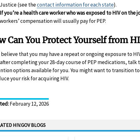
Justice (see the
contact information for each state
).
If you’re a health care worker who was exposed to HIV on the j
workers’ compensation will usually pay for PEP.
 Can You Protect Yourself from HI
u believe that you may have a repeat or ongoing exposure to HIV
 after completing your 28-day course of PEP medications, talk 
ntion options available for you. You might want to transition t
duce your risk for acquiring HIV.
ted
:
February 12, 2026
ATED HIV.GOV BLOGS