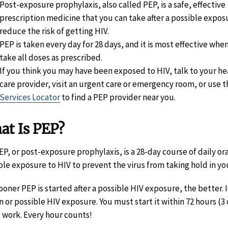
Post-exposure prophylaxis, also called PEP, is a safe, effective
prescription medicine that you can take after a possible expos
reduce the risk of getting HIV.
PEP is taken every day for 28 days, and it is most effective whe
take all doses as prescribed.
If you think you may have been exposed to HIV, talk to your he
care provider, visit an urgent care or emergency room, or use 
Services Locator
to find a PEP provider near you.
at Is PEP?
EP, or post-exposure prophylaxis, is a 28-day course of daily or
ble exposure to HIV to prevent the virus from taking hold in yo
ooner PEP is started after a possible HIV exposure, the better. Id
 or possible HIV exposure. You must start it within 72 hours (3 d
 work. Every hour counts!