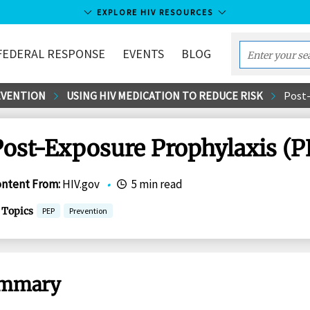
EXPLORE HIV RESOURCES
FEDERAL RESPONSE
EVENTS
BLOG
Enter
your
EVENTION
USING HIV MEDICATION TO REDUCE RISK
Post-
search
term...
Post-Exposure Prophylaxis (P
ontent From
:
HIV.gov
•
5 min read
Topics
PEP
Prevention
mmary