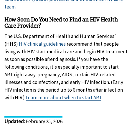
team
.
How Soon Do You Need to Find an HIV Health
Care Provider?
The U.S. Department of Health and Human Services’
(HHS)
HIV clinical guidelines
recommend that people
living with HIV start medical care and begin HIV treatment
as soon as possible after diagnosis. If you have the
following conditions, it's especially important to start
ART right away: pregnancy, AIDS, certain HIV-related
illnesses and coinfections, and early HIV infection. (Early
HIV infection is the period up to 6 months after infection
with HIV.)
Learn more about when to start ART
.
Updated
:
February 25, 2026