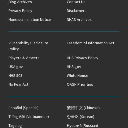
Blog Archives
Contact Us
Privacy Policy
Disclaimers
Nondiscrimination Notice
NHAS Archives
Vulnerability Disclosure
Freedom of Information Act
Policy
Players & Viewers
HHS Privacy Policy
USA.gov
HHS.gov
HHS 508
White House
No Fear Act
OASH Priorities
Español
(Spanish)
繁體中文
(Chinese)
Tiếng Việt
(Vietnamese)
한국어
(Korean)
Tagalog
Русский
(Russian)