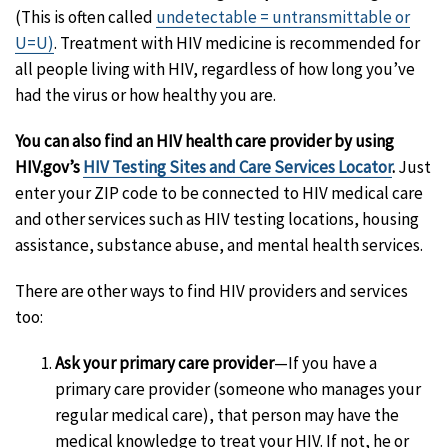
(This is often called
undetectable = untransmittable or
U=U)
. Treatment with HIV medicine is recommended for
all people living with HIV, regardless of how long you’ve
had the virus or how healthy you are.
You can also find an HIV health care provider by using
HIV.gov’s
HIV Testing Sites and Care Services Locator
.
Just
enter your ZIP code to be connected to HIV medical care
and other services such as HIV testing locations, housing
assistance, substance abuse, and mental health services.
There are other ways to find HIV providers and services
too:
Ask your primary care provider
—If you have a
primary care provider (someone who manages your
regular medical care), that person may have the
medical knowledge to treat your HIV. If not, he or