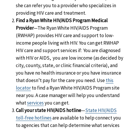
she can refer you to a provider who specializes in
providing HIV care and treatment.
Find a Ryan White HIV/AIDS Program Medical
Provider
—The Ryan White HIV/AIDS Program
(RWHAP) provides HIV care and support to low-
income people living with HIV. You can get RWHAP
HIV care and support services if: You are diagnosed
with HIV or AIDS, you are low income (as decided by
city, county, state, or clinic financial criteria), and
you have no health insurance or you have insurance
that doesn’t pay for the care you need. Use
this
locator
to find a Ryan White HIV/AIDS Program site
near you. A case manager will help you understand
what
services
you can get.
Call your state HIV/AIDS hotline
—
State HIV/AIDS
toll-free hotlines
are available to help connect you
to agencies that can help determine what services