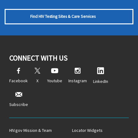
Find HIV Testing Sites & Care Services
CONNECT WITH US
Facebook
X
Youtube
Instagram
LinkedIn
Subscribe
HIV.gov Mission & Team
Locator Widgets