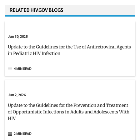
RELATED HIV.GOV BLOGS
Jun 30, 2026
Update to the Guidelines for the Use of Antiretroviral Agents
in Pediatric HIV Infection
4 MIN READ
Jun 2, 2026
Update to the Guidelines for the Prevention and Treatment
of Opportunistic Infections in Adults and Adolescents With
HIV
2 MIN READ