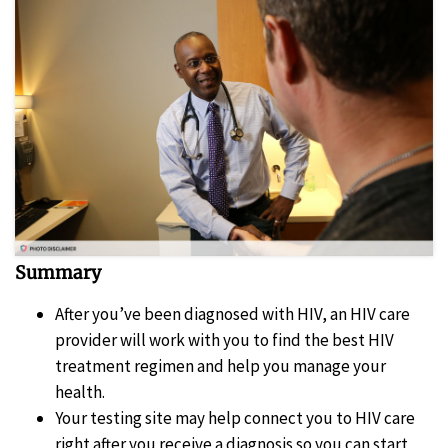
Summary
After you’ve been diagnosed with HIV, an HIV care
provider will work with you to find the best HIV
treatment regimen and help you manage your
health.
Your testing site may help connect you to HIV care
right after you receive a diagnosis so you can start