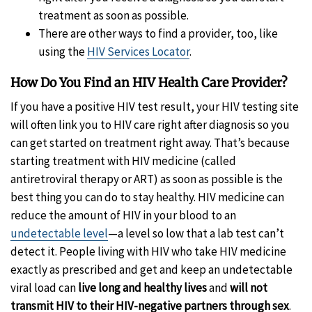
treatment as soon as possible.
There are other ways to find a provider, too, like
using the
HIV Services Locator
.
How Do You Find an HIV Health Care Provider?
If you have a positive HIV test result, your HIV testing site
will often link you to HIV care right after diagnosis so you
can get started on treatment right away. That’s because
starting treatment with HIV medicine (called
antiretroviral therapy or ART) as soon as possible is the
best thing you can do to stay healthy. HIV medicine can
reduce the amount of HIV in your blood to an
undetectable level
—a level so low that a lab test can’t
detect it. People living with HIV who take HIV medicine
exactly as prescribed and get and keep an undetectable
viral load can
live long and healthy lives
and
will not
transmit HIV to their HIV-negative partners through sex
.