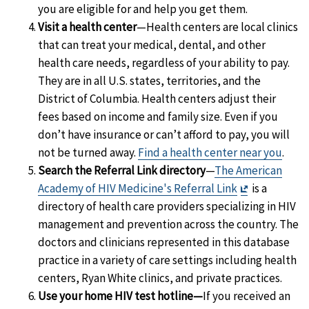
you are eligible for and help you get them.
Visit a health center
—Health centers are local clinics
that can treat your medical, dental, and other
health care needs, regardless of your ability to pay.
They are in all U.S. states, territories, and the
District of Columbia. Health centers adjust their
fees based on income and family size. Even if you
don’t have insurance or can’t afford to pay, you will
not be turned away.
Find a health center near you
.
Search the Referral Link directory
—
The American
Exit
Academy of HIV Medicine's Referral Link
is a
Disclaimer
directory of health care providers specializing in HIV
management and prevention across the country. The
doctors and clinicians represented in this database
practice in a variety of care settings including health
centers, Ryan White clinics, and private practices.
Use your home HIV test hotline—
If you received an