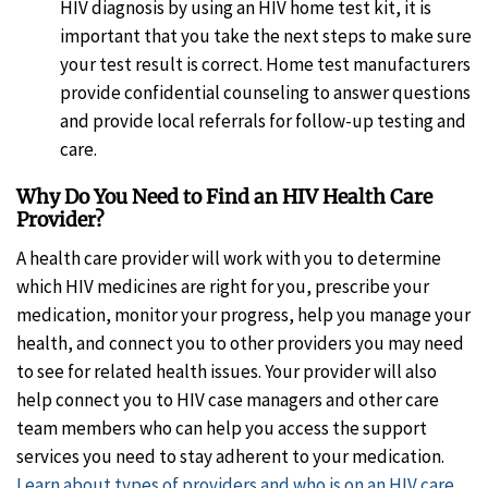
HIV diagnosis by using an HIV home test kit, it is
important that you take the next steps to make sure
your test result is correct. Home test manufacturers
provide confidential counseling to answer questions
and provide local referrals for follow-up testing and
care.
Why Do You Need to Find an HIV Health Care
Provider?
A health care provider will work with you to determine
which HIV medicines are right for you, prescribe your
medication, monitor your progress, help you manage your
health, and connect you to other providers you may need
to see for related health issues. Your provider will also
help connect you to HIV case managers and other care
team members who can help you access the support
services you need to stay adherent to your medication.
Learn about types of providers and who is on an HIV care