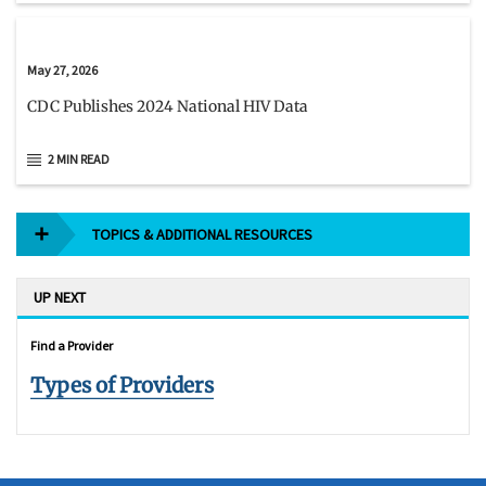
May 27, 2026
CDC Publishes 2024 National HIV Data
2 MIN READ
TOPICS & ADDITIONAL RESOURCES
UP NEXT
Find a Provider
Types of Providers