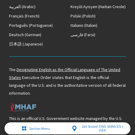
العربية
(Arabic)
Kreyòl Ayisyen
(Haitian Creole)
Français
(French)
Polski
(Polish)
Português
(Portuguese)
Italiano
(Italian)
Deutsch
(German)
فارسی
(Farsi)
日本語
(Japanese)
The
Designating English as the Official Language of The United
States
Executive Order states that English is the official
language of the U.S. and is the authoritative version of all federal
information.
This is an official U.S. Government website managed by the U.S.
Department of Health & Human Services and supported by the
Get Tested.
FIND SERVICES +
Section Menu
PrEP.
Minority HIV/AIDS Fund.