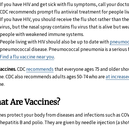
If you have HIV and get sick with flu symptoms, call your docto
CDC recommends prompt flu antiviral treatment for people livi
If you have HIV, you should receive the flu shot rather than the
virus, but the nasal spray contains flu virus that is alive but 
people with weakened immune systems.
People living with HIV should also be up to date with
pneumoco
pneumococcal disease. Pneumococcal pneumonia is a serious f
Find a flu vaccine near you
.
accines.
CDC
recommends
that everyone ages 75 and older shou
ne. CDC also recommends adults ages 50-74 who are
at increase
ne.
at Are Vaccines?
nes protect your body from diseases and infections such as CO
, hepatitis B and polio. They are given by needle injection (a sh