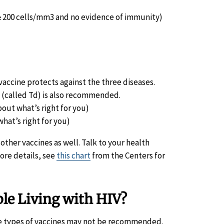
 ≥ 200 cells/mm3 and no evidence of immunity)
e vaccine protects against the three diseases.
a (called Td) is also recommended.
out what’s right for you)
hat’s right for you)
her vaccines as well. Talk to your health
ore details, see
this chart
from the Centers for
ple Living with HIV?
ome types of vaccines may not be recommended.