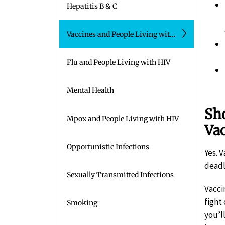
Hepatitis B & C
Vaccines and People Living with HIV
Flu and People Living with HIV
Mental Health
Sho
Mpox and People Living with HIV
Va
Opportunistic Infections
Yes. 
deadl
Sexually Transmitted Infections
Vacci
fight
Smoking
you’l