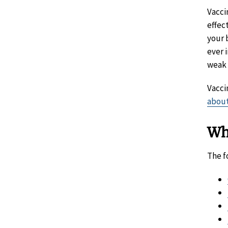
Vacci
effec
your 
ever 
weak 
Vacci
about
Wh
The f