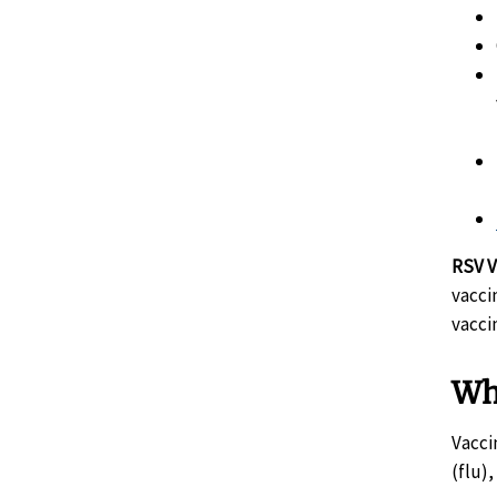
RSV V
vacci
vacci
Wh
Vacci
(flu)