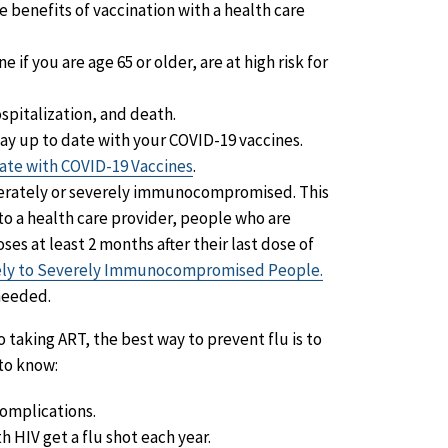
e benefits of vaccination with a health care
 if you are age 65 or older, are at high risk for
spitalization, and death.
tay up to date with your COVID-19 vaccines.
ate with COVID-19 Vaccines
.
erately or severely immunocompromised. This
to a health care provider, people who are
at least 2 months after their last dose of
tely to Severely Immunocompromised People.
needed.
to taking ART, the best way to prevent flu is to
to know:
complications.
th HIV get a flu shot each year.