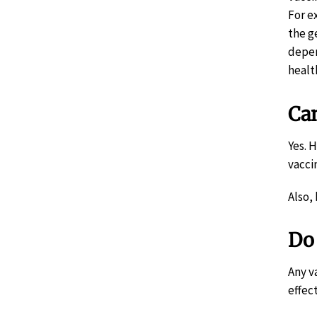
For e
the g
depen
healt
Can
Yes. 
vacci
Also,
Do 
Any v
effec