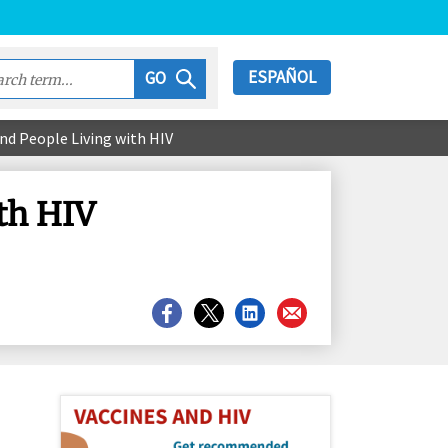
ESPAÑOL
GO
nd People Living with HIV
th HIV
Share
Share
Share
Share
on
on
on
on
Facebook
X
LinkedIn
Email