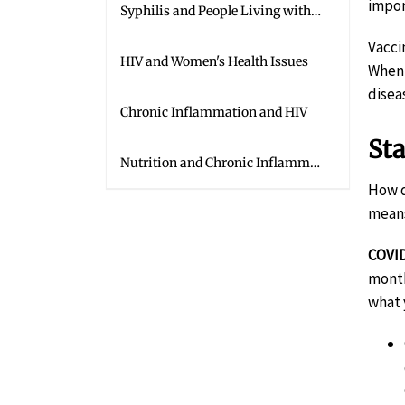
impor
Syphilis and People Living with HIV
Vacci
HIV and Women's Health Issues
When 
disea
Chronic Inflammation and HIV
St
Nutrition and Chronic Inflammation
How d
means
COVID
month
what 