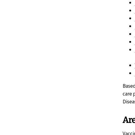
Based
care 
Disea
Are
Vacci