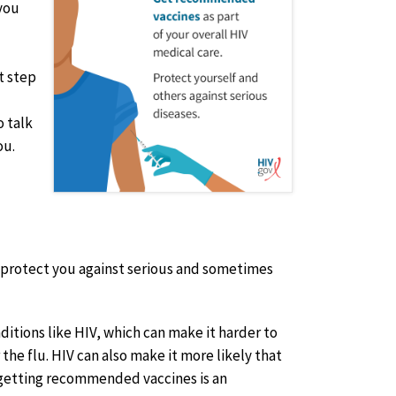
 you
t step
o talk
ou.
y protect you against serious and sometimes
ditions like HIV, which can make it harder to
the flu. HIV can also make it more likely that
y getting recommended vaccines is an