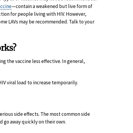
accine
—contain a weakened but live form of
ction for people living with HIV. However,
 some LAVs may be recommended. Talk to your
orks?
 the vaccine less effective. In general,
V viral load to increase temporarily.
serious side effects. The most common side
d go away quickly on their own.