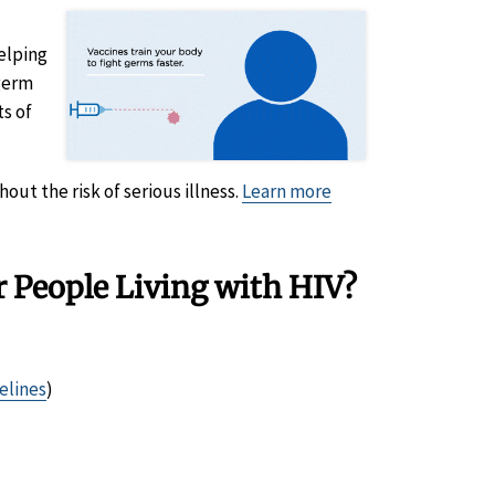
elping
 germ
ts of
out the risk of serious illness.
Learn more
 People Living with HIV?
elines
)