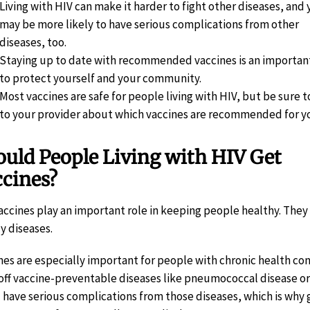
Living with HIV can make it harder to fight other diseases, and
may be more likely to have serious complications from other
diseases, too.
Staying up to date with recommended vaccines is an importan
to protect yourself and your community.
Most vaccines are safe for people living with HIV, but be sure t
to your provider about which vaccines are recommended for y
uld People Living with HIV Get
ccines?
Vaccines play an important role in keeping people healthy. The
y diseases.
nes are especially important for people with chronic health con
 off vaccine-preventable diseases like pneumococcal disease or 
l have serious complications from those diseases, which is wh