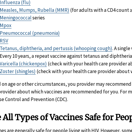
Influenza (flu)
Measles, Mumps, Rubella (MMR)
(for adults with a CD4 count
Meningococcal
series
Mpox
Pneumococcal (pneumonia)
RSV
Tetanus, diphtheria, and pertussis (whooping cough)
. A singl
Every 10 years, a repeat vaccine against tetanus and diphtheri
Varicella (chickenpox)
(check with your health care provider ab
Zoster (shingles)
(check with your health care provider about w
 on age or other circumstances, you provider may recommend ot
provider about which vaccines are recommended for you. For m
se Control and Prevention (CDC).
 All Types of Vaccines Safe for Peo
nes are generally safe for people living with HIV. However, s