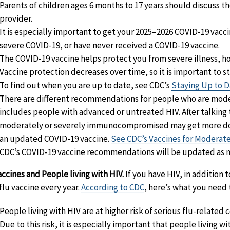
Parents of children ages 6 months to 17 years should discuss th
provider.
It is especially important to get your 2025–2026 COVID-19 vaccine
severe COVID-19, or have never received a COVID-19 vaccine.
The COVID-19 vaccine helps protect you from severe illness, ho
Vaccine protection decreases over time, so it is important to s
To find out when you are up to date, see CDC’s
Staying Up to D
There are different recommendations for people who are mod
includes people with advanced or untreated HIV. After talking 
moderately or severely immunocompromised may get more doses 
an updated COVID-19 vaccine.
See CDC’s Vaccines for Modera
CDC’s COVID-19 vaccine recommendations will be updated as 
accines and People living with HIV.
If you have HIV, in addition 
 flu vaccine every year.
According to CDC
, here’s what you need 
People living with HIV are at higher risk of serious flu-related 
Due to this risk, it is especially important that people living wi