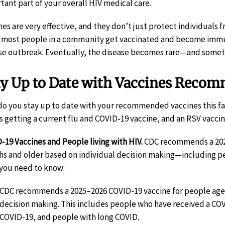
tant part of your overall HIV medical care.
nes are very effective, and they don’t just protect individuals
most people in a community get vaccinated and become immune t
se outbreak. Eventually, the disease becomes rare—and someti
ay Up to Date with Vaccines Recom
o you stay up to date with your recommended vaccines this fal
 getting a current flu and COVID-19 vaccine, and an RSV vacci
-19 Vaccines and People living with HIV.
CDC recommends a 2025
s and older based on individual decision making—including peo
you need to know:
CDC recommends a 2025–2026 COVID-19 vaccine for people ages
decision making. This includes people who have received a CO
COVID-19, and people with long COVID.