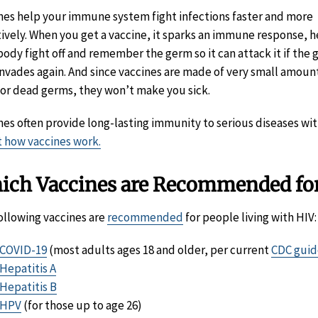
nes help your immune system fight infections faster and more
tively. When you get a vaccine, it sparks an immune response, h
body fight off and remember the germ so it can attack it if the
invades again. And since vaccines are made of very small amoun
or dead germs, they won’t make you sick.
nes often provide long-lasting immunity to serious diseases with
 how vaccines work.
ich Vaccines are Recommended for
ollowing vaccines are
recommended
for people living with HIV:
COVID-19
(most adults ages 18 and older, per current
CDC guid
Hepatitis A
Hepatitis B
HPV
(for those up to age 26)