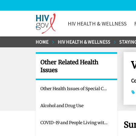
HIV HEALTH & WELLNESS
HIV.gov
Skip
HOME
HIV HEALTH & WELLNESS
STAYING
to
Main
Other Related Health
V
Content
Issues
C
Other Health Issues of Special Concern for People Living with HIV
Alcohol and Drug Use
Su
COVID-19 and People Living with HIV