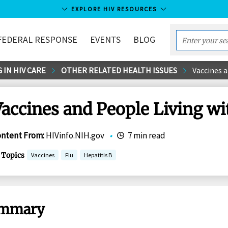
EXPLORE HIV RESOURCES
FEDERAL RESPONSE
EVENTS
BLOG
Enter
your
 IN HIV CARE
OTHER RELATED HEALTH ISSUES
Vaccines a
search
term...
accines and People Living wi
ontent From
:
HIVinfo.NIH.gov
•
7 min read
Topics
Vaccines
Flu
Hepatitis B
mmary