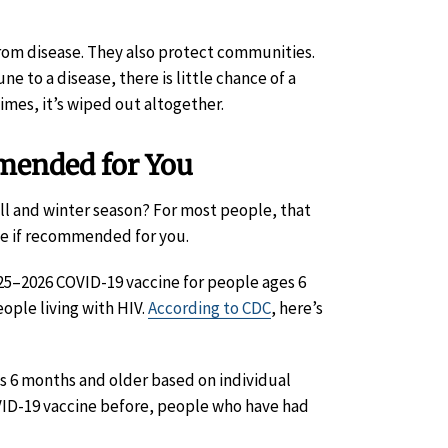
 from disease. They also protect communities.
o a disease, there is little chance of a
mes, it’s wiped out altogether.
mended for You
l and winter season? For most people, that
ne if recommended for you.
–2026 COVID-19 vaccine for people ages 6
ple living with HIV.
According to CDC
, here’s
 6 months and older based on individual
VID-19 vaccine before, people who have had