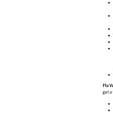
Flu V
get a