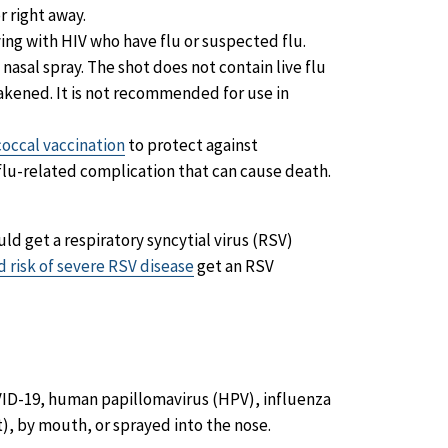
r right away.
ng with HIV who have flu or suspected flu.
 nasal spray. The shot does not contain live flu
weakened. It is not recommended for use in
ccal vaccination
to protect against
lu-related complication that can cause death.
ld get a respiratory syncytial virus (RSV)
d risk of severe RSV disease
get an RSV
VID-19, human papillomavirus (HPV), influenza
ot), by mouth, or sprayed into the nose.