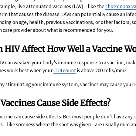
xample, live attenuated vaccines (LAV)—like the
chickenpox v
erm that causes the disease. LAVs can potentially cause an infe
ding on age, health, previous vaccinations, or other factors,
h care provider about what is recommended for you.
 HIV Affect How Well a Vaccine W
HIV can weaken your body’s immune response to a vaccine, making
nes work best when your
CD4 count
is above 200 cells/mm3.
 by stimulating your immune system, vaccines may cause your HI
Vaccines Cause Side Effects?
accine can cause side effects. But most people don’t have any 
ts—like soreness where the shot was given—are usually mild an