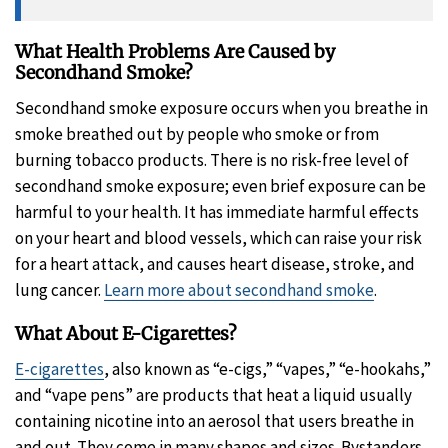
What Health Problems Are Caused by
Secondhand Smoke?
Secondhand smoke exposure occurs when you breathe in
smoke breathed out by people who smoke or from
burning tobacco products. There is no risk-free level of
secondhand smoke exposure; even brief exposure can be
harmful to your health. It has immediate harmful effects
on your heart and blood vessels, which can raise your risk
for a heart attack, and causes heart disease, stroke, and
lung cancer.
Learn more about secondhand smoke
.
What About E-Cigarettes?
E-cigarettes
, also known as “e-cigs,” “vapes,” “e-hookahs,”
and “vape pens” are products that heat a liquid usually
containing nicotine into an aerosol that users breathe in
and out. They come in many shapes and sizes. Bystanders