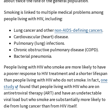
about twice the rate of the general population.
Smoking is linked to multiple medical problems among
people living with HIV, including:
Lung cancer and other
non-AIDS-defining cancers
.
Cardiovascular (heart) disease.
Pulmonary (lung) infections.
Chronic obstructive pulmonary disease (COPD).
Bacterial pneumonia.
People living with HIV who smoke are more likely to have
a poorer response to HIV treatment and a shorter lifespan
than people living with HIV who do not smoke. In fact,
one
Exit
study
found that people living with HIV who are on
Disclaimer
antiretroviral therapy (ART) and have an undetectable
viral load but who smoke are substantially more likely to
die from lung cancer than from HIV itself.