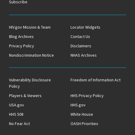
Subscribe
HIV.gov Mission & Team
Locator Widgets
Blog Archives
Contact Us
Privacy Policy
Disclaimers
Nondiscrimination Notice
NHAS Archives
Vulnerability Disclosure
Freedom of Information Act
Policy
Players & Viewers
HHS Privacy Policy
USA.gov
HHS.gov
HHS 508
White House
No Fear Act
OASH Priorities