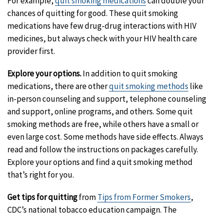
For example,
quit smoking medications
can double your
chances of quitting for good. These quit smoking
medications have few drug-drug interactions with HIV
medicines, but always check with your HIV health care
provider first.
Explore your options.
In addition to quit smoking
medications, there are other
quit smoking methods
like
in-person counseling and support, telephone counseling
and support, online programs, and others. Some quit
smoking methods are free, while others have a small or
even large cost. Some methods have side effects. Always
read and follow the instructions on packages carefully.
Explore your options and find a quit smoking method
that’s right for you.
Get tips for quitting
from
Tips from Former Smokers
,
CDC’s national tobacco education campaign. The