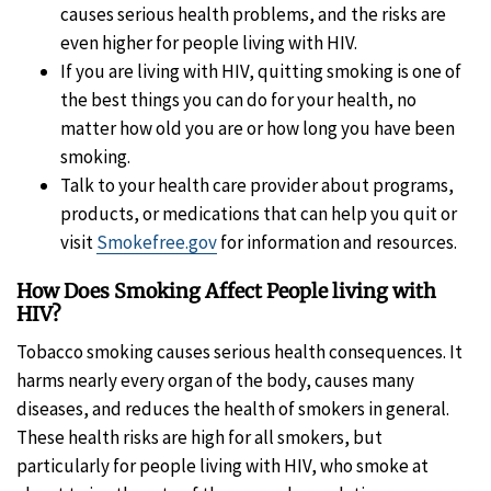
causes serious health problems, and the risks are
even higher for people living with HIV.
If you are living with HIV, quitting smoking is one of
the best things you can do for your health, no
matter how old you are or how long you have been
smoking.
Talk to your health care provider about programs,
products, or medications that can help you quit or
visit
Smokefree.gov
for information and resources.
How Does Smoking Affect People living with
HIV?
Tobacco smoking causes serious health consequences. It
harms nearly every organ of the body, causes many
diseases, and reduces the health of smokers in general.
These health risks are high for all smokers, but
particularly for people living with HIV, who smoke at