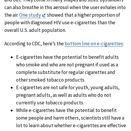
can also breathe in this aerosol when the user exhales into
Exit
the air.
One study
showed that a higher proportion of
Disclaimer
people with diagnosed HIV use e-cigarettes than the
overall U.S. adult population.
According to CDC, here’s the
bottom line on e-cigarettes
:
E-cigarettes have the potential to benefit adults
who smoke and who are not pregnant if used as a
complete substitute for regular cigarettes and
other smoked tobacco products.
E-cigarettes are not safe for youth, young adults,
pregnant adults, as well as adults who do not
currently use tobacco products.
While e-cigarettes have the potential to benefit
some people and harm others, scientists still have a
lot to learn about whether e-cigarettes are effective