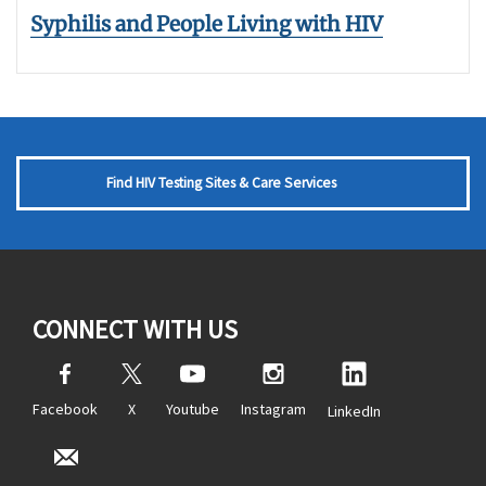
Syphilis and People Living with HIV
Find HIV Testing Sites & Care Services
CONNECT WITH US
Facebook
X
Youtube
Instagram
LinkedIn