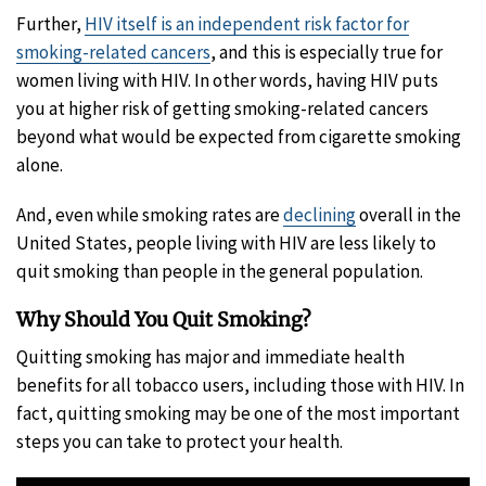
Further,
HIV itself is an independent risk factor for
smoking-related cancers
, and this is especially true for
women living with HIV. In other words, having HIV puts
you at higher risk of getting smoking-related cancers
beyond what would be expected from cigarette smoking
alone.
And, even while smoking rates are
declining
overall in the
United States, people living with HIV are less likely to
quit smoking than people in the general population.
Why Should You Quit Smoking?
Quitting smoking has major and immediate health
benefits for all tobacco users, including those with HIV. In
fact, quitting smoking may be one of the most important
steps you can take to protect your health.