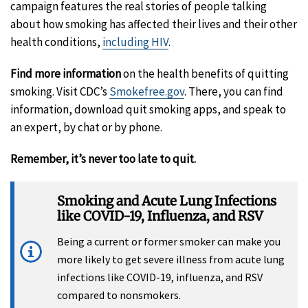
campaign features the real stories of people talking
about how smoking has affected their lives and their other
health conditions,
including HIV
.
Find more information
on the health benefits of quitting
smoking. Visit CDC’s
Smokefree.gov
. There, you can find
information, download quit smoking apps, and speak to
an expert, by chat or by phone.
Remember, it’s never too late to quit.
Smoking and Acute Lung Infections
like COVID-19, Influenza, and RSV
Being a current or former smoker can make you
more likely to get severe illness from acute lung
infections like COVID-19, influenza, and RSV
compared to nonsmokers.