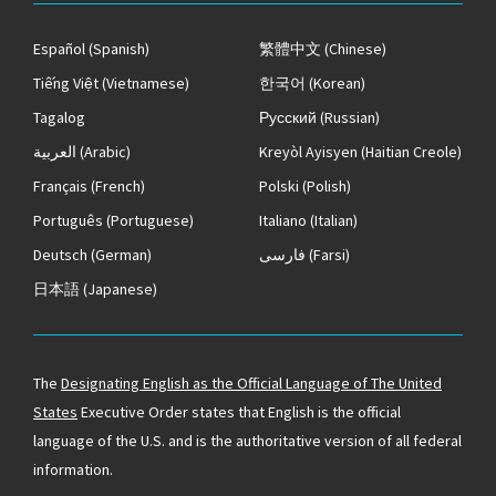
Español
(Spanish)
繁體中文
(Chinese)
Tiếng Việt
(Vietnamese)
한국어
(Korean)
Tagalog
Русский
(Russian)
العربية
(Arabic)
Kreyòl Ayisyen
(Haitian Creole)
Français
(French)
Polski
(Polish)
Português
(Portuguese)
Italiano
(Italian)
Deutsch
(German)
فارسی
(Farsi)
日本語
(Japanese)
The
Designating English as the Official Language of The United
States
Executive Order states that English is the official
language of the U.S. and is the authoritative version of all federal
information.