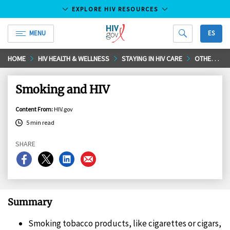
EXPLORE HIV RESOURCES
MENU
ES
HIV.gov
Skip
HOME
HIV HEALTH & WELLNESS
STAYING IN HIV CARE
OTHER RELATED HEALTH ISSUES
to
Main
Smoking and HIV
Content
Content From
:
HIV.gov
5 min read
SHARE
Share
Share
Share
Share
on
on
on
on
Facebook
X
LinkedIn
Email
Summary
Smoking tobacco products, like cigarettes or cigars,