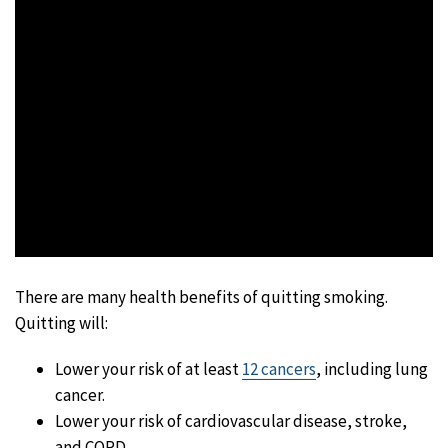
There are many health benefits of quitting smoking.
Quitting will:
Lower your risk of at least
12 cancers
, including lung
cancer.
Lower your risk of cardiovascular disease, stroke,
and COPD.