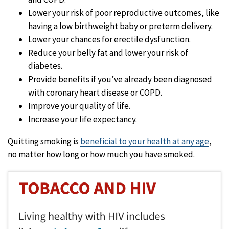
Lower your risk of poor reproductive outcomes, like
having a low birthweight baby or preterm delivery.
Lower your chances for erectile dysfunction.
Reduce your belly fat and lower your risk of
diabetes.
Provide benefits if you’ve already been diagnosed
with coronary heart disease or COPD.
Improve your quality of life.
Increase your life expectancy.
Quitting smoking is
beneficial to your health at any age
,
no matter how long or how much you have smoked.