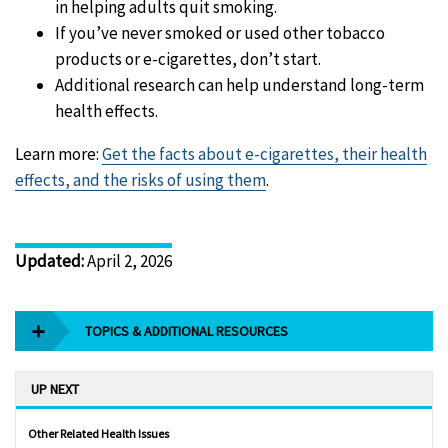
in helping adults quit smoking.
If you’ve never smoked or used other tobacco
products or e-cigarettes, don’t start.
Additional research can help understand long-term
health effects.
Learn more:
Get the facts about e-cigarettes, their health
effects, and the risks of using them
.
Updated
:
April 2, 2026
TOPICS & ADDITIONAL RESOURCES
UP NEXT
Other Related Health Issues