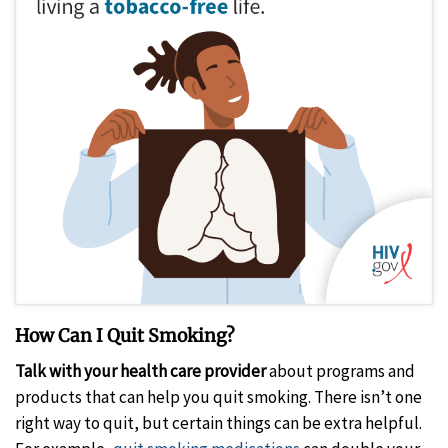
How Can I Quit Smoking?
Talk with your health care provider
about programs and
products that can help you quit smoking. There isn’t one
right way to quit, but certain things can be extra helpful.