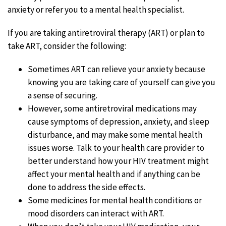
anxiety or refer you to a mental health specialist.
If you are taking antiretroviral therapy (ART) or plan to
take ART, consider the following:
Sometimes ART can relieve your anxiety because
knowing you are taking care of yourself can give you
a sense of securing.
However, some antiretroviral medications may
cause symptoms of depression, anxiety, and sleep
disturbance, and may make some mental health
issues worse. Talk to your health care provider to
better understand how your HIV treatment might
affect your mental health and if anything can be
done to address the side effects.
Some medicines for mental health conditions or
mood disorders can interact with ART.