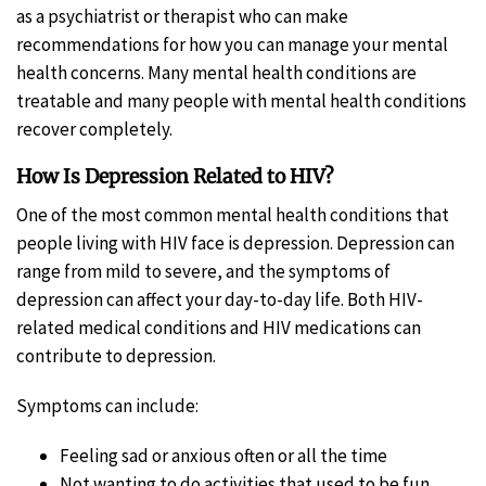
as a psychiatrist or therapist who can make
recommendations for how you can manage your mental
health concerns. Many mental health conditions are
treatable and many people with mental health conditions
recover completely.
How Is Depression Related to HIV?
One of the most common mental health conditions that
people living with HIV face is depression. Depression can
range from mild to severe, and the symptoms of
depression can affect your day-to-day life. Both HIV-
related medical conditions and HIV medications can
contribute to depression.
Symptoms can include:
Feeling sad or anxious often or all the time
Not wanting to do activities that used to be fun