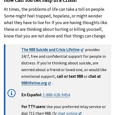
How Can You Get Help in a Crisis?
At times, the problems of life can take a toll on people.
Some might feel trapped, hopeless, or might wonder
what they have to live for. If you are having thoughts like
these or are thinking about hurting or killing yourself,
know that you are not alone and that things can change.
Exit
The 988 Suicide and Crisis Lifeline
provides
Disclaimer
24/7, free and confidential support for people in
distress. If you’re thinking about suicide, are
worried about a friend or loved one, or would like
emotional support,
call or text 988
or
chat at
Exit
988lifeline.org
.
Disclaimer
En Español:
1-888-628-9454
.
For TTY users:
Use your preferred relay service or
Exit
dial 711 then 988. Or
chat online
.