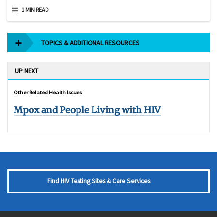
1 MIN READ
TOPICS & ADDITIONAL RESOURCES
UP NEXT
Other Related Health Issues
Mpox and People Living with HIV
Find HIV Testing Sites & Care Services