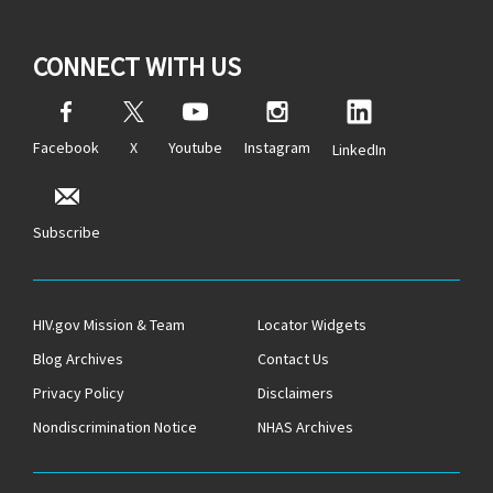
CONNECT WITH US
Facebook
X
Youtube
Instagram
LinkedIn
Subscribe
HIV.gov Mission & Team
Locator Widgets
Blog Archives
Contact Us
Privacy Policy
Disclaimers
Nondiscrimination Notice
NHAS Archives