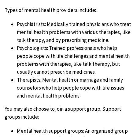
Types of mental health providers include:
Psychiatrists: Medically trained physicians who treat
mental health problems with various therapies, like
talk therapy, and by prescribing medicine.
Psychologists: Trained professionals who help
people cope with life challenges and mental health
problems with therapies, like talk therapy, but
usually cannot prescribe medicines.
Therapists: Mental health or marriage and family
counselors who help people cope with life issues
and mental health problems.
You may also choose to join a support group. Support
groups include:
Mental health support groups: An organized group