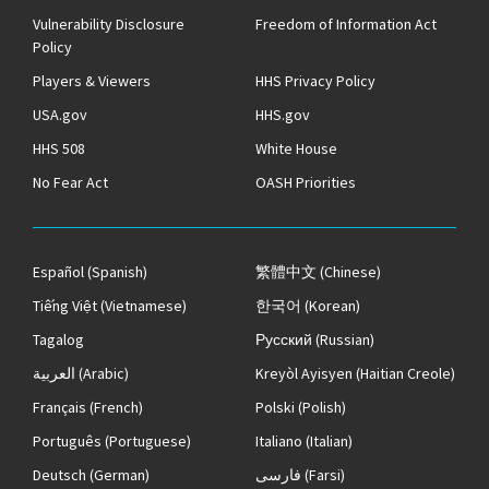
Vulnerability Disclosure
Freedom of Information Act
Policy
Players & Viewers
HHS Privacy Policy
USA.gov
HHS.gov
HHS 508
White House
No Fear Act
OASH Priorities
Español
(Spanish)
繁體中文
(Chinese)
Tiếng Việt
(Vietnamese)
한국어
(Korean)
Tagalog
Русский
(Russian)
العربية
(Arabic)
Kreyòl Ayisyen
(Haitian Creole)
Français
(French)
Polski
(Polish)
Português
(Portuguese)
Italiano
(Italian)
Deutsch
(German)
فارسی
(Farsi)