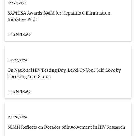
Sep 29, 2025
SAMHSA Awards $98M for Hepatitis C Elimination
Initiative Pilot
2 MIN READ
Jun 27, 2024
On National HIV Testing Day, Level Up Your Self-Love by
Checking Your Status
3 MIN READ
Mar 26, 2024
NIMH Reflects on Decades of Involvement in HIV Research