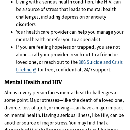
Living with a serious health condition, like HIV, can
be a source of stress that leads to mental health
challenges, including depression or anxiety
disorders.
Your health care provider can help you manage your
mental health or refer you to a specialist.
If you are feeling hopeless or trapped, you are not
alone—call your provider, reach out to a friend or
loved one, or reach out to the
988 Suicide and Crisis
Exit
Lifeline
for free, confidential, 24/7 support.
Disclaimer
Mental Health and HIV
Almost every person faces mental health challenges at
some point. Major stresses—like the death of a loved one,
divorce, loss of a job, or moving—can have a major impact
on mental health. Having a serious illness, like HIV, can be
another source of major stress. You may find that a