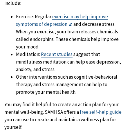
include:
Exercise: Regular
exercise may help improve
Exit
symptoms of depression
and decrease stress.
Disclaimer
When you exercise, your brain releases chemicals
called endorphins. These chemicals help improve
your mood.
Meditation:
Recent studies
suggest that
mindfulness meditation can help ease depression,
anxiety, and stress.
Other interventions such as cognitive-behavioral
therapy and stress management can help to
promote your mental health.
You may find it helpful to create an action plan for your
mental well-being. SAMHSA offers a
free self-help guide
you can use to create and maintain a wellness plan for
yourself.