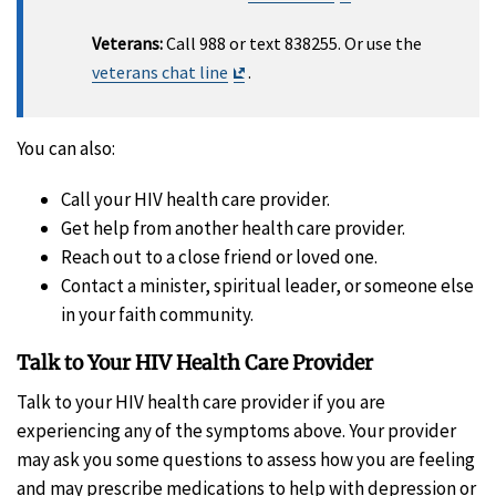
Disclaimer
Veterans:
Call 988 or text 838255. Or use the
Exit
veterans chat line
.
Disclaimer
You can also:
Call your HIV health care provider.
Get help from another health care provider.
Reach out to a close friend or loved one.
Contact a minister, spiritual leader, or someone else
in your faith community.
Talk to Your HIV Health Care Provider
Talk to your HIV health care provider if you are
experiencing any of the symptoms above. Your provider
may ask you some questions to assess how you are feeling
and may prescribe medications to help with depression or