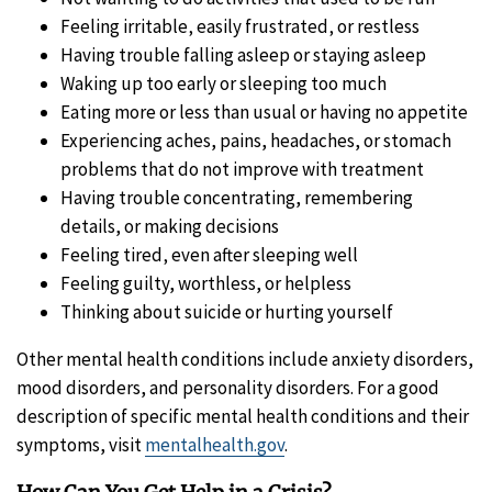
Feeling irritable‚ easily frustrated‚ or restless
Having trouble falling asleep or staying asleep
Waking up too early or sleeping too much
Eating more or less than usual or having no appetite
Experiencing aches, pains, headaches, or stomach
problems that do not improve with treatment
Having trouble concentrating, remembering
details, or making decisions
Feeling tired‚ even after sleeping well
Feeling guilty, worthless, or helpless
Thinking about suicide or hurting yourself
Other mental health conditions include anxiety disorders,
mood disorders, and personality disorders. For a good
description of specific mental health conditions and their
symptoms, visit
mentalhealth.gov
.