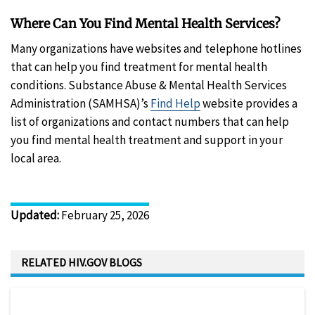
Where Can You Find Mental Health Services?
Many organizations have websites and telephone hotlines
that can help you find treatment for mental health
conditions. Substance Abuse & Mental Health Services
Administration (SAMHSA)’s
Find Help
website provides a
list of organizations and contact numbers that can help
you find mental health treatment and support in your
local area.
Updated
:
February 25, 2026
RELATED HIV.GOV BLOGS