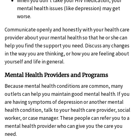
When you don’t take your HIV medication, your
mental health issues (like depression) may get
worse.
Communicate openly and honestly with your health care
provider about your mental health so that he or she can
help you find the support you need. Discuss any changes
in the way you are thinking, or how you are feeling about
yourself and life in general.
Mental Health Providers and Programs
Because mental health conditions are common, many
outlets can help you maintain good mental health. If you
are having symptoms of depression or another mental
health condition, talk to your health care provider, social
worker, or case manager. These people can refer you to a
mental health provider who can give you the care you
need.