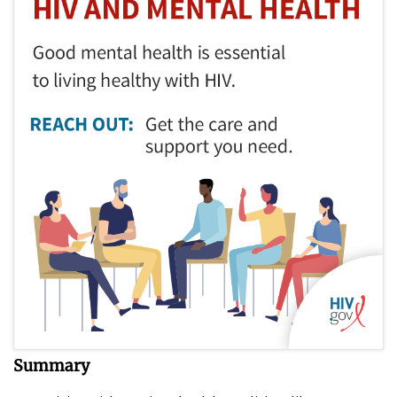
Summary