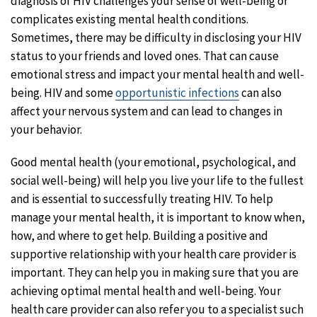
diagnosis of HIV challenges your sense of well-being or
complicates existing mental health conditions.
Sometimes, there may be difficulty in disclosing your HIV
status to your friends and loved ones. That can cause
emotional stress and impact your mental health and well-
being. HIV and some
opportunistic infections
can also
affect your nervous system and can lead to changes in
your behavior.
Good mental health (your emotional, psychological, and
social well-being) will help you live your life to the fullest
and is essential to successfully treating HIV. To help
manage your mental health, it is important to know when,
how, and where to get help. Building a positive and
supportive relationship with your health care provider is
important. They can help you in making sure that you are
achieving optimal mental health and well-being. Your
health care provider can also refer you to a specialist such