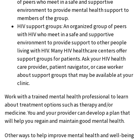
of peers who meet in a safe and supportive
environment to provide mental health support to
members of the group.
HIV support groups: An organized group of peers
with HIV who meet in a safe and supportive
environment to provide support to other people
living with HIV. Many HIV healthcare centers offer
support groups for patients. Ask your HIV health
care provider, patient navigator, or case worker
about support groups that may be available at your
clinic.
Work with a trained mental health professional to learn
about treatment options such as therapy and/or
medicine. You and your provider can develop a plan that
will help you regain and maintain good mental health.
Other ways to help improve mental health and well-being