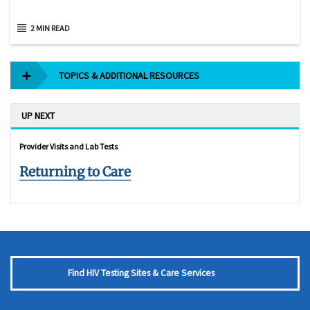
2 MIN READ
TOPICS & ADDITIONAL RESOURCES
UP NEXT
Provider Visits and Lab Tests
Returning to Care
Find HIV Testing Sites & Care Services