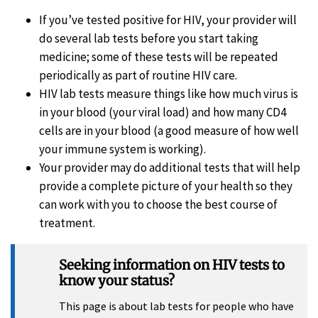
If you’ve tested positive for HIV, your provider will
do several lab tests before you start taking
medicine; some of these tests will be repeated
periodically as part of routine HIV care.
HIV lab tests measure things like how much virus is
in your blood (your viral load) and how many CD4
cells are in your blood (a good measure of how well
your immune system is working).
Your provider may do additional tests that will help
provide a complete picture of your health so they
can work with you to choose the best course of
treatment.
Seeking information on HIV tests to
know your status?
This page is about lab tests for people who have