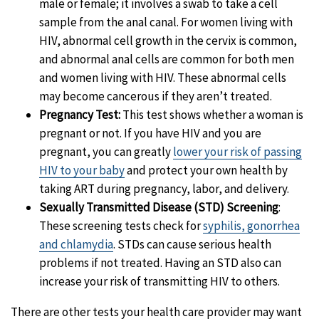
male or female; it involves a swab to take a cell
sample from the anal canal.
For women living with
HIV, abnormal cell growth in the cervix is common,
and abnormal anal cells are common for both men
and women living with HIV. These abnormal cells
may become cancerous if they aren’t treated.
Pregnancy Test:
This test shows whether a woman is
pregnant or not.
If you have HIV and you are
pregnant, you can greatly
lower your risk of passing
HIV to your baby
and protect your own health by
taking ART during pregnancy, labor, and delivery.
Sexually Transmitted Disease (STD) Screening
:
These screening tests check for
syphilis, gonorrhea
and chlamydia
.
STDs can cause serious health
problems if not treated. Having an STD also can
increase your risk of transmitting HIV to others.
There are other tests your health care provider may want