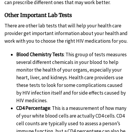
can prescribe different ones that may work better.
Other Important Lab Tests
There are other lab tests that will help your health care
provider get important information about your health and
work with you to choose the right HIV medications for you.
Blood Chemistry Tests
: This group of tests measures
several different chemicals in your blood to help
monitor the health of your organs, especially your
heart, liver, and kidneys. Health care providers use
these tests to look for some complications caused
by HIV infection itself and for side effects caused by
HIV medicines.
CD4 Percentage
: This is a measurement of how many
of your white blood cells are actually CD4 cells. CD4
cell counts are typically used to assess a person’s
immune function, but a CD4 percentage can also be