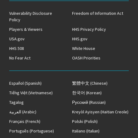
Vulnerability Disclosure
Freedom of Information Act
Policy
Players & Viewers
HHS Privacy Policy
USA.gov
HHS.gov
HHS 508
White House
No Fear Act
OASH Priorities
Español
(Spanish)
繁體中文
(Chinese)
Tiếng Việt
(Vietnamese)
한국어
(Korean)
Tagalog
Русский
(Russian)
العربية
(Arabic)
Kreyòl Ayisyen
(Haitian Creole)
Français
(French)
Polski
(Polish)
Português
(Portuguese)
Italiano
(Italian)