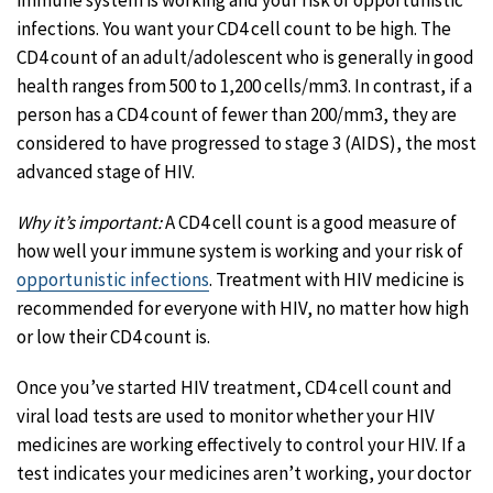
infections. You want your CD4 cell count to be high. The
CD4 count of an adult/adolescent who is generally in good
health ranges from 500 to 1,200 cells/mm3. In contrast, if a
person has a CD4 count of fewer than 200/mm3, they are
considered to have progressed to stage 3 (AIDS), the most
advanced stage of HIV.
Why it’s important:
A CD4 cell count is a good measure of
how well your immune system is working and your risk of
opportunistic infections
. Treatment with HIV medicine is
recommended for everyone with HIV, no matter how high
or low their CD4 count is.
Once you’ve started HIV treatment, CD4 cell count and
viral load tests are used to monitor whether your HIV
medicines are working effectively to control your HIV. If a
test indicates your medicines aren’t working, your doctor