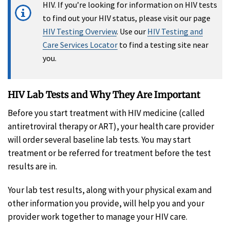
HIV. If you’re looking for information on HIV tests
to find out your HIV status, please visit our page
HIV Testing Overview
. Use our
HIV Testing and
Care Services Locator
to find a testing site near
you.
HIV Lab Tests and Why They Are Important
Before you start treatment with HIV medicine (called
antiretroviral therapy or ART), your health care provider
will order several baseline lab tests. You may start
treatment or be referred for treatment before the test
results are in.
Your lab test results, along with your physical exam and
other information you provide, will help you and your
provider work together to manage your HIV care.