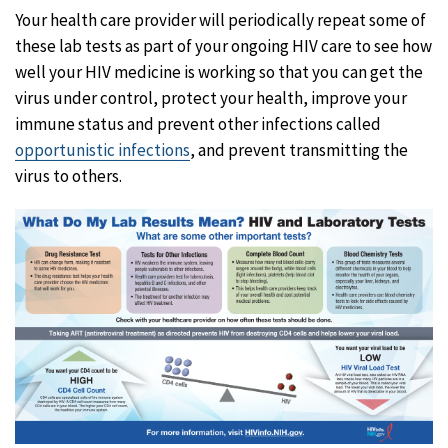
Your health care provider will periodically repeat some of
these lab tests as part of your ongoing HIV care to see how
well your HIV medicine is working so that you can get the
virus under control, protect your health, improve your
immune status and prevent other infections called
opportunistic infections
, and prevent transmitting the
virus to others.