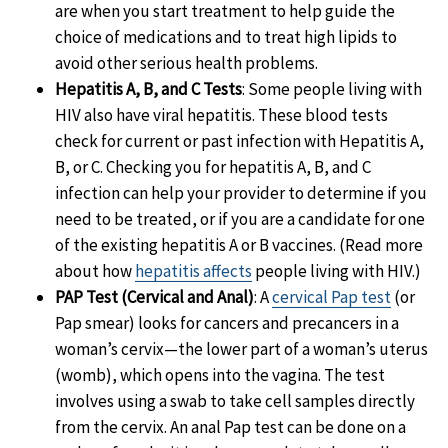
are when you start treatment to help guide the
choice of medications and to treat high lipids to
avoid other serious health problems.
Hepatitis A, B, and C Tests
: Some people living with
HIV also have viral hepatitis. These blood tests
check for current or past infection with Hepatitis A,
B, or C. Checking you for hepatitis A, B, and C
infection can help your provider to determine if you
need to be treated, or if you are a candidate for one
of the existing hepatitis A or B vaccines. (Read more
about how
hepatitis affects
people living with HIV.)
PAP Test (Cervical and Anal)
: A
cervical Pap test
(or
Pap smear) looks for cancers and precancers in a
woman’s cervix—the lower part of a woman’s uterus
(womb), which opens into the vagina. The test
involves using a swab to take cell samples directly
from the cervix. An anal Pap test can be done on a