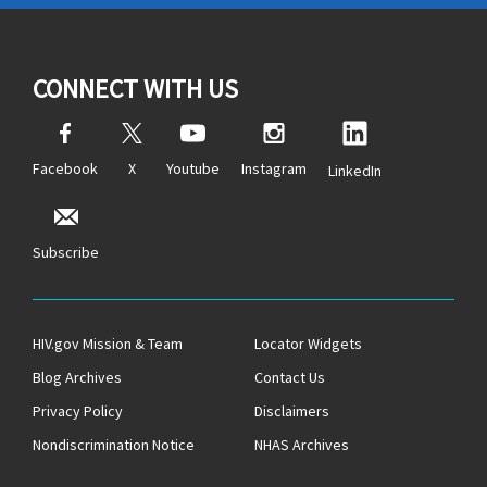
CONNECT WITH US
Facebook
X
Youtube
Instagram
LinkedIn
Subscribe
HIV.gov Mission & Team
Locator Widgets
Blog Archives
Contact Us
Privacy Policy
Disclaimers
Nondiscrimination Notice
NHAS Archives