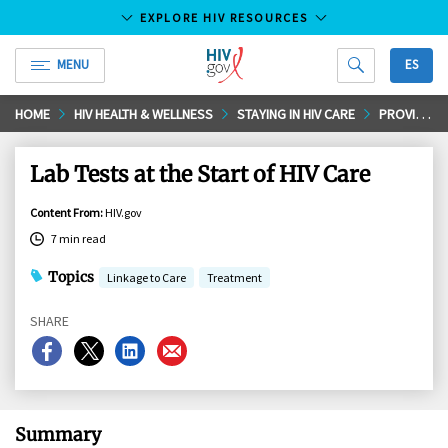
EXPLORE HIV RESOURCES
MENU
ES
HIV.gov
Skip
HOME
HIV HEALTH & WELLNESS
STAYING IN HIV CARE
PROVIDER VISITS AND LAB TEST
to
Main
Lab Tests at the Start of HIV Care
Content
Content From
:
HIV.gov
7 min read
Topics
Linkage to Care
Treatment
SHARE
Share
Share
Share
Share
on
on
on
on
Facebook
X
LinkedIn
Email
Summary