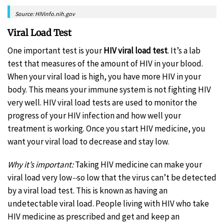
Source: HIVinfo.nih.gov
Viral Load Test
One important test is your
HIV
viral load test
. It’s a lab
test that measures of the amount of HIV in your blood.
When your viral load is high, you have more HIV in your
body. This means your immune system is not fighting HIV
very well. HIV viral load tests are used to monitor the
progress of your HIV infection and how well your
treatment is working. Once you start HIV medicine, you
want your viral load to decrease and stay low.
Why it’s important:
Taking HIV medicine can make your
viral load very low
--
so low that the virus can’t be detected
by a viral load test. This is known as having an
undetectable viral load. People living with HIV who take
HIV medicine as prescribed and get and keep an