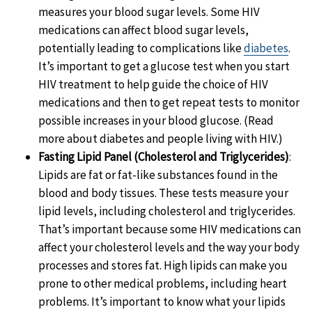
measures your blood sugar levels. Some HIV
medications can affect blood sugar levels,
potentially leading to complications like
diabetes
.
It’s important to get a glucose test when you start
HIV treatment to help guide the choice of HIV
medications and then to get repeat tests to monitor
possible increases in your blood glucose. (Read
more about diabetes and people living with HIV.)
Fasting Lipid Panel (Cholesterol and Triglycerides)
:
Lipids are fat or fat-like substances found in the
blood and body tissues. These tests measure your
lipid levels, including cholesterol and triglycerides.
That’s important because some HIV medications can
affect your cholesterol levels and the way your body
processes and stores fat. High lipids can make you
prone to other medical problems, including heart
problems. It’s important to know what your lipids