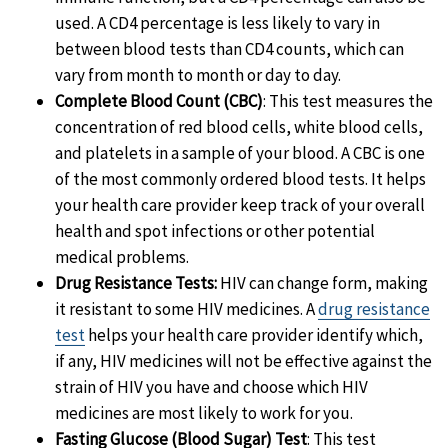
used. A CD4 percentage is less likely to vary in
between blood tests than CD4 counts, which can
vary from month to month or day to day.
Complete Blood Count (CBC)
: This test measures the
concentration of red blood cells, white blood cells,
and platelets in a sample of your blood.
A CBC is one
of the most commonly ordered blood tests. It helps
your health care provider keep track of your overall
health and spot infections or other potential
medical problems.
Drug Resistance Tests:
HIV can change form, making
it resistant to some HIV medicines. A
drug resistance
test
helps your health care provider identify which,
if any, HIV medicines will not be effective against the
strain of HIV you have and choose which HIV
medicines are most likely to work for you.
Fasting Glucose (Blood Sugar) Test
: This test