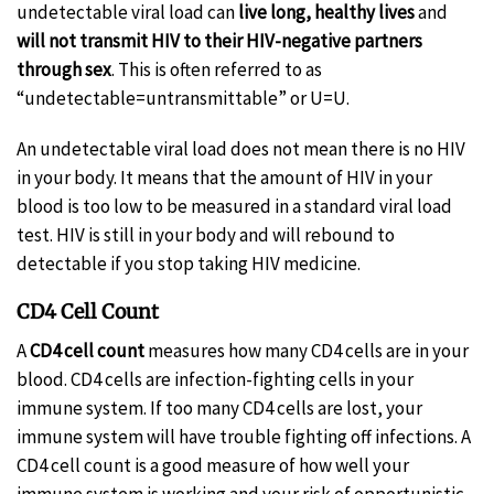
undetectable viral load can
live long, healthy lives
and
will not transmit HIV to their HIV-negative partners
through sex
. This is often referred to as
“undetectable=untransmittable” or U=U.
An undetectable viral load does not mean there is no HIV
in your body. It means that the amount of HIV in your
blood is too low to be measured in a standard viral load
test. HIV is still in your body and will rebound to
detectable if you stop taking HIV medicine.
CD4 Cell Count
A
CD4 cell count
measures how many CD4 cells are in your
blood. CD4 cells are infection-fighting cells in your
immune system. If too many CD4 cells are lost, your
immune system will have trouble fighting off infections. A
CD4 cell count is a good measure of how well your
immune system is working and your risk of opportunistic