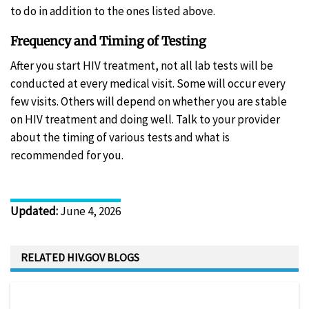
to do in addition to the ones listed above.
Frequency and Timing of Testing
After you start HIV treatment, not all lab tests will be
conducted at every medical visit. Some will occur every
few visits. Others will depend on whether you are stable
on HIV treatment and doing well. Talk to your provider
about the timing of various tests and what is
recommended for you.
Updated
:
June 4, 2026
RELATED HIV.GOV BLOGS