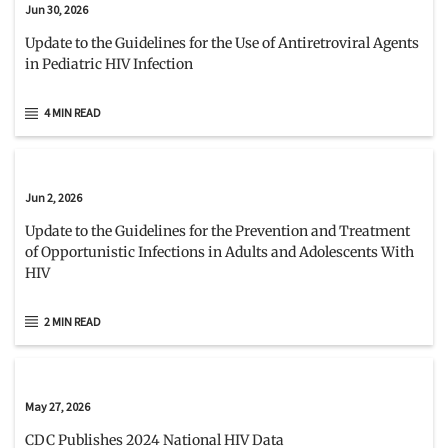
Jun 30, 2026
Update to the Guidelines for the Use of Antiretroviral Agents
in Pediatric HIV Infection
4 MIN READ
Jun 2, 2026
Update to the Guidelines for the Prevention and Treatment
of Opportunistic Infections in Adults and Adolescents With
HIV
2 MIN READ
May 27, 2026
CDC Publishes 2024 National HIV Data