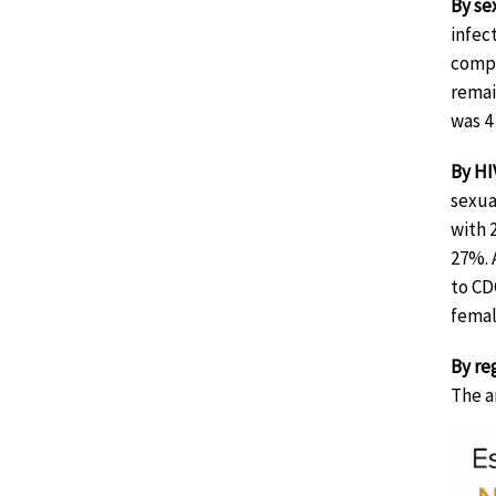
By sex
infec
compa
remai
was 4
By HI
sexua
with 
27%. 
to CD
femal
By re
The a