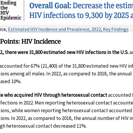
rce,
Estimated HIV Incidence and Prevalence, 2022, Key Findings
Points: HIV Incidence
22, there were 31,800 estimated new HIV infections in the U.S.
a
accounted for 67% (21,400) of the 31,800 estimated new HIV in
tions among all males. In 2022, as compared to 2018, the annu
ased 10%.
e who acquired HIV through heterosexual contact
accounted f
nfections in 2022. Men reporting heterosexual contact account
tions, while women reporting heterosexual contact accounted 
tions. In 2022, as compared to 2018, the annual number of HIV
gh heterosexual contact decreased 11%.