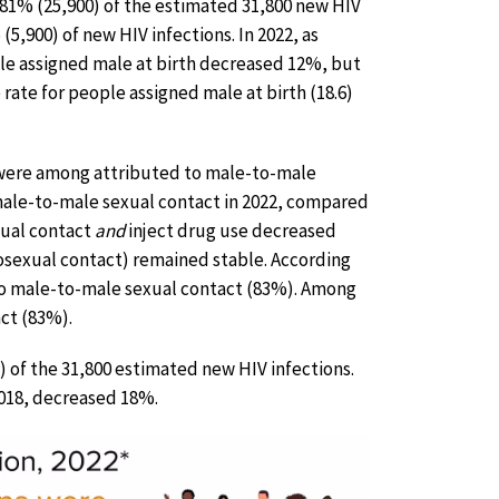
r 81% (25,900) of the estimated 31,800 new HIV
5,900) of new HIV infections. In 2022, as
le assigned male at birth decreased 12%, but
rate for people assigned male at birth (18.6)
ns were among attributed to male-to-male
male-to-male sexual contact in 2022, compared
xual contact
and
inject drug use decreased
rosexual contact) remained stable. According
 to male-to-male sexual contact (83%). Among
ct (83%).
 of the 31,800 estimated new HIV infections.
2018, decreased 18%.