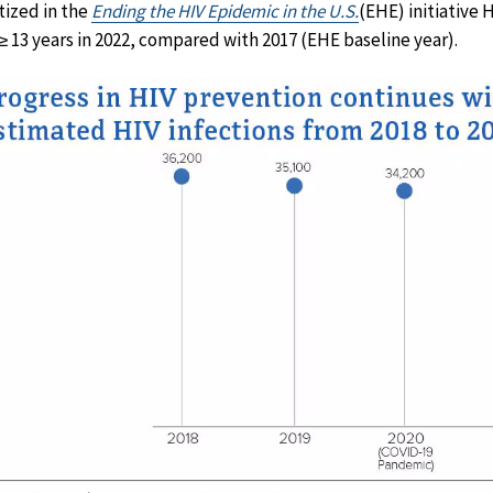
itized in the
Ending the HIV Epidemic in the U.S.
(EHE) initiative
≥ 13 years in 2022, compared with 2017 (EHE baseline year).