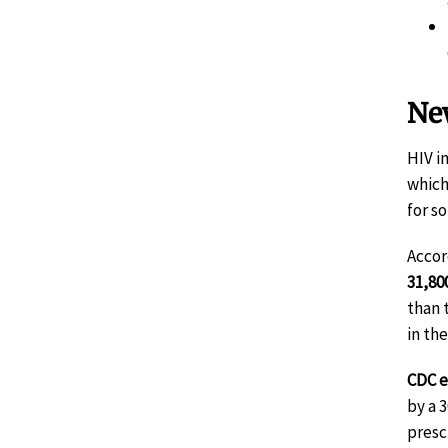
New
HIV i
which
for s
Accor
31,80
than 
in th
CDC e
by a 
presc