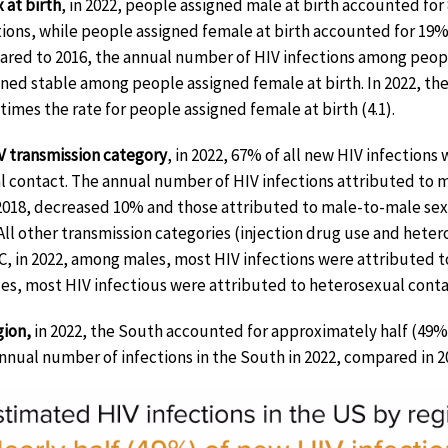
 at birth
, in 2022, people assigned male at birth accounted fo
tions, while people assigned female at birth accounted for 19% (
red to 2016, the annual number of HIV infections among peop
ned stable among people assigned female at birth. In 2022, the 
 times the rate for people assigned female at birth (4.1).
V transmission category
, in 2022, 67% of all new HIV infectio
l contact. The annual number of HIV infections attributed to 
2018, decreased 10% and those attributed to male-to-male se
All other transmission categories (injection drug use and hete
C, in 2022, among males, most HIV infections were attributed
es, most HIV infectious were attributed to heterosexual conta
gion,
in 2022, the South accounted for approximately half (49%)
nnual number of infections in the South in 2022, compared in 