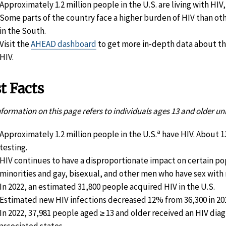
Approximately 1.2 million people in the U.S. are living with HIV,
Some parts of the country face a higher burden of HIV than ot
in the South.
Visit the
AHEAD dashboard
to get more in-depth data about t
HIV.
t Facts
nformation on this page refers to individuals ages 13 and older un
a
Approximately 1.2 million people in the U.S.
have HIV. About 1
testing.
HIV continues to have a disproportionate impact on certain pop
minorities and gay, bisexual, and other men who have sex wit
In 2022, an estimated 31,800 people acquired HIV in the U.S.
Estimated new HIV infections decreased 12% from 36,300 in 2018
In 2022, 37,981 people aged ≥ 13 and older received an HIV diagn
associated states.