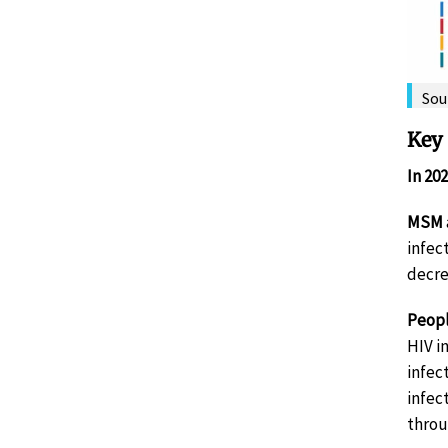
Sou
Key 
In 20
MSM
infec
decre
Peopl
HIV i
infec
infec
throu