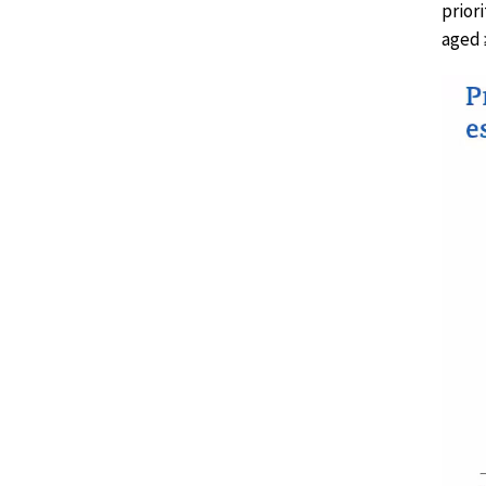
prior
aged 