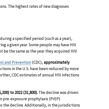
ions. The highest rates of new diagnoses
uring a specified period (such as a year),
ing a given year. Some people may have HIV
ot be the same as the year they acquired HIV.
rol and Prevention
(CDC),
approximately
fections in the U.S. have been reduced by more
urther, CDC estimates of annual HIV infections
200) to 2022 (31,800).
The decline was driven
in pre-exposure prophylaxis (PrEP)
 the decline. Additionally, in the jurisdictions