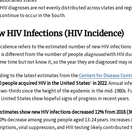
HIV diagnoses are not evenly distributed across states and reg
continue to occur in the South.
 HIV Infections (HIV Incidence)
ncidence refers to the estimated number of new HIV infections d
 is different from the number of people
diagnosed
with HIV dur
ome time but not know it, so the year they are diagnosed may n
ding to the latest estimates from the
Centers for Disease Cont
c
0 people acquired HIV in the United States
in 2022
. Annual in
two-thirds since the height of the epidemic in the mid-1980s. F
e United States show hopeful signs of progress in recent years.
stimates show new HIV infections decreased 12% from 2018 (36,
30% decrease among young people aged 13-24 years. Increases 
riptions, viral suppression, and HIV testing likely contributed to