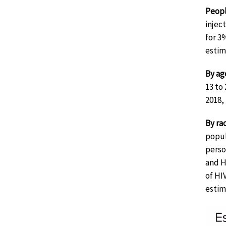
Peopl
injec
for 3
estim
By ag
13 to
2018,
By ra
popul
perso
and H
of HI
estim