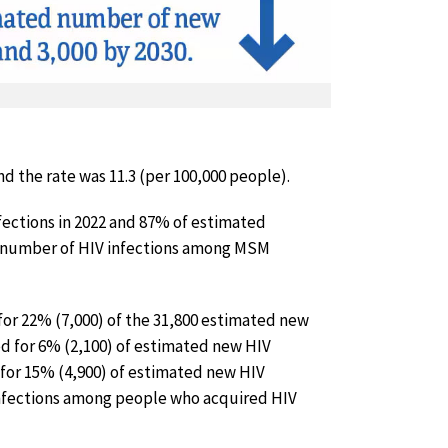
nd the rate was 11.3 (per 100,000 people).
fections in 2022 and 87% of estimated
al number of HIV infections among MSM
or 22% (7,000) of the 31,800 estimated new
ed for 6% (2,100) of estimated new HIV
for 15% (4,900) of estimated new HIV
 infections among people who acquired HIV