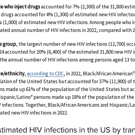
e who inject drugs
accounted for 7% (2,300) of the 31,800 est
t drugs accounted for 4% (1,300) of estimated new HIV infect
% (1,000) of estimated new HIV infections. Among people who i
ated annual number of HIV infections in 2022, compared with 2
e group
, the largest number of new HIV infections (12,700) o
 24 accounted for 20% (6,400) of the estimated 31,800 new HIV i
 the annual number of HIV infections among persons aged 13 t
d
ce/ethnicity
,
according to CDC
, in 2022, Black/African American
ation of the United States but accounted for 37% (11,900) of 
ns made up 61% of the population of the United States but acc
e
ispanic/Latino
persons made up 18% of the population of the 
V infections. Together, Black/African Americans and Hispanic/
ated new HIV infections in 2022.