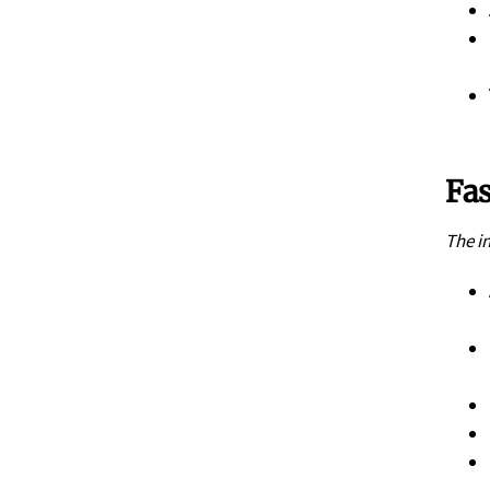
Fas
The i