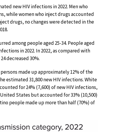
imated new HIV infections in 2022. Men who
ions, while women who inject drugs accounted
nject drugs, no changes were detected in the
018.
ccurred among people aged 25-34. People aged
nfections in 2022. In 2022, as compared with
o 24 decreased 30%.
persons made up approximately 12% of the
the estimated 31,800 new HIV infections. White
ounted for 24% (7,600) of new HIV infections,
United States but accounted for 33% (10,500)
Latino people made up more than half (70%) of