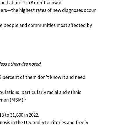
 and about 1 in 8 don’t know it.
hers—the highest rates of new diagnoses occur
he people and communities most affected by
less otherwise noted.
3 percent of them don’t know it and need
ulations, particularly racial and ethnic
b
h men (MSM).
 to 31,800 in 2022.
osis in the U.S. and 6 territories and freely