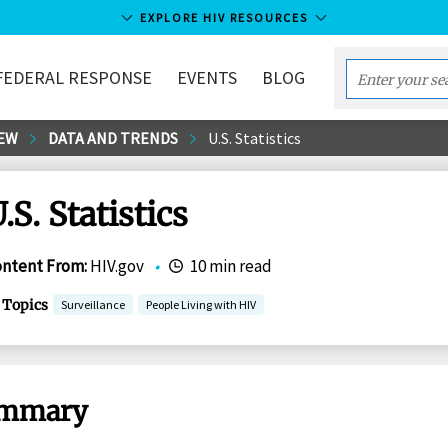
EXPLORE HIV RESOURCES
FEDERAL RESPONSE
EVENTS
BLOG
Enter
your
EW
DATA AND TRENDS
U.S. Statistics
search
term...
.S. Statistics
ontent From
:
HIV.gov
•
10 min read
Topics
Surveillance
People Living with HIV
mmary