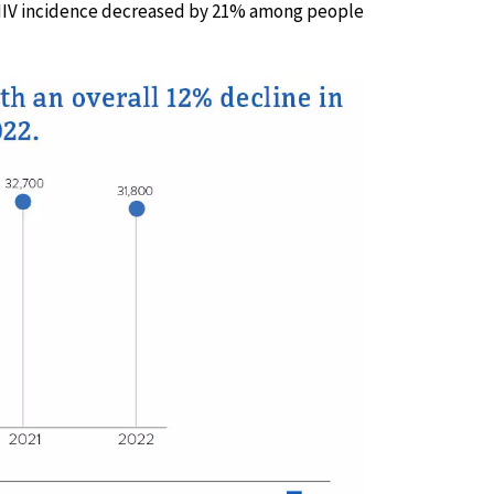
 HIV incidence decreased by 21% among people