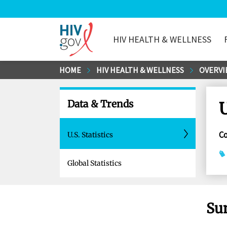
HIV HEALTH & WELLNESS
HIV.gov
Skip
HOME
HIV HEALTH & WELLNESS
OVERVI
to
Main
Data & Trends
U
Content
C
U.S. Statistics
Global Statistics
Su