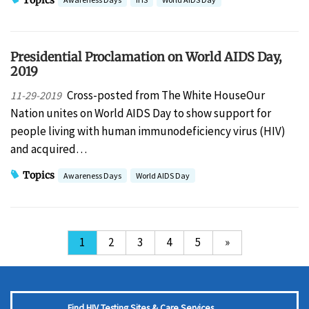
Presidential Proclamation on World AIDS Day,
2019
Cross-posted from The White HouseOur
11-29-2019
Nation unites on World AIDS Day to show support for
people living with human immunodeficiency virus (HIV)
and acquired…
Topics
Awareness Days
World AIDS Day
1
2
3
4
5
»
Find HIV Testing Sites & Care Services