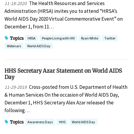
The Health Resources and Services
11-18-2020
Administration (HRSA) invites you to attend “HRSA’s
World AIDS Day 2020 Virtual Commemorative Event” on
December 1, from 11…
Topics
HRSA
People Living with HIV
Ryan White
Twitter
Webinars
World AIDS Day
HHS Secretary Azar Statement on World AIDS
Day
Cross-posted from U.S. Department of Health
11-29-2019
& Human Services On the occasion of World AIDS Day,
December 1, HHS Secretary Alex Azar released the
following…
Topics
Awareness Days
HHS
World AIDS Day