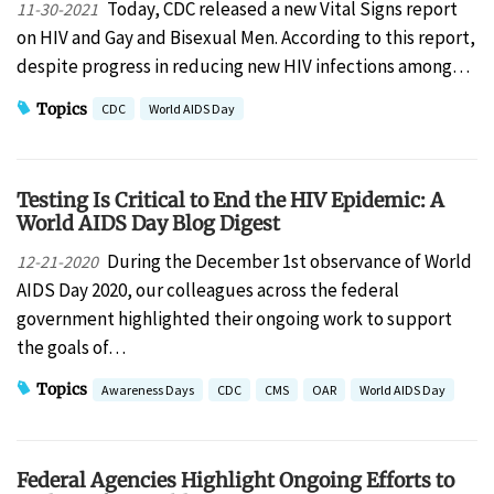
Today, CDC released a new Vital Signs report
11-30-2021
on HIV and Gay and Bisexual Men. According to this report,
despite progress in reducing new HIV infections among…
Topics
CDC
World AIDS Day
Testing Is Critical to End the HIV Epidemic: A
World AIDS Day Blog Digest
During the December 1st observance of World
12-21-2020
AIDS Day 2020, our colleagues across the federal
government highlighted their ongoing work to support
the goals of…
Topics
Awareness Days
CDC
CMS
OAR
World AIDS Day
Federal Agencies Highlight Ongoing Efforts to