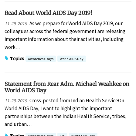
Read About World AIDS Day 2019!
As we prepare for World AIDS Day 2019, our
11-29-2019
colleagues across the federal government are releasing
important information about their activities, including
work…
Topics
Awareness Days
World AIDS Day
Statement from Rear Adm. Michael Weahkee on
World AIDS Day
Cross-posted from Indian Health ServiceOn
11-29-2019
World AIDS Day, I want to highlight the important
partnerships between the Indian Health Service, tribes,
and urban…
Topics
Awareness Days
IHS
World AIDS Day