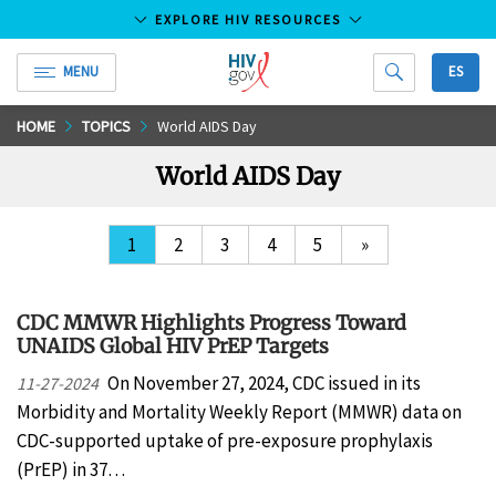
EXPLORE HIV RESOURCES
MENU
ES
HIV.gov
Skip
HOME
TOPICS
World AIDS Day
to
World AIDS Day
Main
Content
1
2
3
4
5
»
CDC MMWR Highlights Progress Toward
UNAIDS Global HIV PrEP Targets
On November 27, 2024, CDC issued in its
11-27-2024
Morbidity and Mortality Weekly Report (MMWR) data on
CDC-supported uptake of pre-exposure prophylaxis
(PrEP) in 37…