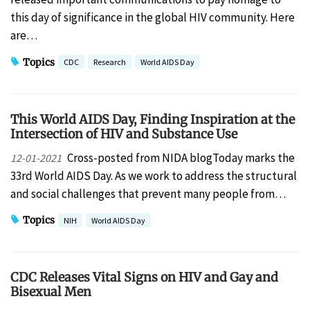
this day of significance in the global HIV community. Here
are…
Topics
CDC
Research
World AIDS Day
This World AIDS Day, Finding Inspiration at the
Intersection of HIV and Substance Use
Cross-posted from NIDA blogToday marks the
12-01-2021
33rd World AIDS Day. As we work to address the structural
and social challenges that prevent many people from…
Topics
NIH
World AIDS Day
CDC Releases Vital Signs on HIV and Gay and
Bisexual Men