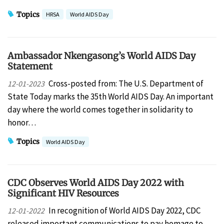
Topics
HRSA
World AIDS Day
Ambassador Nkengasong’s World AIDS Day
Statement
Cross-posted from: The U.S. Department of
12-01-2023
State Today marks the 35th World AIDS Day. An important
day where the world comes together in solidarity to
honor…
Topics
World AIDS Day
CDC Observes World AIDS Day 2022 with
Significant HIV Resources
In recognition of World AIDS Day 2022, CDC
12-01-2022
released important communications to pay homage to