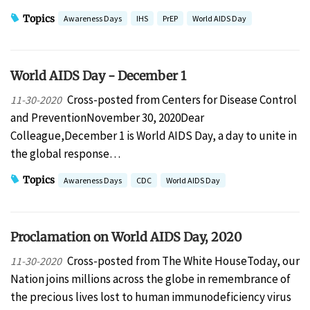
Topics
Awareness Days
IHS
PrEP
World AIDS Day
World AIDS Day - December 1
Cross-posted from Centers for Disease Control
11-30-2020
and PreventionNovember 30, 2020Dear
Colleague,December 1 is World AIDS Day, a day to unite in
the global response…
Topics
Awareness Days
CDC
World AIDS Day
Proclamation on World AIDS Day, 2020
Cross-posted from The White HouseToday, our
11-30-2020
Nation joins millions across the globe in remembrance of
the precious lives lost to human immunodeficiency virus