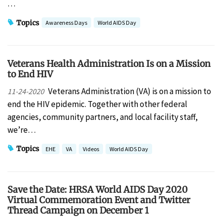
…
Topics
Awareness Days
World AIDS Day
Veterans Health Administration Is on a Mission
to End HIV
Veterans Administration (VA) is on a mission to
11-24-2020
end the HIV epidemic. Together with other federal
agencies, community partners, and local facility staff,
we’re…
Topics
EHE
VA
Videos
World AIDS Day
Save the Date: HRSA World AIDS Day 2020
Virtual Commemoration Event and Twitter
Thread Campaign on December 1