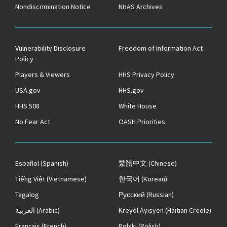
Nondiscrimination Notice
NHAS Archives
Vulnerability Disclosure
Freedom of Information Act
Policy
Players & Viewers
HHS Privacy Policy
USA.gov
HHS.gov
HHS 508
White House
No Fear Act
OASH Priorities
Español
(Spanish)
繁體中文
(Chinese)
Tiếng Việt
(Vietnamese)
한국어
(Korean)
Tagalog
Русский
(Russian)
العربية
(Arabic)
Kreyòl Ayisyen
(Haitian Creole)
Français
(French)
Polski
(Polish)