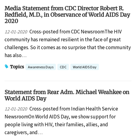
Media Statement from CDC Director Robert R.
Redfield, M.D., in Observance of World AIDS Day
2020
Cross-posted from CDC NewsroomThe HIV
12-01-2020
community has remained resilient in the face of great
challenges. So it comes as no surprise that the community
has also…
Topics
Awareness Days
CDC
World AIDS Day
Statement from Rear Adm. Michael Weahkee on
World AIDS Day
Cross-posted from Indian Health Service
12-01-2020
NewsroomOn World AIDS Day, we show support for
people living with HIV, their families, allies, and
caregivers, and…