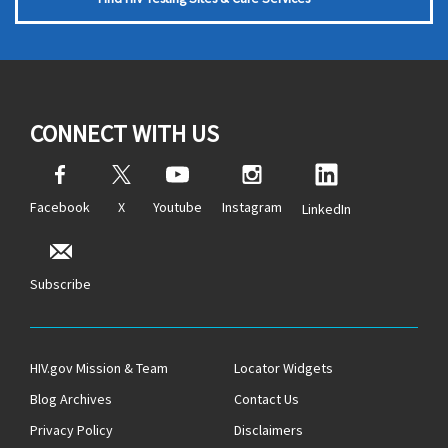
CONNECT WITH US
Facebook
X
Youtube
Instagram
LinkedIn
Subscribe
HIV.gov Mission & Team
Locator Widgets
Blog Archives
Contact Us
Privacy Policy
Disclaimers