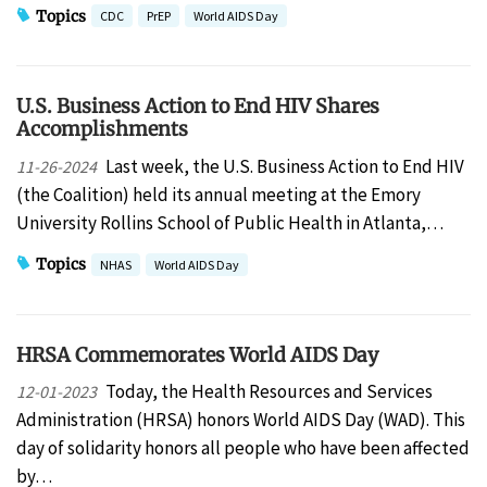
Topics
CDC
PrEP
World AIDS Day
U.S. Business Action to End HIV Shares
Accomplishments
Last week, the U.S. Business Action to End HIV
11-26-2024
(the Coalition) held its annual meeting at the Emory
University Rollins School of Public Health in Atlanta,…
Topics
NHAS
World AIDS Day
HRSA Commemorates World AIDS Day
Today, the Health Resources and Services
12-01-2023
Administration (HRSA) honors World AIDS Day (WAD). This
day of solidarity honors all people who have been affected
by…