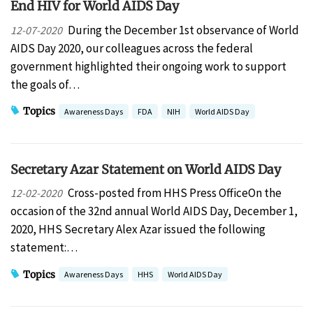
End HIV for World AIDS Day
During the December 1st observance of World
12-07-2020
AIDS Day 2020, our colleagues across the federal
government highlighted their ongoing work to support
the goals of…
Topics
Awareness Days
FDA
NIH
World AIDS Day
Secretary Azar Statement on World AIDS Day
Cross-posted from HHS Press OfficeOn the
12-02-2020
occasion of the 32nd annual World AIDS Day, December 1,
2020, HHS Secretary Alex Azar issued the following
statement:…
Topics
Awareness Days
HHS
World AIDS Day