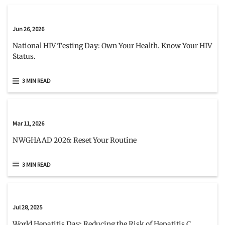
Jun 26, 2026
National HIV Testing Day: Own Your Health. Know Your HIV
Status.
3 MIN READ
Mar 11, 2026
NWGHAAD 2026: Reset Your Routine
3 MIN READ
Jul 28, 2025
World Hepatitis Day: Reducing the Risk of Hepatitis C