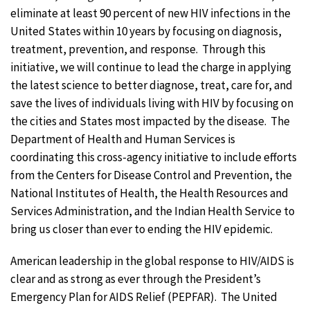
eliminate at least 90 percent of new HIV infections in the
United States within 10 years by focusing on diagnosis,
treatment, prevention, and response. Through this
initiative, we will continue to lead the charge in applying
the latest science to better diagnose, treat, care for, and
save the lives of individuals living with HIV by focusing on
the cities and States most impacted by the disease. The
Department of Health and Human Services is
coordinating this cross-agency initiative to include efforts
from the Centers for Disease Control and Prevention, the
National Institutes of Health, the Health Resources and
Services Administration, and the Indian Health Service to
bring us closer than ever to ending the HIV epidemic.
American leadership in the global response to HIV/AIDS is
clear and as strong as ever through the President’s
Emergency Plan for AIDS Relief (PEPFAR). The United