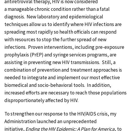
antiretroviral therapy, HIV is now considered
a manageable chronic condition rather than a fatal
diagnosis. New laboratory and epidemiological
techniques allow us to identify where HIV infections are
spreading most rapidly so health officials can respond
with resources to stop the further spread of new
infections. Proven interventions, including pre-exposure
prophylaxis (PrEP) and syringe services programs, are
assisting in preventing new HIV transmissions. Still, a
combination of prevention and treatment approaches is
needed to integrate and implement our most effective
biomedical and socio-behavioral tools. In addition,
increased efforts are necessary to reach those populations
disproportionately affected by HIV.
To strengthen our response to the HIV/AIDS crisis, my
Administration launched an unprecedented
initiative,
Ending the HIV Epidemic: A Plan for America
, to