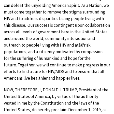
can defeat the unyielding American spirit. As a Nation, we
must come together to remove the stigma surrounding
HIV and to address disparities facing people living with
this disease. Our success is contingent upon collaboration
across all levels of government here in the United States
and around the world, community interaction and
outreach to people living with HIV and atâ€‘risk
populations, and a citizenry motivated by compassion
for the suffering of humankind and hope for the
future. Together, we will continue to make progress in our
efforts to find a cure for HIV/AIDS and to ensure that all
Americans live healthier and happier lives.
NOW, THEREFORE, I, DONALD J. TRUMP, President of the
United States of America, by virtue of the authority
vested in me by the Constitution and the laws of the
United States, do hereby proclaim December 1, 2019, as