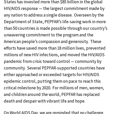
States has invested more than $85 billion in the global
HIV/AIDS response — the largest commitment made by
any nation to address a single disease. Overseen by the
Department of State, PEPFAR’s life-saving work in more
than 50 countries is made possible through our country’s
unwavering commitment to the program and the
American people’s compassion and generosity. These
efforts have saved more than 18 million lives, prevented
millions of new HIV infections, and moved the HIV/AIDS
pandemic from crisis toward control — community by
community. Several PEPFAR-supported countries have
either approached or exceeded targets for HIV/AIDS
epidemic control, putting them on pace to reach this
critical milestone by 2020. For millions of men, women,
and children around the world, PEPFAR has replaced
death and despair with vibrant life and hope.
On World AIDS Day, we are reminded that no challenge