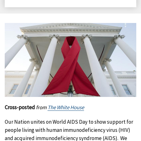
on
on
on
on
Facebook
X
LinkedIn
Email
Cross-posted
from
The White House
Our Nation unites on World AIDS Day to show support for
people living with human immunodeficiency virus (HIV)
and acquired immunodeficiency syndrome (AIDS). We