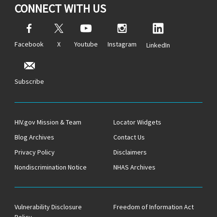
CONNECT WITH US
Facebook
X
Youtube
Instagram
LinkedIn
Subscribe
HIV.gov Mission & Team
Locator Widgets
Blog Archives
Contact Us
Privacy Policy
Disclaimers
Nondiscrimination Notice
NHAS Archives
Vulnerability Disclosure
Freedom of Information Act