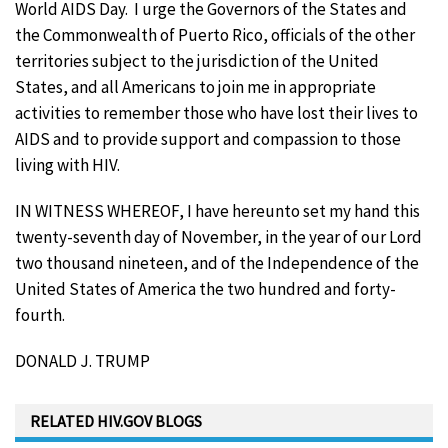
World AIDS Day. I urge the Governors of the States and
the Commonwealth of Puerto Rico, officials of the other
territories subject to the jurisdiction of the United
States, and all Americans to join me in appropriate
activities to remember those who have lost their lives to
AIDS and to provide support and compassion to those
living with HIV.
IN WITNESS WHEREOF, I have hereunto set my hand this
twenty-seventh day of November, in the year of our Lord
two thousand nineteen, and of the Independence of the
United States of America the two hundred and forty-
fourth.
DONALD J. TRUMP
RELATED HIV.GOV BLOGS