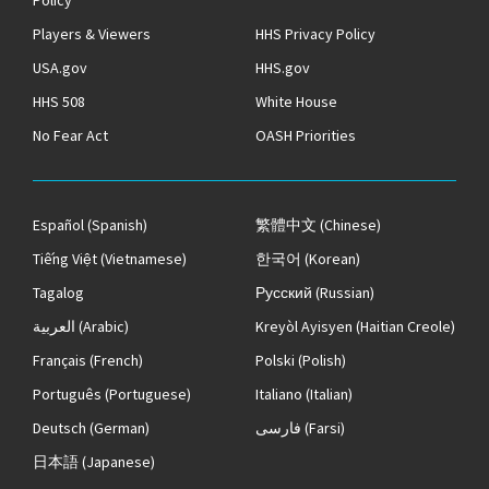
Policy
Players & Viewers
HHS Privacy Policy
USA.gov
HHS.gov
HHS 508
White House
No Fear Act
OASH Priorities
Español
(Spanish)
繁體中文
(Chinese)
Tiếng Việt
(Vietnamese)
한국어
(Korean)
Tagalog
Русский
(Russian)
العربية
(Arabic)
Kreyòl Ayisyen
(Haitian Creole)
Français
(French)
Polski
(Polish)
Português
(Portuguese)
Italiano
(Italian)
Deutsch
(German)
فارسی
(Farsi)
日本語
(Japanese)