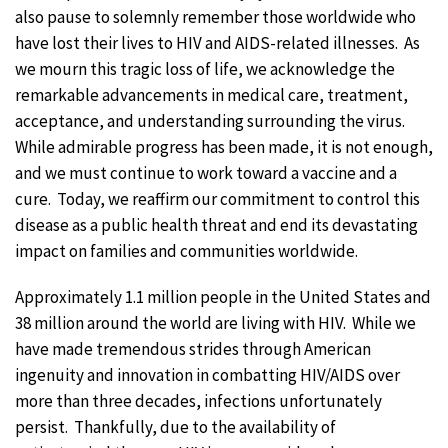
also pause to solemnly remember those worldwide who
have lost their lives to HIV and AIDS-related illnesses. As
we mourn this tragic loss of life, we acknowledge the
remarkable advancements in medical care, treatment,
acceptance, and understanding surrounding the virus.
While admirable progress has been made, it is not enough,
and we must continue to work toward a vaccine and a
cure. Today, we reaffirm our commitment to control this
disease as a public health threat and end its devastating
impact on families and communities worldwide.
Approximately 1.1 million people in the United States and
38 million around the world are living with HIV. While we
have made tremendous strides through American
ingenuity and innovation in combatting HIV/AIDS over
more than three decades, infections unfortunately
persist. Thankfully, due to the availability of