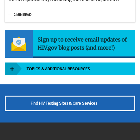
2 MIN READ
Sign up to receive email updates of
HIV.gov blog posts (and more!)
TOPICS & ADDITIONAL RESOURCES
Find HIV Testing Sites & Care Services