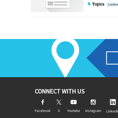
Topics
Confer
CONNECT WITH US
Facebook
X
Youtube
Instagram
LinkedI