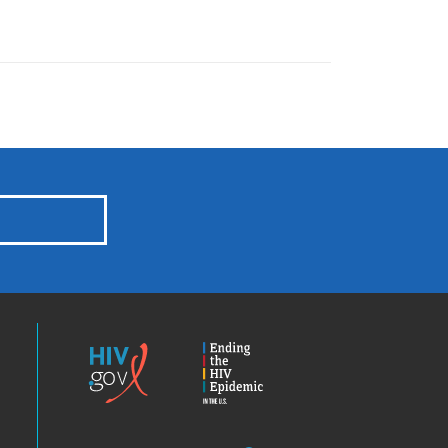
HIV.gov
Ending
the
HIV
Epidemic
America’s
Locator