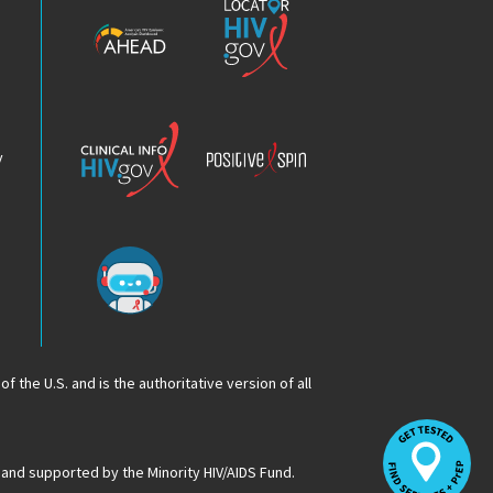
HIV
HIV.gov
Epidemic
Analysis
Dashboard
Clinical
Positive
Info
Spin
v
Chatbot
f the U.S. and is the authoritative version of all
Op
Lo
HI
 and supported by the Minority HIV/AIDS Fund.
Se