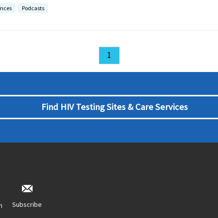
ences
Podcasts
1
Find HIV Testing Sites & Care Services
Subscribe
n