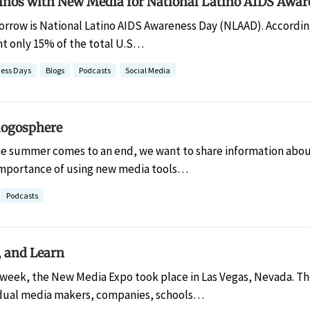
inos with New Media for National Latino AIDS Awar
rrow is National Latino AIDS Awareness Day (NLAAD). According
nt only 15% of the total U.S…
ess Days
Blogs
Podcasts
Social Media
logosphere
he summer comes to an end, we want to share information abou
importance of using new media tools…
Podcasts
, and Learn
 week, the New Media Expo took place in Las Vegas, Nevada. T
idual media makers, companies, schools…