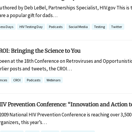
uthored by Deb LeBel, Partnerships Specialist, HIV.gov This is 
are a popular gift for dads…
ess Days
HIV Testing Day
Podcasts
Social Media
Testing
Twitter
OI: Bringing the Science to You
 been at the 18th Conference on Retroviruses and Opportunistic
rlier posts and tweets, the CROI…
ences
CROI
Podcasts
Webinars
IV Prevention Conference: “Innovation and Action t
2009 National HIV Prevention Conference is reaching over 3,500 
ganizers, this year’s…