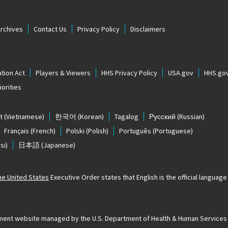
Archives
Contact Us
Privacy Policy
Disclaimers
tion Act
Players & Viewers
HHS Privacy Policy
USA.gov
HHS.go
orities
t
(Vietnamese)
한국어
(Korean)
Tagalog
Русский
(Russian)
Français
(French)
Polski
(Polish)
Português
(Portuguese)
si)
日本語
(Japanese)
The United States
Executive Order states that English is the official language o
ernment website managed by the U.S. Department of Health & Human Services