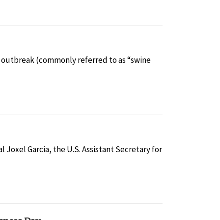
lu outbreak (commonly referred to as “swine
 Joxel Garcia, the U.S. Assistant Secretary for