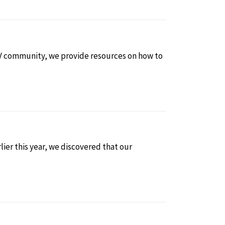
 HIV community, we provide resources on how to
lier this year, we discovered that our