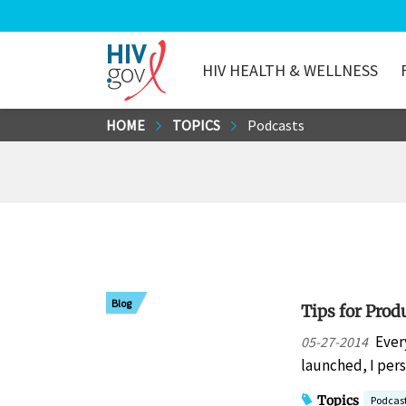
HIV HEALTH & WELLNESS
HIV.gov
Skip
HOME
TOPICS
Podcasts
to
Main
Content
Blog
Tips for Prod
Ever
05-27-2014
launched, I per
Topics
Podcas