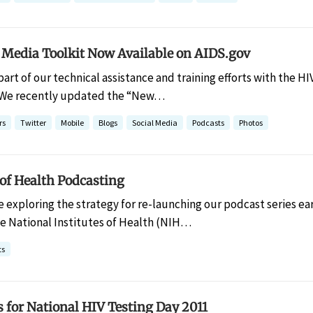
Media Toolkit Now Available on AIDS.gov
 part of our technical assistance and training efforts with the
 We recently updated the “New…
rs
Twitter
Mobile
Blogs
Social Media
Podcasts
Photos
of Health Podcasting
e exploring the strategy for re-launching our podcast series ear
he National Institutes of Health (NIH…
ts
s for National HIV Testing Day 2011