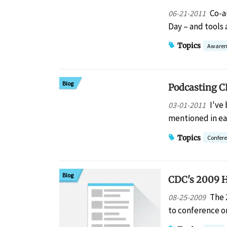
Co-a
06-21-2011
Day – and tools 
Topics
Awaren
Blog
Podcasting CR
I've
03-01-2011
mentioned in ea
Topics
Confer
Blog
CDC's 2009 H
The 
08-25-2009
to conference or