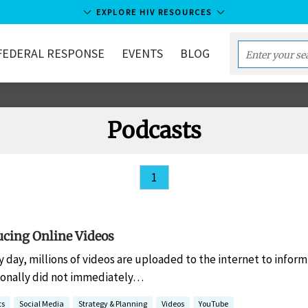
EXPLORE HIV RESOURCES
FEDERAL RESPONSE
EVENTS
BLOG
Enter
your
search
term...
Podcasts
1
ucing Online Videos
y day, millions of videos are uploaded to the internet to infor
sonally did not immediately…
ts
Social Media
Strategy & Planning
Videos
YouTube