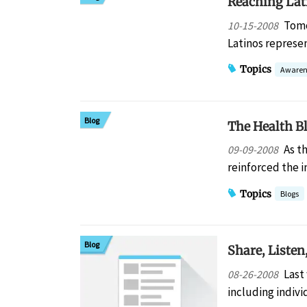
Reaching Lat
Tomo
10-15-2008
Latinos represe
Topics
Awaren
Blog
The Health B
As t
09-09-2008
reinforced the 
Topics
Blogs
Blog
Share, Listen
Last
08-26-2008
including indiv