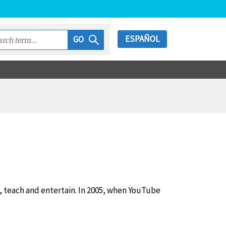
ESPAÑOL
GO
m, teach and entertain. In 2005, when YouTube