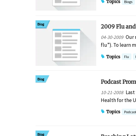
Topics
Blogs
Blog
2009 Flu and
Our 
04-30-2009
flu”). To learn
Topics
Flu
Blog
Podcast Prom
Last
10-21-2008
Health for the 
Topics
Podcas
Blog