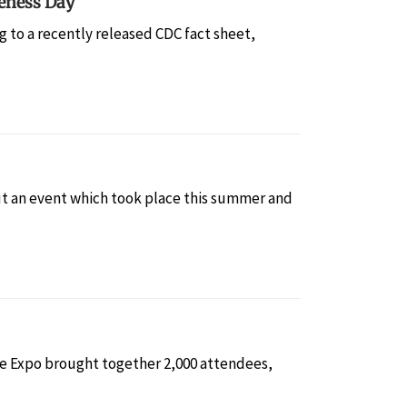
eness Day
 to a recently released CDC fact sheet,
t an event which took place this summer and
he Expo brought together 2,000 attendees,