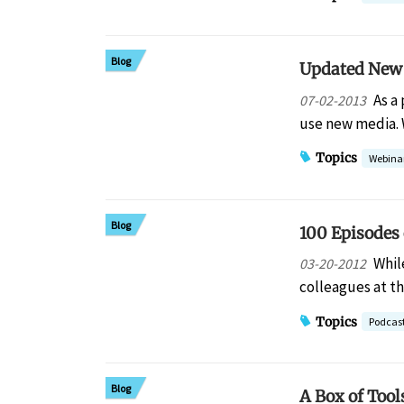
Blog
Updated New 
As a
07-02-2013
use new media.
Topics
Webina
Blog
100 Episodes 
Whil
03-20-2012
colleagues at t
Topics
Podcas
Blog
A Box of Tool