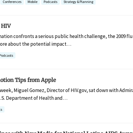
Conferences
Mobile
Podcasts
Strategy & Planning
 HIV
nation confronts a serious public health challenge, the 2009 f
 more about the potential impact…
Podcasts
otion Tips from Apple
 week, Miguel Gomez, Director of HIV.gov, sat down with Admiral
U.S. Department of Health and…
ts