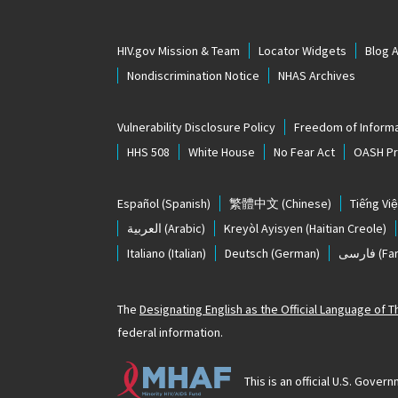
HIV.gov Mission & Team
Locator Widgets
Blog 
Nondiscrimination Notice
NHAS Archives
Vulnerability Disclosure Policy
Freedom of Informa
HHS 508
White House
No Fear Act
OASH Pri
Español
(Spanish)
繁體中文
(Chinese)
Tiếng Việ
العربية
(Arabic)
Kreyòl Ayisyen
(Haitian Creole)
Italiano
(Italian)
Deutsch
(German)
فارسی
(Far
The
Designating English as the Official Language of 
federal information.
This is an official U.S. Gov