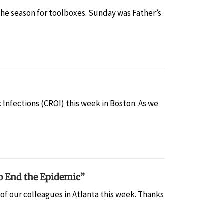
the season for toolboxes. Sunday was Father’s
 Infections (CROI) this week in Boston. As we
o End the Epidemic”
of our colleagues in Atlanta this week. Thanks