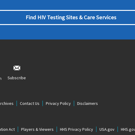
Find HIV Testing Sites & Care Services
Subscribe
n
Archives
Contact Us
Privacy Policy
Disclaimers
tion Act
Players & Viewers
HHS Privacy Policy
USA.gov
HHS.go