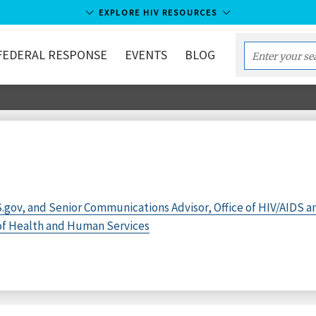
EXPLORE HIV RESOURCES
FEDERAL RESPONSE
EVENTS
BLOG
Enter
your
search
term...
.gov, and Senior Communications Advisor, Office of HIV/AIDS a
 of Health and Human Services