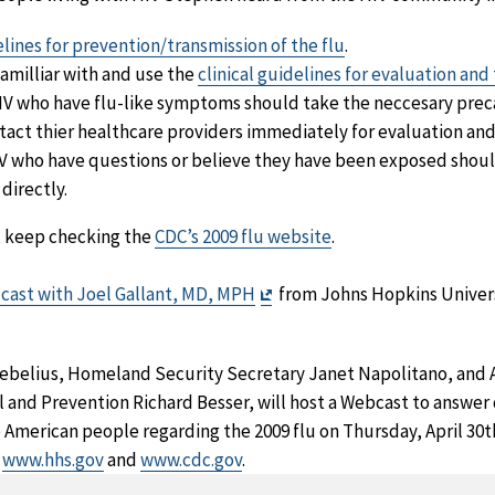
lines for prevention/transmission of the flu
.
familliar with and use the
clinical guidelines for evaluation and
HIV who have flu-like symptoms should take the neccesary prec
tact thier healthcare providers immediately for evaluation and
IV who have questions or believe they have been exposed shoul
directly.
, keep checking the
CDC’s 2009 flu website
.
Exit
cast with Joel Gallant, MD, MPH
from Johns Hopkins Univers
Disclaimer
belius, Homeland Security Secretary Janet Napolitano, and Ac
l and Prevention Richard Besser, will host a Webcast to answer
 American people regarding the 2009 flu on Thursday, April 30th
t
www.hhs.gov
and
www.cdc.gov
.