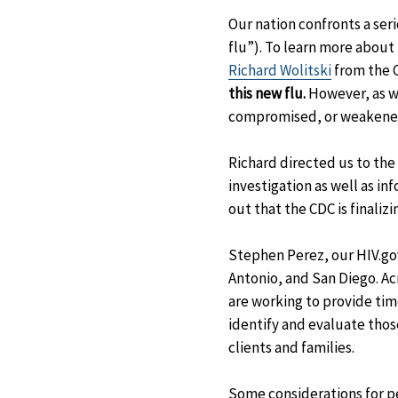
Our nation confronts a ser
flu”). To learn more abou
Richard Wolitski
from the C
this new flu.
However, as 
compromised, or weakened
Richard directed us to the
investigation as well as i
out that the CDC is finaliz
Stephen Perez, our HIV.gov
Antonio, and San Diego. Acr
are working to provide tim
identify and evaluate thos
clients and families.
Some considerations for p