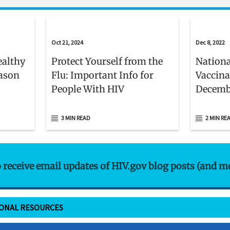
Oct 21, 2024
Dec 8, 2022
ealthy
Protect Yourself from the
Nationa
eason
Flu: Important Info for
Vaccina
People With HIV
Decemb
3 MIN READ
2 MIN RE
o receive email updates of HIV.gov blog posts (and m
IONAL RESOURCES