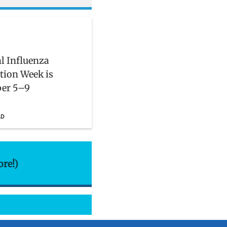
l Influenza
tion Week is
er 5–9
AD
ore!)