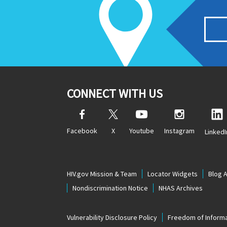
CONNECT WITH US
Facebook
X
Youtube
Instagram
LinkedI
HIV.gov Mission & Team
Locator Widgets
Blog 
Nondiscrimination Notice
NHAS Archives
Vulnerability Disclosure Policy
Freedom of Informa