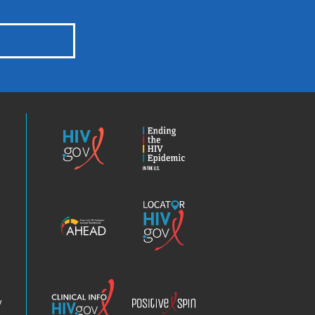
HIV.gov
Ending
the
HIV
Epidemic
America’s
Locator
HIV
HIV.gov
Epidemic
Analysis
Dashboard
Clinical
Positive
Info
Spin
v