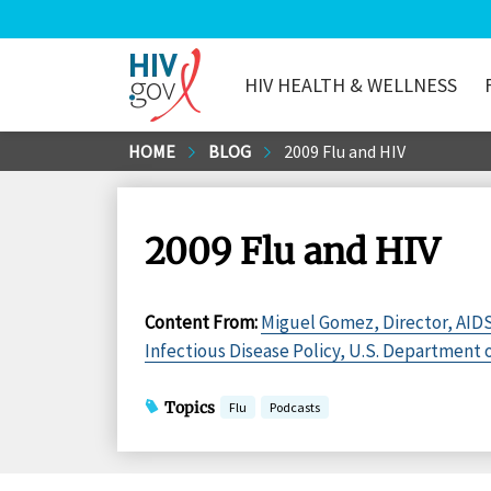
HIV HEALTH & WELLNESS
HIV.gov
Skip
HOME
BLOG
2009 Flu and HIV
to
Main
Content
2009 Flu and HIV
Content From
:
Miguel Gomez, Director, AIDS
Infectious Disease Policy, U.S. Department
Topics
Flu
Podcasts