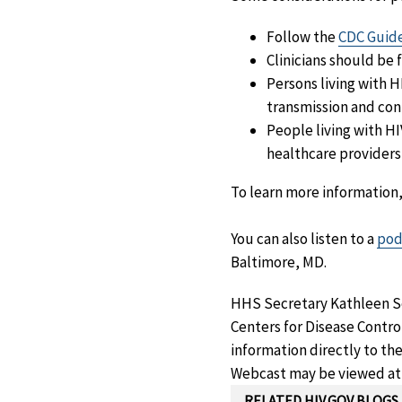
Follow the
CDC Guide
Clinicians should be 
Persons living with 
transmission and con
People living with H
healthcare providers 
To learn more information
You can also listen to a
pod
Baltimore, MD.
HHS Secretary Kathleen Se
Centers for Disease Contro
information directly to the
Webcast may be viewed a
RELATED HIV.GOV BLOGS