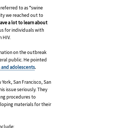
referred to as “swine
ity we reached out to
have a lot to learn about
s for individuals with
 HIV.
mation on the outbreak
eral public. He pointed
ts and adolescents
.
 York, San Francisco, San
is issue seriously. They
ning procedures to
loping materials for their
nclude: