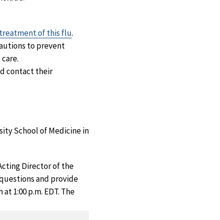
 treatment of this flu
.
autions to prevent
 care.
d contact their
ity School of Medicine in
ting Director of the
 questions and provide
 at 1:00 p.m. EDT. The