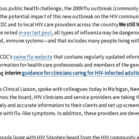
ious public health challenge, the 2009 flu outbreak (commonly 
t the potential impact of this new outbreak on the HIV commun
DC and to local HIV care providers across the country.
We still 
we noted
in our last post
, all types of influenza may be dangerou
, immune systems—and that includes many people living with
 CDC’s
swine flu website
that contains regularly updated infor
nformation for health care professionals and members of the gen
ing
interim
guidance for clinicians caring for HIV-infected adul
 Clinical Liaison, spoke with colleagues today in Michigan, New
oss the board, HIV clinicians and service providers are taking th
ely and accurate information to their clients and set up scree
e with flu-like symptoms. In addition, these providers are deve
eople living with HIV Stephen heard from the HIV community i