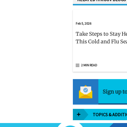
Feb 5, 2026
Take Steps to Stay H
This Cold and Flu S
2 MIN READ
Sign up t
TOPICS & ADDIT