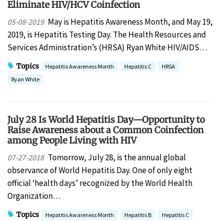
Eliminate HIV/HCV Coinfection
May is Hepatitis Awareness Month, and May 19,
05-08-2019
2019, is Hepatitis Testing Day. The Health Resources and
Services Administration’s (HRSA) Ryan White HIV/AIDS…
Topics
Hepatitis Awareness Month
Hepatitis C
HRSA
Ryan White
July 28 Is World Hepatitis Day—Opportunity to
Raise Awareness about a Common Coinfection
among People Living with HIV
Tomorrow, July 28, is the annual global
07-27-2018
observance of World Hepatitis Day. One of only eight
official ‘health days’ recognized by the World Health
Organization…
Topics
Hepatitis Awareness Month
Hepatitis B
Hepatitis C