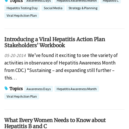
Topics
Awareness Days
Hepatitis Awareness Month
Hepatitis C
Hepatitis Testing Day
Social Media
Strategy & Planning
Viral Hep Action Plan
Introducing a Viral Hepatitis Action Plan
Stakeholders’ Workbook
We’ve found it exciting to see the variety of
05-20-2014
activities in observance of Hepatitis Awareness Month
from CDC.) “Sustaining – and expanding still further –
this…
Topics
Awareness Days
Hepatitis Awareness Month
Viral Hep Action Plan
What Every Women Needs to Know about
Hepatitis B and C