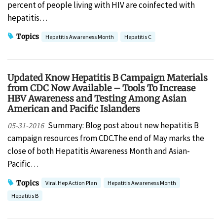
percent of people living with HIV are coinfected with
hepatitis…
Topics
Hepatitis Awareness Month
Hepatitis C
Updated Know Hepatitis B Campaign Materials
from CDC Now Available – Tools To Increase
HBV Awareness and Testing Among Asian
American and Pacific Islanders
Summary: Blog post about new hepatitis B
05-31-2016
campaign resources from CDC.The end of May marks the
close of both Hepatitis Awareness Month and Asian-
Pacific…
Topics
Viral Hep Action Plan
Hepatitis Awareness Month
Hepatitis B