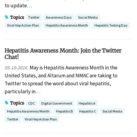
to update…
Topics
Twitter
Awareness Days
Social Media
Viral Hep Action Plan
Hepatitis Awareness Month
Hepatitis Testing Day
Hepatitis Awareness Month: Join the Twitter
Chat!
May is Hepatitis Awareness Month in the
05-10-2016
United States, and Altarum and NMAC are taking to
Twitter to spread the word about viral hepatitis,
particularly in…
Topics
CDC
Digital Government
Hepatitis A
Hepatitis Awareness Month
Hepatitis B
Hepatitis C
Social Media
Twitter
Viral Hep Action Plan