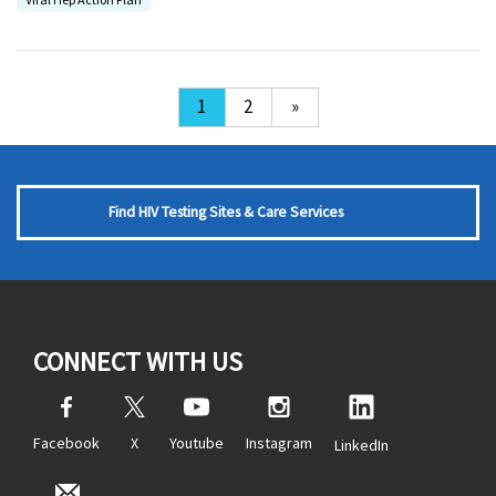
1
2
»
Find HIV Testing Sites & Care Services
CONNECT WITH US
Facebook
X
Youtube
Instagram
LinkedIn