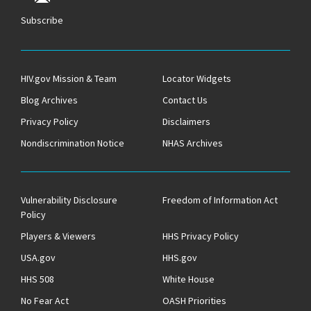
Subscribe
HIV.gov Mission & Team
Locator Widgets
Blog Archives
Contact Us
Privacy Policy
Disclaimers
Nondiscrimination Notice
NHAS Archives
Vulnerability Disclosure
Freedom of Information Act
Policy
Players & Viewers
HHS Privacy Policy
USA.gov
HHS.gov
HHS 508
White House
No Fear Act
OASH Priorities