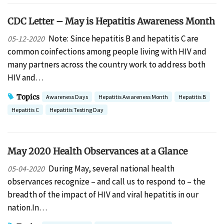
CDC Letter – May is Hepatitis Awareness Month
Note: Since hepatitis B and hepatitis C are
05-12-2020
common coinfections among people living with HIV and
many partners across the country work to address both
HIV and…
Topics
Awareness Days
Hepatitis Awareness Month
Hepatitis B
Hepatitis C
Hepatitis Testing Day
May 2020 Health Observances at a Glance
During May, several national health
05-04-2020
observances recognize – and call us to respond to – the
breadth of the impact of HIV and viral hepatitis in our
nation.In…