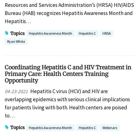
Resources and Services Administration’s (HRSA) HIV/AIDS
Bureau (HAB) recognizes Hepatitis Awareness Month and
Hepatitis…
Topics
Hepatitis Awareness Month
Hepatitis C
HRSA
Ryan White
Coordinating Hepatitis C and HIV Treatment in
Primary Care: Health Centers Training
Opportunity
Hepatitis C virus (HCV) and HIV are
04-23-2021
overlapping epidemics with serious clinical implications
for patients living with both. Health centers are poised
to…
Topics
Hepatitis Awareness Month
Hepatitis C
Webinars