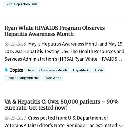
Viral Hep Action Plan
Ryan White HIV/AIDS Program Observes
Hepatitis Awareness Month
May is Hepatitis Awareness Month and May 19,
05-23-2018
2018 was Hepatitis Testing Day. The Health Resources and
Services Administration’s (HRSA) Ryan White HIV/AIDS…
Topics
Hepatitis Awareness Month
Hepatitis C
HRSA
People Living with HIV
Ryan White
VA & Hepatitis C: Over 80,000 patients – 90%
cure rate. Get tested now!
Cross posted from: U.S. Department of
05-29-2017
Veterans AffairsEditor's Note: Reminder- an estimated 25