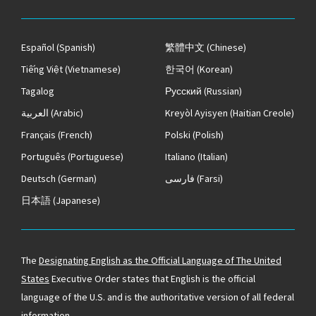
Español
(Spanish)
繁體中文
(Chinese)
Tiếng Việt
(Vietnamese)
한국어
(Korean)
Tagalog
Русский
(Russian)
العربية
(Arabic)
Kreyòl Ayisyen
(Haitian Creole)
Français
(French)
Polski
(Polish)
Português
(Portuguese)
Italiano
(Italian)
Deutsch
(German)
فارسی
(Farsi)
日本語
(Japanese)
The
Designating English as the Official Language of The United
States
Executive Order states that English is the official
language of the U.S. and is the authoritative version of all federal
information.