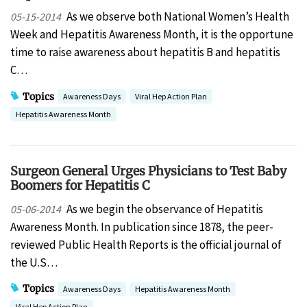
As we observe both National Women’s Health
05-15-2014
Week and Hepatitis Awareness Month, it is the opportune
time to raise awareness about hepatitis B and hepatitis
C…
Topics
Awareness Days
Viral Hep Action Plan
Hepatitis Awareness Month
Surgeon General Urges Physicians to Test Baby
Boomers for Hepatitis C
As we begin the observance of Hepatitis
05-06-2014
Awareness Month. In publication since 1878, the peer-
reviewed Public Health Reports is the official journal of
the U.S…
Topics
Awareness Days
Hepatitis Awareness Month
Viral Hep Action Plan