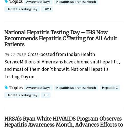
Topics
Awareness Days
Hepatitis Awareness Month
Hepatitis Testing Day
OWH
National Hepatitis Testing Day – IHS Now
Recommends Hepatitis C Testing for All Adult
Patients
Cross-posted from Indian Health
05-17-2019
ServiceMillions of Americans have chronic viral hepatitis,
and most of them don’t know it. National Hepatitis
Testing Day on…
Topics
Awareness Days
Hepatitis Awareness Month
Hepatitis C
Hepatitis Testing Day
IHS
HRSA’s Ryan White HIV/AIDS Program Observes
Hepatitis Awareness Month, Advances Efforts to