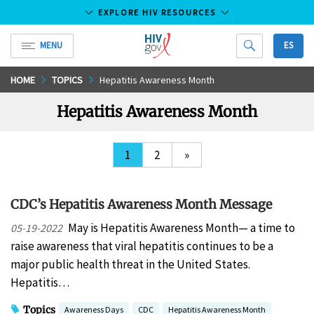
EXPLORE HIV RESOURCES
MENU
ES
HIV.gov
Skip
HOME
TOPICS
Hepatitis Awareness Month
to
Hepatitis Awareness Month
Main
Content
1
2
»
CDC’s Hepatitis Awareness Month Message
May is Hepatitis Awareness Month— a time to
05-19-2022
raise awareness that viral hepatitis continues to be a
major public health threat in the United States.
Hepatitis…
Topics
Awareness Days
CDC
Hepatitis Awareness Month