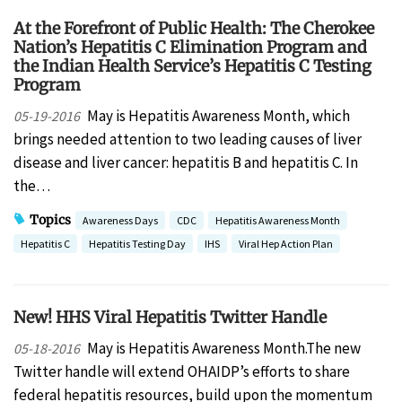
At the Forefront of Public Health: The Cherokee
Nation’s Hepatitis C Elimination Program and
the Indian Health Service’s Hepatitis C Testing
Program
May is Hepatitis Awareness Month, which
05-19-2016
brings needed attention to two leading causes of liver
disease and liver cancer: hepatitis B and hepatitis C. In
the…
Topics
Awareness Days
CDC
Hepatitis Awareness Month
Hepatitis C
Hepatitis Testing Day
IHS
Viral Hep Action Plan
New! HHS Viral Hepatitis Twitter Handle
May is Hepatitis Awareness Month.The new
05-18-2016
Twitter handle will extend OHAIDP’s efforts to share
federal hepatitis resources, build upon the momentum