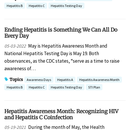
Hepatitis B
Hepatitis C
Hepatitis Testing Day
Ending Hepatitis is Something We Can All Do
Every Day
May is Hepatitis Awareness Month and
05-03-2022
National Hepatitis Testing Day is May 19. Both
observances, as the CDC states, “serve as a time to raise
awareness of…
Topics
Awareness Days
Hepatitis A
Hepatitis Awareness Month
Hepatitis B
Hepatitis C
Hepatitis Testing Day
STI Plan
Hepatitis Awareness Month: Recognizing HIV
and Hepatitis C Coinfection
During the month of May, the Health
05-19-2021