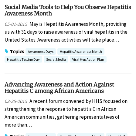
Social Media Tools to Help You Observe Hepatitis
Awareness Month
May is Hepatitis Awareness Month, providing
05-01-2015
us with 31 days to raise awareness of viral hepatitis in the
United States. Awareness activities will take place…
Topics
Awareness Days
Hepatitis Awareness Month
Hepatitis Testing Day
Social Media
Viral Hep Action Plan
Advancing Awareness and Action Against
Hepatitis C among African Americans
A recent forum convened by HHS focused on
03-25-2015
strengthening the response to hepatitis C in African
American communities, gathering representatives of
more than…