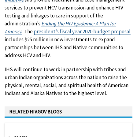
services to prevent HCV transmission and enhance HIV
testing and linkages to care in support of the
administration’s
Ending the HIV Epidemic: A Plan for
America
. The
president’s fiscal year 2020 budget proposal
includes $25 million in new investments to expand
partnerships between IHS and Native communities to
address HCV and HIV.
IHS will continue to work in partnership with tribes and
urban Indian organizations across the nation to raise the
physical, mental, social, and spiritual health of American
Indians and Alaska Natives to the highest level.
RELATED HIV.GOV BLOGS