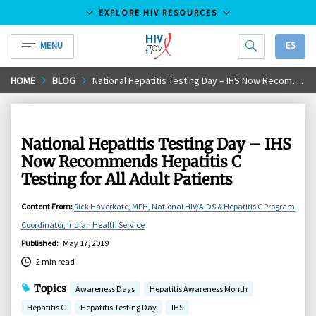
EXPLORE HIV RESOURCES
MENU
ES
HIV.gov
Skip
HOME
BLOG
National Hepatitis Testing Day – IHS Now Recommends Hepatitis C Testing for All Adult Patients
to
Main
Content
National Hepatitis Testing Day – IHS
Now Recommends Hepatitis C
Testing for All Adult Patients
Content From
:
Rick Haverkate, MPH, National HIV/AIDS & Hepatitis C Program
Coordinator, Indian Health Service
Published
:
May 17, 2019
2 min read
Topics
Awareness Days
Hepatitis Awareness Month
Hepatitis C
Hepatitis Testing Day
IHS