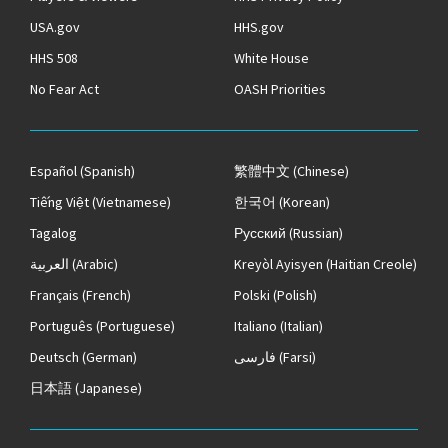
USA.gov
HHS.gov
HHS 508
White House
No Fear Act
OASH Priorities
Español
(Spanish)
繁體中文
(Chinese)
Tiếng Việt
(Vietnamese)
한국어
(Korean)
Tagalog
Русский
(Russian)
العربية
(Arabic)
Kreyòl Ayisyen
(Haitian Creole)
Français
(French)
Polski
(Polish)
Português
(Portuguese)
Italiano
(Italian)
Deutsch
(German)
فارسی
(Farsi)
日本語
(Japanese)