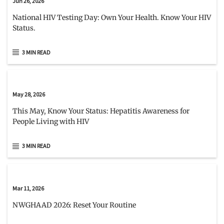
Jun 26, 2026
National HIV Testing Day: Own Your Health. Know Your HIV
Status.
3 MIN READ
May 28, 2026
This May, Know Your Status: Hepatitis Awareness for
People Living with HIV
3 MIN READ
Mar 11, 2026
NWGHAAD 2026: Reset Your Routine