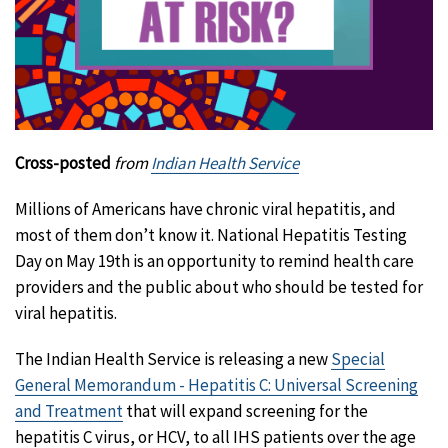
Cross-posted
from
Indian Health Service
Millions of Americans have chronic viral hepatitis, and
most of them don’t know it. National Hepatitis Testing
Day on May 19th is an opportunity to remind health care
providers and the public about who should be tested for
viral hepatitis.
The Indian Health Service is releasing a new
Special
General Memorandum - Hepatitis C: Universal Screening
and Treatment
that will expand screening for the
hepatitis C virus, or HCV, to all IHS patients over the age