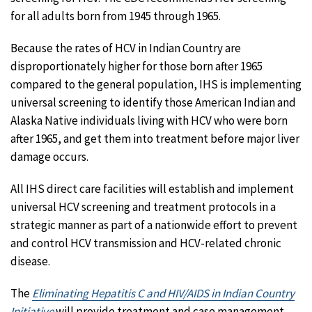
for all adults born from 1945 through 1965.
Because the rates of HCV in Indian Country are
disproportionately higher for those born after 1965
compared to the general population, IHS is implementing
universal screening to identify those American Indian and
Alaska Native individuals living with HCV who were born
after 1965, and get them into treatment before major liver
damage occurs.
All IHS direct care facilities will establish and implement
universal HCV screening and treatment protocols in a
strategic manner as part of a nationwide effort to prevent
and control HCV transmission and HCV-related chronic
disease.
The
Eliminating Hepatitis C and HIV/AIDS in Indian Country
Initiative
will provide treatment and case management