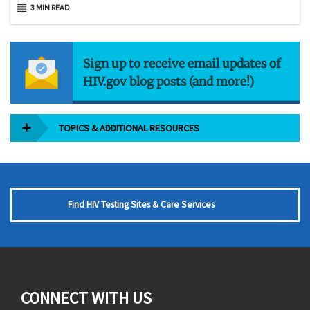
3 MIN READ
Sign up to receive email updates of
HIV.gov blog posts (and more!)
TOPICS & ADDITIONAL RESOURCES
Find HIV Testing Sites & Care Services
CONNECT WITH US