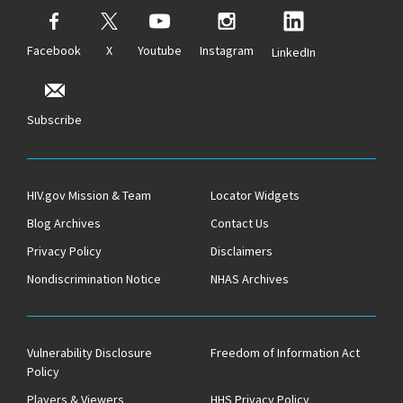
Facebook
X
Youtube
Instagram
LinkedIn
Subscribe
HIV.gov Mission & Team
Locator Widgets
Blog Archives
Contact Us
Privacy Policy
Disclaimers
Nondiscrimination Notice
NHAS Archives
Vulnerability Disclosure
Freedom of Information Act
Policy
Players & Viewers
HHS Privacy Policy