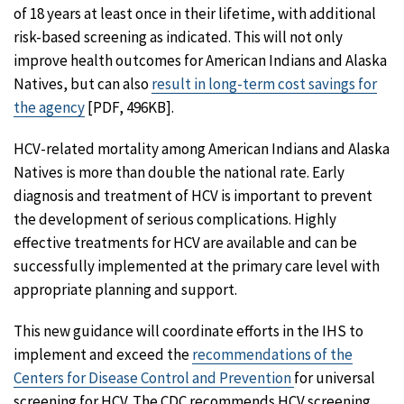
of 18 years at least once in their lifetime, with additional
risk-based screening as indicated. This will not only
improve health outcomes for American Indians and Alaska
Natives, but can also
result in long-term cost savings for
the agency
[PDF, 496KB].
HCV-related mortality among American Indians and Alaska
Natives is more than double the national rate. Early
diagnosis and treatment of HCV is important to prevent
the development of serious complications. Highly
effective treatments for HCV are available and can be
successfully implemented at the primary care level with
appropriate planning and support.
This new guidance will coordinate efforts in the IHS to
implement and exceed the
recommendations of the
Centers for Disease Control and Prevention
for universal
screening for HCV. The CDC recommends HCV screening