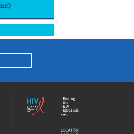
ore!)
HIV.gov
Ending
the
HIV
Epidemic
America’s
Locator