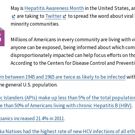
May is
Hepatitis Awareness Month
in the United States, 
Exit
Exit
are taking to
Twitter
to spread the word about viral h
Disclaimer
Disclaimer
minority communities.
Millions of Americans in every community are living with vi
anyone can be exposed, being informed about which com
disproportionately impacted can help focus efforts on th
According to the Centers for Disease Control and Preventi
n between 1945 and 1965 are twice as likely to be infected
with
e general U.S. population.
ic Islanders (APIs) make up less than 5% of the total populatio
e than 50% of Americans living with chronic Hepatitis B (HBV)
.
anics increased 21.4% in 2011
.
a Natives had the highest rate of new HCV infections of all et