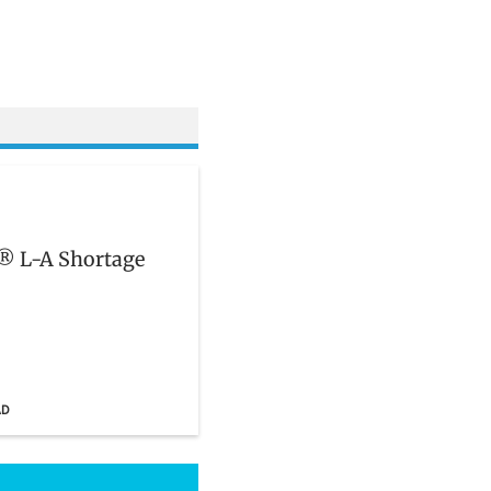
n® L-A Shortage
AD