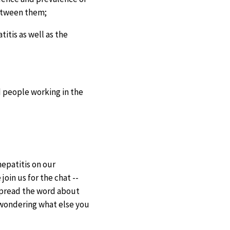
between them;
itis as well as the
d people working in the
hepatitis on our
oin us for the chat --
 spread the word about
e wondering what else you