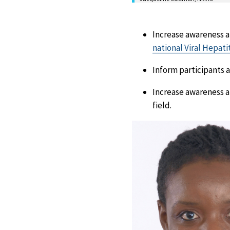
Increase awareness a
national Viral Hepati
Inform participants a
Increase awareness a
field.