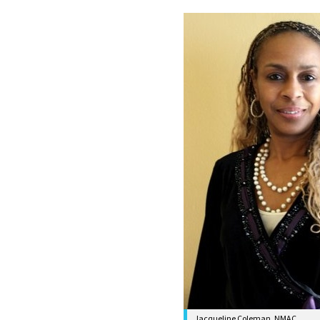
Jacqueline Coleman, NMAC