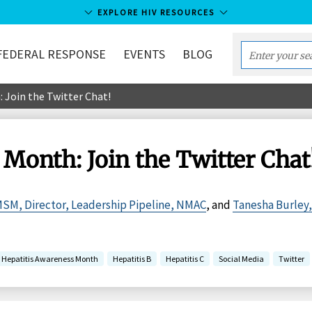
EXPLORE HIV RESOURCES
FEDERAL RESPONSE
EVENTS
BLOG
Enter
your
 Join the Twitter Chat!
search
term...
Month: Join the Twitter Chat
MSM, Director, Leadership Pipeline, NMAC
, and
Tanesha Burley
Hepatitis Awareness Month
Hepatitis B
Hepatitis C
Social Media
Twitter