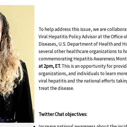
To help address this issue, we are collabora
Viral Hepatitis Policy Advisor at the Office 
Diseases, U.S. Department of Health and H
several other healthcare organizations to h
commemorating Hepatitis Awareness Mont
at 2pm, ET.
This is an opportunity for prov
organizations, and individuals to learn mor
viral hepatitis and the national efforts tak
treat the disease.
Twitter Chat objectives:
Increase national awareness about the inci