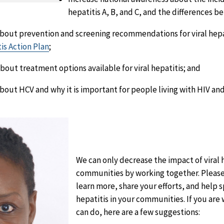
hepatitis A, B, and C, and the differences 
bout prevention and screening recommendations for viral hepat
tis Action Plan
;
bout treatment options available for viral hepatitis; and
bout HCV and why it is important for people living with HIV an
We can only decrease the impact of viral 
communities by working together. Please j
learn more, share your efforts, and help
hepatitis in your communities. If you ar
can do, here are a few suggestions: