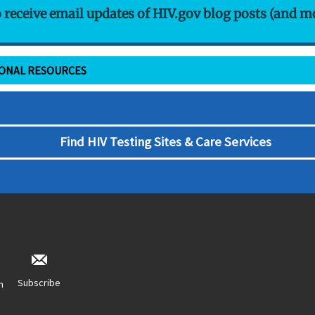
o receive email updates of HIV.gov blog posts (and m
IONAL RESOURCES
Find HIV Testing Sites & Care Services
Subscribe
n