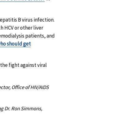
epatitis B virus infection.
h HCV or other liver
hemodialysis patients, and
 who should get
he fight against viral
ctor, Office of HIV/AIDS
ing Dr. Ron Simmons,