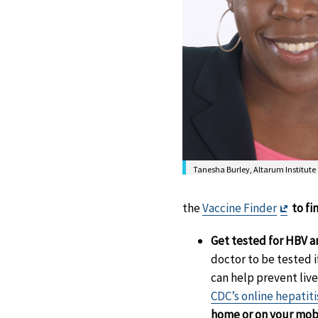
Tanesha Burley, Altarum Institute
Exit
the
Vaccine Finder
to fi
Discl
Get tested for HBV 
doctor to be tested 
can help prevent liver
CDC’s online hepatiti
home or on your mob