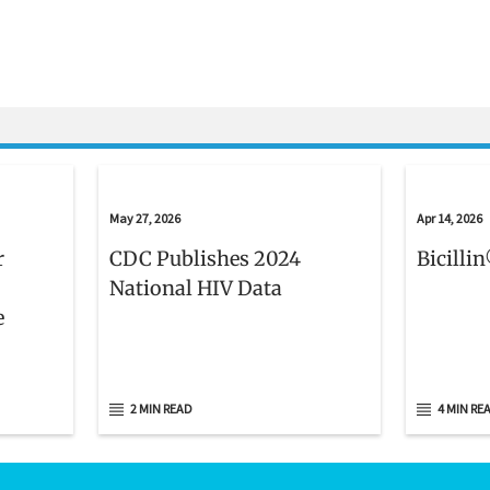
May 27, 2026
Apr 14, 2026
r
CDC Publishes 2024
Bicilli
National HIV Data
e
2 MIN READ
4 MIN RE