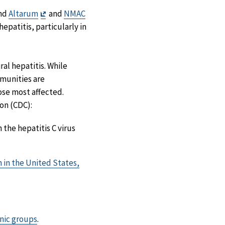
Exit
and
Altarum
and
NMAC
Disclaimer
epatitis, particularly in
ral hepatitis. While
munities are
ose most affected.
on (CDC):
 the hepatitis C virus
n in the United States,
hnic groups
.