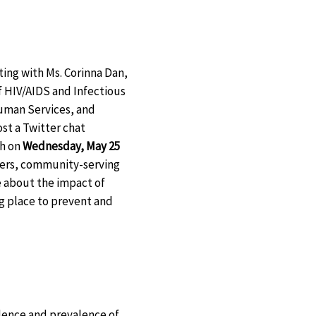
ting with Ms. Corinna Dan,
of HIV/AIDS and Infectious
uman Services, and
ost a Twitter chat
h on
Wednesday, May 25
iders, community-serving
e about the impact of
ing place to prevent and
dence and prevalence of