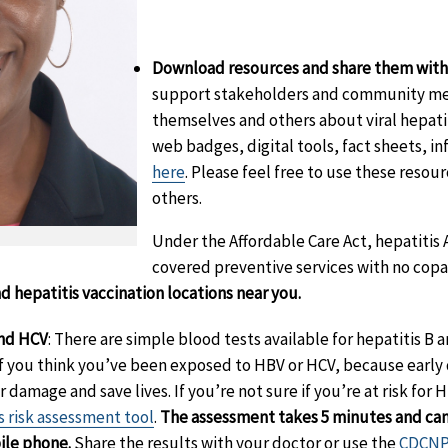
Download resources and share them with 
support stakeholders and community me
themselves and others about viral hepati
web badges, digital tools, fact sheets, i
here
. Please feel free to use these reso
others.
Under the Affordable Care Act, hepatitis 
covered preventive services with no copay
nd hepatitis vaccination locations near you.
aimer
and HCV
:
There are simple blood tests available for hepatitis B a
if you think you’ve been exposed to HBV or HCV, because early
 damage and save lives. If you’re not sure if you’re at risk for 
s risk assessment tool
.
The assessment takes 5 minutes and can
ile phone.
Share the results with your doctor or use the
CDCNPI