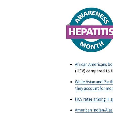
African Americans bor
(HCV) compared to th
While Asian and Pacif
they account for mor
HCV rates among Hisp
American Indian/Alask