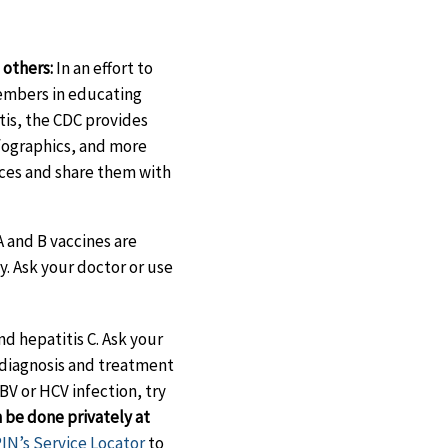
others:
In an effort to
mbers in educating
tis, the CDC provides
nfographics, and more
urces and share them with
A and B vaccines are
. Ask your doctor or use
nd hepatitis C. Ask your
 diagnosis and treatment
HBV or HCV infection, try
 be done privately at
N’s Service Locator
to