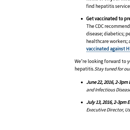
find hepatitis service
Get vaccinated to pr
The CDC recommends t
disease; diabetics; p
healthcare workers; 
vaccinated against 
We’re looking forward to yo
hepatitis.
Stay tuned for our
June 22, 2016, 2-3pm 
and Infectious Diseas
July 13, 2016, 2-3pm 
Executive Director, U