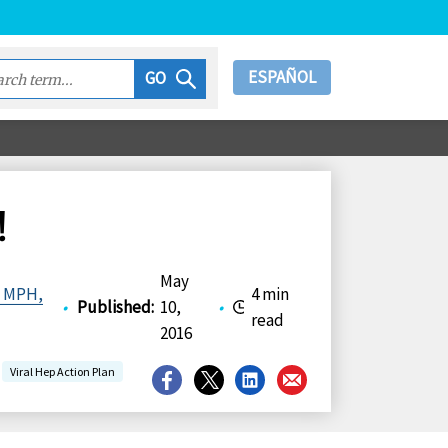
ESPAÑOL
GO
!
May
, MPH,
4 min
•
Published
:
10,
•
read
2016
Viral Hep Action Plan
Share
Share
Share
Share
on
on
on
on
Facebook
X
LinkedIn
Email