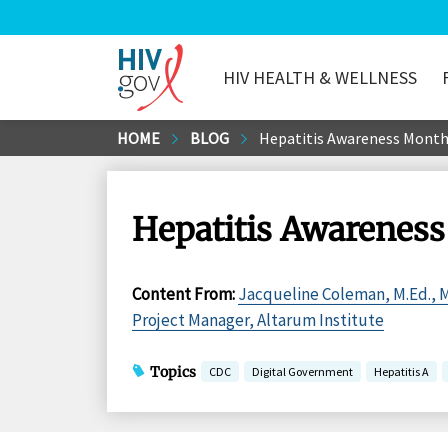
HIV HEALTH & WELLNESS
HIV.gov
Skip
HOME
BLOG
Hepatitis Awareness Month:
to
Main
Content
Hepatitis Awareness 
Content From
:
Jacqueline Coleman, M.Ed., 
Project Manager, Altarum Institute
Topics
CDC
Digital Government
Hepatitis A