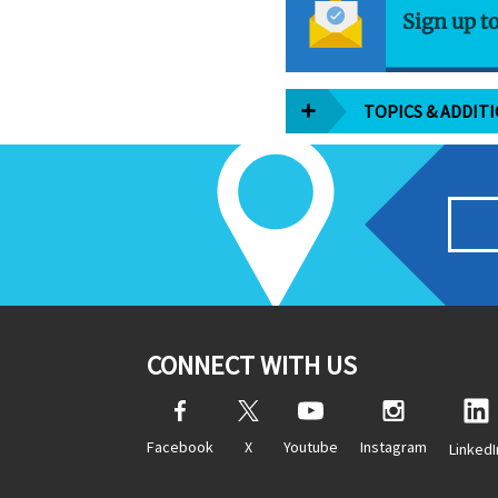
Sign up t
TOPICS & ADDIT
CONNECT WITH US
Facebook
X
Youtube
Instagram
LinkedI