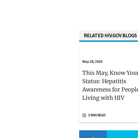
RELATED HIV.GOV BLOGS
May 28, 2026
This May, Know You
Status: Hepatitis
Awareness for Peopl
Living with HIV
3 MIN READ