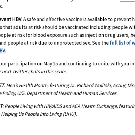
s.
event HBV:
A safe and effective vaccine is available to prevent h
hat adults at risk should be vaccinated including: people wit
eople at risk for blood exposure such as injection drug users, 
and people at risk due to unprotected sex. See the
full list of
HBV
.
ur participation on May 25 and continuing to unite with you in t
 next Twitter chats in this series
ET
: Men’s Health Month, featuring Dr. Richard Wolitski, Acting Dire
e Policy, U/S. Department of Health and Human Services.
ET
: People Living with HIV/AIDS and ACA Health Exchange, featur
s Helping Us People Into Living (UHU).