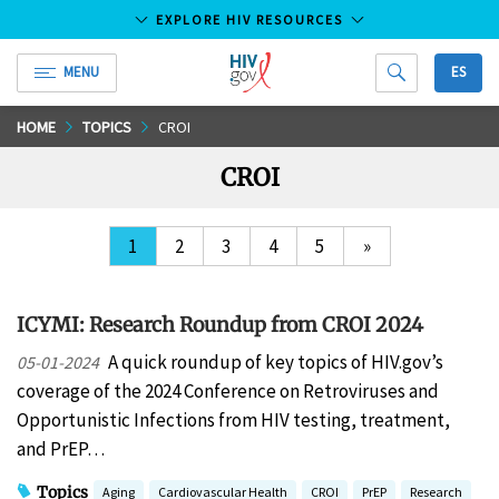
EXPLORE HIV RESOURCES
MENU
ES
HIV.gov
Skip
HOME
TOPICS
CROI
to
CROI
Main
Content
1
2
3
4
5
»
ICYMI: Research Roundup from CROI 2024
A quick roundup of key topics of HIV.gov’s
05-01-2024
coverage of the 2024 Conference on Retroviruses and
Opportunistic Infections from HIV testing, treatment,
and PrEP…
Topics
Aging
Cardiovascular Health
CROI
PrEP
Research