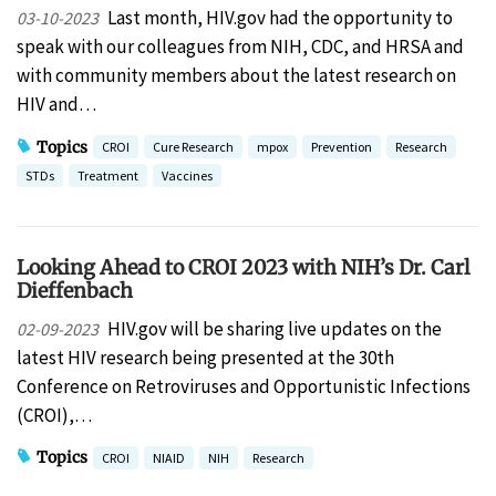
Last month, HIV.gov had the opportunity to
03-10-2023
speak with our colleagues from NIH, CDC, and HRSA and
with community members about the latest research on
HIV and…
Topics
CROI
Cure Research
mpox
Prevention
Research
STDs
Treatment
Vaccines
Looking Ahead to CROI 2023 with NIH’s Dr. Carl
Dieffenbach
HIV.gov will be sharing live updates on the
02-09-2023
latest HIV research being presented at the 30th
Conference on Retroviruses and Opportunistic Infections
(CROI),…
Topics
CROI
NIAID
NIH
Research