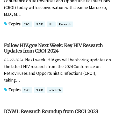
Conference on Retroviruses and Opportunistic Infections
(CROI) today with a conversation with Jeanne Marrazzo,
M.D., M…
Topics
CROI
NIAID
NIH
Research
Follow HIV.gov Next Week: Key HIV Research
Updates from CROI 2024
Next week, HIV.gov will be sharing updates on
02-27-2024
the latest HIV research from the 2024 Conference on
Retroviruses and Opportunistic Infections (CROI),
taking…
Topics
CROI
NIAID
Research
ICYMI: Research Roundup from CROI 2023