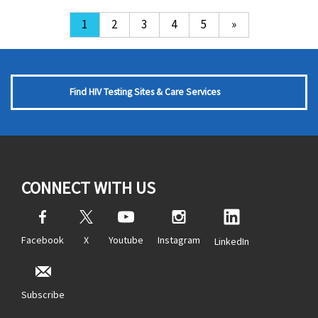
1
2
3
4
5
»
Find HIV Testing Sites & Care Services
CONNECT WITH US
Facebook
X
Youtube
Instagram
LinkedIn
Subscribe