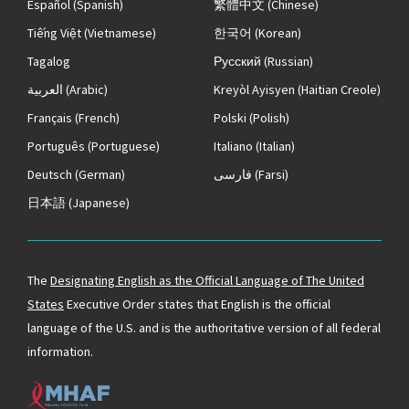
Español
(Spanish)
繁體中文
(Chinese)
Tiếng Việt
(Vietnamese)
한국어
(Korean)
Tagalog
Русский
(Russian)
العربية
(Arabic)
Kreyòl Ayisyen
(Haitian Creole)
Français
(French)
Polski
(Polish)
Português
(Portuguese)
Italiano
(Italian)
Deutsch
(German)
فارسی
(Farsi)
日本語
(Japanese)
The
Designating English as the Official Language of The United
States
Executive Order states that English is the official
language of the U.S. and is the authoritative version of all federal
information.