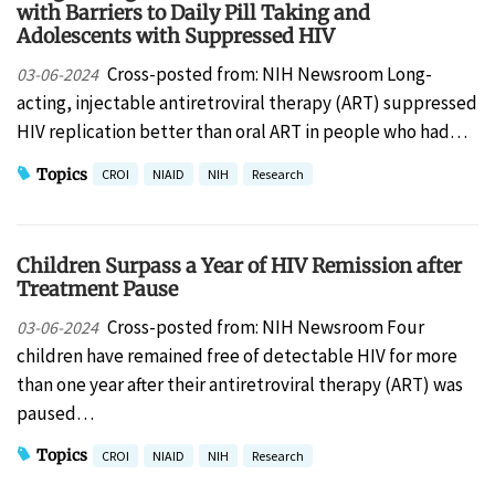
with Barriers to Daily Pill Taking and
Adolescents with Suppressed HIV
Cross-posted from: NIH Newsroom Long-
03-06-2024
acting, injectable antiretroviral therapy (ART) suppressed
HIV replication better than oral ART in people who had…
Topics
CROI
NIAID
NIH
Research
Children Surpass a Year of HIV Remission after
Treatment Pause
Cross-posted from: NIH Newsroom Four
03-06-2024
children have remained free of detectable HIV for more
than one year after their antiretroviral therapy (ART) was
paused…
Topics
CROI
NIAID
NIH
Research