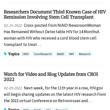
Researchers Document Third Known Case of HIV
Remission Involving Stem Cell Transplant
Cross-posted from NIAID NewsroomWoman
02-15-2022
Has Remained Without Detectable HIV for 14 MonthsA
woman with HIV who received a cord blood stem cell
transplant to treat…
Topics
CROI
Cure Research
NIAID
NIH
Research
Watch for Video and Blog Updates from CROI
2022
Next week, for the 11th year in a row, HIV.gov
02-09-2022
will begin sharing updates on the latest HIV research from
the 2022 virtual Conference on Retroviruses and…