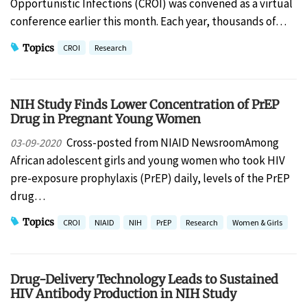
Opportunistic Infections (CROI) was convened as a virtual
conference earlier this month. Each year, thousands of…
Topics
CROI
Research
NIH Study Finds Lower Concentration of PrEP
Drug in Pregnant Young Women
Cross-posted from NIAID NewsroomAmong
03-09-2020
African adolescent girls and young women who took HIV
pre-exposure prophylaxis (PrEP) daily, levels of the PrEP
drug…
Topics
CROI
NIAID
NIH
PrEP
Research
Women & Girls
Drug-Delivery Technology Leads to Sustained
HIV Antibody Production in NIH Study