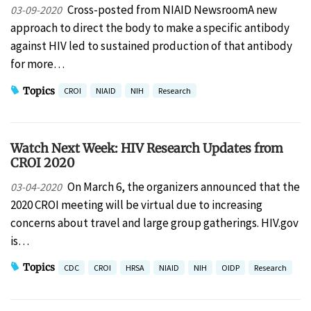
Cross-posted from NIAID NewsroomA new
03-09-2020
approach to direct the body to make a specific antibody
against HIV led to sustained production of that antibody
for more…
Topics
CROI
NIAID
NIH
Research
Watch Next Week: HIV Research Updates from
CROI 2020
On March 6, the organizers announced that the
03-04-2020
2020 CROI meeting will be virtual due to increasing
concerns about travel and large group gatherings. HIV.gov
is…
Topics
CDC
CROI
HRSA
NIAID
NIH
OIDP
Research