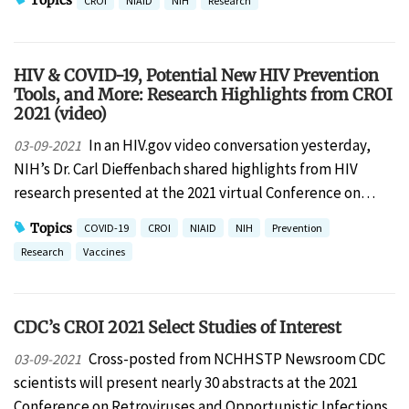
Topics
CROI
NIAID
NIH
Research
HIV & COVID-19, Potential New HIV Prevention
Tools, and More: Research Highlights from CROI
2021 (video)
In an HIV.gov video conversation yesterday,
03-09-2021
NIH’s Dr. Carl Dieffenbach shared highlights from HIV
research presented at the 2021 virtual Conference on…
Topics
COVID-19
CROI
NIAID
NIH
Prevention
Research
Vaccines
CDC’s CROI 2021 Select Studies of Interest
Cross-posted from NCHHSTP Newsroom CDC
03-09-2021
scientists will present nearly 30 abstracts at the 2021
Conference on Retroviruses and Opportunistic Infections