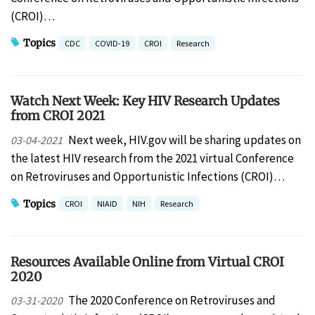
(CROI)…
Topics
CDC
COVID-19
CROI
Research
Watch Next Week: Key HIV Research Updates
from CROI 2021
Next week, HIV.gov will be sharing updates on
03-04-2021
the latest HIV research from the 2021 virtual Conference
on Retroviruses and Opportunistic Infections (CROI)…
Topics
CROI
NIAID
NIH
Research
Resources Available Online from Virtual CROI
2020
The 2020 Conference on Retroviruses and
03-31-2020