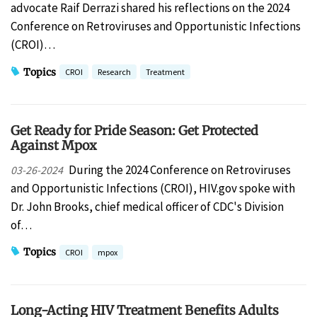
advocate Raif Derrazi shared his reflections on the 2024
Conference on Retroviruses and Opportunistic Infections
(CROI)…
Topics
CROI
Research
Treatment
Get Ready for Pride Season: Get Protected
Against Mpox
During the 2024 Conference on Retroviruses
03-26-2024
and Opportunistic Infections (CROI), HIV.gov spoke with
Dr. John Brooks, chief medical officer of CDC's Division
of…
Topics
CROI
mpox
Long-Acting HIV Treatment Benefits Adults