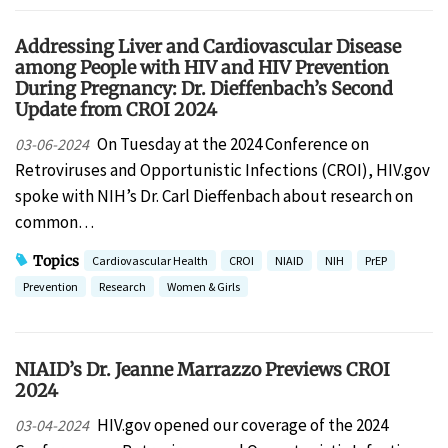
Addressing Liver and Cardiovascular Disease
among People with HIV and HIV Prevention
During Pregnancy: Dr. Dieffenbach’s Second
Update from CROI 2024
On Tuesday at the 2024 Conference on
03-06-2024
Retroviruses and Opportunistic Infections (CROI), HIV.gov
spoke with NIH’s Dr. Carl Dieffenbach about research on
common…
Topics
Cardiovascular Health
CROI
NIAID
NIH
PrEP
Prevention
Research
Women & Girls
NIAID’s Dr. Jeanne Marrazzo Previews CROI
2024
HIV.gov opened our coverage of the 2024
03-04-2024