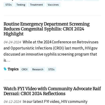
STDs
Testing
Treatment
Vaccines
Routine Emergency Department Screening
Reduces Congenital Syphilis: CROI 2024
Highlight
While at the 2024 Conference on Retroviruses
04-24-2024
and Opportunistic Infections (CROI) last month, HIV.gov
discussed an innovative syphilis screening program that
is…
Topics
CROI
Research
STDs
Watch FYI Video with Community Advocate Raif
Derrazi: CROI 2024 Reflections
In our latest FYI video, HIV community
04-12-2024