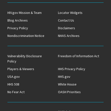
HIV.gov Mission & Team
Locator Widgets
Blog Archives
Contact Us
Privacy Policy
Disclaimers
Nondiscrimination Notice
NHAS Archives
Vulnerability Disclosure
Freedom of Information Act
Policy
Players & Viewers
HHS Privacy Policy
USA.gov
HHS.gov
HHS 508
White House
No Fear Act
OASH Priorities