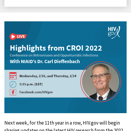
on
on
on
on
Facebook
X
LinkedIn
Email
Next week, for the 11th year in a row, HIV.gov will begin
sharing updates on the latest HIV research from the 2022