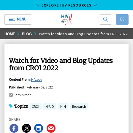
EXPLORE HIV RESOURCES
MENU
ES
HIV.gov
Skip
HOME
BLOG
Watch for Video and Blog Updates from CROI 2022
to
Main
Content
Watch for Video and Blog Updates
from CROI 2022
Content From
:
HIV.gov
Published
:
February 09, 2022
2 min read
Topics
CROI
NIAID
NIH
Research
SHARE
Share
Share
Share
Share