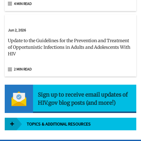
4 MIN READ
Jun 2, 2026
Update to the Guidelines for the Prevention and Treatment
of Opportunistic Infections in Adults and Adolescents With
HIV
2 MIN READ
Sign up to receive email updates of
HIV.gov blog posts (and more!)
TOPICS & ADDITIONAL RESOURCES