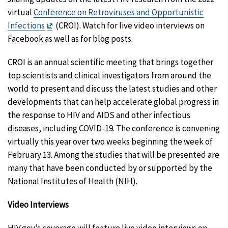
virtual
Conference on Retroviruses and Opportunistic
Exit
Infections
(CROI). Watch for live video interviews on
Disclaimer
Facebook as well as for blog posts.
CROI is an annual scientific meeting that brings together
top scientists and clinical investigators from around the
world to present and discuss the latest studies and other
developments that can help accelerate global progress in
the response to HIV and AIDS and other infectious
diseases, including COVID-19. The conference is convening
virtually this year over two weeks beginning the week of
February 13. Among the studies that will be presented are
many that have been conducted by or supported by the
National Institutes of Health (NIH).
Video Interviews
HIV.gov’s coverage will feature live video interviews on