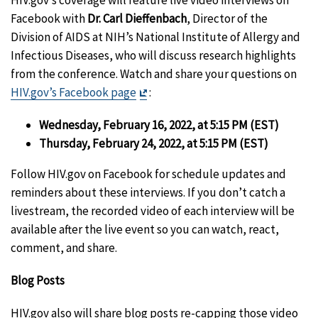
Facebook with
Dr. Carl Dieffenbach
, Director of the
Division of AIDS at NIH’s National Institute of Allergy and
Infectious Diseases, who will discuss research highlights
from the conference. Watch and share your questions on
Exit
HIV.gov’s Facebook page
:
Disclaimer
Wednesday, February 16, 2022, at 5:15 PM (EST)
Thursday, February 24, 2022, at 5:15 PM (EST)
Follow HIV.gov on Facebook for schedule updates and
reminders about these interviews. If you don’t catch a
livestream, the recorded video of each interview will be
available after the live event so you can watch, react,
comment, and share.
Blog Posts
HIV.gov also will share blog posts re-capping those video