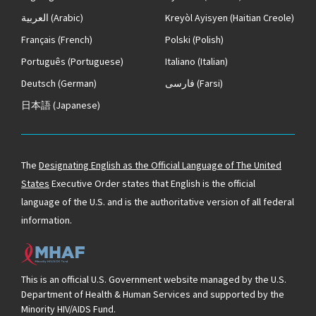
العربية
(Arabic)
Kreyòl Ayisyen
(Haitian Creole)
Français
(French)
Polski
(Polish)
Português
(Portuguese)
Italiano
(Italian)
Deutsch
(German)
فارسی
(Farsi)
日本語
(Japanese)
The
Designating English as the Official Language of The United
States
Executive Order states that English is the official
language of the U.S. and is the authoritative version of all federal
information.
This is an official U.S. Government website managed by the U.S.
Department of Health & Human Services and supported by the
Minority HIV/AIDS Fund.