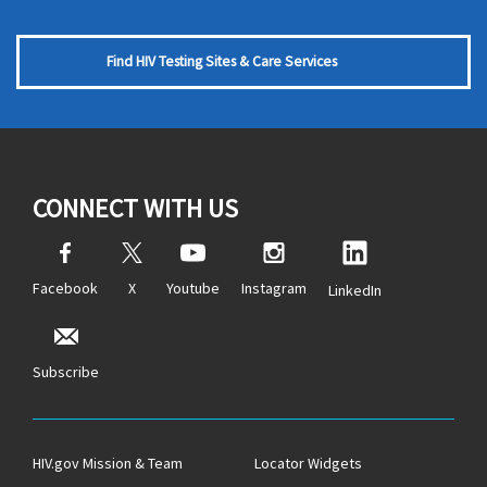
Find HIV Testing Sites & Care Services
CONNECT WITH US
Facebook
X
Youtube
Instagram
LinkedIn
Subscribe
HIV.gov Mission & Team
Locator Widgets