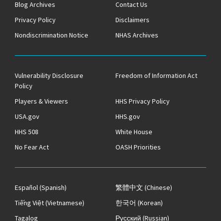
Blog Archives
Contact Us
Privacy Policy
Disclaimers
Nondiscrimination Notice
NHAS Archives
Vulnerability Disclosure
Freedom of Information Act
Policy
Players & Viewers
HHS Privacy Policy
USA.gov
HHS.gov
HHS 508
White House
No Fear Act
OASH Priorities
Español
(Spanish)
繁體中文
(Chinese)
Tiếng Việt
(Vietnamese)
한국어
(Korean)
Tagalog
Русский
(Russian)