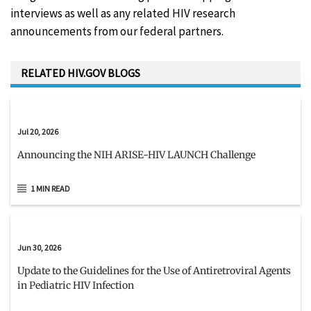
interviews as well as any related HIV research
announcements from our federal partners.
RELATED HIV.GOV BLOGS
Jul 20, 2026
Announcing the NIH ARISE-HIV LAUNCH Challenge
1 MIN READ
Jun 30, 2026
Update to the Guidelines for the Use of Antiretroviral Agents
in Pediatric HIV Infection