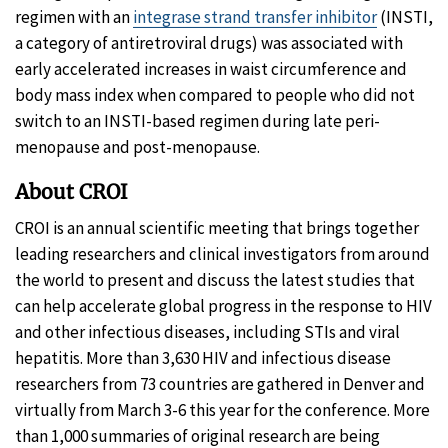
regimen with an
integrase strand transfer inhibitor
(INSTI,
a category of antiretroviral drugs) was associated with
early accelerated increases in waist circumference and
body mass index when compared to people who did not
switch to an INSTI-based regimen during late peri-
menopause and post-menopause.
About CROI
CROI is an annual scientific meeting that brings together
leading researchers and clinical investigators from around
the world to present and discuss the latest studies that
can help accelerate global progress in the response to HIV
and other infectious diseases, including STIs and viral
hepatitis. More than 3,630 HIV and infectious disease
researchers from 73 countries are gathered in Denver and
virtually from March 3-6 this year for the conference. More
than 1,000 summaries of original research are being