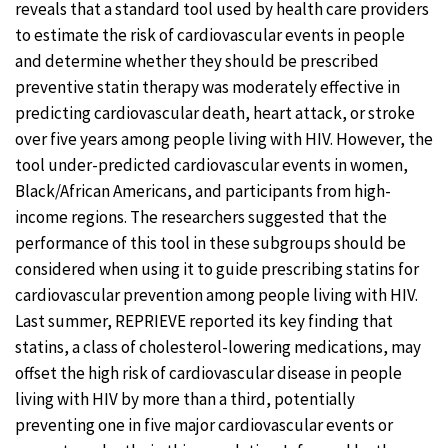
reveals that a standard tool used by health care providers
to estimate the risk of cardiovascular events in people
and determine whether they should be prescribed
preventive statin therapy was moderately effective in
predicting cardiovascular death, heart attack, or stroke
over five years among people living with HIV. However, the
tool under-predicted cardiovascular events in women,
Black/African Americans, and participants from high-
income regions. The researchers suggested that the
performance of this tool in these subgroups should be
considered when using it to guide prescribing statins for
cardiovascular prevention among people living with HIV.
Last summer, REPRIEVE reported its key finding that
statins, a class of cholesterol-lowering medications, may
offset the high risk of cardiovascular disease in people
living with HIV by more than a third, potentially
preventing one in five major cardiovascular events or