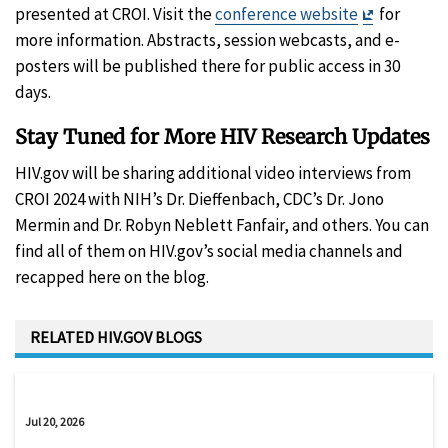
Exit
presented at CROI. Visit the
conference website
for
Disclaimer
more information. Abstracts, session webcasts, and e-
posters will be published there for public access in 30
days.
Stay Tuned for More HIV Research Updates
HIV.gov will be sharing additional video interviews from
CROI 2024 with NIH’s Dr. Dieffenbach, CDC’s Dr. Jono
Mermin and Dr. Robyn Neblett Fanfair, and others. You can
find all of them on HIV.gov’s social media channels and
recapped here on the blog.
RELATED HIV.GOV BLOGS
Jul 20, 2026