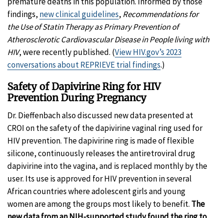
premature deaths in this population. Informed by those
findings,
new clinical guidelines
,
Recommendations for
the Use of Statin Therapy as Primary Prevention of
Atherosclerotic Cardiovascular Disease in People living with
HIV
, were recently published. (
View HIV.gov’s 2023
conversations about REPRIEVE trial findings
.)
Safety of Dapivirine Ring for HIV
Prevention During Pregnancy
Dr. Dieffenbach also discussed new data presented at
CROI on the safety of the dapivirine vaginal ring used for
HIV prevention. The dapivirine ring is made of flexible
silicone, continuously releases the antiretroviral drug
dapivirine into the vagina, and is replaced monthly by the
user. Its use is approved for HIV prevention in several
African countries where adolescent girls and young
women are among the groups most likely to benefit.
The
new data from an NIH-supported study found the ring to