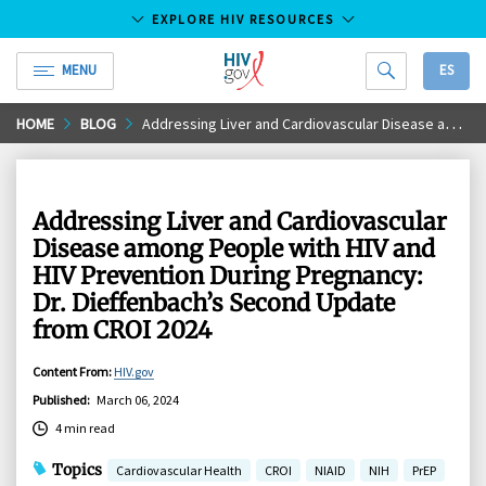
EXPLORE HIV RESOURCES
MENU
ES
HIV.gov
Skip
HOME
BLOG
Addressing Liver and Cardiovascular Disease among People with HIV and HIV Prevention During Pregnancy: Dr. Dieffenbach’s Second Update from CROI 2024
to
Main
Content
Addressing Liver and Cardiovascular
Disease among People with HIV and
HIV Prevention During Pregnancy:
Dr. Dieffenbach’s Second Update
from CROI 2024
Content From
:
HIV.gov
Published
:
March 06, 2024
4 min read
Topics
Cardiovascular Health
CROI
NIAID
NIH
PrEP