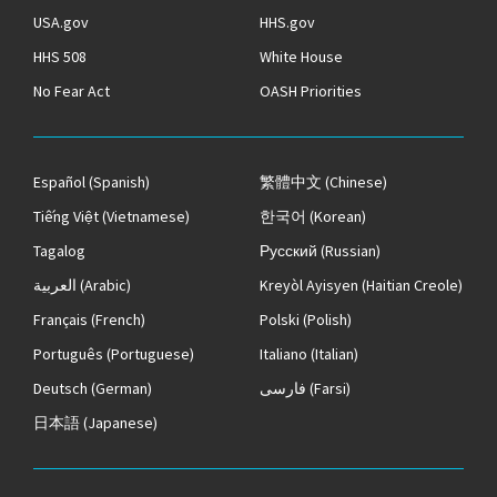
USA.gov
HHS.gov
HHS 508
White House
No Fear Act
OASH Priorities
Español
(Spanish)
繁體中文
(Chinese)
Tiếng Việt
(Vietnamese)
한국어
(Korean)
Tagalog
Русский
(Russian)
العربية
(Arabic)
Kreyòl Ayisyen
(Haitian Creole)
Français
(French)
Polski
(Polish)
Português
(Portuguese)
Italiano
(Italian)
Deutsch
(German)
فارسی
(Farsi)
日本語
(Japanese)