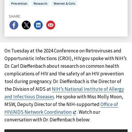
Prevention
Research
Women & Girls
SHARE
Share
Share
Share
Share
on
on
on
on
Facebook
X
LinkedIn
Email
On Tuesday at the 2024 Conference on Retroviruses and
Opportunistic Infections (CROI), HIV.gov spoke with NIH’s
Dr. Carl Dieffenbach about research on common health
complications of HIV and the safety of an HIV prevention
tool during pregnancy. Dr. Dieffenbach is the Director of
the Division of AIDS at
NIH’s National Institute of Allergy
and Infectious Diseases
. He spoke with Miss Molly Moon,
MSW, Deputy Director of the NIH-supported
Office of
Exit
HIV/AIDS Network Coordination
. Watch our
Disclaimer
conversation with Dr. Dieffenbach below: