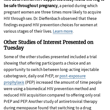
be safe throughout pregnancy
, a period during which
pregnant women are three times more likely to acquire
HIV through sex. Dr. Dieffenbach observed that these
findings expand HIV prevention choices for women at
various stages of their lives.
Learn more
.
Other Studies of Interest Presented on
Tuesday
Some of the other studies presented included a trial
showing that offering participants a choice and an
opportunity to switch between long-acting injectable
cabotegravir, daily oral PrEP, or
post-exposure
prophylaxis
(PEP) increased the amount of time people
were using a biomedical HIV prevention method and
reduced HIV acquisition compared to offering only oral
PrEP and PEP. Another study of antiretroviral therapy
during menopause found that switching to a drug