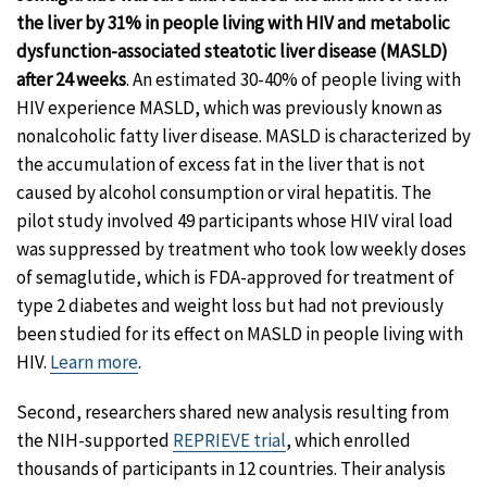
the liver by 31% in people living with HIV and metabolic
dysfunction-associated steatotic liver disease (MASLD)
after 24 weeks
. An estimated 30-40% of people living with
HIV experience MASLD, which was previously known as
nonalcoholic fatty liver disease. MASLD is characterized by
the accumulation of excess fat in the liver that is not
caused by alcohol consumption or viral hepatitis. The
pilot study involved 49 participants whose HIV viral load
was suppressed by treatment who took low weekly doses
of semaglutide, which is FDA-approved for treatment of
type 2 diabetes and weight loss but had not previously
been studied for its effect on MASLD in people living with
HIV.
Learn more
.
Second, researchers shared new analysis resulting from
the NIH-supported
REPRIEVE trial
, which enrolled
thousands of participants in 12 countries. Their analysis