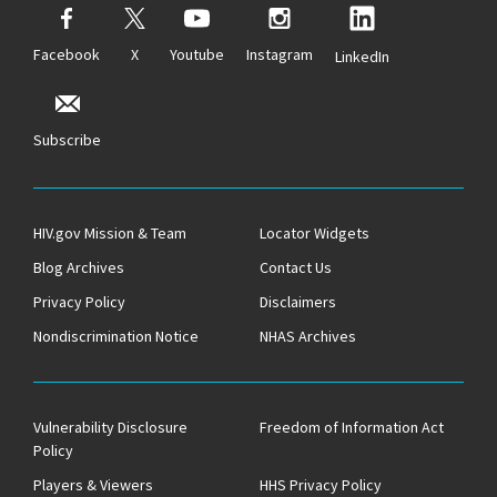
Facebook
X
Youtube
Instagram
LinkedIn
Subscribe
HIV.gov Mission & Team
Locator Widgets
Blog Archives
Contact Us
Privacy Policy
Disclaimers
Nondiscrimination Notice
NHAS Archives
Vulnerability Disclosure
Freedom of Information Act
Policy
Players & Viewers
HHS Privacy Policy