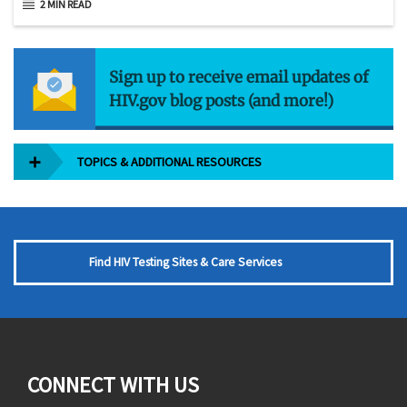
2 MIN READ
Sign up to receive email updates of
HIV.gov blog posts (and more!)
TOPICS & ADDITIONAL RESOURCES
Find HIV Testing Sites & Care Services
CONNECT WITH US