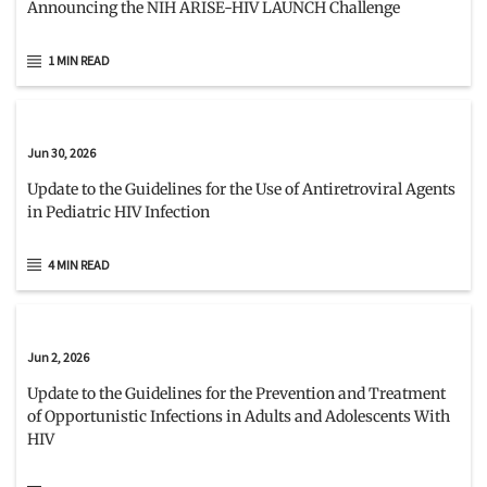
Announcing the NIH ARISE-HIV LAUNCH Challenge
1 MIN READ
Jun 30, 2026
Update to the Guidelines for the Use of Antiretroviral Agents
in Pediatric HIV Infection
4 MIN READ
Jun 2, 2026
Update to the Guidelines for the Prevention and Treatment
of Opportunistic Infections in Adults and Adolescents With
HIV