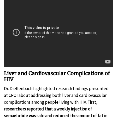
Liver and Cardiovascular Complications of
HIV
Dr. Dieffenbach highlighted research findings presented
at CROI about addressing both liver and cardiovascular
complications among people living with HIV. First,
researchers reported that a weekly injection of
semaglutide was safe and reduced the amount of fat in