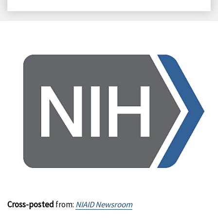
on
on
on
on
Facebook
X
LinkedIn
Email
Cross-posted
from:
NIAID Newsroom