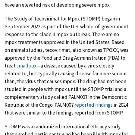
have an elevated risk of developing severe mpox.
The Study of Tecovirimat for Mpox (STOMP) began in
September 2022 as part of the U.S. whole-of-government
response to the clade II mpox outbreak. There are no
mpox treatments approved in the United States. Based
on animal studies, tecovirimat, also known as TPOXX, was
approved by the Food and Drug Administration (FDA) to
treat
smallpox
—a disease caused by a virus closely
related to, but typically causing disease far more serious
than, the virus that causes mpox. The drug had not been
studied in people with mpox until the STOMP trial and a
complementary study called PALM007 in the Democratic
Republic of the Congo. PALM007
reported findings
in 2024
that were similar to the findings reported from STOMP.
STOMP was a randomized international efficacy study
that enrolled participants who had been ill with mpox for