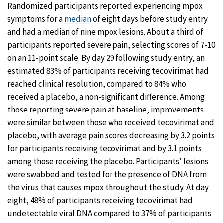
Randomized participants reported experiencing mpox
symptoms for a
median
of eight days before study entry
and had a median of nine mpox lesions. About a third of
participants reported severe pain, selecting scores of 7-10
on an 11-point scale. By day 29 following study entry, an
estimated 83% of participants receiving tecovirimat had
reached clinical resolution, compared to 84% who
received a placebo, a non-significant difference. Among
those reporting severe pain at baseline, improvements
were similar between those who received tecovirimat and
placebo, with average pain scores decreasing by 3.2 points
for participants receiving tecovirimat and by 3.1 points
among those receiving the placebo. Participants’ lesions
were swabbed and tested for the presence of DNA from
the virus that causes mpox throughout the study. At day
eight, 48% of participants receiving tecovirimat had
undetectable viral DNA compared to 37% of participants