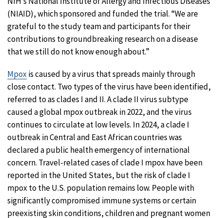
NIH’s National Institute of Allergy and Infectious Diseases
(NIAID), which sponsored and funded the trial. “We are
grateful to the study team and participants for their
contributions to groundbreaking research on a disease
that we still do not know enough about.”
Mpox
is caused by a virus that spreads mainly through
close contact. Two types of the virus have been identified,
referred to as clades I and II. A clade II virus subtype
caused a global mpox outbreak in 2022, and the virus
continues to circulate at low levels. In 2024, a clade I
outbreak in Central and East African countries was
declared a public health emergency of international
concern. Travel-related cases of clade I mpox have been
reported in the United States, but the risk of clade I
mpox to the U.S. population remains low. People with
significantly compromised immune systems or certain
preexisting skin conditions, children and pregnant women