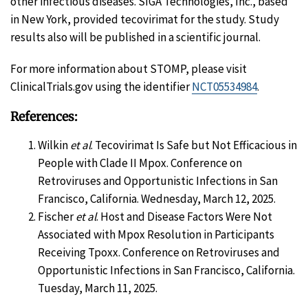
other infectious diseases. SIGA Technologies, Inc., based
in New York, provided tecovirimat for the study. Study
results also will be published in a scientific journal.
For more information about STOMP, please visit
ClinicalTrials.gov using the identifier
NCT05534984
.
References:
Wilkin
et al
. Tecovirimat Is Safe but Not Efficacious in
People with Clade II Mpox. Conference on
Retroviruses and Opportunistic Infections in San
Francisco, California. Wednesday, March 12, 2025.
Fischer
et al
. Host and Disease Factors Were Not
Associated with Mpox Resolution in Participants
Receiving Tpoxx. Conference on Retroviruses and
Opportunistic Infections in San Francisco, California.
Tuesday, March 11, 2025.