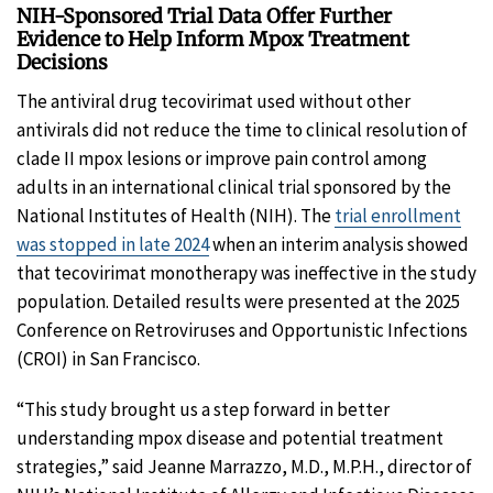
NIH-Sponsored Trial Data Offer Further
Evidence to Help Inform Mpox Treatment
Decisions
The antiviral drug tecovirimat used without other
antivirals did not reduce the time to clinical resolution of
clade II mpox lesions or improve pain control among
adults in an international clinical trial sponsored by the
National Institutes of Health (NIH). The
trial enrollment
was stopped in late 2024
when an interim analysis showed
that tecovirimat monotherapy was ineffective in the study
population. Detailed results were presented at the 2025
Conference on Retroviruses and Opportunistic Infections
(CROI) in San Francisco.
“This study brought us a step forward in better
understanding mpox disease and potential treatment
strategies,” said Jeanne Marrazzo, M.D., M.P.H., director of