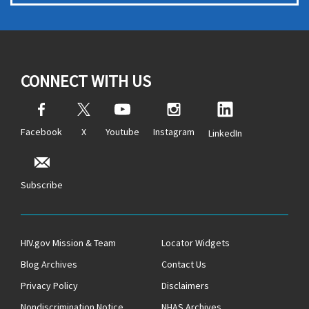
CONNECT WITH US
Facebook
X
Youtube
Instagram
LinkedIn
Subscribe
HIV.gov Mission & Team
Locator Widgets
Blog Archives
Contact Us
Privacy Policy
Disclaimers
Nondiscrimination Notice
NHAS Archives