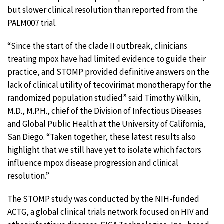
but slower clinical resolution than reported from the
PALM007 trial.
“Since the start of the clade II outbreak, clinicians
treating mpox have had limited evidence to guide their
practice, and STOMP provided definitive answers on the
lack of clinical utility of tecovirimat monotherapy for the
randomized population studied” said Timothy Wilkin,
M.D., M.P.H., chief of the Division of Infectious Diseases
and Global Public Health at the University of California,
San Diego. “Taken together, these latest results also
highlight that we still have yet to isolate which factors
influence mpox disease progression and clinical
resolution.”
The STOMP study was conducted by the NIH-funded
ACTG, a global clinical trials network focused on HIV and