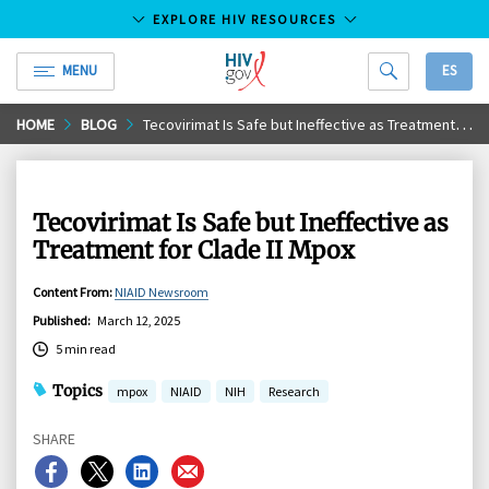
EXPLORE HIV RESOURCES
MENU
ES
HIV.gov
Skip
HOME
BLOG
Tecovirimat Is Safe but Ineffective as Treatment for Clade II Mpox
to
Main
Content
Tecovirimat Is Safe but Ineffective as
Treatment for Clade II Mpox
Content From
:
NIAID Newsroom
Published
:
March 12, 2025
5 min read
Topics
mpox
NIAID
NIH
Research
SHARE
Share
Share
Share
Share