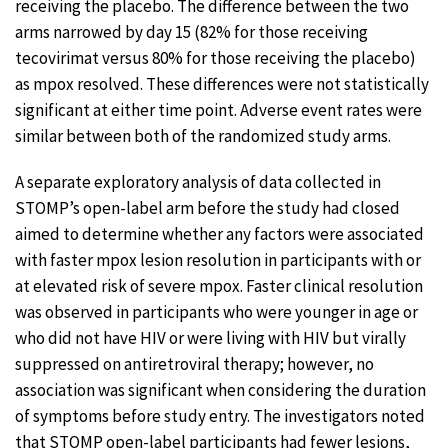
receiving the placebo. The difference between the two
arms narrowed by day 15 (82% for those receiving
tecovirimat versus 80% for those receiving the placebo)
as mpox resolved. These differences were not statistically
significant at either time point. Adverse event rates were
similar between both of the randomized study arms.
A separate exploratory analysis of data collected in
STOMP’s open-label arm before the study had closed
aimed to determine whether any factors were associated
with faster mpox lesion resolution in participants with or
at elevated risk of severe mpox. Faster clinical resolution
was observed in participants who were younger in age or
who did not have HIV or were living with HIV but virally
suppressed on antiretroviral therapy; however, no
association was significant when considering the duration
of symptoms before study entry. The investigators noted
that STOMP open-label participants had fewer lesions,