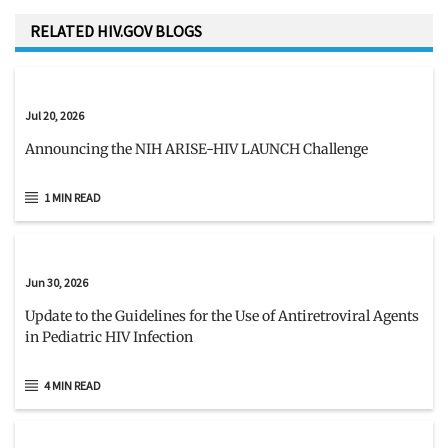
RELATED HIV.GOV BLOGS
Jul 20, 2026
Announcing the NIH ARISE-HIV LAUNCH Challenge
1 MIN READ
Jun 30, 2026
Update to the Guidelines for the Use of Antiretroviral Agents
in Pediatric HIV Infection
4 MIN READ