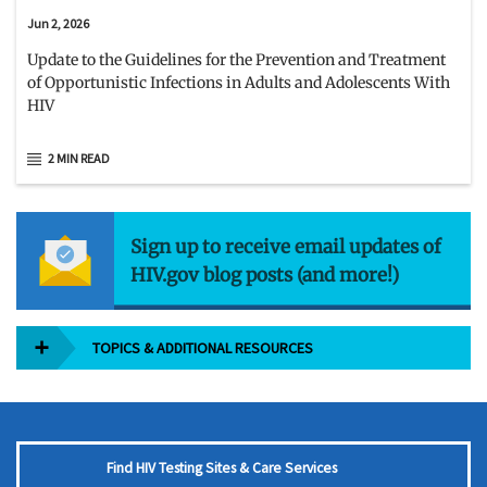
Jun 2, 2026
Update to the Guidelines for the Prevention and Treatment
of Opportunistic Infections in Adults and Adolescents With
HIV
2 MIN READ
Sign up to receive email updates of
HIV.gov blog posts (and more!)
TOPICS & ADDITIONAL RESOURCES
Find HIV Testing Sites & Care Services