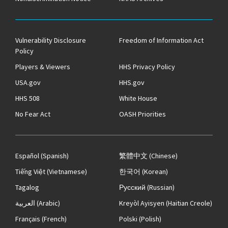
Vulnerability Disclosure
Freedom of Information Act
Policy
Players & Viewers
HHS Privacy Policy
USA.gov
HHS.gov
HHS 508
White House
No Fear Act
OASH Priorities
Español
(Spanish)
繁體中文
(Chinese)
Tiếng Việt
(Vietnamese)
한국어
(Korean)
Tagalog
Русский
(Russian)
العربية
(Arabic)
Kreyòl Ayisyen
(Haitian Creole)
Français
(French)
Polski
(Polish)