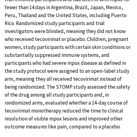
fewer than 14 days in Argentina, Brazil, Japan, Mexico,
Peru, Thailand and the United States, including Puerto
Rico. Randomized study participants and trial
investigators were blinded, meaning they did not know
who received tecovirimat or placebo. Children, pregnant
women, study participants with certain skin conditions or
substantially suppressed immune systems, and
participants who had severe mpox disease as defined in
the study protocol were assigned to an open-label study
arm, meaning they all received tecovirimat instead of
being randomized. The STOMP study assessed the safety
of the drug among all study participants and, in
randomized arms, evaluated whether a 14-day course of
tecovirimat monotherapy reduced the time to clinical
resolution of visible mpox lesions and improved other
outcome measures like pain, compared to a placebo.