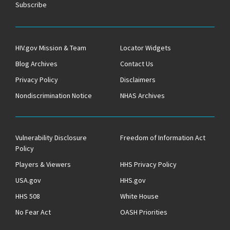
Subscribe
HIV.gov Mission & Team
Locator Widgets
Blog Archives
Contact Us
Privacy Policy
Disclaimers
Nondiscrimination Notice
NHAS Archives
Vulnerability Disclosure
Freedom of Information Act
Policy
Players & Viewers
HHS Privacy Policy
USA.gov
HHS.gov
HHS 508
White House
No Fear Act
OASH Priorities