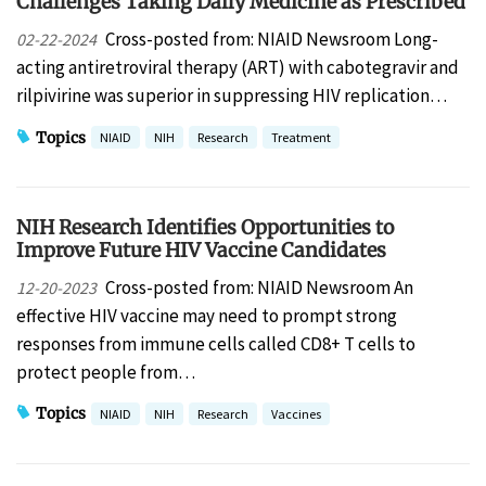
Challenges Taking Daily Medicine as Prescribed
Cross-posted from: NIAID Newsroom Long-
02-22-2024
acting antiretroviral therapy (ART) with cabotegravir and
rilpivirine was superior in suppressing HIV replication…
Topics
NIAID
NIH
Research
Treatment
NIH Research Identifies Opportunities to
Improve Future HIV Vaccine Candidates
Cross-posted from: NIAID Newsroom An
12-20-2023
effective HIV vaccine may need to prompt strong
responses from immune cells called CD8+ T cells to
protect people from…
Topics
NIAID
NIH
Research
Vaccines