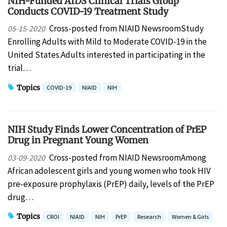
NIH-Funded AIDS Clinical Trials Group
Conducts COVID-19 Treatment Study
Cross-posted from NIAID NewsroomStudy
05-15-2020
Enrolling Adults with Mild to Moderate COVID-19 in the
United States.Adults interested in participating in the
trial…
Topics
COVID-19
NIAID
NIH
NIH Study Finds Lower Concentration of PrEP
Drug in Pregnant Young Women
Cross-posted from NIAID NewsroomAmong
03-09-2020
African adolescent girls and young women who took HIV
pre-exposure prophylaxis (PrEP) daily, levels of the PrEP
drug…
Topics
CROI
NIAID
NIH
PrEP
Research
Women & Girls