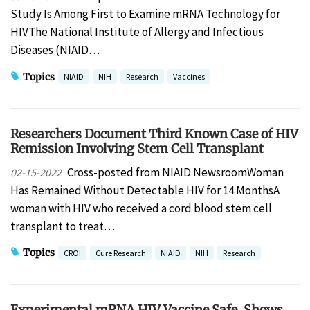
Study Is Among First to Examine mRNA Technology for
HIVThe National Institute of Allergy and Infectious
Diseases (NIAID…
Topics
NIAID
NIH
Research
Vaccines
Researchers Document Third Known Case of HIV
Remission Involving Stem Cell Transplant
Cross-posted from NIAID NewsroomWoman
02-15-2022
Has Remained Without Detectable HIV for 14 MonthsA
woman with HIV who received a cord blood stem cell
transplant to treat…
Topics
CROI
Cure Research
NIAID
NIH
Research
Experimental mRNA HIV Vaccine Safe, Shows