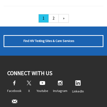
1
2
»
Find HIV Testing Sites & Care Services
CONNECT WITH US
Facebook
X
Youtube
Instagram
LinkedIn