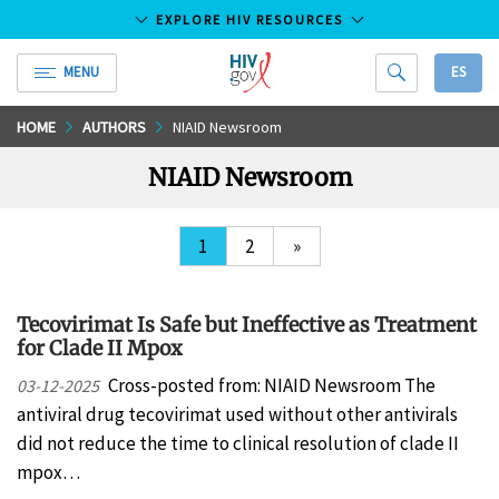
EXPLORE HIV RESOURCES
MENU
ES
HIV.gov
Skip
HOME
AUTHORS
NIAID Newsroom
to
NIAID Newsroom
Main
Content
1
2
»
Tecovirimat Is Safe but Ineffective as Treatment
for Clade II Mpox
Cross-posted from: NIAID Newsroom The
03-12-2025
antiviral drug tecovirimat used without other antivirals
did not reduce the time to clinical resolution of clade II
mpox…