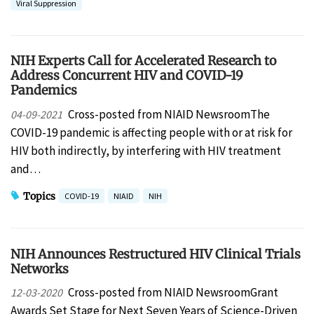
Viral Suppression
NIH Experts Call for Accelerated Research to
Address Concurrent HIV and COVID-19
Pandemics
Cross-posted from NIAID NewsroomThe
04-09-2021
COVID-19 pandemic is affecting people with or at risk for
HIV both indirectly, by interfering with HIV treatment
and…
Topics
COVID-19
NIAID
NIH
NIH Announces Restructured HIV Clinical Trials
Networks
Cross-posted from NIAID NewsroomGrant
12-03-2020
Awards Set Stage for Next Seven Years of Science-Driven