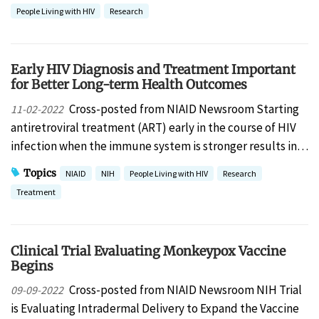
People Living with HIV
Research
Early HIV Diagnosis and Treatment Important
for Better Long-term Health Outcomes
Cross-posted from NIAID Newsroom Starting
11-02-2022
antiretroviral treatment (ART) early in the course of HIV
infection when the immune system is stronger results in…
Topics
NIAID
NIH
People Living with HIV
Research
Treatment
Clinical Trial Evaluating Monkeypox Vaccine
Begins
Cross-posted from NIAID Newsroom NIH Trial
09-09-2022
is Evaluating Intradermal Delivery to Expand the Vaccine