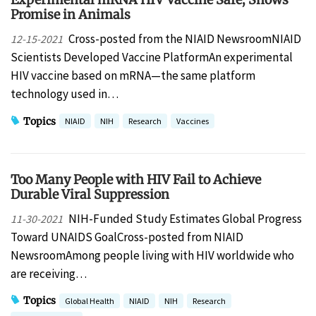
Promise in Animals
Cross-posted from the NIAID NewsroomNIAID
12-15-2021
Scientists Developed Vaccine PlatformAn experimental
HIV vaccine based on mRNA—the same platform
technology used in…
Topics
NIAID
NIH
Research
Vaccines
Too Many People with HIV Fail to Achieve
Durable Viral Suppression
NIH-Funded Study Estimates Global Progress
11-30-2021
Toward UNAIDS GoalCross-posted from NIAID
NewsroomAmong people living with HIV worldwide who
are receiving…
Topics
Global Health
NIAID
NIH
Research