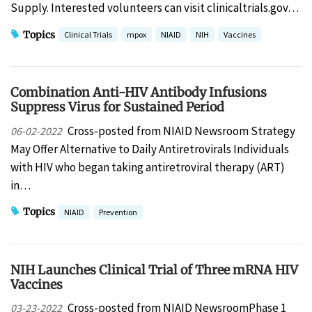
Supply. Interested volunteers can visit clinicaltrials.gov…
Topics
Clinical Trials
mpox
NIAID
NIH
Vaccines
Combination Anti-HIV Antibody Infusions
Suppress Virus for Sustained Period
Cross-posted from NIAID Newsroom Strategy
06-02-2022
May Offer Alternative to Daily Antiretrovirals Individuals
with HIV who began taking antiretroviral therapy (ART)
in…
Topics
NIAID
Prevention
NIH Launches Clinical Trial of Three mRNA HIV
Vaccines
Cross-posted from NIAID NewsroomPhase 1
03-23-2022