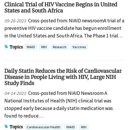
Clinical Trial of HIV Vaccine Begins in United
States and South Africa
Cross-posted from: NIAID newsroomA trial of a
09-26-2023
preventive HIV vaccine candidate has begun enrollment
in the United States and South Africa. The Phase 1 trial…
Topics
NIAID
NIH
Research
Vaccines
Daily Statin Reduces the Risk of Cardiovascular
Disease in People Living with HIV, Large NIH
Study Finds
Cross-posted from NIAID Newsroom A
04-14-2023
National Institutes of Health (NIH) clinical trial was
stopped early because a daily statin medication was
found to reduce…
Topics
Cardiovascular Health
NIAID
NIH