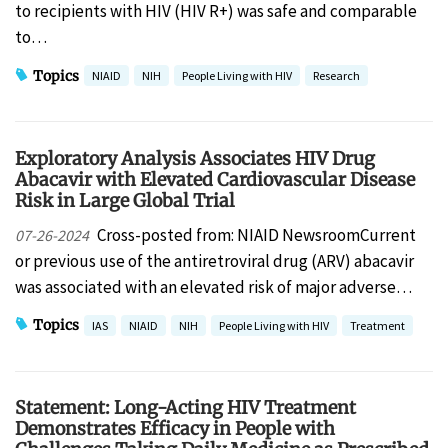
to recipients with HIV (HIV R+) was safe and comparable
to…
Topics
NIAID
NIH
People Living with HIV
Research
Exploratory Analysis Associates HIV Drug
Abacavir with Elevated Cardiovascular Disease
Risk in Large Global Trial
Cross-posted from: NIAID NewsroomCurrent
07-26-2024
or previous use of the antiretroviral drug (ARV) abacavir
was associated with an elevated risk of major adverse…
Topics
IAS
NIAID
NIH
People Living with HIV
Treatment
Statement: Long-Acting HIV Treatment
Demonstrates Efficacy in People with