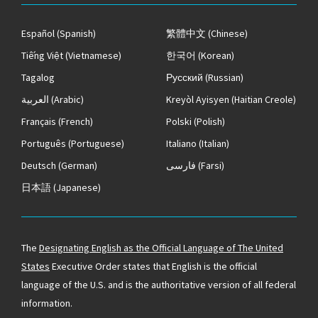
Español
(Spanish)
繁體中文
(Chinese)
Tiếng Việt
(Vietnamese)
한국어
(Korean)
Tagalog
Русский
(Russian)
العربية
(Arabic)
Kreyòl Ayisyen
(Haitian Creole)
Français
(French)
Polski
(Polish)
Português
(Portuguese)
Italiano
(Italian)
Deutsch
(German)
فارسی
(Farsi)
日本語
(Japanese)
The
Designating English as the Official Language of The United
States
Executive Order states that English is the official
language of the U.S. and is the authoritative version of all federal
information.