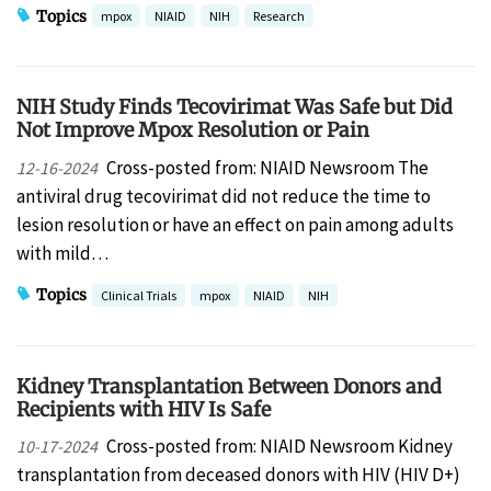
Topics
mpox
NIAID
NIH
Research
NIH Study Finds Tecovirimat Was Safe but Did
Not Improve Mpox Resolution or Pain
Cross-posted from: NIAID Newsroom The
12-16-2024
antiviral drug tecovirimat did not reduce the time to
lesion resolution or have an effect on pain among adults
with mild…
Topics
Clinical Trials
mpox
NIAID
NIH
Kidney Transplantation Between Donors and
Recipients with HIV Is Safe
Cross-posted from: NIAID Newsroom Kidney
10-17-2024
transplantation from deceased donors with HIV (HIV D+)