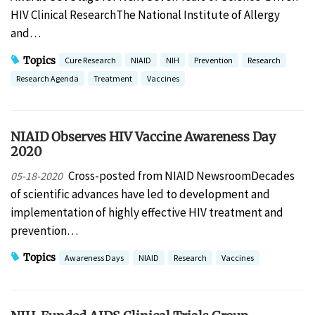
HIV Clinical ResearchThe National Institute of Allergy
and…
Topics
Cure Research
NIAID
NIH
Prevention
Research
Research Agenda
Treatment
Vaccines
NIAID Observes HIV Vaccine Awareness Day
2020
Cross-posted from NIAID NewsroomDecades
05-18-2020
of scientific advances have led to development and
implementation of highly effective HIV treatment and
prevention…
Topics
Awareness Days
NIAID
Research
Vaccines