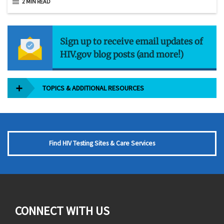
2 MIN READ
Sign up to receive email updates of
HIV.gov blog posts (and more!)
TOPICS & ADDITIONAL RESOURCES
Find HIV Testing Sites & Care Services
CONNECT WITH US