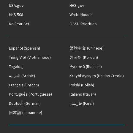
USA.gov
HHS.gov
HHS 508
White House
No Fear Act
OASH Priorities
Español
(Spanish)
繁體中文
(Chinese)
Tiếng Việt
(Vietnamese)
한국어
(Korean)
Tagalog
Русский
(Russian)
العربية
(Arabic)
Kreyòl Ayisyen
(Haitian Creole)
Français
(French)
Polski
(Polish)
Português
(Portuguese)
Italiano
(Italian)
Deutsch
(German)
فارسی
(Farsi)
日本語
(Japanese)