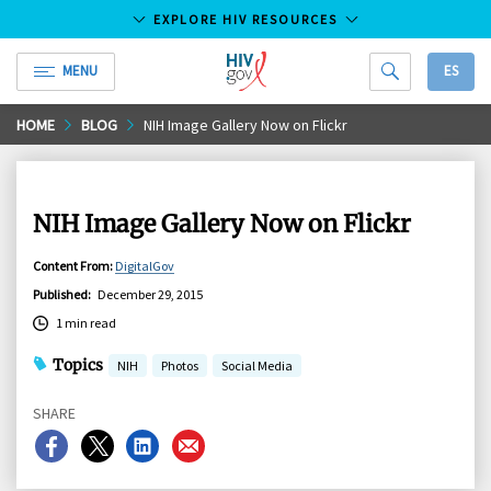
EXPLORE HIV RESOURCES
MENU
ES
HIV.gov
Skip
HOME
BLOG
NIH Image Gallery Now on Flickr
to
Main
Content
NIH Image Gallery Now on Flickr
Content From
:
DigitalGov
Published
:
December 29, 2015
1 min read
Topics
NIH
Photos
Social Media
SHARE
Share
Share
Share
Share
on
on
on
on