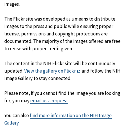
images.
The Flickr site was developed as a means to distribute
images to the press and public while ensuring proper
license, permissions and copyright protections are
documented. The majority of the images offered are free
to reuse with proper credit given.
The content in the NIH Flickr site will be continuously
Exit
updated.
View the gallery on Flickr
and follow the NIH
Disclaimer
Image Gallery to stay connected.
Please note, if you cannot find the image you are looking
for, you may
email us a request
.
You can also
find more information on the NIH Image
Gallery
.