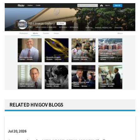
RELATED HIV.GOV BLOGS
Jul 20, 2026