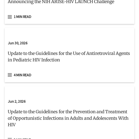
Announcing the NIH ARISE-HIV LAUNCH Challenge
1 MIN READ
Jun 30, 2026
Update to the Guidelines for the Use of Antiretroviral Agents
in Pediatric HIV Infection
4 MIN READ
Jun 2, 2026
Update to the Guidelines for the Prevention and Treatment
of Opportunistic Infections in Adults and Adolescents With
HIV