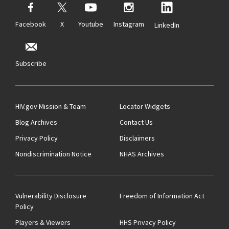
Facebook
X
Youtube
Instagram
LinkedIn
Subscribe
HIV.gov Mission & Team
Locator Widgets
Blog Archives
Contact Us
Privacy Policy
Disclaimers
Nondiscrimination Notice
NHAS Archives
Vulnerability Disclosure
Freedom of Information Act
Policy
Players & Viewers
HHS Privacy Policy