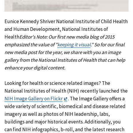
Eunice Kennedy Shriver National Institute of Child Health
and Human Development, National Institutes of
Health
Editor's Note: Our first new media blog of 2015
emphasized the value of "
keeping it visual
." So for our final
new media pos
t
for the year, we share with you an image
gallery from the National Institutes of Health that can help
enhance your digital content.
Looking for health or science related images? The
National Institutes of Health (NIH) recently launched the
Exit
NIH Image Gallery on Flickr
. The Image Gallery offers a
Disclaimer
wide variety of scientific, biomedical and disease related
imagery as well as photos of NIH leadership, labs,
buildings and major historical events. Additionally, you
can find NIH infographics, b-roll, and the latest research