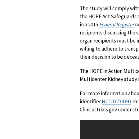
The study will comply wit
the HOPE Act Safeguards a
in a 2015
Federal Register
no
recipients discussing the 
organ recipients must be i
willing to adhere to transp
their decision to be decea
The HOPE in Action Multic
Multicenter Kidney study 
For more information about
identifier
NCT03734393
. F
ClinicalTrials.gov under st