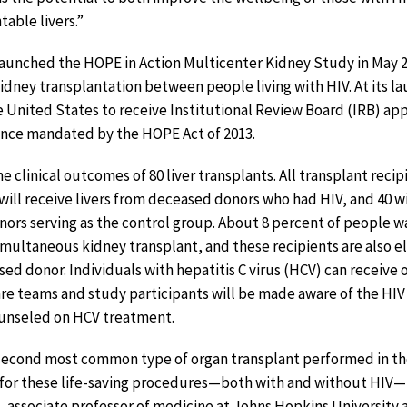
table livers.”
launched the HOPE in Action Multicenter Kidney Study in May 2
kidney transplantation between people living with HIV. At its lau
the United States to receive Institutional Review Board (IRB) ap
dance mandated by the HOPE Act of 2013.
e clinical outcomes of 80 liver transplants. All transplant recip
 will receive livers from deceased donors who had HIV, and 40 wi
rs serving as the control group. About 8 percent of people wai
simultaneous kidney transplant, and these recipients are also el
sed donor. Individuals with hepatitis C virus (HCV) can receive
re teams and study participants will be made aware of the HIV
ounseled on HCV treatment.
e second most common type of organ transplant performed in th
for these life-saving procedures—both with and without HIV—i
., associate professor of medicine at Johns Hopkins University 