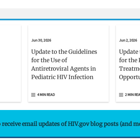
Jun 30, 2026
Jun 2, 2026
Update to the Guidelines
Update 
for the Use of
for the
Antiretroviral Agents in
Treatm
Pediatric HIV Infection
Opportu
Adults 
With H
4 MIN READ
2 MIN RE
o receive email updates of HIV.gov blog posts (and m