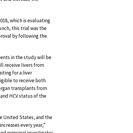
018, which is evaluating
nch, this trial was the
proval by following the
ients in the study will be
ll receive livers from
ting for a liver
igible to receive both
 organ transplants from
 and HCV status of the
e United States, and the
ncreases every year,”
and principal investigator