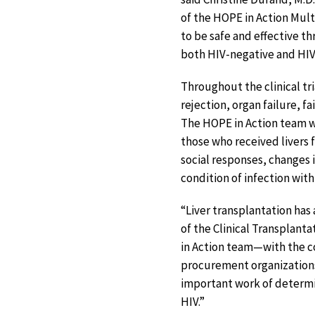
of the HOPE in Action Mult
to be safe and effective t
both HIV-negative and HIV-
Throughout the clinical tri
rejection, organ failure, f
The HOPE in Action team wi
those who received livers 
social responses, changes 
condition of infection with
“Liver transplantation has 
of the Clinical Transplant
in Action team—with the c
procurement organizations 
important work of determin
HIV.”