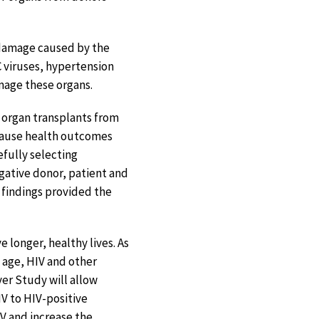
f damage caused by the
C viruses, hypertension
amage these organs.
e organ transplants from
ecause health outcomes
fully selecting
egative donor, patient and
e findings provided the
e longer, healthy lives. As
 age, HIV and other
ver Study will allow
IV to HIV-positive
IV and increase the