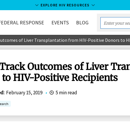
EXPLORE HIV RESOURCES
FEDERAL RESPONSE
EVENTS
BLOG
Enter
your
 Outcomes of Liver Transplantation from HIV-Positive Donors to H
search
term...
o Track Outcomes of Liver Tra
to HIV-Positive Recipients
ed
:
February 15, 2019
•
5 min read
earch