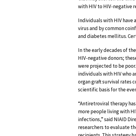
with HIV to HIV-negative re
Individuals with HIV have 
virus and by common coinfe
and diabetes mellitus. Cer
In the early decades of th
HIV-negative donors; thes
were projected to be poor
individuals with HIV who a
organ graft survival rates 
scientific basis for the ev
“Antiretroviral therapy has
more people living with HI
infections,” said NIAID Dir
researchers to evaluate the
recipients. This strategy 