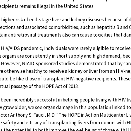
cipients remains illegal in the United States.
a higher risk of end-stage liver and kidney diseases because o
ctions and associated comorbidities, such as hepatitis B and 
tain antiretroviral treatments also can cause toxicities that d
e HIV/AIDS pandemic, individuals were rarely eligible to receiv
e organs are consistently in short supply and high demand, b
. However, NIAID-sponsored studies demonstrated that by care
re otherwise healthy to receive a kidney or liver from an HIV-n
could be like those of transplant HIV-negative recipients. Thes
entual passage of the HOPE Act of 2013.
 been incredibly successful in helping people living with HIV liv
V grow older, we see organ damage in this population linked to
ector Anthony S. Fauci, M.D. “The HOPE in Action Multicenter Li
 safety and efficacy of transplanting livers from donors with H
has the potential to both improve the wellbeing of those with H