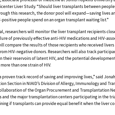
icenter Liver Study. “Should liver transplants between people
hrough this research, the donor pool will expand—saving lives a
positive people spend on an organ transplant waiting list.”
al, researchers will monitor the liver transplant recipients close
ailure of previously effective anti-HIV medications and HIV-ass
ll compare the results of those recipients who received livers
from HIV-negative donors. Researchers will also track participa
in their reservoirs of latent HIV, and the potential development
 more than one strain of HIV.
a proven track record of saving and improving lives,” said Jonah
ation Section in NIAID’s Division of Allergy, Immunology and Tr
ollaboration of the Organ Procurement and Transplantation Ne
and the major transplantation centers participating in the tri
ing if transplants can provide equal benefit when the liver c