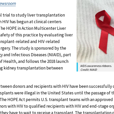
Newsroom
al trial to study liver transplantation
 HIV has begun at clinical centers
The HOPE in Action Multicenter Liver
fety of this practice by evaluating liver
ransplant-related and HIV-related
rgery. The study is sponsored by the
gy and Infectious Diseases (NIAID), part
 of Health, and follows the 2018 launch
AIDS awareness ribbons.
ing kidney transplantation between
Credit: NIAID
etween donors and recipients with HIV have been successfully
nsplants were illegal in the United States until the passage of 
 The HOPE Act permits U.S. transplant teams with an approved 
ors with HIV to qualified recipients with HIV and end-stage org
they have to wait to receive a transplant. The transplantation 