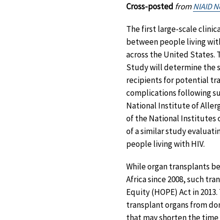
Cross-posted
from
NIAID 
The first large-scale clinic
between people living with
across the United States. 
Study will determine the sa
recipients for potential t
complications following su
National Institute of Aller
of the National Institutes
of a similar study evaluat
people living with HIV.
While organ transplants b
Africa since 2008, such tra
Equity (HOPE) Act in 2013.
transplant organs from don
that may shorten the time 