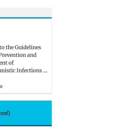
to the Guidelines
 Prevention and
ent of
nistic Infections in
and Adolescents
IV
AD
ore!)