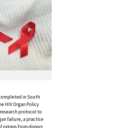
 completed in South
the HIV Organ Policy
research protocol to
an failure, a practice
of organs from donors