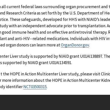
h all current federal laws surrounding organ procurement and
nd Research Criteria as set forth by the U.S. Department of H
tice. These safeguards, developed for HHS with NIAID’s leade
study with an independent advocate prior to transplantation. Ad
n good immune health and on effective antiretroviral therapy. 
lant and anti-HIV--related medications. Individuals with HIV in
sed organ donors can learn more at
OrganDonor.gov
.
enter Liver study is supported by NIAID grant U01AI138897. Th
is supported by NIAID grant U01AI134591.
 the HOPE in Action Multicenter Liver study, please visit Clini
or more information about the HOPE in Action Multicenter Kidne
udy identifier
NCT03500315
.