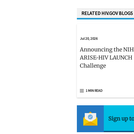
RELATED HIV.GOV BLOGS
Jul 20, 2026
Announcing the NIH
ARISE-HIV LAUNCH
Challenge
1 MIN READ
Sign up t