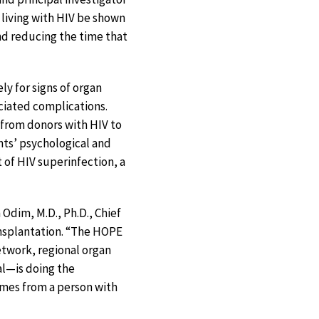
 living with HIV be shown
nd reducing the time that
ly for signs of organ
ociated complications.
 from donors with HIV to
nts’ psychological and
 of HIV superinfection, a
 Odim, M.D., Ph.D., Chief
ansplantation. “The HOPE
twork, regional organ
al—is doing the
omes from a person with