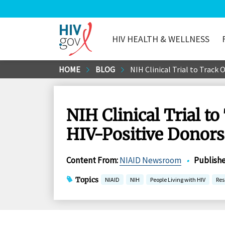
HIV HEALTH & WELLNESS
HIV.gov
Skip
HOME
BLOG
NIH Clinical Trial to Track
to
Main
Content
NIH Clinical Trial t
HIV-Positive Donors 
Content From
:
NIAID Newsroom
•
Publish
Topics
NIAID
NIH
People Living with HIV
Res