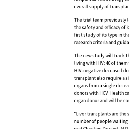
overall supply of transplan
The trial team previously 
the safety and efficacy of 
first study of its type in 
research criteria and gui
The new study will track th
living with HIV; 40 of them
HIV-negative deceased dono
transplant also require a 
organs from a single decea
donors with HCV. Health ca
organ donor and will be c
“Liver transplants are th
number of people waiting 
said Christine Durand, M.D