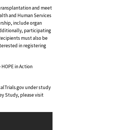
 transplantation and meet
ealth and Human Services
rship, include organ
ditionally, participating
Recipients must also be
terested in registering
e HOPE in Action
calTrials.gov under study
y Study, please visit