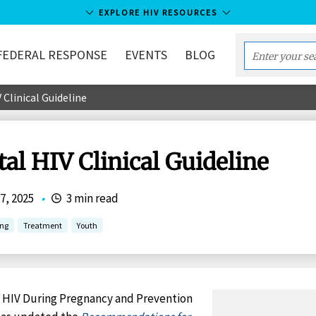
EXPLORE HIV RESOURCES
FEDERAL RESPONSE
EVENTS
BLOG
Enter
your
 Clinical Guideline
search
term...
tal HIV Clinical Guideline
7, 2025
•
3 min read
ing
Treatment
Youth
 HIV During Pregnancy and Prevention