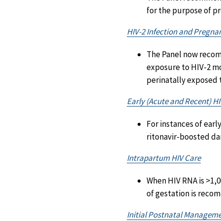
for the purpose of p
HIV-2 Infection and Pregna
The Panel now recom
exposure to HIV-2 mo
perinatally exposed t
Early (Acute and Recent) HI
For instances of earl
ritonavir-boosted dar
Intrapartum HIV Care
When HIV RNA is >1,0
of gestation is reco
Initial Postnatal Manageme