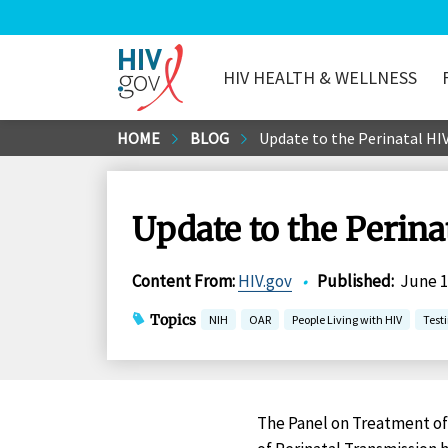
HIV HEALTH & WELLNESS
HIV.gov
Skip
HOME
BLOG
Update to the Perinatal HIV
to
Main
Content
Update to the Perina
Content From
:
HIV.gov
•
Published
:
June 1
Topics
NIH
OAR
People Living with HIV
Test
The Panel on Treatment of