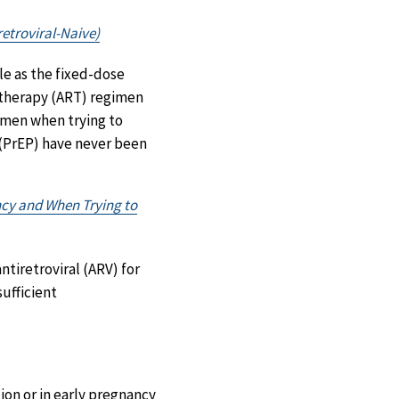
etroviral-Naive)
le as the fixed-dose
 therapy (ART) regimen
imen when trying to
 (PrEP) have never been
ncy and When Trying to
ntiretroviral (ARV) for
ufficient
on or in early pregnancy