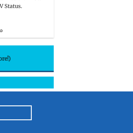
V Status.
AD
ore!)