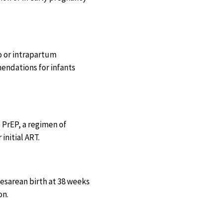
o or intrapartum
endations for infants
s PrEP, a regimen of
initial ART.
esarean birth at 38 weeks
on.