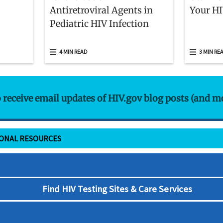
Antiretroviral Agents in
Your HI
Pediatric HIV Infection
4 MIN READ
3 MIN RE
o receive email updates of HIV.gov blog posts (and m
IONAL RESOURCES
Find HIV Testing Sites & Care Services