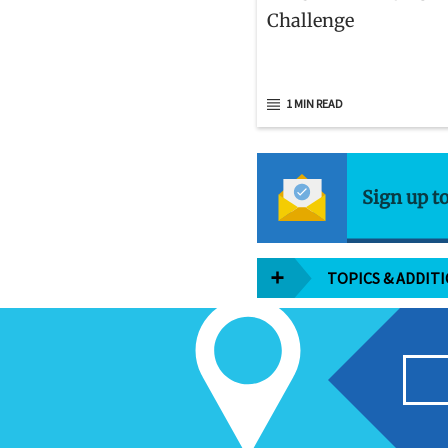
Challenge
1 MIN READ
Sign up t
TOPICS & ADDIT