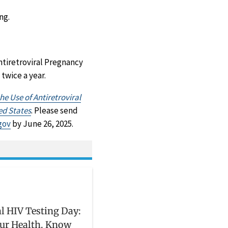
ng.
ntiretroviral Pregnancy
twice a year.
r
e Use of Antiretroviral
ed States
. Please send
gov
by June 26, 2025.
l HIV Testing Day:
ur Health. Know