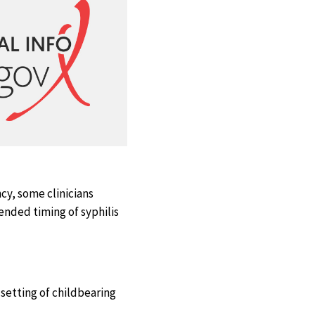
cy, some clinicians
ended timing of syphilis
setting of childbearing