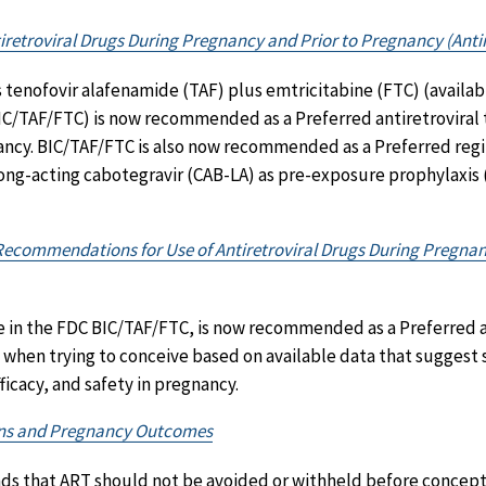
iretroviral Drugs During Pregnancy and Prior to Pregnancy (Antir
s tenofovir alafenamide (TAF) plus emtricitabine (FTC) (availab
C/TAF/FTC) is now recommended as a Preferred antiretroviral
ancy. BIC/TAF/FTC is also now recommended as a Preferred reg
long-acting cabotegravir (CAB-LA) as pre-exposure prophylaxis
c Recommendations for Use of Antiretroviral Drugs During Pregna
le in the FDC BIC/TAF/FTC, is now recommended as a Preferred a
 when trying to conceive based on available data that suggest s
icacy, and safety in pregnancy.
ens and Pregnancy Outcomes
 that ART should not be avoided or withheld before concepti