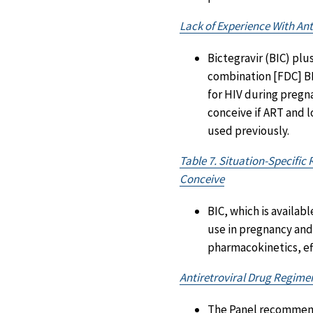
Lack of Experience With Ant
Bictegravir (BIC) plu
combination [FDC] BI
for HIV during pregn
conceive if ART and 
used previously.
Table 7. Situation-Specifi
Conceive
BIC, which is availab
use in pregnancy and
pharmacokinetics, eff
Antiretroviral Drug Regim
The Panel recommends