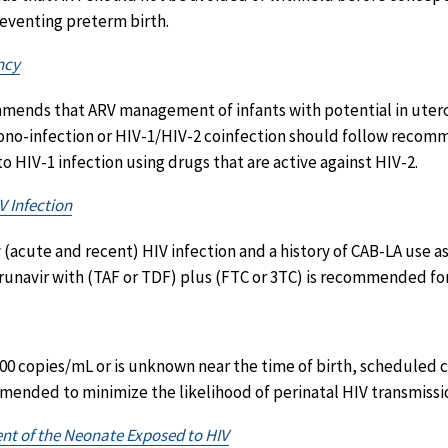
reventing preterm birth.
ncy
mends that ARV management of infants with potential in uter
no-infection or HIV-1/HIV-2 coinfection should follow recomm
o HIV-1 infection using drugs that are active against HIV-2.
V Infection
y (acute and recent) HIV infection and a history of CAB-LA use a
unavir with (TAF or TDF) plus (FTC or 3TC) is recommended for 
00 copies/mL or is unknown near the time of birth, scheduled c
mmended to minimize the likelihood of perinatal HIV transmissi
nt of the Neonate Exposed to HIV