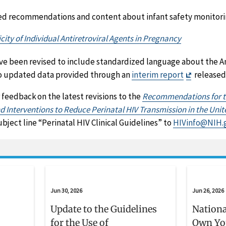
ed recommendations and content about infant safety monitori
city of Individual Antiretroviral Agents in Pregnancy
ve been revised to include standardized language about the A
Exit
 to updated data provided through an
interim report
released 
Disclaime
 feedback on the latest revisions to the
Recommendations for th
 Interventions to Reduce Perinatal HIV Transmission in the Unit
ject line “Perinatal HIV Clinical Guidelines” to
HIVinfo@NIH.
Jun 30, 2026
Jun 26, 2026
Update to the Guidelines
Nationa
for the Use of
Own Yo