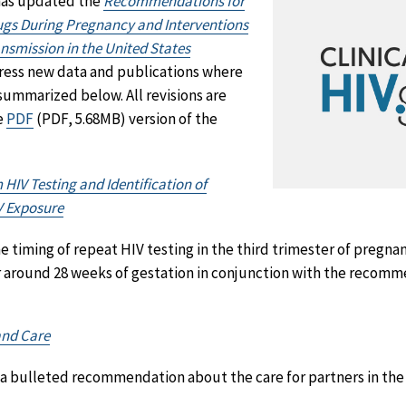
 has updated the
Recommendations for
rugs During Pregnancy and Interventions
nsmission in the United States
dress new data and publications where
summarized below. All revisions are
e
PDF
(PDF, 5.68MB) version of the
IV Testing and Identification of
V Exposure
timing of repeat HIV testing in the third trimester of pregnan
r around 28 weeks of gestation in conjunction with the recomm
and Care
a bulleted recommendation about the care for partners in the 