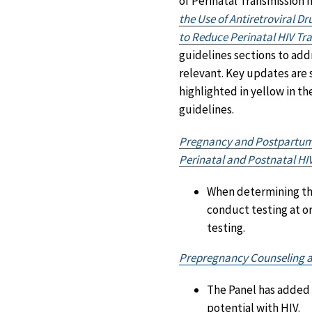
of Perinatal Transmission
the Use of Antiretroviral D
to Reduce Perinatal HIV Tra
guidelines sections to ad
relevant. Key updates are 
highlighted in yellow in th
guidelines.
Pregnancy and Postpartum H
Perinatal and Postnatal HI
When determining the 
conduct testing at o
testing.
Prepregnancy Counseling 
The Panel has added 
potential with HIV.