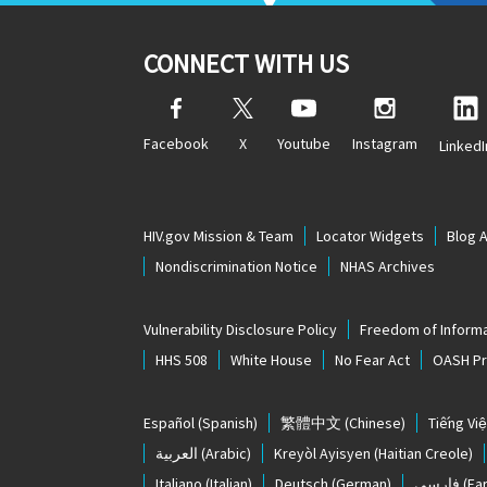
CONNECT WITH US
Facebook
X
Youtube
Instagram
LinkedI
HIV.gov Mission & Team
Locator Widgets
Blog 
Nondiscrimination Notice
NHAS Archives
Vulnerability Disclosure Policy
Freedom of Informa
HHS 508
White House
No Fear Act
OASH Pri
Español
(Spanish)
繁體中文
(Chinese)
Tiếng Việ
العربية
(Arabic)
Kreyòl Ayisyen
(Haitian Creole)
Italiano
(Italian)
Deutsch
(German)
فارسی
(Far