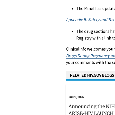
The Panel has updat
Appendix B: Safety and Toxi
The drug sections ha
Registry with a link
Clinicalinfo welcomes your
Drugs During Pregnancy and
your comments with the sub
RELATED HIV.GOV BLOGS
Jul 20, 2026
Announcing the NIH
ARISE-HIV LAUNCH