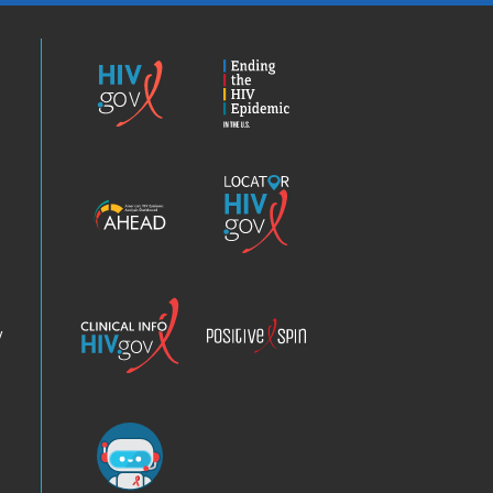
HIV.gov
Ending
the
HIV
Epidemic
America’s
Locator
HIV
HIV.gov
Epidemic
Analysis
Dashboard
Clinical
Positive
Info
Spin
v
Chatbot