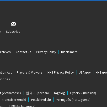
Subscribe
n
Archives
Contact Us
Privacy Policy
Disclaimers
tion Act
Players & Viewers
HHS Privacy Policy
USA.gov
HHS.go
orities
t
(Vietnamese)
한국어
(Korean)
Tagalog
Русский
(Russian)
Français
(French)
Polski
(Polish)
Português
(Portuguese)
si)
日本語
(Japanese)