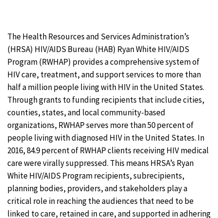
The Health Resources and Services Administration’s
(HRSA) HIV/AIDS Bureau (HAB) Ryan White HIV/AIDS
Program (RWHAP) provides a comprehensive system of
HIV care, treatment, and support services to more than
half a million people living with HIV in the United States.
Through grants to funding recipients that include cities,
counties, states, and local community-based
organizations, RWHAP serves more than 50 percent of
people living with diagnosed HIV in the United States. In
2016, 84.9 percent of RWHAP clients receiving HIV medical
care were virally suppressed. This means HRSA’s Ryan
White HIV/AIDS Program recipients, subrecipients,
planning bodies, providers, and stakeholders play a
critical role in reaching the audiences that need to be
linked to care, retained in care, and supported in adhering