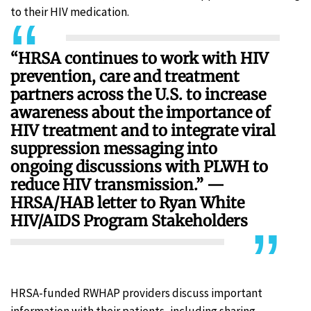
to their HIV medication.
“HRSA continues to work with HIV
prevention, care and treatment
partners across the U.S. to increase
awareness about the importance of
HIV treatment and to integrate viral
suppression messaging into
ongoing discussions with PLWH to
reduce HIV transmission.” —
HRSA/HAB letter to Ryan White
HIV/AIDS Program Stakeholders
HRSA-funded RWHAP providers discuss important
information with their patients, including sharing