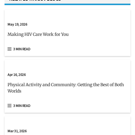
May 19, 2026
Making HIV Care Work for You
3 MIN READ
Apr 16, 2026
Physical Activity and Community: Getting the Best of Both
Worlds
3 MIN READ
Mar 31, 2026