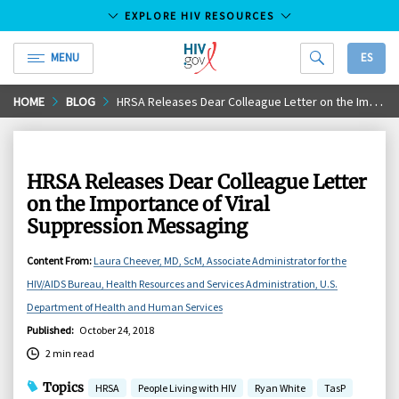
EXPLORE HIV RESOURCES
MENU
ES
HIV.gov
Skip
HOME
BLOG
HRSA Releases Dear Colleague Letter on the Importance of Viral Suppression Messaging
to
Main
Content
HRSA Releases Dear Colleague Letter
on the Importance of Viral
Suppression Messaging
Content From
:
Laura Cheever, MD, ScM, Associate Administrator for the
HIV/AIDS Bureau, Health Resources and Services Administration, U.S.
Department of Health and Human Services
Published
:
October 24, 2018
2 min read
Topics
HRSA
People Living with HIV
Ryan White
TasP