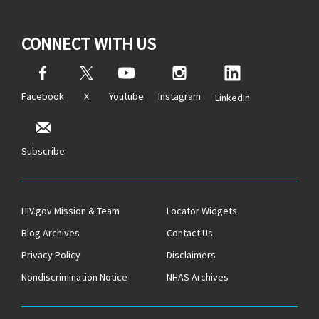
CONNECT WITH US
Facebook
X
Youtube
Instagram
LinkedIn
Subscribe
HIV.gov Mission & Team
Locator Widgets
Blog Archives
Contact Us
Privacy Policy
Disclaimers
Nondiscrimination Notice
NHAS Archives