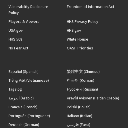
Vulnerability Disclosure
Freedom of Information Act
Policy
Players & Viewers
HHS Privacy Policy
USA.gov
HHS.gov
HHS 508
White House
No Fear Act
OASH Priorities
Español
(Spanish)
繁體中文
(Chinese)
Tiếng Việt
(Vietnamese)
한국어
(Korean)
Tagalog
Русский
(Russian)
العربية
(Arabic)
Kreyòl Ayisyen
(Haitian Creole)
Français
(French)
Polski
(Polish)
Português
(Portuguese)
Italiano
(Italian)
Deutsch
(German)
فارسی
(Farsi)