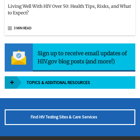
Living Well With HIV Over 50: Health Tips, Risks, and What
to Expect?
3 MIN READ
Sign up to receive email updates of
HIV.gov blog posts (and more!)
TOPICS & ADDITIONAL RESOURCES
Find HIV Testing Sites & Care Services