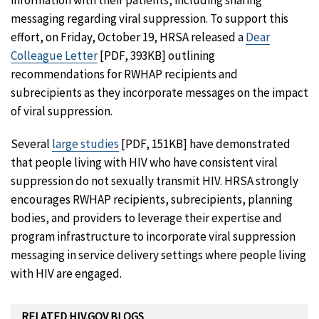
messaging regarding viral suppression. To support this
effort, on Friday, October 19, HRSA released a
Dear
Colleague Letter
[PDF, 393KB] outlining
recommendations for RWHAP recipients and
subrecipients as they incorporate messages on the impact
of viral suppression.
Several
large studies
[PDF, 151KB] have demonstrated
that people living with HIV who have consistent viral
suppression do not sexually transmit HIV. HRSA strongly
encourages RWHAP recipients, subrecipients, planning
bodies, and providers to leverage their expertise and
program infrastructure to incorporate viral suppression
messaging in service delivery settings where people living
with HIV are engaged.
RELATED HIV.GOV BLOGS