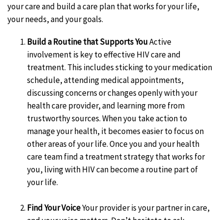
your care and build a care plan that works for your life,
your needs, and your goals.
Build a Routine that Supports You
Active
involvement is key to effective HIV care and
treatment. This includes sticking to your medication
schedule, attending medical appointments,
discussing concerns or changes openly with your
health care provider, and learning more from
trustworthy sources. When you take action to
manage your health, it becomes easier to focus on
other areas of your life. Once you and your health
care team find a treatment strategy that works for
you, living with HIV can become a routine part of
your life.
Find Your Voice
Your provider is your partner in care,