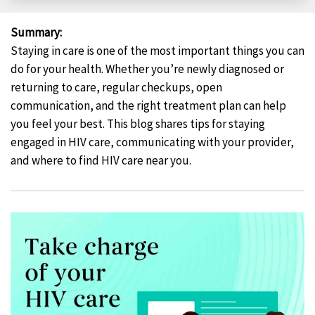
Facebook
X
LinkedIn
Email
Summary
:
Staying in care is one of the most important things you can
do for your health. Whether you’re newly diagnosed or
returning to care, regular checkups, open
communication, and the right treatment plan can help
you feel your best. This blog shares tips for staying
engaged in HIV care, communicating with your provider,
and where to find HIV care near you.