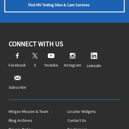
Find HIV Testing Sites & Care Services
CONNECT WITH US
Facebook
X
Youtube
Instagram
LinkedIn
Subscribe
HIV.gov Mission & Team
Locator Widgets
Blog Archives
Contact Us