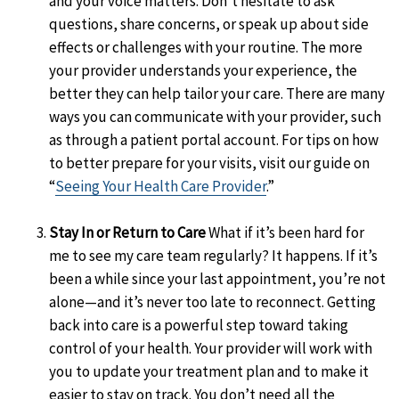
and your voice matters. Don’t hesitate to ask
questions, share concerns, or speak up about side
effects or challenges with your routine. The more
your provider understands your experience, the
better they can help tailor your care. There are many
ways you can communicate with your provider, such
as through a patient portal account. For tips on how
to better prepare for your visits, visit our guide on
“
Seeing Your Health Care Provider
.”
Stay In or Return to Care
What if it’s been hard for
me to see my care team regularly? It happens. If it’s
been a while since your last appointment, you’re not
alone—and it’s never too late to reconnect. Getting
back into care is a powerful step toward taking
control of your health. Your provider will work with
you to update your treatment plan and to make it
easier to stay on track. You don’t need all the