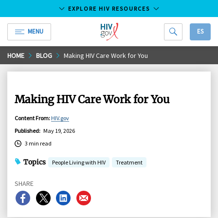
EXPLORE HIV RESOURCES
MENU
ES
HIV.gov
Skip
HOME
BLOG
Making HIV Care Work for You
to
Main
Content
Making HIV Care Work for You
Content From
:
HIV.gov
Published
:
May 19, 2026
3 min read
Topics
People Living with HIV
Treatment
SHARE
Share
Share
Share
Share
on
on
on
on