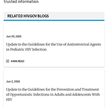
trusted information.
RELATED HIV.GOV BLOGS
Jun 30, 2026
Update to the Guidelines for the Use of Antiretroviral Agents
in Pediatric HIV Infection
4 MIN READ
Jun 2, 2026
Update to the Guidelines for the Prevention and Treatment
of Opportunistic Infections in Adults and Adolescents With
HIV