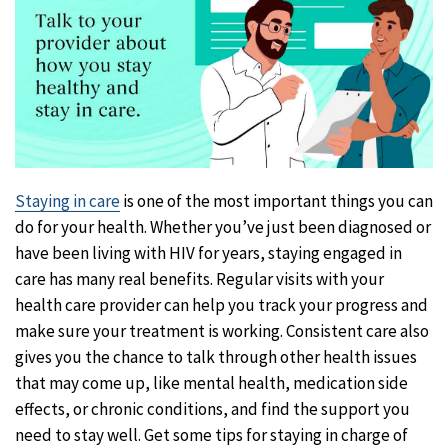
Staying in care
is one of the most important things you can
do for your health. Whether you’ve just been diagnosed or
have been living with HIV for years, staying engaged in
care has many real benefits. Regular visits with your
health care provider can help you track your progress and
make sure your treatment is working. Consistent care also
gives you the chance to talk through other health issues
that may come up, like mental health, medication side
effects, or chronic conditions, and find the support you
need to stay well. Get some tips for staying in charge of