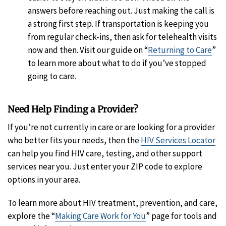
answers before reaching out. Just making the call is
a strong first step. If transportation is keeping you
from regular check-ins, then ask for telehealth visits
now and then. Visit our guide on “
Returning to Care
”
to learn more about what to do if you’ve stopped
going to care.
Need Help Finding a Provider?
If you’re not currently in care or are looking for a provider
who better fits your needs, then the
HIV Services Locator
can help you find HIV care, testing, and other support
services near you. Just enter your ZIP code to explore
options in your area.
To learn more about HIV treatment, prevention, and care,
explore the “
Making Care Work for You
” page for tools and