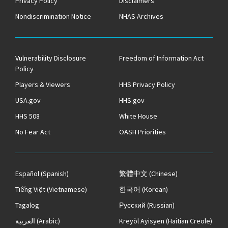
Privacy Policy
Disclaimers
Nondiscrimination Notice
NHAS Archives
Vulnerability Disclosure
Freedom of Information Act
Policy
Players & Viewers
HHS Privacy Policy
USA.gov
HHS.gov
HHS 508
White House
No Fear Act
OASH Priorities
Español
(Spanish)
繁體中文
(Chinese)
Tiếng Việt
(Vietnamese)
한국어
(Korean)
Tagalog
Русский
(Russian)
العربية
(Arabic)
Kreyòl Ayisyen
(Haitian Creole)