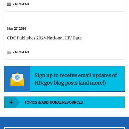
2 MIN READ
May 27, 2026
CDC Publishes 2024 National HIV Data
2 MIN READ
Sign up to receive email updates of
HIV.gov blog posts (and more!)
TOPICS & ADDITIONAL RESOURCES