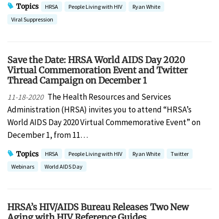
Topics
HRSA
People Living with HIV
Ryan White
Viral Suppression
Save the Date: HRSA World AIDS Day 2020
Virtual Commemoration Event and Twitter
Thread Campaign on December 1
The Health Resources and Services
11-18-2020
Administration (HRSA) invites you to attend “HRSA’s
World AIDS Day 2020 Virtual Commemorative Event” on
December 1, from 11…
Topics
HRSA
People Living with HIV
Ryan White
Twitter
Webinars
World AIDS Day
HRSA’s HIV/AIDS Bureau Releases Two New
Aging with HIV Reference Guides