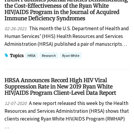
the Cost-Effectiveness of the Ryan White
HIV/AIDS Program in the Journal of Acquired
Immune Deficiency Syndromes
This month the U.S. Department of Health and
02-26-2021
Human Services’ (HHS) Health Resources and Services
Administration (HRSA) published a pair of manuscripts…
Topics
HRSA
Research
Ryan White
HRSA Announces Record High HIV Viral
Suppression Rate in New 2019 Ryan White
HIV/AIDS Program Client-Level Data Report
A new report released this week by the Health
12-07-2020
Resources and Services Administration (HRSA) shows that
clients receiving Ryan White HIV/AIDS Program (RWHAP)
…