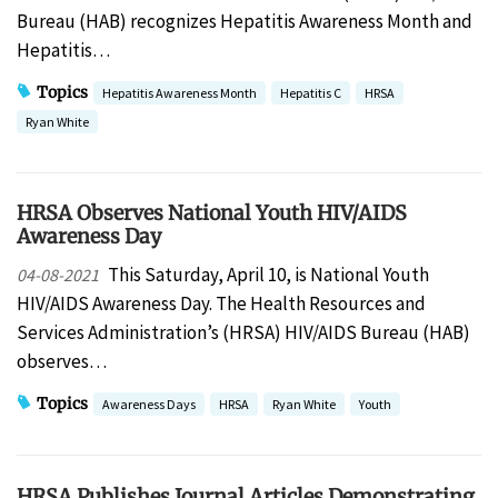
Bureau (HAB) recognizes Hepatitis Awareness Month and
Hepatitis…
Topics
Hepatitis Awareness Month
Hepatitis C
HRSA
Ryan White
HRSA Observes National Youth HIV/AIDS
Awareness Day
This Saturday, April 10, is National Youth
04-08-2021
HIV/AIDS Awareness Day. The Health Resources and
Services Administration’s (HRSA) HIV/AIDS Bureau (HAB)
observes…
Topics
Awareness Days
HRSA
Ryan White
Youth
HRSA Publishes Journal Articles Demonstrating