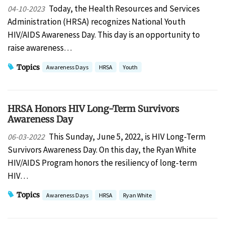
Today, the Health Resources and Services
04-10-2023
Administration (HRSA) recognizes National Youth
HIV/AIDS Awareness Day. This day is an opportunity to
raise awareness…
Topics
Awareness Days
HRSA
Youth
HRSA Honors HIV Long-Term Survivors
Awareness Day
This Sunday, June 5, 2022, is HIV Long-Term
06-03-2022
Survivors Awareness Day. On this day, the Ryan White
HIV/AIDS Program honors the resiliency of long-term
HIV…
Topics
Awareness Days
HRSA
Ryan White