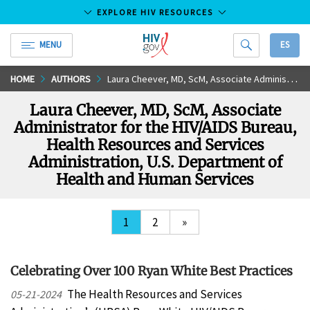
EXPLORE HIV RESOURCES
MENU
ES
HIV.gov
Skip
HOME
AUTHORS
Laura Cheever, MD, ScM, Associate Administrator for the HIV/AIDS Bureau, Health Resources and Services Administration, U.S. Department of Health and Human Services
to
Laura Cheever, MD, ScM, Associate
Main
Administrator for the HIV/AIDS Bureau,
Content
Health Resources and Services
Administration, U.S. Department of
Health and Human Services
1
2
»
Celebrating Over 100 Ryan White Best Practices
The Health Resources and Services
05-21-2024