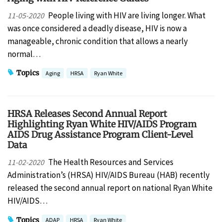
People living with HIV are living longer. What
11-05-2020
was once considered a deadly disease, HIV is now a
manageable, chronic condition that allows a nearly
normal…
Topics
Aging
HRSA
Ryan White
HRSA Releases Second Annual Report
Highlighting Ryan White HIV/AIDS Program
AIDS Drug Assistance Program Client-Level
Data
The Health Resources and Services
11-02-2020
Administration’s (HRSA) HIV/AIDS Bureau (HAB) recently
released the second annual report on national Ryan White
HIV/AIDS…
Topics
ADAP
HRSA
Ryan White