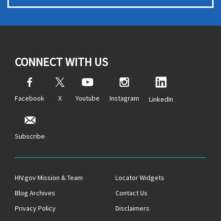
CONNECT WITH US
Facebook
X
Youtube
Instagram
LinkedIn
Subscribe
HIV.gov Mission & Team
Locator Widgets
Blog Archives
Contact Us
Privacy Policy
Disclaimers