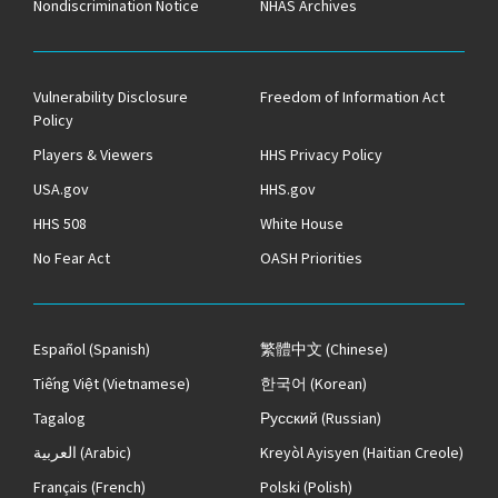
Nondiscrimination Notice
NHAS Archives
Vulnerability Disclosure
Freedom of Information Act
Policy
Players & Viewers
HHS Privacy Policy
USA.gov
HHS.gov
HHS 508
White House
No Fear Act
OASH Priorities
Español
(Spanish)
繁體中文
(Chinese)
Tiếng Việt
(Vietnamese)
한국어
(Korean)
Tagalog
Русский
(Russian)
العربية
(Arabic)
Kreyòl Ayisyen
(Haitian Creole)
Français
(French)
Polski
(Polish)