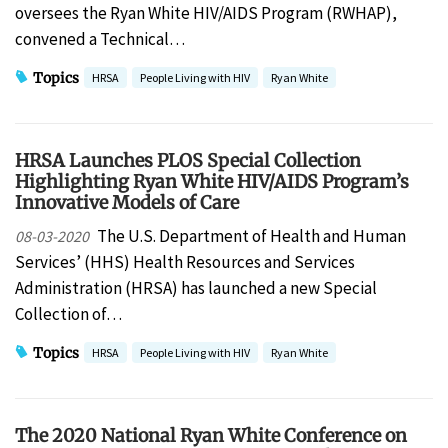
oversees the Ryan White HIV/AIDS Program (RWHAP),
convened a Technical…
Topics
HRSA
People Living with HIV
Ryan White
HRSA Launches PLOS Special Collection
Highlighting Ryan White HIV/AIDS Program’s
Innovative Models of Care
The U.S. Department of Health and Human
08-03-2020
Services’ (HHS) Health Resources and Services
Administration (HRSA) has launched a new Special
Collection of…
Topics
HRSA
People Living with HIV
Ryan White
The 2020 National Ryan White Conference on