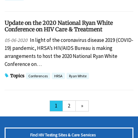
Update on the 2020 National Ryan White
Conference on HIV Care & Treatment
In light of the coronavirus disease 2019 (COVID-
05-06-2020
19) pandemic, HRSA’s HIV/AIDS Bureau is making
arrangements to host the 2020 National Ryan White
Conference on…
Topics
Conferences
HRSA
Ryan White
1
2
»
Find HIV Testing Sites & Care Services