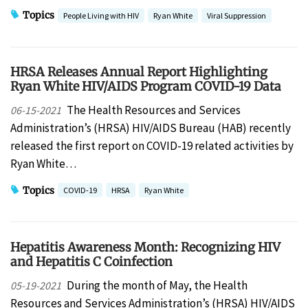
Topics
People Living with HIV
Ryan White
Viral Suppression
HRSA Releases Annual Report Highlighting
Ryan White HIV/AIDS Program COVID-19 Data
The Health Resources and Services
06-15-2021
Administration’s (HRSA) HIV/AIDS Bureau (HAB) recently
released the first report on COVID-19 related activities by
Ryan White…
Topics
COVID-19
HRSA
Ryan White
Hepatitis Awareness Month: Recognizing HIV
and Hepatitis C Coinfection
During the month of May, the Health
05-19-2021
Resources and Services Administration’s (HRSA) HIV/AIDS