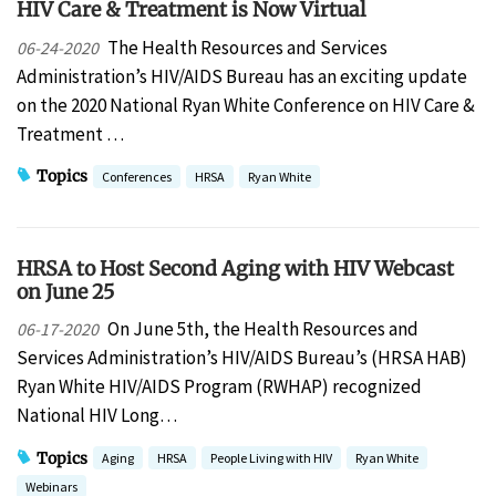
HIV Care & Treatment is Now Virtual
The Health Resources and Services
06-24-2020
Administration’s HIV/AIDS Bureau has an exciting update
on the 2020 National Ryan White Conference on HIV Care &
Treatment …
Topics
Conferences
HRSA
Ryan White
HRSA to Host Second Aging with HIV Webcast
on June 25
On June 5th, the Health Resources and
06-17-2020
Services Administration’s HIV/AIDS Bureau’s (HRSA HAB)
Ryan White HIV/AIDS Program (RWHAP) recognized
National HIV Long…
Topics
Aging
HRSA
People Living with HIV
Ryan White
Webinars