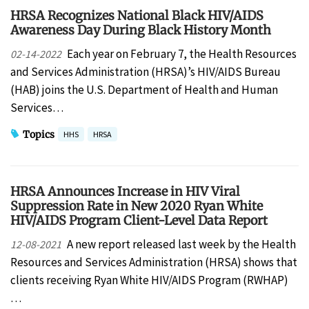
HRSA Recognizes National Black HIV/AIDS
Awareness Day During Black History Month
Each year on February 7, the Health Resources
02-14-2022
and Services Administration (HRSA)’s HIV/AIDS Bureau
(HAB) joins the U.S. Department of Health and Human
Services…
Topics
HHS
HRSA
HRSA Announces Increase in HIV Viral
Suppression Rate in New 2020 Ryan White
HIV/AIDS Program Client-Level Data Report
A new report released last week by the Health
12-08-2021
Resources and Services Administration (HRSA) shows that
clients receiving Ryan White HIV/AIDS Program (RWHAP)
…