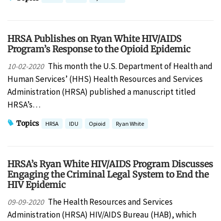
HRSA Publishes on Ryan White HIV/AIDS
Program’s Response to the Opioid Epidemic
This month the U.S. Department of Health and
10-02-2020
Human Services’ (HHS) Health Resources and Services
Administration (HRSA) published a manuscript titled
HRSA’s…
Topics
HRSA
IDU
Opioid
Ryan White
HRSA’s Ryan White HIV/AIDS Program Discusses
Engaging the Criminal Legal System to End the
HIV Epidemic
The Health Resources and Services
09-09-2020
Administration (HRSA) HIV/AIDS Bureau (HAB), which