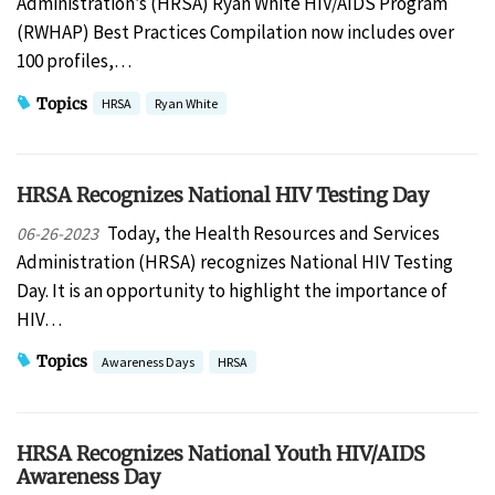
Administration’s (HRSA) Ryan White HIV/AIDS Program
(RWHAP) Best Practices Compilation now includes over
100 profiles,…
Topics
HRSA
Ryan White
HRSA Recognizes National HIV Testing Day
Today, the Health Resources and Services
06-26-2023
Administration (HRSA) recognizes National HIV Testing
Day. It is an opportunity to highlight the importance of
HIV…
Topics
Awareness Days
HRSA
HRSA Recognizes National Youth HIV/AIDS
Awareness Day