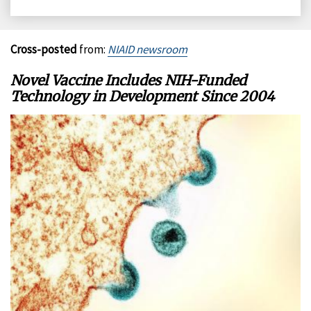
on
on
on
on
Facebook
X
LinkedIn
Email
Cross-posted
from:
NIAID newsroom
Novel Vaccine Includes NIH-Funded
Technology in Development Since 2004