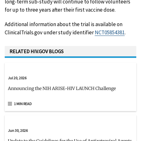
long-term sub-study will continue to follow volunteers
for up to three years after their first vaccine dose.
Additional information about the trial is available on
ClinicalTrials.gov under study identifier
NCT05854381
.
RELATED HIV.GOV BLOGS
Jul 20, 2026
Announcing the NIH ARISE-HIV LAUNCH Challenge
1 MIN READ
Jun 30, 2026
Update to the Guidelines for the Use of Antiretroviral Agents