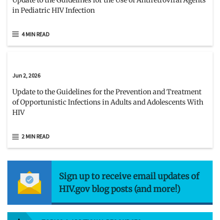
in Pediatric HIV Infection
4 MIN READ
Jun 2, 2026
Update to the Guidelines for the Prevention and Treatment
of Opportunistic Infections in Adults and Adolescents With
HIV
2 MIN READ
Sign up to receive email updates of
HIV.gov blog posts (and more!)