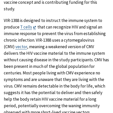
vaccine concept and is contributing funding for this
study.
VIR-1388 is designed to instruct the immune system to
Exit
produce
T cells
that can recognize HIV and signal an
Disclaimer
immune response to prevent the virus from establishing
chronic infection. VIR-1388 uses a cytomegalovirus
(CMV)
vector
, meaning a weakened version of CMV
delivers the HIV vaccine material to the immune system
without causing disease in the study participants. CMV has
been present in much of the global population for
centuries. Most people living with CMV experience no
symptoms and are unaware that they are living with the
virus. CMV remains detectable in the body for life, which
suggests it has the potential to deliver and then safely
help the body retain HIV vaccine material for a long
period, potentially overcoming the waning immunity
observed with more short-lived vaccine vectors.