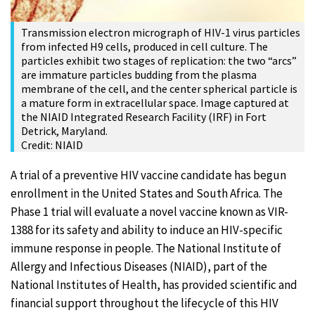
Transmission electron micrograph of HIV-1 virus particles
from infected H9 cells, produced in cell culture. The
particles exhibit two stages of replication: the two “arcs”
are immature particles budding from the plasma
membrane of the cell, and the center spherical particle is
a mature form in extracellular space. Image captured at
the NIAID Integrated Research Facility (IRF) in Fort
Detrick, Maryland.
Credit: NIAID
A trial of a preventive HIV vaccine candidate has begun
enrollment in the United States and South Africa. The
Phase 1 trial will evaluate a novel vaccine known as VIR-
1388 for its safety and ability to induce an HIV-specific
immune response in people. The National Institute of
Allergy and Infectious Diseases (NIAID), part of the
National Institutes of Health, has provided scientific and
financial support throughout the lifecycle of this HIV