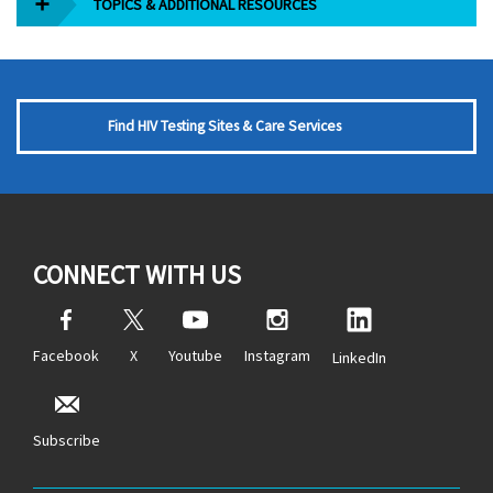
TOPICS & ADDITIONAL RESOURCES
Find HIV Testing Sites & Care Services
CONNECT WITH US
Facebook
X
Youtube
Instagram
LinkedIn
Subscribe