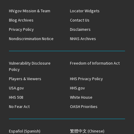
HIV.gov Mission & Team
Locator Widgets
Blog Archives
Contact Us
Privacy Policy
Disclaimers
Nondiscrimination Notice
NHAS Archives
Vulnerability Disclosure
Freedom of Information Act
Policy
Players & Viewers
HHS Privacy Policy
USA.gov
HHS.gov
HHS 508
White House
No Fear Act
OASH Priorities
Español
(Spanish)
繁體中文
(Chinese)