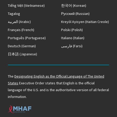
Tiếng Việt
(Vietnamese)
한국어
(Korean)
Tagalog
Русский
(Russian)
العربية
(Arabic)
Kreyòl Ayisyen
(Haitian Creole)
Français
(French)
Polski
(Polish)
Português
(Portuguese)
Italiano
(Italian)
Deutsch
(German)
فارسی
(Farsi)
日本語
(Japanese)
The
Designating English as the Official Language of The United
States
Executive Order states that English is the official
language of the U.S. and is the authoritative version of all federal
information.