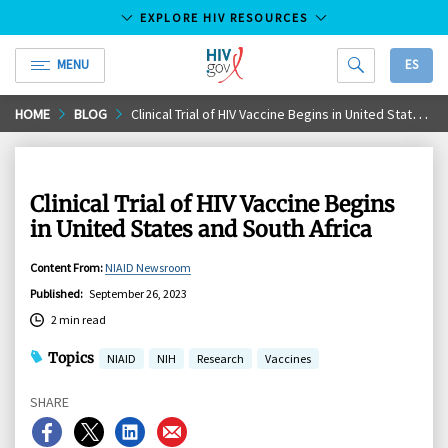
EXPLORE HIV RESOURCES
MENU
ES
HIV.gov
Skip
HOME
BLOG
Clinical Trial of HIV Vaccine Begins in United States and South Africa
to
Main
Content
Clinical Trial of HIV Vaccine Begins
in United States and South Africa
Content From
:
NIAID Newsroom
Published
:
September 26, 2023
2 min read
Topics
NIAID
NIH
Research
Vaccines
SHARE
Share
Share
Share
Share