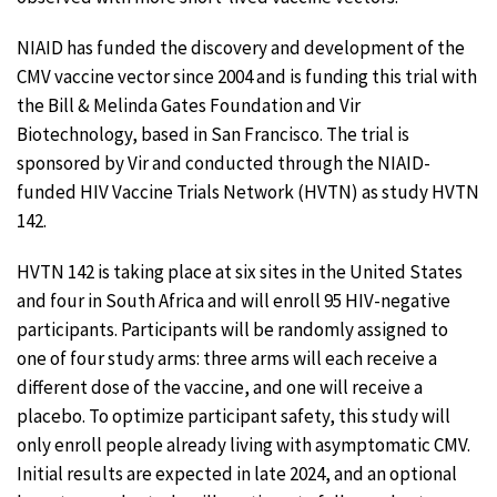
NIAID has funded the discovery and development of the
CMV vaccine vector since 2004 and is funding this trial with
the Bill & Melinda Gates Foundation and Vir
Biotechnology, based in San Francisco. The trial is
sponsored by Vir and conducted through the NIAID-
funded HIV Vaccine Trials Network (HVTN) as study HVTN
142.
HVTN 142 is taking place at six sites in the United States
and four in South Africa and will enroll 95 HIV-negative
participants. Participants will be randomly assigned to
one of four study arms: three arms will each receive a
different dose of the vaccine, and one will receive a
placebo. To optimize participant safety, this study will
only enroll people already living with asymptomatic CMV.
Initial results are expected in late 2024, and an optional