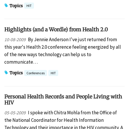
Topics
HIT
Highlights (and a Wordle) from Health 2.0
By Jennie Anderson I've just returned from
10-08-2009
this year's Health 2.0 conference feeling energized by all
of the new ways technology can help us to
communicate…
Topics
Conferences
HIT
Personal Health Records and People Living with
HIV
I spoke with Chitra Mohla from the Office of
05-05-2009
the National Coordinator for Health Information
Technology and their importance in the HIV community. A