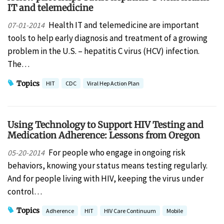
IT and telemedicine
Health IT and telemedicine are important
07-01-2014
tools to help early diagnosis and treatment of a growing
problem in the U.S. – hepatitis C virus (HCV) infection.
The…
Topics
HIT
CDC
Viral Hep Action Plan
Using Technology to Support HIV Testing and
Medication Adherence: Lessons from Oregon
For people who engage in ongoing risk
05-20-2014
behaviors, knowing your status means testing regularly.
And for people living with HIV, keeping the virus under
control…
Topics
Adherence
HIT
HIV Care Continuum
Mobile