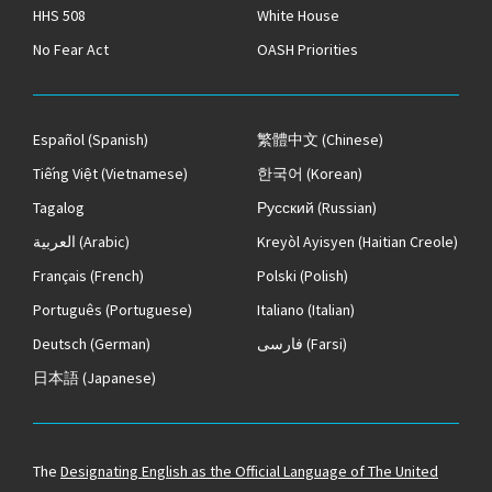
HHS 508
White House
No Fear Act
OASH Priorities
Español
(Spanish)
繁體中文
(Chinese)
Tiếng Việt
(Vietnamese)
한국어
(Korean)
Tagalog
Русский
(Russian)
العربية
(Arabic)
Kreyòl Ayisyen
(Haitian Creole)
Français
(French)
Polski
(Polish)
Português
(Portuguese)
Italiano
(Italian)
Deutsch
(German)
فارسی
(Farsi)
日本語
(Japanese)
The
Designating English as the Official Language of The United