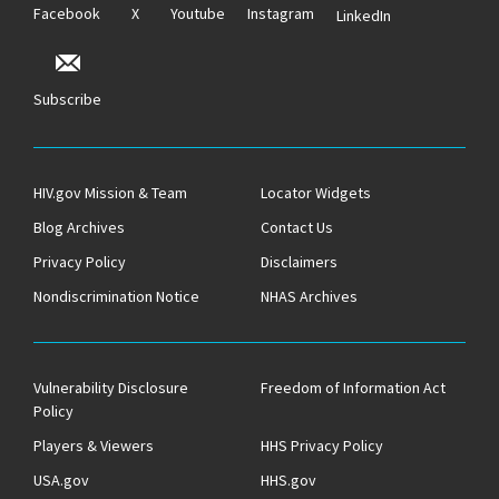
Facebook
X
Youtube
Instagram
LinkedIn
Subscribe
HIV.gov Mission & Team
Locator Widgets
Blog Archives
Contact Us
Privacy Policy
Disclaimers
Nondiscrimination Notice
NHAS Archives
Vulnerability Disclosure
Freedom of Information Act
Policy
Players & Viewers
HHS Privacy Policy
USA.gov
HHS.gov