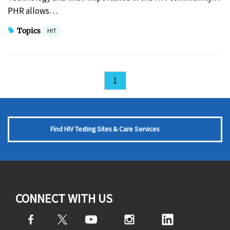
PHR allows…
Topics
HIT
1
Find HIV Testing Sites & Care Services
CONNECT WITH US