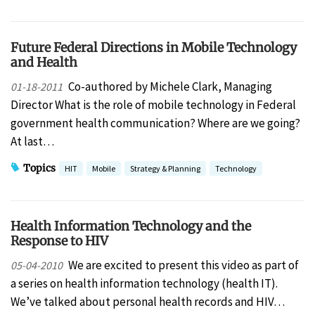
Future Federal Directions in Mobile Technology
and Health
Co-authored by Michele Clark, Managing
01-18-2011
Director What is the role of mobile technology in Federal
government health communication? Where are we going?
At last…
Topics
HIT
Mobile
Strategy & Planning
Technology
Health Information Technology and the
Response to HIV
We are excited to present this video as part of
05-04-2010
a series on health information technology (health IT).
We’ve talked about personal health records and HIV…