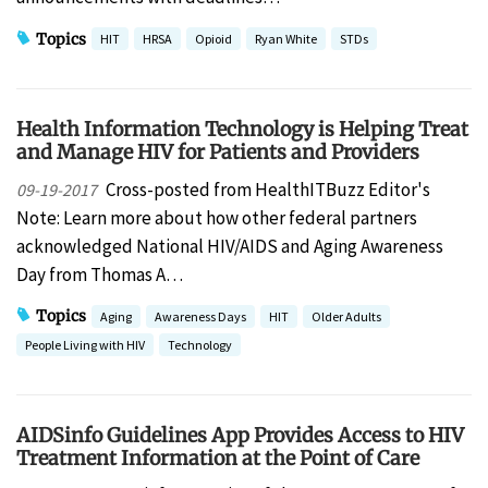
Topics
HIT
HRSA
Opioid
Ryan White
STDs
Health Information Technology is Helping Treat
and Manage HIV for Patients and Providers
Cross-posted from HealthITBuzz Editor's
09-19-2017
Note: Learn more about how other federal partners
acknowledged National HIV/AIDS and Aging Awareness
Day from Thomas A…
Topics
Aging
Awareness Days
HIT
Older Adults
People Living with HIV
Technology
AIDSinfo Guidelines App Provides Access to HIV
Treatment Information at the Point of Care