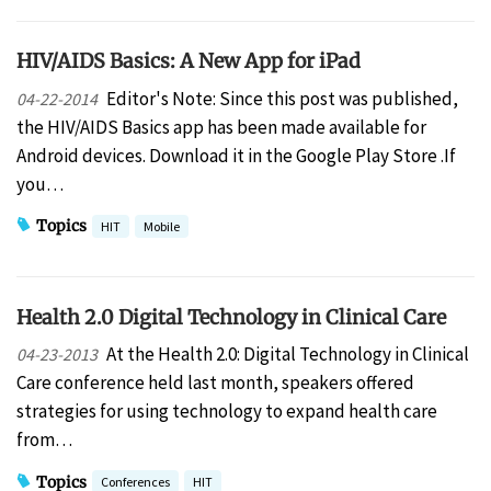
HIV/AIDS Basics: A New App for iPad
Editor's Note: Since this post was published,
04-22-2014
the HIV/AIDS Basics app has been made available for
Android devices. Download it in the Google Play Store .If
you…
Topics
HIT
Mobile
Health 2.0 Digital Technology in Clinical Care
At the Health 2.0: Digital Technology in Clinical
04-23-2013
Care conference held last month, speakers offered
strategies for using technology to expand health care
from…
Topics
Conferences
HIT