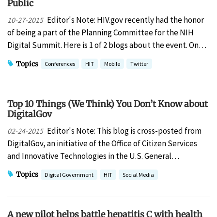
Public
Editor's Note: HIV.gov recently had the honor
10-27-2015
of being a part of the Planning Committee for the NIH
Digital Summit. Here is 1 of 2 blogs about the event. On…
Topics
Conferences
HIT
Mobile
Twitter
Top 10 Things (We Think) You Don’t Know about
DigitalGov
Editor's Note: This blog is cross-posted from
02-24-2015
DigitalGov, an initiative of the Office of Citizen Services
and Innovative Technologies in the U.S. General…
Topics
Digital Government
HIT
Social Media
A new pilot helps battle hepatitis C with health