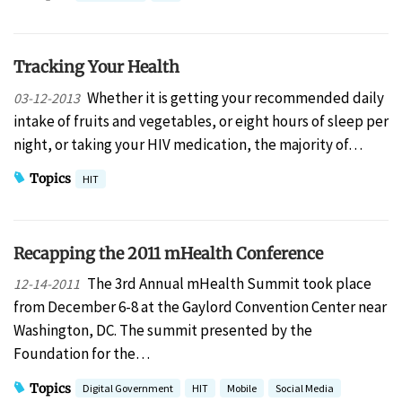
Tracking Your Health
Whether it is getting your recommended daily
03-12-2013
intake of fruits and vegetables, or eight hours of sleep per
night, or taking your HIV medication, the majority of…
Topics
HIT
Recapping the 2011 mHealth Conference
The 3rd Annual mHealth Summit took place
12-14-2011
from December 6-8 at the Gaylord Convention Center near
Washington, DC. The summit presented by the
Foundation for the…
Topics
Digital Government
HIT
Mobile
Social Media