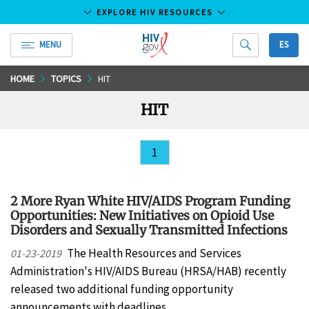
EXPLORE HIV RESOURCES
MENU
ES
HIV.gov
Skip
HOME
TOPICS
HIT
to
HIT
Main
Content
1
2 More Ryan White HIV/AIDS Program Funding
Opportunities: New Initiatives on Opioid Use
Disorders and Sexually Transmitted Infections
The Health Resources and Services
01-23-2019
Administration's HIV/AIDS Bureau (HRSA/HAB) recently
released two additional funding opportunity
announcements with deadlines…