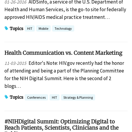
AIDSinfo, a service of the U.S. Department of
01-26-2016
Health and Human Services, is the go-to site for federally
approved HIV/AIDS medical practice treatment…
Topics
HIT
Mobile
Technology
Health Communication vs. Content Marketing
Editor's Note: HIV.gov recently had the honor
11-03-2015
of attending and being a part of the Planning Committee
for the NIH Digital Summit. Here is the second of 2
blogs…
Topics
Conferences
HIT
Strategy & Planning
#NIHDigital Summit: Optimizing Digital to
Reach Patients, Scientists, Clinicians and the