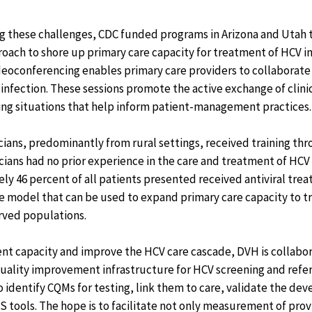
ng these challenges, CDC funded programs in Arizona and Utah
ach to shore up primary care capacity for treatment of HCV in 
deoconferencing enables primary care providers to collaborate 
infection. These sessions promote the active exchange of clini
ing situations that help inform patient-management practices.
icians, predominantly from rural settings, received training th
nicians had no prior experience in the care and treatment of HCV
y 46 percent of all patients presented received antiviral tre
ve model that can be used to expand primary care capacity to t
rved populations.
nt capacity and improve the HCV care cascade, DVH is collabo
quality improvement infrastructure for HCV screening and refer
 to identify CQMs for testing, link them to care, validate the d
 tools. The hope is to facilitate not only measurement of pro