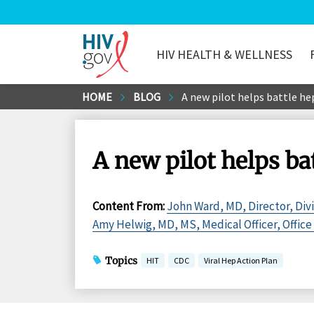
HIV HEALTH & WELLNESS
HIV.gov
Skip
HOME
BLOG
A new pilot helps battle he
to
Main
Content
A new pilot helps ba
Content From
:
John Ward, MD, Director, Divi
Amy Helwig, MD, MS, Medical Officer, Office 
Topics
HIT
CDC
Viral Hep Action Plan