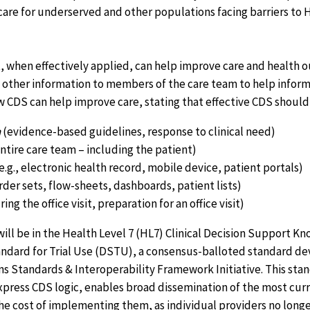
are for underserved and other populations facing barriers to H
t, when effectively applied, can help improve care and health
other information to members of the care team to help inform c
w CDS can help improve care, stating that effective CDS should
n
(evidence-based guidelines, response to clinical need)
ntire care team – including the patient)
e.g., electronic health record, mobile device, patient portals)
rder sets, flow-sheets, dashboards, patient lists)
ing the office visit, preparation for an office visit)
ll be in the Health Level 7 (HL7) Clinical Decision Support Kn
ndard for Trial Use (DSTU), a consensus-balloted standard d
 Standards & Interoperability Framework Initiative. This stan
xpress CDS logic, enables broad dissemination of the most cu
he cost of implementing them, as individual providers no longe