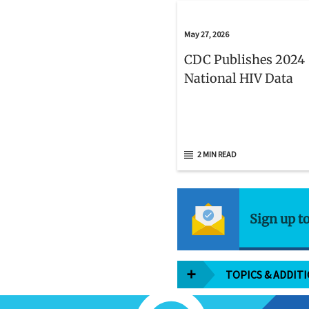
May 27, 2026
CDC Publishes 2024
National HIV Data
2 MIN READ
Sign up t
TOPICS & ADDIT