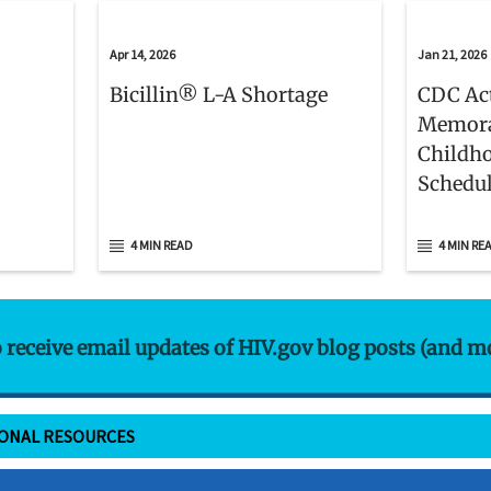
Apr 14, 2026
Jan 21, 2026
Bicillin® L-A Shortage
CDC Act
Memora
Childh
Schedu
4 MIN READ
4 MIN RE
o receive email updates of HIV.gov blog posts (and m
IONAL RESOURCES