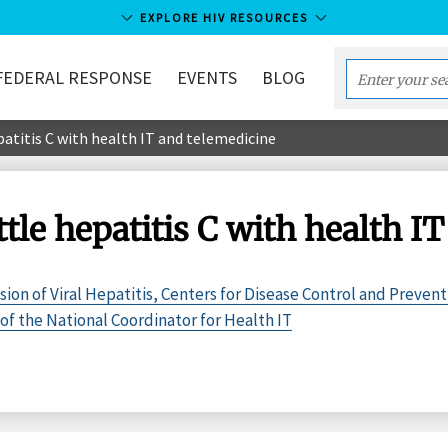
EXPLORE HIV RESOURCES
FEDERAL RESPONSE
EVENTS
BLOG
Enter
your
patitis C with health IT and telemedicine
search
term...
ttle hepatitis C with health I
sion of Viral Hepatitis, Centers for Disease Control and Prevent
of the National Coordinator for Health IT