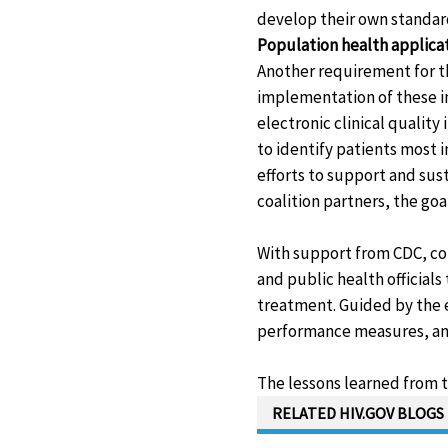
develop their own standar
Population health applica
Another requirement for th
implementation of these i
electronic clinical qualit
to identify patients most 
efforts to support and sust
coalition partners, the goa
With support from CDC, co
and public health official
treatment. Guided by the e
performance measures, and 
The lessons learned from t
RELATED HIV.GOV BLOGS