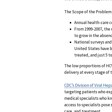
The Scope of the Problem
Annual health-care co
From 1999-2007, the 
to grow in the absen
National surveys and
United States have be
treated, and just 5 t
The low proportions of HCV
delivery at every stage of 
CDC’s Division of Viral Hep
targeting patients who exp
medical specialists who kn
access to specialists pose 
care, and treatment.