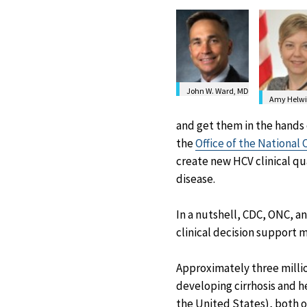
John W. Ward, MD
Amy Helwi
and get them in the hands 
the
Office of the National
create new HCV clinical qu
disease.
In a nutshell, CDC, ONC, a
clinical decision support 
Approximately three million
developing cirrhosis and h
the United States), both of