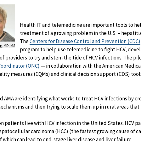
Health IT and telemedicine are important tools to hel
treatment of a growing problem in the U.S. – hepatitis 
The
Centers for Disease Control and Prevention (CDC)
g, MD, MS
program to help use telemedicine to fight HCV, deve
of providers to try and stem the tide of HCV infections.
The pil
 Coordinator (ONC)
— in collaboration with the American Medica
ality measures (CQMs) and clinical decision support (CDS) tools
nd AMA are identifying what works to treat HCV infections by cr
mechanisms and then trying to scale them up in rural areas that
 patients live with HCV infection in the United States. HCV pati
epatocellular carcinoma (HCC) (the fastest growing cause of c
 which can lead to end-stage liver disease and liver failure.