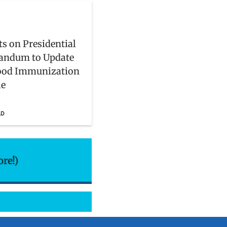
s on Presidential
ndum to Update
ood Immunization
le
AD
ore!)