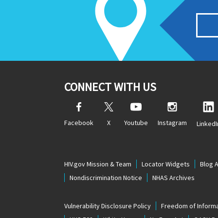
CONNECT WITH US
Facebook
X
Youtube
Instagram
LinkedI
HIV.gov Mission & Team
Locator Widgets
Blog 
Nondiscrimination Notice
NHAS Archives
Vulnerability Disclosure Policy
Freedom of Informa