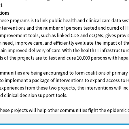
d.
tions
ese programs is to link public health and clinical care data sy
nterventions and the number of persons tested and cured of H
y improvement tools, such as linked CDS and eCQMs, gives provi
in need, improve care, and efficiently evaluate the impact of t
ain improved delivery of care. With the health IT infrastructure 
ls of the projects are to test and cure 10,000 persons with hepat
mmunities are being encouraged to form coalitions of primary 
s to implement a package of interventions to expand access to 
xperiences from these two projects, the interventions will in
clinical decision support tools.
hese projects will help other communities fight the epidemic of