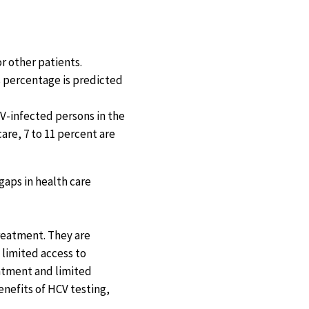
r other patients.
s percentage is predicted
CV-infected persons in the
are, 7 to 11 percent are
gaps in health care
treatment. They are
 limited access to
eatment and limited
enefits of HCV testing,