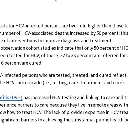
sts for HCV-infected persons are five-fold higher than those fo
number of HCV-associated deaths increased by 50 percent; thi
ce of interventions to improve diagnosis and treatment.
 observation cohort studies indicate that only 50 percent of H
en tested for HCV; of these, 32 to 38 percent are referred for c
o 6 percent are cured.
-infected persons who are tested, treated, and cured reflect 
the HCV care cascade (i.e., testing, care, treatment, and cure).
atitis (DVH)
has increased HCV testing and linking to care and 
erience barriers to care because they live in remote areas with
ow how to treat HCV. The lack of provider expertise in HCV tr
significant barriers to achieving the substantial public health b