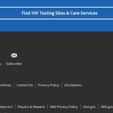
Find HIV Testing Sites & Care Services
Subscribe
n
Archives
Contact Us
Privacy Policy
Disclaimers
tion Act
Players & Viewers
HHS Privacy Policy
USA.gov
HHS.go