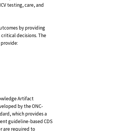
CV testing, care, and
 outcomes by providing
ritical decisions. The
 provide:
owledge Artifact
eveloped by the ONC-
dard, which provides a
rrent guideline-based CDS
r are required to