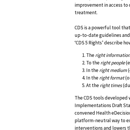
improvement in access to c
treatment.
CDS is a powerful tool tha
up-to-date guidelines and 
‘CDS 5 Rights’ describe ho
The
right informatio
To the
right people
(e
In the
right medium
(
In the
right format
(o
At the
right times
(dur
The CDS tools developed wi
Implementations Draft Sta
convened Health eDecisions
platform-neutral way to e
interventions and lowers t