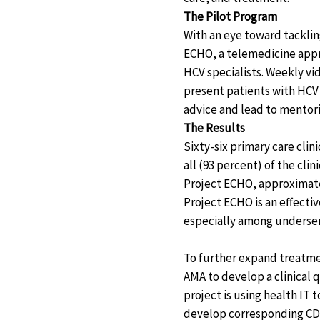
The Pilot Program
With an eye toward tackli
ECHO, a telemedicine appro
HCV specialists. Weekly vi
present patients with HCV 
advice and lead to mentor
The Results
Sixty-six primary care clin
all (93 percent) of the cli
Project ECHO, approximatel
Project ECHO is an effecti
especially among underse
To further expand treatme
AMA to develop a clinical 
project is using health IT
develop corresponding CDS