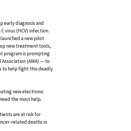
p early diagnosis and
C virus (HCV) infection.
launched a new pilot
lop new treatment tools,
ot program is prompting
l Association (AMA) — to
 to help fight this deadly
eating new electronic
 need the most help.
ents are at risk for
ancer-related deaths in