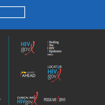
HIV.gov
Ending
the
HIV
Epidemic
America’s
Locator
HIV
HIV.gov
Epidemic
Analysis
Dashboard
Clinical
Positive
Info
Spin
v