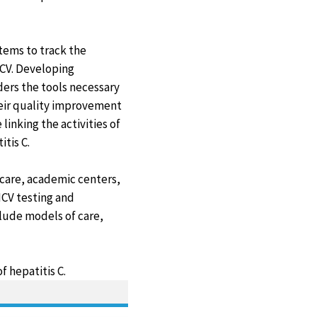
stems to track the
CV. Developing
ders the tools necessary
heir quality improvement
linking the activities of
itis C.
care, academic centers,
HCV testing and
clude models of care,
 hepatitis C.