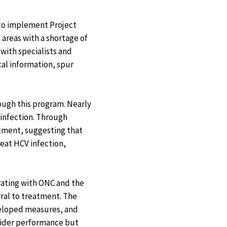
 to implement Project
areas with a shortage of
with specialists and
cal information, spur
rough this program. Nearly
 infection. Through
atment, suggesting that
reat HCV infection,
rating with ONC and the
ral to treatment. The
eveloped measures, and
vider performance but