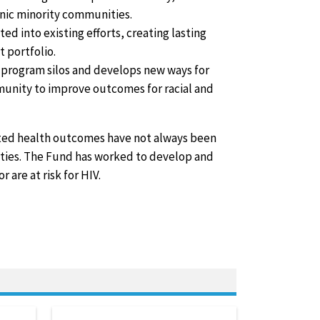
hnic minority communities.
d into existing efforts, creating lasting
 portfolio.
program silos and develops new ways for
mmunity to improve outcomes for racial and
ated health outcomes have not always been
ties. The Fund has worked to develop and
are at risk for HIV.