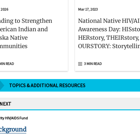
, 2026
Mar 17, 2023
ding to Strengthen
National Native HIV/A
rican Indian and
Awareness Day: HISsto
ska Native
HERstory, THEIRstory,
mmunities
OURSTORY: Storytelli
Resilience
MIN READ
3 MIN READ
TOPICS & ADDITIONAL RESOURCES
 NEXT
ity HIV/AIDS Fund
ckground