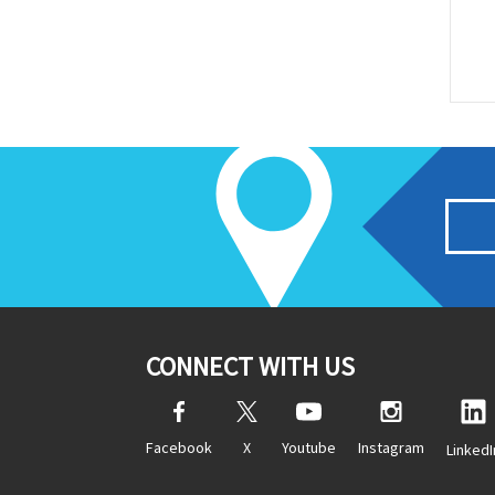
CONNECT WITH US
Facebook
X
Youtube
Instagram
LinkedI