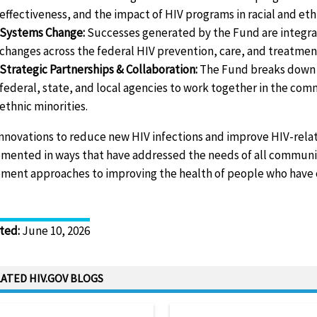
effectiveness, and the impact of HIV programs in racial and et
Systems Change:
Successes generated by the Fund are integrate
changes across the federal HIV prevention, care, and treatment
Strategic Partnerships & Collaboration:
The Fund breaks down 
federal, state, and local agencies to work together in the co
ethnic minorities.
innovations to reduce new HIV infections and improve HIV-rel
mented in ways that have addressed the needs of all communi
ment approaches to improving the health of people who have or 
ted
:
June 10, 2026
ATED HIV.GOV BLOGS