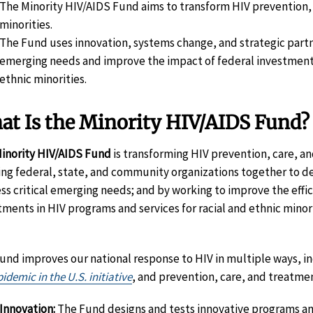
The Minority HIV/AIDS Fund aims to transform HIV prevention, 
minorities.
The Fund uses innovation, systems change, and strategic partne
emerging needs and improve the impact of federal investments 
ethnic minorities.
at Is the Minority HIV/AIDS Fund?
inority HIV/AIDS Fund
is transforming HIV prevention, care, a
ing federal, state, and community organizations together to de
ss critical emerging needs; and by working to improve the effic
tments in HIV programs and services for racial and ethnic minor
und improves our national response to HIV in multiple ways, i
idemic in the U.S. initiative
, and prevention, care, and treatme
Innovation:
The Fund designs and tests innovative programs and