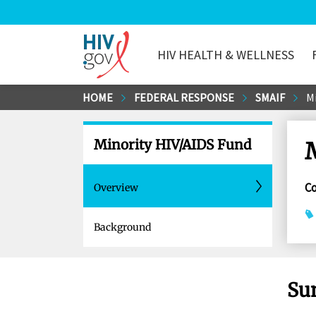
HIV HEALTH & WELLNESS
HIV.gov
Skip
HOME
FEDERAL RESPONSE
SMAIF
M
to
Main
Minority HIV/AIDS Fund
Content
C
Overview
Background
Su