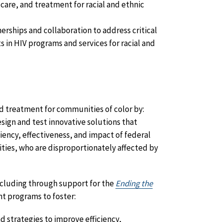
care, and treatment for racial and ethnic
rships and collaboration to address critical
in HIV programs and services for racial and
nd treatment for communities of color by:
sign and test innovative solutions that
iency, effectiveness, and impact of federal
ities, who are disproportionately affected by
ncluding through support for the
Ending the
nt programs to foster:
 strategies to improve efficiency,