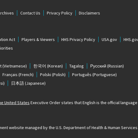
Archives
Contact Us
Privacy Policy
Disclaimers
tion Act
Players & Viewers
HHS Privacy Policy
USA.gov
HHS.go
orities
t
(Vietnamese)
한국어
(Korean)
Tagalog
Русский
(Russian)
Français
(French)
Polski
(Polish)
Português
(Portuguese)
si)
日本語
(Japanese)
The United States
Executive Order states that English is the official language o
ernment website managed by the U.S. Department of Health & Human Services