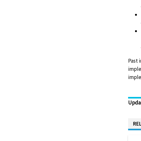
Past 
imple
imple
Upda
REL