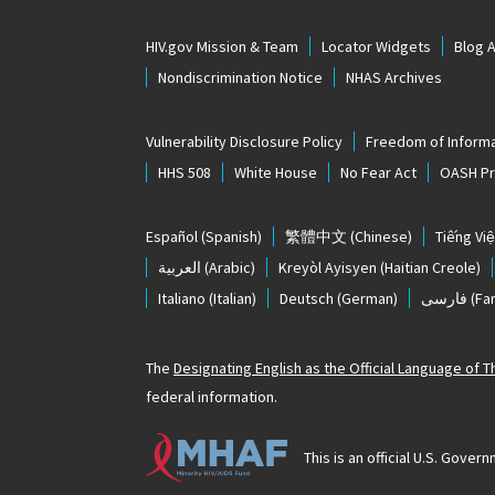
HIV.gov Mission & Team
Locator Widgets
Blog 
Nondiscrimination Notice
NHAS Archives
Vulnerability Disclosure Policy
Freedom of Informa
HHS 508
White House
No Fear Act
OASH Pri
Español
(Spanish)
繁體中文
(Chinese)
Tiếng Việ
العربية
(Arabic)
Kreyòl Ayisyen
(Haitian Creole)
Italiano
(Italian)
Deutsch
(German)
فارسی
(Far
The
Designating English as the Official Language of 
federal information.
This is an official U.S. Gov