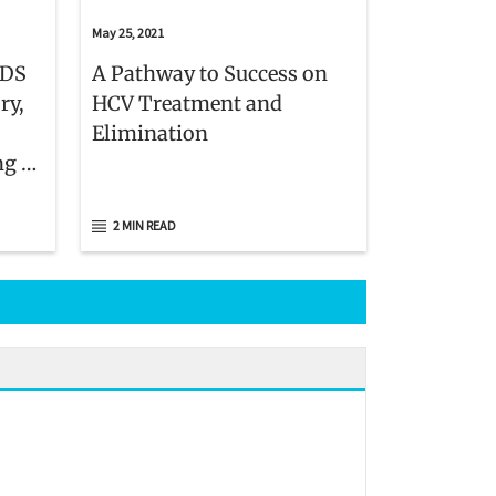
May 25, 2021
IDS
A Pathway to Success on
ry,
HCV Treatment and
Elimination
ng as
2 MIN READ