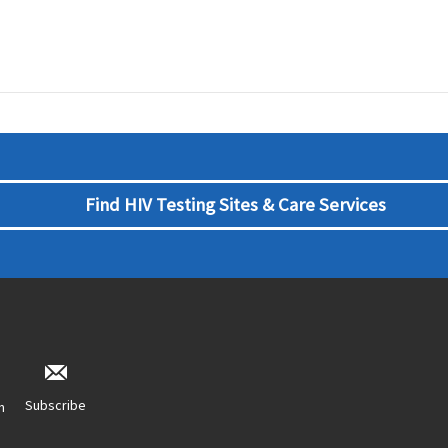
Find HIV Testing Sites & Care Services
Subscribe
n