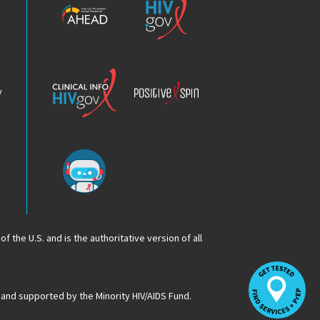
HIV
HIV.gov
Epidemic
Analysis
Dashboard
Clinical
Positive
Info
Spin
v
Chatbot
f the U.S. and is the authoritative version of all
Op
Lo
HI
 and supported by the Minority HIV/AIDS Fund.
Se