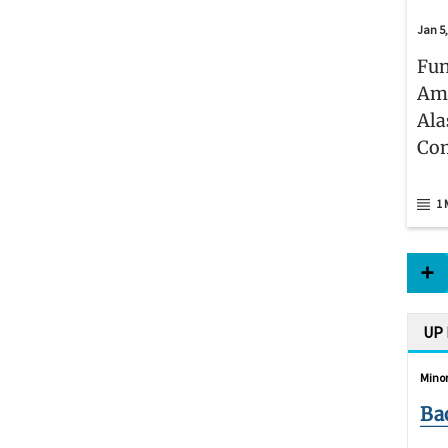
Jan 5
Fun
Ame
Ala
Co
1 
UP
Minor
Ba