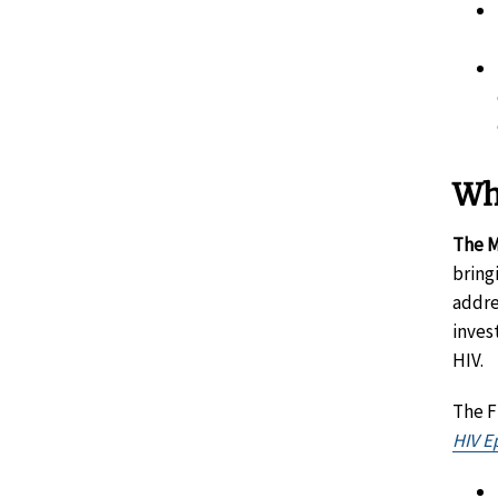
Wh
The M
bring
addre
inves
HIV.
The F
HIV Ep