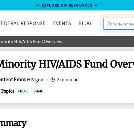
EXPLORE HIV RESOURCES
FEDERAL RESPONSE
EVENTS
BLOG
Enter
your
inority HIV/AIDS Fund Overview
search
term...
Minority HIV/AIDS Fund Over
ontent From
:
HIV.gov
•
2 min read
Topics
MHAF
SMAIF
mmary