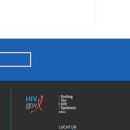
HIV.gov
Ending
the
HIV
Epidemic
America’s
Locator