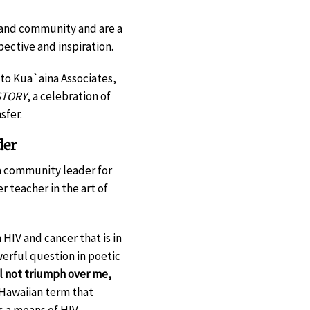
, and community and are a
pective and inspiration.
to Kua`aina Associates,
TORY
, a celebration of
sfer.
der
s a community leader for
 teacher in the art of
 HIV and cancer that is in
werful question in poetic
ll not triumph over me,
 Hawaiian term that