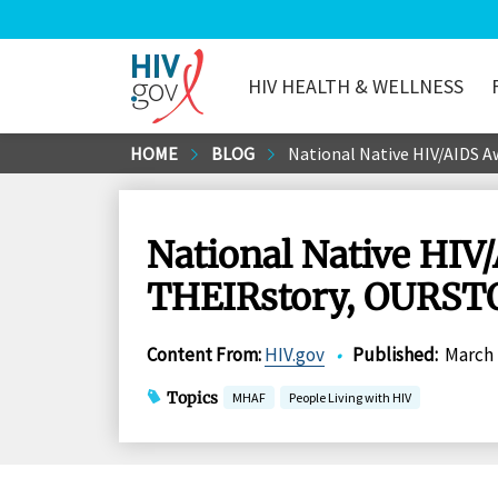
HIV HEALTH & WELLNESS
HIV.gov
Skip
HOME
BLOG
National Native HIV/AIDS A
to
Main
Content
National Native HIV
THEIRstory, OURSTOR
Content From
:
HIV.gov
•
Published
:
March 
Topics
MHAF
People Living with HIV