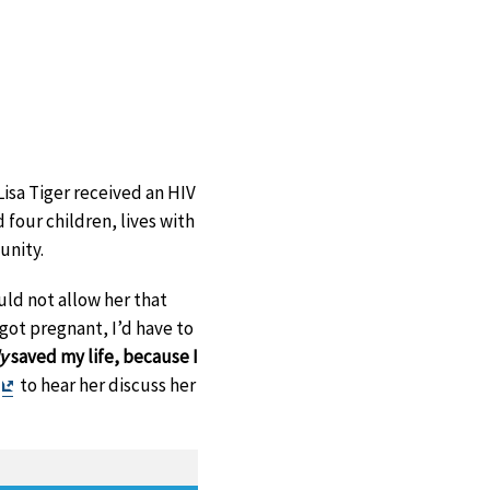
isa Tiger received an HIV
 four children, lives with
unity.
ld not allow her that
 got pregnant, I’d have to
ly
saved my life, because I
Exit
to hear her discuss her
Disclaimer