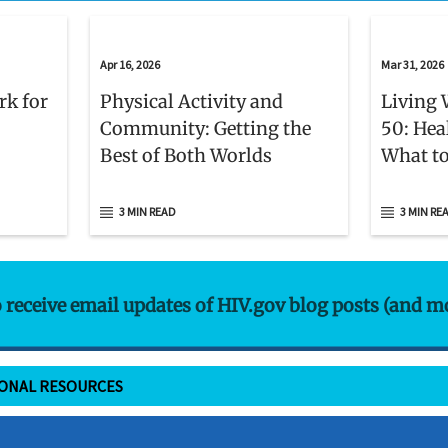
Apr 16, 2026
Mar 31, 2026
rk for
Physical Activity and
Living 
Community: Getting the
50: Hea
Best of Both Worlds
What to
3 MIN READ
3 MIN RE
o receive email updates of HIV.gov blog posts (and m
IONAL RESOURCES