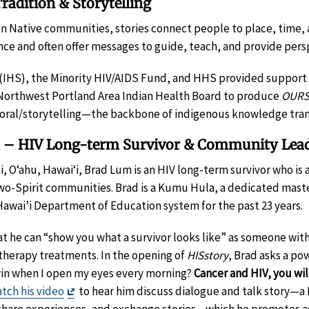
adition & Storytelling
 in Native communities, stories connect people to place, time
ence and often offer messages to guide, teach, and provide pers
 (IHS), the Minority HIV/AIDS Fund, and HHS provided support 
Northwest Portland Area Indian Health Board to produce
OURS
n oral/storytelling—the backbone of indigenous knowledge tran
m – HIV Long-term Survivor & Community Lea
li, O‘ahu, Hawaiʻi, Brad Lum is an HIV long-term survivor who i
o-Spirit communities. Brad is a Kumu Hula, a dedicated master
 Hawai’i Department of Education system for the past 23 years.
at he can “show you what a survivor looks like” as someone with
therapy treatments. In the opening of
HISstory
, Brad asks a po
I win when I open my eyes every morning?
Cancer and HIV, you wi
Exit
tch his video
to hear him discuss dialogue and talk story—a
Disclaimer