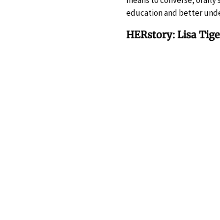
means to converse, orally
education and better unde
HERstory: Lisa Tig