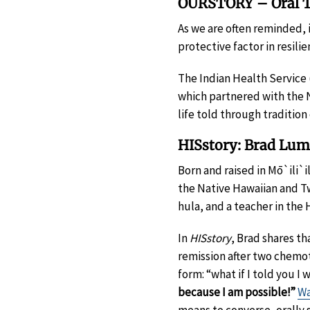
OURSTORY – Oral Tr
As we are often reminded,
protective factor in resili
The Indian Health Service
which partnered with the 
life told through traditio
HISstory: Brad Lu
Born and raised in Mō`ili`i
the Native Hawaiian and Tw
hula, and a teacher in the
In
HISstory
, Brad shares th
remission after two chemo
form: “what if I told you 
because I am possible!”
Wa