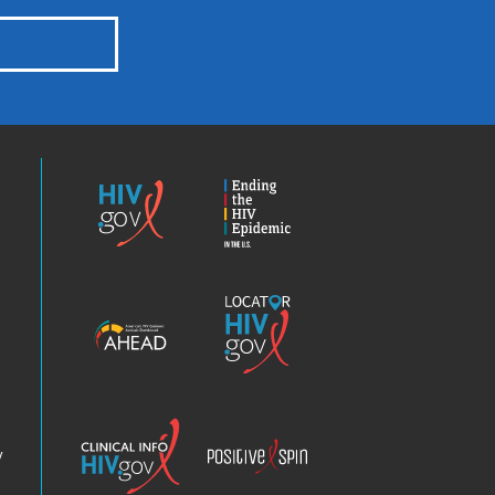
HIV.gov
Ending
the
HIV
Epidemic
America’s
Locator
HIV
HIV.gov
Epidemic
Analysis
Dashboard
Clinical
Positive
Info
Spin
v