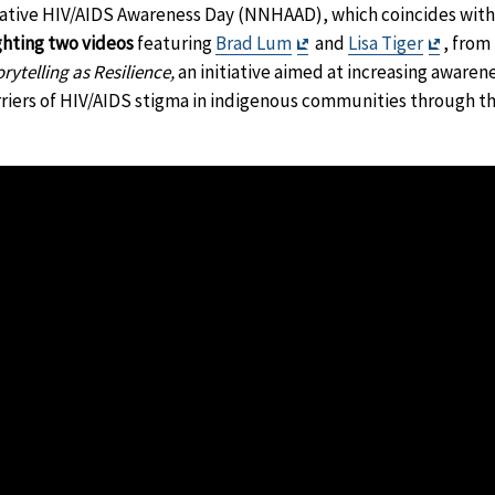
ative HIV/AIDS Awareness Day (NNHAAD), which coincides with t
Exit
Exit
ghting two videos
featuring
Brad Lum
and
Lisa Tiger
, from
Disclaimer
Discla
ytelling as Resilience,
an initiative aimed at increasing aware
iers of HIV/AIDS stigma in indigenous communities through the