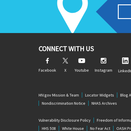
CONNECT WITH US
Facebook
X
Youtube
Instagram
LinkedI
HIV.gov Mission & Team
Locator Widgets
Blog 
Nondiscrimination Notice
NHAS Archives
Vulnerability Disclosure Policy
Freedom of Informa
HHS 508
White House
No Fear Act
OASH Pri