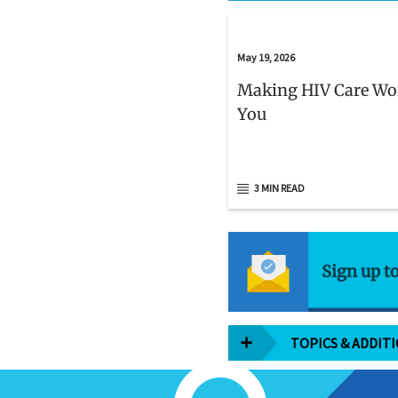
May 19, 2026
Making HIV Care Wo
You
3 MIN READ
Sign up t
TOPICS & ADDIT