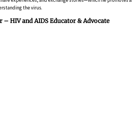
 share experiences, and exchange stories—which he promotes a
rstanding the virus.
er – HIV and AIDS Educator & Advocate