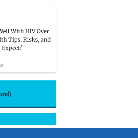
Well With HIV Over
lth Tips, Risks, and
 Expect?
AD
ore!)