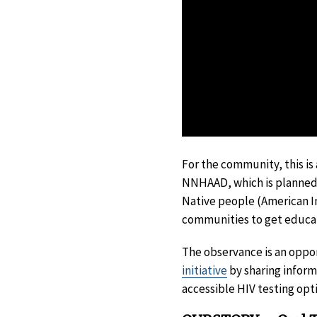
For the community, this is
NNHAAD, which is planned
Native people (American In
communities to get educate
The observance is an oppo
initiative
by sharing inform
accessible HIV testing opt