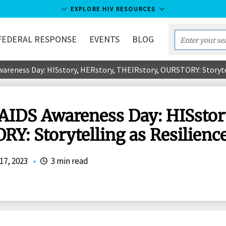
EXPLORE HIV RESOURCES
FEDERAL RESPONSE
EVENTS
BLOG
Enter
your
wareness Day: HISstory, HERstory, THEIRstory, OURSTORY: Storyte
search
term...
/AIDS Awareness Day: HISstor
Y: Storytelling as Resilienc
17, 2023
•
3 min read