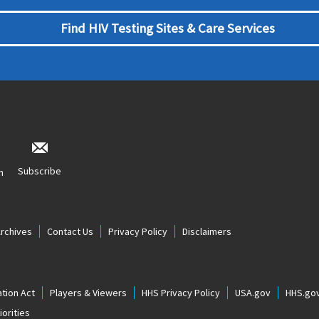
Find HIV Testing Sites & Care Services
Subscribe
n
Archives
Contact Us
Privacy Policy
Disclaimers
tion Act
Players & Viewers
HHS Privacy Policy
USA.gov
HHS.go
orities