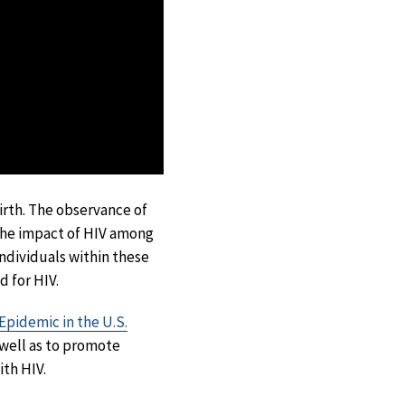
irth. The observance of
the impact of HIV among
ndividuals within these
 for HIV.
Epidemic in the U.S.
 well as to promote
ith HIV.