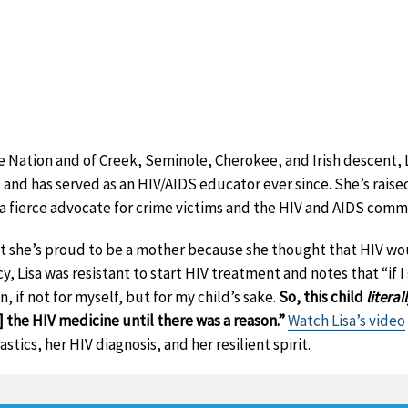
Nation and of Creek, Seminole, Cherokee, and Irish descent, L
s and has served as an HIV/AIDS educator ever since. She’s raised
s a fierce advocate for crime victims and the HIV and AIDS comm
t she’s proud to be a mother because she thought that HIV wou
cy, Lisa was resistant to start HIV treatment and notes that “if I
, if not for myself, but for my child’s sake.
So, this child
literal
] the HIV medicine until there was a reason.”
Watch Lisa’s video
tics, her HIV diagnosis, and her resilient spirit.