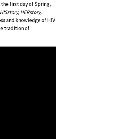
he first day of Spring,
HISstory, HERstory,
imer
ness and knowledge of HIV
 tradition of