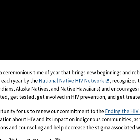
 a ceremonious time of year that brings new beginnings and reb
Exit
 each year by the
National Native HIV Network
, recognizes 
Disclaimer
dians, Alaska Natives, and Native Hawaiians) and encourages i
d, get tested, get involved in HIV prevention, and get treated
rtunity for us to renew our commitment to the
Ending the HIV 
ation about HIV and its impact on indigenous communities, as
ions and counseling and help decrease the stigma associated w