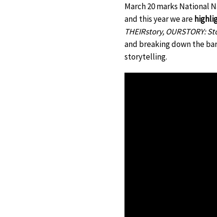
March 20 marks National N
and this year we are
highli
THEIRstory, OURSTORY: Stor
and breaking down the barr
storytelling.