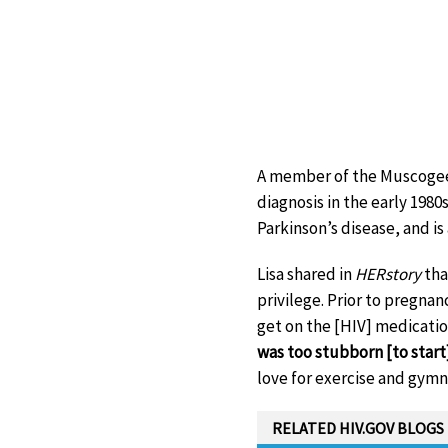
A member of the Muscogee 
diagnosis in the early 1980
Parkinson’s disease, and i
Lisa shared in
HERstory
tha
privilege. Prior to pregnan
get on the [HIV] medication
was too stubborn [to start
love for exercise and gymnas
RELATED HIV.GOV BLOGS