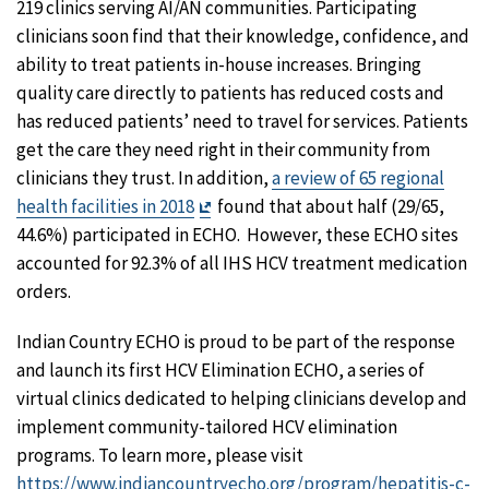
219 clinics serving AI/AN communities. Participating
clinicians soon find that their knowledge, confidence, and
ability to treat patients in-house increases. Bringing
quality care directly to patients has reduced costs and
has reduced patients’ need to travel for services. Patients
get the care they need right in their community from
clinicians they trust. In addition,
a review of 65 regional
Exit
health facilities in 2018
found that about half (29/65,
Disclaimer
44.6%) participated in ECHO. However, these ECHO sites
accounted for 92.3% of all IHS HCV treatment medication
orders.
Indian Country ECHO is proud to be part of the response
and launch its first HCV Elimination ECHO, a series of
virtual clinics dedicated to helping clinicians develop and
implement community-tailored HCV elimination
programs. To learn more, please visit
https://www.indiancountryecho.org/program/hepatitis-c-