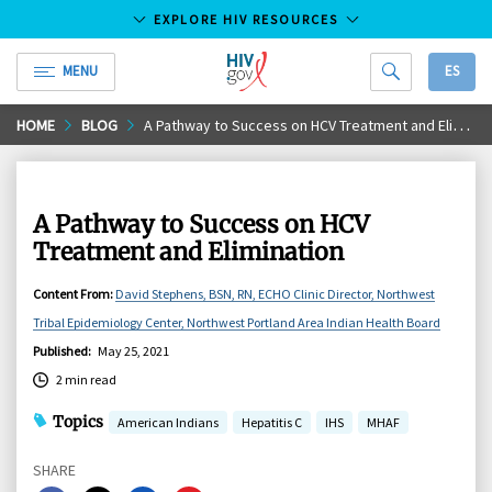
EXPLORE HIV RESOURCES
MENU
ES
HIV.gov
Skip
HOME
BLOG
A Pathway to Success on HCV Treatment and Elimination
to
Main
Content
A Pathway to Success on HCV
Treatment and Elimination
Content From
:
David Stephens, BSN, RN, ECHO Clinic Director, Northwest
Tribal Epidemiology Center, Northwest Portland Area Indian Health Board
Published
:
May 25, 2021
2 min read
Topics
American Indians
Hepatitis C
IHS
MHAF
SHARE