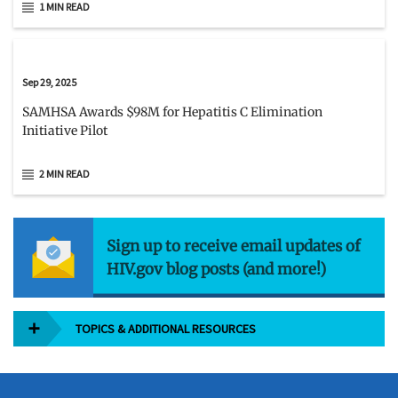
1 MIN READ
Sep 29, 2025
SAMHSA Awards $98M for Hepatitis C Elimination
Initiative Pilot
2 MIN READ
Sign up to receive email updates of
HIV.gov blog posts (and more!)
TOPICS & ADDITIONAL RESOURCES