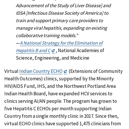
Advancement of the Study of Liver Disease] and
IDSA [Infectious Disease Society of America] to
train and support primary care providers to
manage viral hepatitis, expanding on existing
collaborative training models.”
—
A National Strategy for the Elimination of
Exit
Hepatitis B and C
, National Academies of
Disclaimer
Science, Engineering, and Medicine
Exit
Virtual
Indian Country ECHO
(Extensions of Community
Disclaimer
Health Outcomes) clinics, supported by the Minority
HIV/AIDS Fund, IHS, and the Northwest Portland Area
Indian Health Board, have expanded HCV services to
clinics serving AI/AN people. The program has grown to
five Hepatitis C ECHOs per month supporting Indian
Country from a single monthly clinic in 2017. Since then,
virtual ECHO clinics have supported 1,475 clinicians from