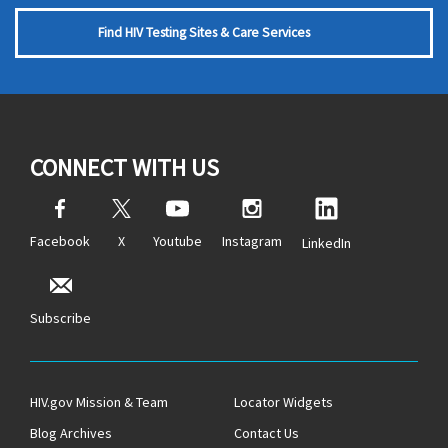
Find HIV Testing Sites & Care Services
CONNECT WITH US
Facebook
X
Youtube
Instagram
LinkedIn
Subscribe
HIV.gov Mission & Team
Locator Widgets
Blog Archives
Contact Us