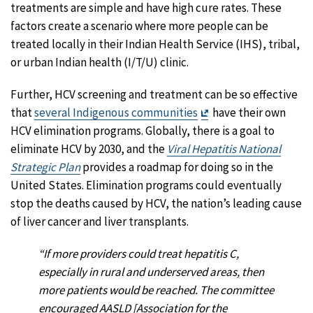
treatments are simple and have high cure rates. These
factors create a scenario where more people can be
treated locally in their Indian Health Service (IHS), tribal,
or urban Indian health (I/T/U) clinic.
Further, HCV screening and treatment can be so effective
Exit
that
several Indigenous communities
have their own
Disclaimer
HCV elimination programs. Globally, there is a goal to
eliminate HCV by 2030, and the
Viral Hepatitis National
Strategic Plan
provides a roadmap for doing so in the
United States. Elimination programs could eventually
stop the deaths caused by HCV, the nation’s leading cause
of liver cancer and liver transplants.
“If more providers could treat hepatitis C,
especially in rural and underserved areas, then
more patients would be reached. The committee
encouraged AASLD [Association for the