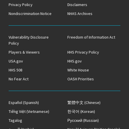
Privacy Policy
Disclaimers
Nondiscrimination Notice
NHAS Archives
Vulnerability Disclosure
Freedom of Information Act
Policy
Players & Viewers
HHS Privacy Policy
USA.gov
HHS.gov
HHS 508
White House
No Fear Act
OASH Priorities
Español
(Spanish)
繁體中文
(Chinese)
Tiếng Việt
(Vietnamese)
한국어
(Korean)
Tagalog
Русский
(Russian)