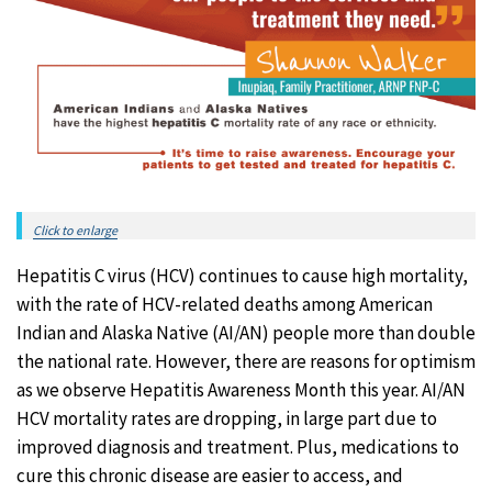
Click to enlarge
Hepatitis C virus (HCV) continues to cause high mortality,
with the rate of HCV-related deaths among American
Indian and Alaska Native (AI/AN) people more than double
the national rate. However, there are reasons for optimism
as we observe Hepatitis Awareness Month this year. AI/AN
HCV mortality rates are dropping, in large part due to
improved diagnosis and treatment. Plus, medications to
cure this chronic disease are easier to access, and