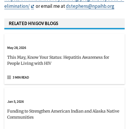
Exit
elimination/
or email me at
dstephens@npaihb.org
Disclaimer
RELATED HIV.GOV BLOGS
May 28, 2026
This May, Know Your Status: Hepatitis Awareness for
People Living with HIV
3 MIN READ
Jan 5, 2026
Funding to Strengthen American Indian and Alaska Native
Communities