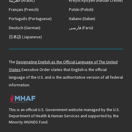
العربية
(Arabic)
Kreyòl Ayisyen
(Haitian Creole)
Français
(French)
Polski
(Polish)
Português
(Portuguese)
Italiano
(Italian)
Deutsch
(German)
فارسی
(Farsi)
日本語
(Japanese)
The
Designating English as the Official Language of The United
States
Executive Order states that English is the official
language of the U.S. and is the authoritative version of all federal
information.
This is an official U.S. Government website managed by the U.S.
Department of Health & Human Services and supported by the
Minority HIV/AIDS Fund.