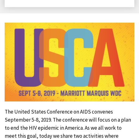
on
on
on
on
Facebook
X
LinkedIn
Email
The United States Conference on AIDS convenes
September 5-8, 2019. The conference will focus on a plan
to end the HIV epidemic in America. As we all work to
meet this goal, today we share two activities where