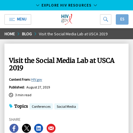
EXPLORE HIV RESOURCES
MENU
ES
HIV.gov
Skip
HOME
BLOG
Visit the Social Media Lab at USCA 2019
to
Main
Content
Visit the Social Media Lab at USCA
2019
Content From
:
HIV.gov
Published
:
August 27, 2019
3 min read
Topics
Conferences
Social Media
SHARE
Share
Share
Share
Share