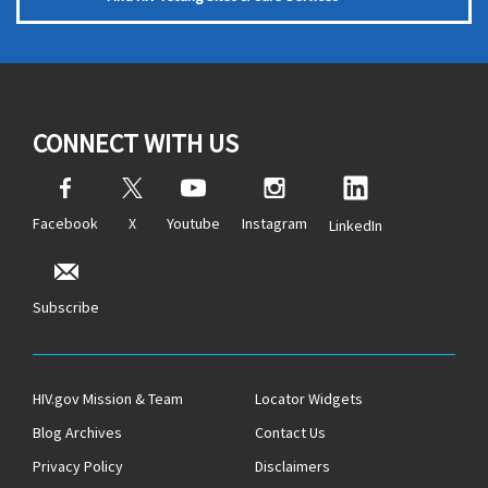
CONNECT WITH US
Facebook
X
Youtube
Instagram
LinkedIn
Subscribe
HIV.gov Mission & Team
Locator Widgets
Blog Archives
Contact Us
Privacy Policy
Disclaimers