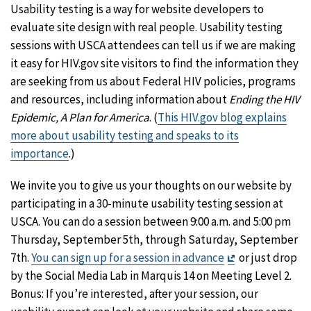
Usability testing is a way for website developers to
evaluate site design with real people. Usability testing
sessions with USCA attendees can tell us if we are making
it easy for HIV.gov site visitors to find the information they
are seeking from us about Federal HIV policies, programs
and resources, including information about
Ending the HIV
Epidemic, A Plan for America
. (
This HIV.gov blog explains
more about usability testing and speaks to its
importance
.)
We invite you to give us your thoughts on our website by
participating in a 30-minute usability testing session at
USCA. You can do a session between 9:00 a.m. and 5:00 pm
Thursday, September 5th, through Saturday, September
Exit
7th.
You can sign up for a session in advance
or just drop
Disclaimer
by the Social Media Lab in Marquis 14 on Meeting Level 2.
Bonus: If you’re interested, after your session, our