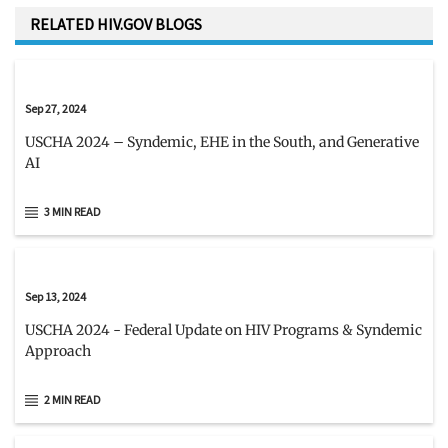
RELATED HIV.GOV BLOGS
Sep 27, 2024
USCHA 2024 – Syndemic, EHE in the South, and Generative
AI
3 MIN READ
Sep 13, 2024
USCHA 2024 - Federal Update on HIV Programs & Syndemic
Approach
2 MIN READ