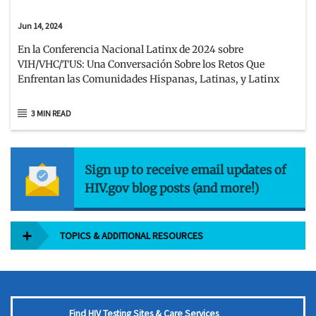
Jun 14, 2024
En la Conferencia Nacional Latinx de 2024 sobre
VIH/VHC/TUS: Una Conversación Sobre los Retos Que
Enfrentan las Comunidades Hispanas, Latinas, y Latinx
3 MIN READ
Sign up to receive email updates of
HIV.gov blog posts (and more!)
TOPICS & ADDITIONAL RESOURCES
Find HIV Testing Sites & Care Services