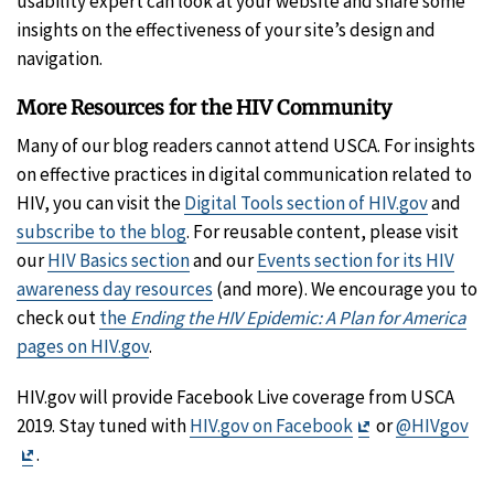
usability expert can look at your website and share some
insights on the effectiveness of your site’s design and
navigation.
More Resources for the HIV Community
Many of our blog readers cannot attend USCA. For insights
on effective practices in digital communication related to
HIV, you can visit the
Digital Tools section of HIV.gov
and
subscribe to the blog
. For reusable content, please visit
our
HIV Basics section
and our
Events section for its HIV
awareness day resources
(and more). We encourage you to
check out
the
Ending the HIV Epidemic: A Plan for America
pages on HIV.gov
.
HIV.gov will provide Facebook Live coverage from USCA
Exit
2019. Stay tuned with
HIV.gov on Facebook
or
@HIVgov
Exit
Disclaimer
.
Disclaimer