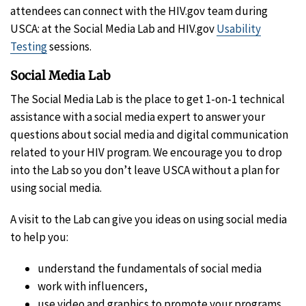
attendees can connect with the HIV.gov team during
USCA: at the Social Media Lab and HIV.gov
Usability
Testing
sessions.
Social Media Lab
The Social Media Lab is the place to get 1-on-1 technical
assistance with a social media expert to answer your
questions about social media and digital communication
related to your HIV program. We encourage you to drop
into the Lab so you don’t leave USCA without a plan for
using social media.
A visit to the Lab can give you ideas on using social media
to help you:
understand the fundamentals of social media
work with influencers,
use video and graphics to promote your programs,