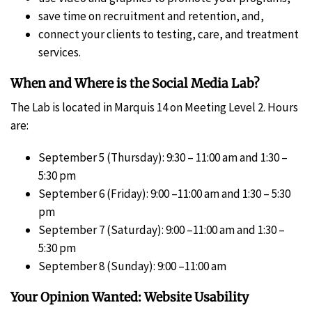
save time on recruitment and retention, and,
connect your clients to testing, care, and treatment
services.
When and Where is the Social Media Lab?
The Lab is located in Marquis 14 on Meeting Level 2. Hours
are:
September 5 (Thursday): 9:30 – 11:00 am and 1:30 –
5:30 pm
September 6 (Friday): 9:00 –11:00 am and 1:30 – 5:30
pm
September 7 (Saturday): 9:00 –11:00 am and 1:30 –
5:30 pm
September 8 (Sunday): 9:00 –11:00 am
Your Opinion Wanted: Website Usability