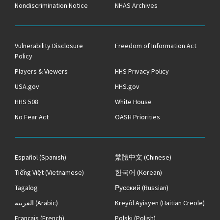
Nondiscrimination Notice
NHAS Archives
Vulnerability Disclosure
Freedom of Information Act
Policy
Players & Viewers
HHS Privacy Policy
USA.gov
HHS.gov
HHS 508
White House
No Fear Act
OASH Priorities
Español
(Spanish)
繁體中文
(Chinese)
Tiếng Việt
(Vietnamese)
한국어
(Korean)
Tagalog
Русский
(Russian)
العربية
(Arabic)
Kreyòl Ayisyen
(Haitian Creole)
Français
(French)
Polski
(Polish)