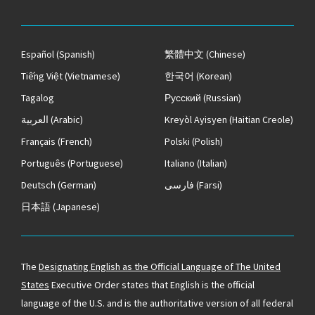
Español
(Spanish)
繁體中文
(Chinese)
Tiếng Việt
(Vietnamese)
한국어
(Korean)
Tagalog
Русский
(Russian)
العربية
(Arabic)
Kreyòl Ayisyen
(Haitian Creole)
Français
(French)
Polski
(Polish)
Português
(Portuguese)
Italiano
(Italian)
Deutsch
(German)
فارسی
(Farsi)
日本語
(Japanese)
The
Designating English as the Official Language of The United
States
Executive Order states that English is the official
language of the U.S. and is the authoritative version of all federal