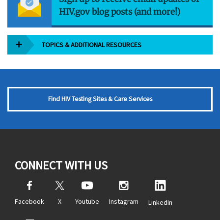
HIV.gov blog posts (and more!)
TOPICS & ADDITIONAL RESOURCES
Find HIV Testing Sites & Care Services
CONNECT WITH US
Facebook
X
Youtube
Instagram
LinkedIn