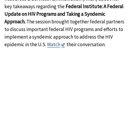
key takeaways regarding the
Federal Institute: A Federal
Update on HIV Programs and Taking a Syndemic
Approach.
The session brought together federal partners
to discuss important federal HIV programs and efforts to
implement a syndemic approach to address the HIV
Exit
epidemic in the U.S.
Watch
their conversation.
Disclaimer