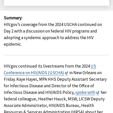
on
on
on
on
Facebook
X
LinkedIn
Email
Summary
:
HIV.gov’s coverage from the 2024 USCHA continued on
Day 2 with a discussion on federal HIV programs and
adopting a syndemic approach to address the HIV
epidemic.
HIV.gov continued its livestreams from the 2024
US
Exit
Conference on HIV/AIDS (USCHA)
in New Orleans on
Disclaimer
Friday. Kaye Hayes, MPA HHS Deputy Assistant Secretary
for Infectious Disease and Director of the Office of
Exit
Infectious Disease and HIV/AIDS Policy,
spoke with
her
Disclai
federal colleague, Heather Hauck, MSW, LICSW Deputy
Associate Administrator, HIV/AIDS Bureau, Health
Resources & Services Administration (HRSA) about her