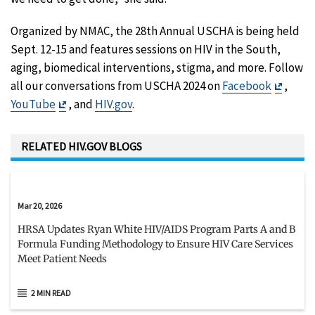
Organized by NMAC, the 28th Annual USCHA is being held
Sept. 12-15 and features sessions on HIV in the South,
aging, biomedical interventions, stigma, and more. Follow
Exit
all our conversations from USCHA 2024 on
Facebook
,
Exit
Discla
YouTube
, and
HIV.gov
.
Disclaimer
RELATED HIV.GOV BLOGS
Mar 20, 2026
HRSA Updates Ryan White HIV/AIDS Program Parts A and B
Formula Funding Methodology to Ensure HIV Care Services
Meet Patient Needs
2 MIN READ