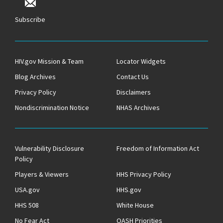
Subscribe
HIV.gov Mission & Team
Locator Widgets
Blog Archives
Contact Us
Privacy Policy
Disclaimers
Nondiscrimination Notice
NHAS Archives
Vulnerability Disclosure
Freedom of Information Act
Policy
Players & Viewers
HHS Privacy Policy
USA.gov
HHS.gov
HHS 508
White House
No Fear Act
OASH Priorities