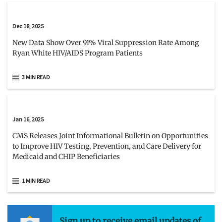
Dec 18, 2025
New Data Show Over 91% Viral Suppression Rate Among
Ryan White HIV/AIDS Program Patients
3 MIN READ
Jan 16, 2025
CMS Releases Joint Informational Bulletin on Opportunities
to Improve HIV Testing, Prevention, and Care Delivery for
Medicaid and CHIP Beneficiaries
1 MIN READ
Sign up to receive email updates of