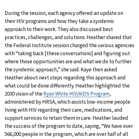
During the session, each agency offered an update on
their HIV programs and how they take a syndemic
approach to their work. They also discussed best
practices, challenges, and solutions. Heather shared that
the Federal Institute session charged the various agencies
with “taking back [these conversations] and figuring out
where those opportunities are and what we do to further
the syndemic approach,” she said. Kaye then asked
Heather about next steps regarding this approach and
what could be done differently. Heather highlighted the
2030 vision of the
Ryan White HIV/AIDS Program
,
administered by HRSA, which assists low-income people
living with HIV regarding their care, medications, and
support services to retain them in care. Heather lauded
the success of the program to date, saying, “We have over
566,000 people in the program, which are over half of all