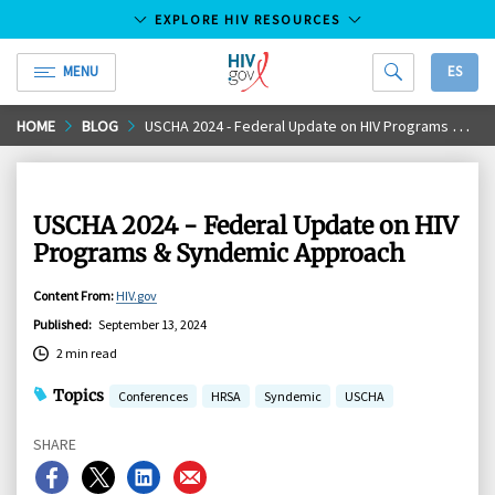
EXPLORE HIV RESOURCES
MENU
ES
HIV.gov
Skip
HOME
BLOG
USCHA 2024 - Federal Update on HIV Programs & Syndemic Approach
to
Main
Content
USCHA 2024 - Federal Update on HIV
Programs & Syndemic Approach
Content From
:
HIV.gov
Published
:
September 13, 2024
2 min read
Topics
Conferences
HRSA
Syndemic
USCHA
SHARE
Share
Share
Share
Share