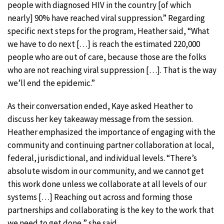
people with diagnosed HIV in the country [of which
nearly] 90% have reached viral suppression.” Regarding
specific next steps for the program, Heather said, “What
we have to do next […] is reach the estimated 220,000
people who are out of care, because those are the folks
who are not reaching viral suppression […]. That is the way
we’ll end the epidemic.”
As their conversation ended, Kaye asked Heather to
discuss her key takeaway message from the session.
Heather emphasized the importance of engaging with the
community and continuing partner collaboration at local,
federal, jurisdictional, and individual levels. “There’s
absolute wisdom in our community, and we cannot get
this work done unless we collaborate at all levels of our
systems […] Reaching out across and forming those
partnerships and collaborating is the key to the work that
we need to get done,” she said.