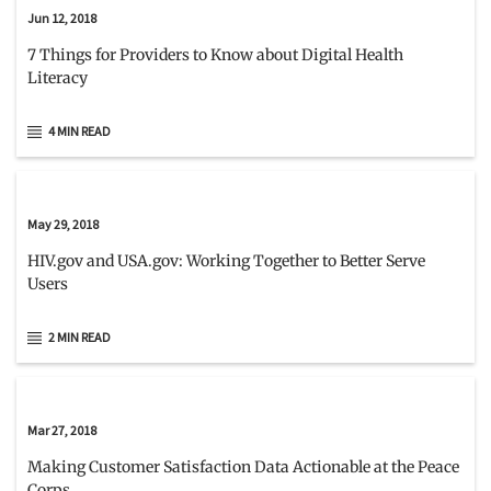
Jun 12, 2018
7 Things for Providers to Know about Digital Health
Literacy
4 MIN READ
May 29, 2018
HIV.gov and USA.gov: Working Together to Better Serve
Users
2 MIN READ
Mar 27, 2018
Making Customer Satisfaction Data Actionable at the Peace
Corps