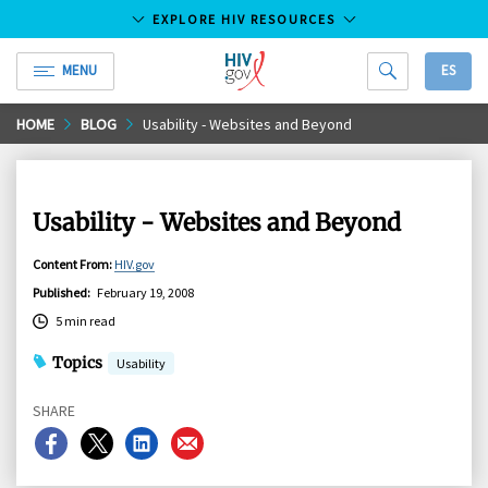
EXPLORE HIV RESOURCES
MENU
ES
HIV.gov
Skip
HOME
BLOG
Usability - Websites and Beyond
to
Main
Content
Usability - Websites and Beyond
Content From
:
HIV.gov
Published
:
February 19, 2008
5 min read
Topics
Usability
SHARE
Share
Share
Share
Share
on
on
on
on