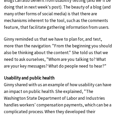
Blogs can also benefit from usability testing (and we'll be
doing that in next week's post). The beauty of a blog (and
many other forms of social media) is that there are
mechanisms inherent to the tool, such as the comments
feature, that facilitate gathering information from users.
Ginny reminded us that we have to plan for, and test,
more than the navigation. "From the beginning you should
also be thinking about the content." She told us that we
need to ask ourselves, "Whom are you talking to? What
are your key messages? What do people need to hear?"
Usability and public health
Ginny shared with us an example of how usability can have
an impact on public health. She explained, "The
Washington State Department of Labor and Industries
handles workers' compensation payments, which can be a
complicated process. When they developed their