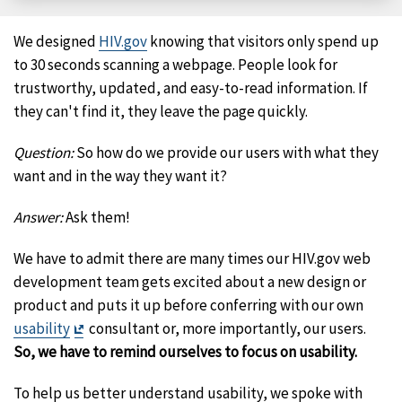
Facebook
X
LinkedIn
Email
We designed
HIV.gov
knowing that visitors only spend up
to 30 seconds scanning a webpage. People look for
trustworthy, updated, and easy-to-read information. If
they can't find it, they leave the page quickly.
Question:
So how do we provide our users with what they
want and in the way they want it?
Answer:
Ask them!
We have to admit there are many times our HIV.gov web
development team gets excited about a new design or
product and puts it up before conferring with our own
Exit
usability
consultant or, more importantly, our users.
Disclaimer
So, we have to remind ourselves to focus on usability.
To help us better understand usability, we spoke with