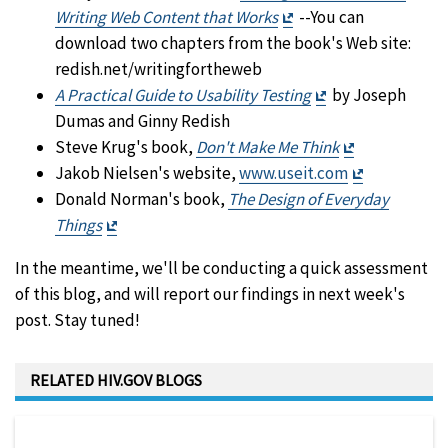
Exit
Writing Web Content that Works
--You can
Disclaimer
download two chapters from the book's Web site:
redish.net/writingfortheweb
Exit
A Practical Guide to Usability Testing
by Joseph
Disclaimer
Dumas and Ginny Redish
Exit
Steve Krug's book,
Don't Make Me Think
Disclaimer
Exit
Jakob Nielsen's website,
www.useit.com
Disclaimer
Donald Norman's book,
The Design of Everyday
Exit
Things
Disclaimer
In the meantime, we'll be conducting a quick assessment
of this blog, and will report our findings in next week's
post. Stay tuned!
RELATED HIV.GOV BLOGS