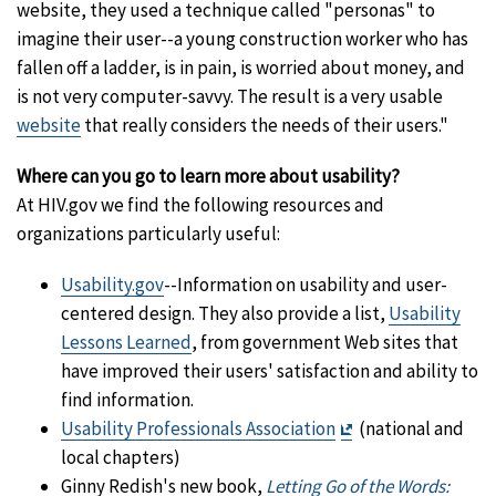
website, they used a technique called "personas" to
imagine their user--a young construction worker who has
fallen off a ladder, is in pain, is worried about money, and
is not very computer-savvy. The result is a very usable
website
that really considers the needs of their users."
Where can you go to learn more about usability?
At HIV.gov we find the following resources and
organizations particularly useful:
Usability.gov
--Information on usability and user-
centered design. They also provide a list,
Usability
Lessons Learned
, from government Web sites that
have improved their users' satisfaction and ability to
find information.
Exit
Usability Professionals Association
(national and
Disclaimer
local chapters)
Ginny Redish's new book,
Letting Go of the Words: