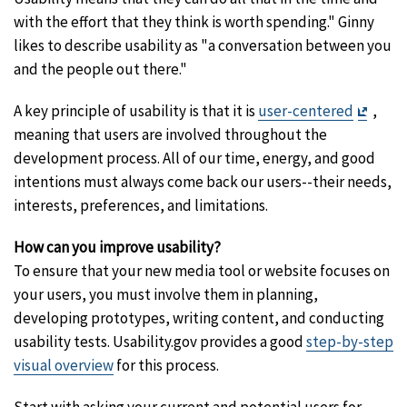
with the effort that they think is worth spending." Ginny
likes to describe usability as "a conversation between you
and the people out there."
Exit
A key principle of usability is that it is
user-centered
,
Discl
meaning that users are involved throughout the
development process. All of our time, energy, and good
intentions must always come back our users--their needs,
interests, preferences, and limitations.
How can you improve usability?
To ensure that your new media tool or website focuses on
your users, you must involve them in planning,
developing prototypes, writing content, and conducting
usability tests. Usability.gov provides a good
step-by-step
visual overview
for this process.