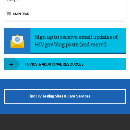
4 MIN READ
Sign up to receive email updates of
HIV.gov blog posts (and more!)
TOPICS & ADDITIONAL RESOURCES
Find HIV Testing Sites & Care Services