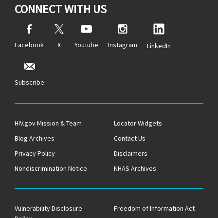
CONNECT WITH US
Facebook
X
Youtube
Instagram
LinkedIn
Subscribe
HIV.gov Mission & Team
Locator Widgets
Blog Archives
Contact Us
Privacy Policy
Disclaimers
Nondiscrimination Notice
NHAS Archives
Vulnerability Disclosure
Freedom of Information Act