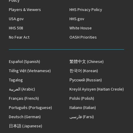
Policy
Players & Viewers
HHS Privacy Policy
USA.gov
HHS.gov
HHS 508
White House
No Fear Act
OASH Priorities
Español
(Spanish)
繁體中文
(Chinese)
Tiếng Việt
(Vietnamese)
한국어
(Korean)
Tagalog
Русский
(Russian)
العربية
(Arabic)
Kreyòl Ayisyen
(Haitian Creole)
Français
(French)
Polski
(Polish)
Português
(Portuguese)
Italiano
(Italian)
Deutsch
(German)
فارسی
(Farsi)
日本語
(Japanese)