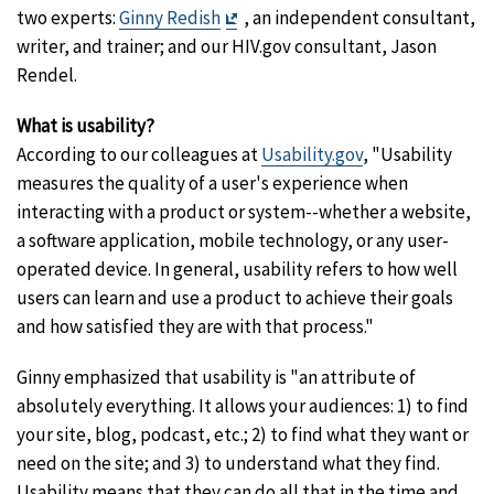
Exit
two experts:
Ginny Redish
, an independent consultant,
Disclaimer
writer, and trainer; and our HIV.gov consultant, Jason
Rendel.
What is usability?
According to our colleagues at
Usability.gov
, "Usability
measures the quality of a user's experience when
interacting with a product or system--whether a website,
a software application, mobile technology, or any user-
operated device. In general, usability refers to how well
users can learn and use a product to achieve their goals
and how satisfied they are with that process."
Ginny emphasized that usability is "an attribute of
absolutely everything. It allows your audiences: 1) to find
your site, blog, podcast, etc.; 2) to find what they want or
need on the site; and 3) to understand what they find.
Usability means that they can do all that in the time and