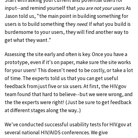
Start with asking your current and potential users for
input--and remind yourself that
you are not your users
. As
Jason told us, "the main point in building something for
users is to build something they
need
. If what you build is
burdensome to your users, they will find another way to
get what they want ."
Assessing the site early and often is key. Once you have a
prototype, even if it's on paper, make sure the site works
for your users! This doesn't need to be costly, or take a lot
of time. The experts told us that you can get useful
feedback from just five or six users. At first, the HIV.gov
team found that hard to believe--but we were wrong, and
the the experts were right! (Just be sure to get feedback
at different stages along the way...)
We've conducted successful usability tests for HIV.gov at
several national HIV/AIDS conferences. We give