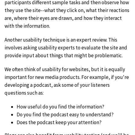
participants different sample tasks and then observe how
they use the site--what they click on, what their reactions
are, where their eyes are drawn, and how they interact
with the information.
Another usability technique is an expert review. This
involves asking usability experts to evaluate the site and
provide input about things that might be problematic.
We often think of usability for websites, but it is equally
important for new media products. For example, if you're
developing a podcast, ask some of your listeners
questions such as:
How useful do you find the information?
Do you find the podcast easy to understand?
Does the podcast keep your attention?